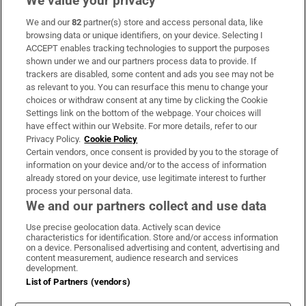
We value your privacy
We and our
82
partner(s) store and access personal data, like
Subscribe
browsing data or unique identifiers, on your device. Selecting I
ACCEPT enables tracking technologies to support the purposes
Support
shown under we and our partners process data to provide. If
trackers are disabled, some content and ads you see may not be
About Us
as relevant to you. You can resurface this menu to change your
choices or withdraw consent at any time by clicking the Cookie
Irish Times Products & Services
Settings link on the bottom of the webpage. Your choices will
have effect within our Website. For more details, refer to our
Privacy Policy.
Cookie Policy
OUR PARTNERS:
Certain vendors, once consent is provided by you to the storage of
information on your device and/or to the access of information
already stored on your device, use legitimate interest to further
process your personal data.
We and our partners collect and use data
Use precise geolocation data. Actively scan device
characteristics for identification. Store and/or access information
Irish Times on WhatsApp
Irish Times on Facebook
Irish Times on X
Irish Times on LinkedIn
Irish Times on Instagram
on a device. Personalised advertising and content, advertising and
content measurement, audience research and services
development.
Terms & Conditions
List of Partners (vendors)
Privacy Policy
Cookie Information