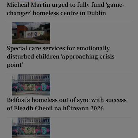
Micheál Martin urged to fully fund ‘game-
changer’ homeless centre in Dublin
Special care services for emotionally
disturbed children ‘approaching crisis
point’
Belfast’s homeless out of sync with success
of Fleadh Cheoil na hÉireann 2026