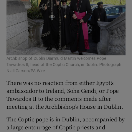
Archbishop of Dublin Diarmuid Martin welcomes Pope
Tawadros II, head of the Coptic Church, in Dublin. Photograph:
Niall Carson/PA Wire
There was no reaction from either Egypt’s
ambassador to Ireland, Soha Gendi, or Pope
Tawardos II to the comments made after
meeting at the Archbishop’s House in Dublin.
The Coptic pope is in Dublin, accompanied by
a large entourage of Coptic priests and