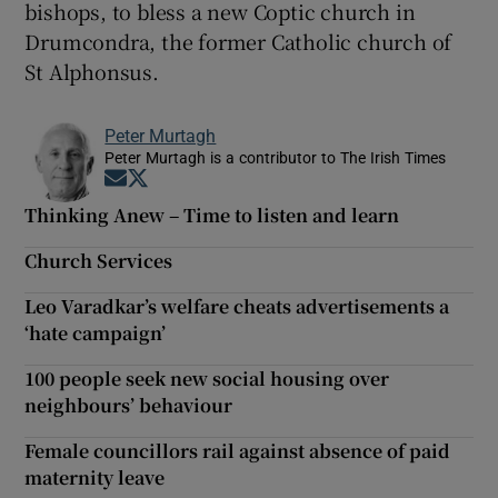
bishops, to bless a new Coptic church in
Drumcondra, the former Catholic church of
St Alphonsus.
Peter Murtagh
Peter Murtagh is a contributor to The Irish Times
Opens in new window
Opens in new window
Thinking Anew – Time to listen and learn
Church Services
Leo Varadkar’s welfare cheats advertisements a
‘hate campaign’
100 people seek new social housing over
neighbours’ behaviour
Female councillors rail against absence of paid
maternity leave