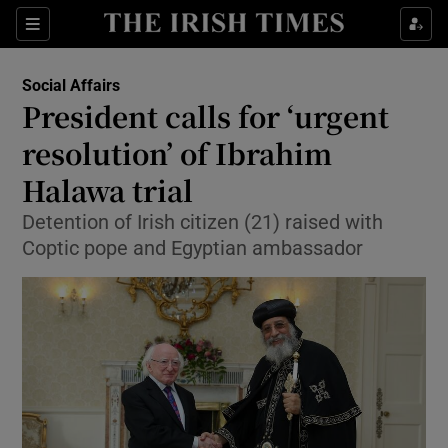
Show Culture sub sections
Sections
Show Environment sub sections
Social Affairs
President calls for ‘urgent
Show Technology sub sections
resolution’ of Ibrahim
Show Science sub sections
Halawa trial
Detention of Irish citizen (21) raised with
Coptic pope and Egyptian ambassador
Show Motors sub sections