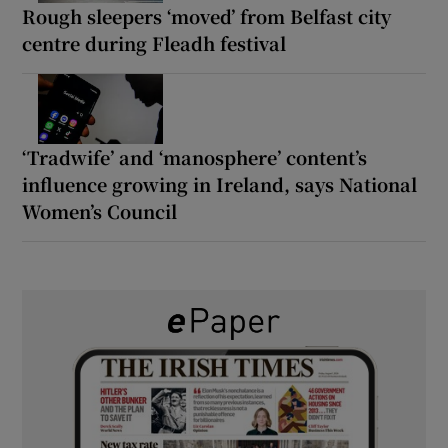
Rough sleepers ‘moved’ from Belfast city
centre during Fleadh festival
‘Tradwife’ and ‘manosphere’ content’s
influence growing in Ireland, says National
Women’s Council