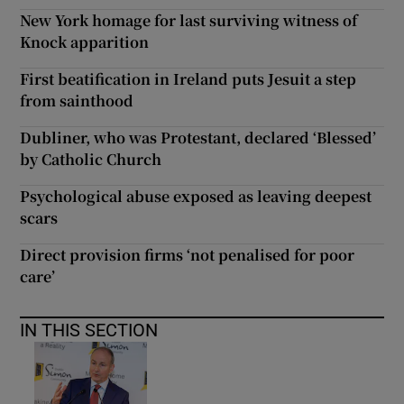
New York homage for last surviving witness of
Knock apparition
First beatification in Ireland puts Jesuit a step
from sainthood
Dubliner, who was Protestant, declared ‘Blessed’
by Catholic Church
Psychological abuse exposed as leaving deepest
scars
Direct provision firms ‘not penalised for poor
care’
IN THIS SECTION