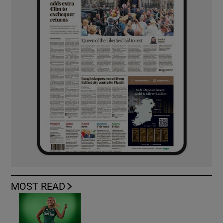
MOST READ