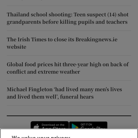
Thailand school shooting: Teen suspect (14) shot
grandparents before killing pupils and teachers
The Irish Times to close its Breakingnews.ie
website
Global food prices hit three-year high on back of
conflict and extreme weather
Michael Fingleton ‘had lived many men’s lives
and lived them well’, funeral hears
Opens in new window
Opens in new 