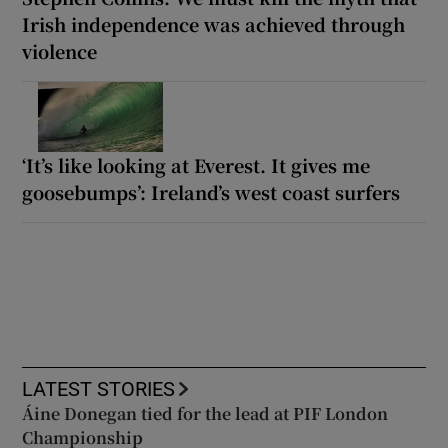
Irish independence was achieved through
violence
‘It’s like looking at Everest. It gives me
goosebumps’: Ireland’s west coast surfers
LATEST STORIES
Áine Donegan tied for the lead at PIF London
Championship