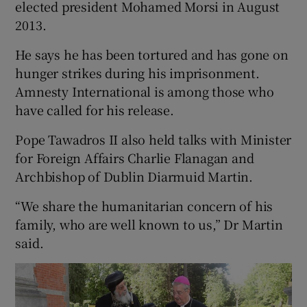
elected president Mohamed Morsi in August
2013.
He says he has been tortured and has gone on
hunger strikes during his imprisonment.
Amnesty International is among those who
have called for his release.
Pope Tawadros II also held talks with Minister
for Foreign Affairs Charlie Flanagan and
Archbishop of Dublin Diarmuid Martin.
“We share the humanitarian concern of his
family, who are well known to us,” Dr Martin
said.