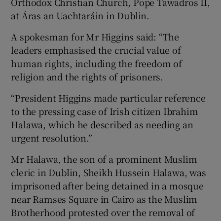
Orthodox Christian Church, Pope Tawadros II,
at Áras an Uachtaráin in Dublin.
A spokesman for Mr Higgins said: “The
leaders emphasised the crucial value of
human rights, including the freedom of
religion and the rights of prisoners.
“President Higgins made particular reference
to the pressing case of Irish citizen Ibrahim
Halawa, which he described as needing an
urgent resolution.”
Mr Halawa, the son of a prominent Muslim
cleric in Dublin, Sheikh Hussein Halawa, was
imprisoned after being detained in a mosque
near Ramses Square in Cairo as the Muslim
Brotherhood protested over the removal of