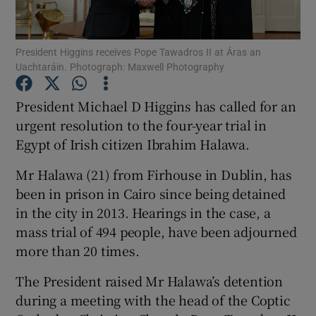
Show Podcasts sub sections
President Higgins receives Pope Tawadros II at Áras an
Uachtaráin. Photograph: Maxwell Photography
President Michael D Higgins has called for an
urgent resolution to the four-year trial in
Egypt of Irish citizen Ibrahim Halawa.
Show Gaeilge sub sections
Mr Halawa (21) from Firhouse in Dublin, has
Show History sub sections
been in prison in Cairo since being detained
in the city in 2013. Hearings in the case, a
mass trial of 494 people, have been adjourned
more than 20 times.
 window
The President raised Mr Halawa’s detention
during a meeting with the head of the Coptic
Show Sponsored sub sections