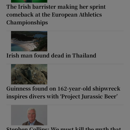
The Irish barrister making her sprint
comeback at the European Athletics
Championships
Irish man found dead in Thailand
Guinness found on 162-year-old shipwreck
inspires divers with ‘Project Jurassic Beer’
Stephen Collins: We must kill the myth that