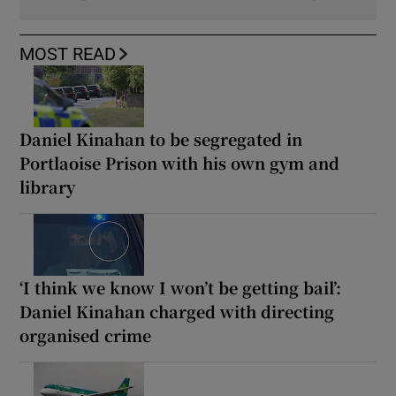
MOST READ
Daniel Kinahan to be segregated in
Portlaoise Prison with his own gym and
library
‘I think we know I won’t be getting bail’:
Daniel Kinahan charged with directing
organised crime