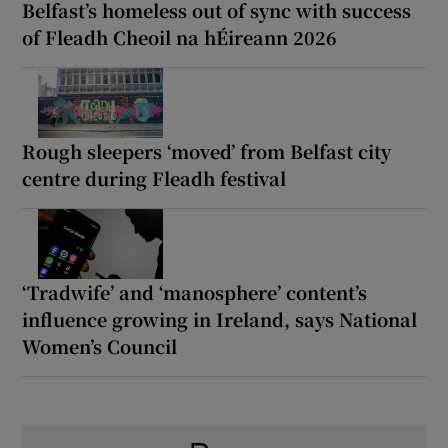
Belfast’s homeless out of sync with success
of Fleadh Cheoil na hÉireann 2026
Rough sleepers ‘moved’ from Belfast city
centre during Fleadh festival
‘Tradwife’ and ‘manosphere’ content’s
influence growing in Ireland, says National
Women’s Council