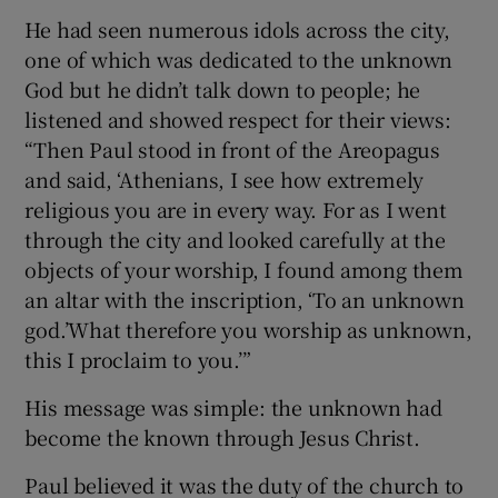
He had seen numerous idols across the city,
one of which was dedicated to the unknown
God but he didn’t talk down to people; he
listened and showed respect for their views:
“Then Paul stood in front of the Areopagus
and said, ‘Athenians, I see how extremely
religious you are in every way. For as I went
through the city and looked carefully at the
objects of your worship, I found among them
an altar with the inscription, ‘To an unknown
god.’What therefore you worship as unknown,
this I proclaim to you.’”
His message was simple: the unknown had
become the known through Jesus Christ.
Paul believed it was the duty of the church to