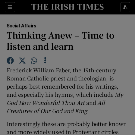
Show Culture sub sections
Sections
Show Environment sub sections
Social Affairs
Thinking Anew – Time to
Show Technology sub sections
listen and learn
Show Science sub sections
Frederick William Faber, the 19th-century
Roman Catholic priest and theologian, is
perhaps best remembered for his writings,
and especially his hymns, which include
My
God How Wonderful Thou Art
and
All
Creatures of Our God and King
.
Interestingly these are probably better known
Show Motors sub sections
and more widely used in Protestant circles