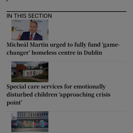
IN THIS SECTION
Micheál Martin urged to fully fund ‘game-
changer’ homeless centre in Dublin
Special care services for emotionally
disturbed children ‘approaching crisis
point’