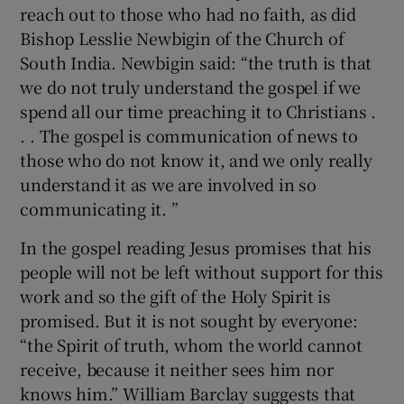
reach out to those who had no faith, as did
Bishop Lesslie Newbigin of the Church of
South India. Newbigin said: “the truth is that
we do not truly understand the gospel if we
spend all our time preaching it to Christians .
. . The gospel is communication of news to
those who do not know it, and we only really
understand it as we are involved in so
communicating it. ”
In the gospel reading Jesus promises that his
people will not be left without support for this
work and so the gift of the Holy Spirit is
promised. But it is not sought by everyone:
“the Spirit of truth, whom the world cannot
receive, because it neither sees him nor
knows him.” William Barclay suggests that