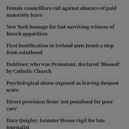
Female councillors rail against absence of paid
maternity leave
New York homage for last surviving witness of
Knock apparition
First beatification in Ireland puts Jesuit a step
from sainthood
Dubliner, who was Protestant, declared ‘Blessed’
by Catholic Church
Psychological abuse exposed as leaving deepest
scars
Direct provision firms ‘not penalised for poor
care’
Dara Quigley: Leinster House vigil for late
journalist