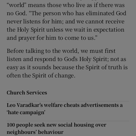
“world” means those who live as if there was
no God. “The person who has eliminated God
never listens for him; and we cannot receive
the Holy Spirit unless we wait in expectation
and prayer for him to come to us.”
Before talking to the world, we must first
listen and respond to God’s Holy Spirit; not as
easy as it sounds because the Spirit of truth is
often the Spirit of change.
Church Services
Leo Varadkar’s welfare cheats advertisements a
‘hate campaign’
100 people seek new social housing over
neighbours’ behaviour