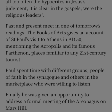
all too often the hypocrites in Jesus’s
judgment, it is clear in the gospels, were the
religious leaders”.
Past and present meet in one of tomorrow’s
readings. The Books of Acts gives an account
of St Paul’s visit to Athens in AD 50,
mentioning the Acropolis and its famous
Parthenon, places familiar to any 21st-century
tourist.
Paul spent time with different groups; people
of faith in the synagogue and others in the
marketplace who were willing to listen.
Finally he was given an opportunity to
address a formal meeting of the Areopagus on
Mars Hill.