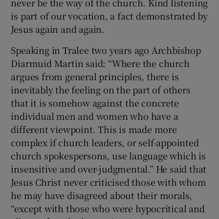
never be the way of the church. Kind listening
is part of our vocation, a fact demonstrated by
Jesus again and again.
Speaking in Tralee two years ago Archbishop
Diarmuid Martin said: “Where the church
argues from general principles, there is
inevitably the feeling on the part of others
that it is somehow against the concrete
individual men and women who have a
different viewpoint. This is made more
complex if church leaders, or self-appointed
church spokespersons, use language which is
insensitive and over-judgmental.” He said that
Jesus Christ never criticised those with whom
he may have disagreed about their morals,
“except with those who were hypocritical and