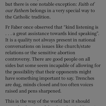
but there is one notable exception:
Faith of
our Fathers
belongs in a very special way to
Show Podcasts sub sections
the Catholic tradition.
Fr Faber once observed that “kind listening is
. . . a great assistance towards kind speaking”.
It is a quality not always present in national
conversations on issues like church/state
Show Gaeilge sub sections
relations or the sensitive abortion
controversy. There are good people on all
Show History sub sections
sides but some seem incapable of allowing for
the possibility that their opponents might
have something important to say. Trenches
are dug, minds closed and too often voices
raised and pens sharpened.
 window
This is the way of the world but it should
Show Sponsored sub sections