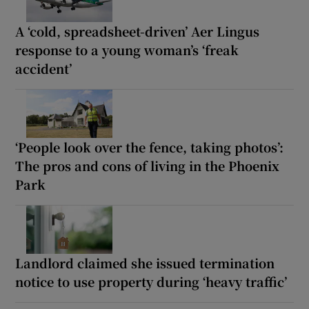
A ‘cold, spreadsheet-driven’ Aer Lingus
response to a young woman’s ‘freak
accident’
‘People look over the fence, taking photos’:
The pros and cons of living in the Phoenix
Park
Landlord claimed she issued termination
notice to use property during ‘heavy traffic’