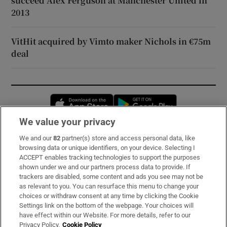
succeed Alex Ferguson at Manchester United in
2013
VitHit acquired by Vimto maker Nichols in €75m
deal
Opens in new window
Opens in new 
We value your privacy
We and our
82
partner(s) store and access personal data, like
Subscribe
browsing data or unique identifiers, on your device. Selecting I
ACCEPT enables tracking technologies to support the purposes
Support
shown under we and our partners process data to provide. If
trackers are disabled, some content and ads you see may not be
About Us
as relevant to you. You can resurface this menu to change your
choices or withdraw consent at any time by clicking the Cookie
Irish Times Products & Services
Settings link on the bottom of the webpage. Your choices will
have effect within our Website. For more details, refer to our
Privacy Policy.
Cookie Policy