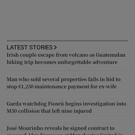
LATEST STORIES
Irish couple escape from volcano as Guatemalan
hiking trip becomes unforgettable adventure
Man who sold several properties fails in bid to
stop €1,250 maintenance payment for ex-wife
Garda watchdog Fiosrú begins investigation into
M50 collision that left nine injured
José Mourinho reveals he signed contract to