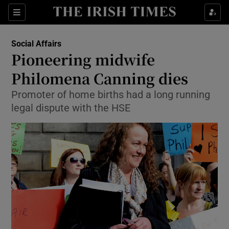
Show Culture sub sections
Sections
Show Environment sub sections
Social Affairs
Pioneering midwife
Show Technology sub sections
Philomena Canning dies
Show Science sub sections
Promoter of home births had a long running
legal dispute with the HSE
Show Motors sub sections