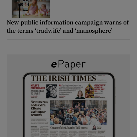
New public information campaign warns of
the terms ‘tradwife’ and ‘manosphere’