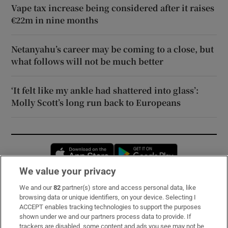
Vape tax increase being considered after it raises
€22m in nine months
Netanyahu’s career may be coming to a close, but
what follows will not be much better
‘It felt like my ankle had shattered into glass’:
Molly Scott’s long run back to Europeans
Opens in new window
Opens in new 
We value your privacy
We and our
82
partner(s) store and access personal data, like
Subscribe
browsing data or unique identifiers, on your device. Selecting I
ACCEPT enables tracking technologies to support the purposes
Support
shown under we and our partners process data to provide. If
trackers are disabled, some content and ads you see may not be