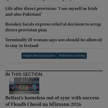
Life after direct provision: ‘I see myself as Irish
and also Pakistani’
Rooskey locals express relief at decision to scrap
direct provision plan
Terminally ill woman says son should be allowed
to stay in Ireland
Health Service Executive
Philomena Canning
IN THIS SECTION
Belfast’s homeless out of sync with success
of Fleadh Cheoil na hÉireann 2026