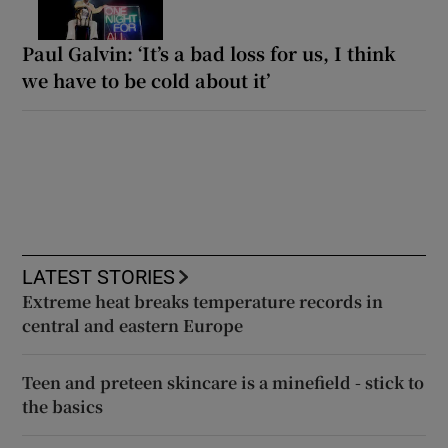
Paul Galvin: ‘It’s a bad loss for us, I think
we have to be cold about it’
LATEST STORIES
Extreme heat breaks temperature records in
central and eastern Europe
Teen and preteen skincare is a minefield - stick to
the basics