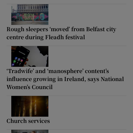
Rough sleepers ‘moved’ from Belfast city
centre during Fleadh festival
‘Tradwife’ and ‘manosphere’ content’s
influence growing in Ireland, says National
Women’s Council
Church services