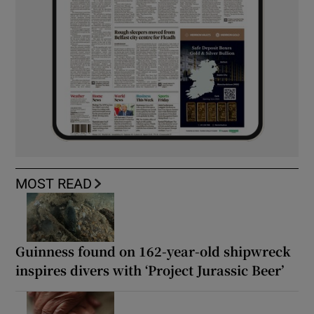
MOST READ
Guinness found on 162-year-old shipwreck
inspires divers with ‘Project Jurassic Beer’