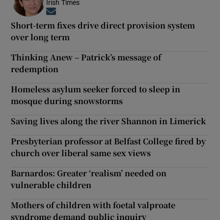
Irish Times
Opens in new window
Short-term fixes drive direct provision system
over long term
Thinking Anew – Patrick’s message of
redemption
Homeless asylum seeker forced to sleep in
mosque during snowstorms
Saving lives along the river Shannon in Limerick
Presbyterian professor at Belfast College fired by
church over liberal same sex views
Barnardos: Greater ‘realism’ needed on
vulnerable children
Mothers of children with foetal valproate
syndrome demand public inquiry