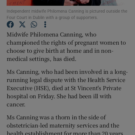
Independent midwife Philomena Canning is pictured outside the
Four Court in Dublin with a group of supporters.
Show Podcasts sub sections
Midwife Philomena Canning, who
championed the rights of pregnant women to
choose to give birth at home and in non-
medical settings, has died.
Show Gaeilge sub sections
Ms Canning, who had been involved in a long-
Show History sub sections
running legal dispute with the Health Service
Executive (HSE), died at St Vincent's Private
hospital on Friday. She had been ill with
cancer.
Ms Canning was a thorn in the side of
 window
obstetrician-led maternity services and the
health establishment for more than 20 years
Show Sponsored sub sections