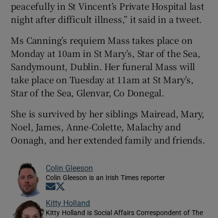
peacefully in St Vincent’s Private Hospital last
night after difficult illness,” it said in a tweet.
Ms Canning’s requiem Mass takes place on
Monday at 10am in St Mary’s, Star of the Sea,
Sandymount, Dublin. Her funeral Mass will
take place on Tuesday at 11am at St Mary’s,
Star of the Sea, Glenvar, Co Donegal.
She is survived by her siblings Mairead, Mary,
Noel, James, Anne-Colette, Malachy and
Oonagh, and her extended family and friends.
Colin Gleeson
Colin Gleeson is an Irish Times reporter
Opens in new window
Opens in new window
Kitty Holland
Kitty Holland is Social Affairs Correspondent of The