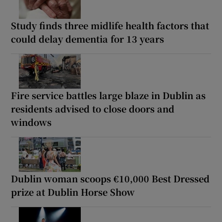
Study finds three midlife health factors that
could delay dementia for 13 years
Fire service battles large blaze in Dublin as
residents advised to close doors and
windows
Dublin woman scoops €10,000 Best Dressed
prize at Dublin Horse Show