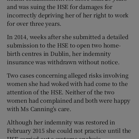
and was suing the HSE for damages for
incorrectly depriving her of her right to work
for over three years.
In 2014, weeks after she submitted a detailed
submission to the HSE to open two home-
birth centres in Dublin, her indemnity
insurance was withdrawn without notice.
Two cases concerning alleged risks involving
women she had woked with had come to the
attention of the HSE. Neither of the two
women had complained and both were happy
with Ms Canning’s care.
Although her indemnity was restored in
February 2015 she could not practice until the
HSE carried out a systems analysis.