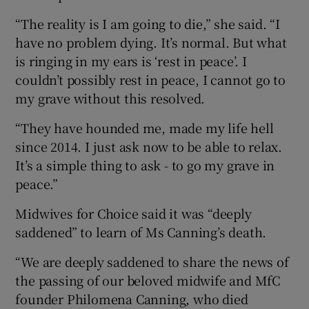
“The reality is I am going to die,” she said. “I
have no problem dying. It’s normal. But what
is ringing in my ears is ‘rest in peace’. I
couldn’t possibly rest in peace, I cannot go to
my grave without this resolved.
“They have hounded me, made my life hell
since 2014. I just ask now to be able to relax.
It’s a simple thing to ask - to go my grave in
peace.”
Midwives for Choice said it was “deeply
saddened” to learn of Ms Canning’s death.
“We are deeply saddened to share the news of
the passing of our beloved midwife and MfC
founder Philomena Canning, who died