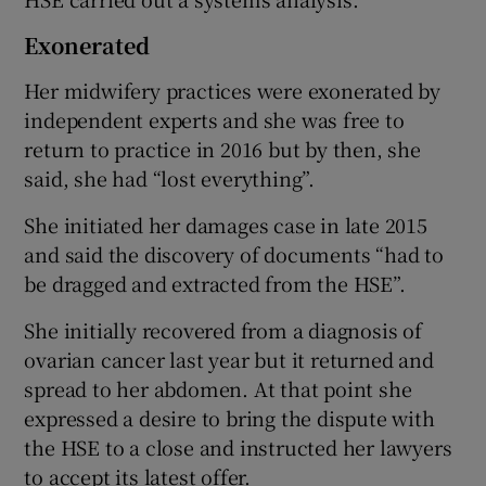
Exonerated
Her midwifery practices were exonerated by
independent experts and she was free to
return to practice in 2016 but by then, she
said, she had “lost everything”.
She initiated her damages case in late 2015
and said the discovery of documents “had to
be dragged and extracted from the HSE”.
She initially recovered from a diagnosis of
ovarian cancer last year but it returned and
spread to her abdomen. At that point she
expressed a desire to bring the dispute with
the HSE to a close and instructed her lawyers
to accept its latest offer.