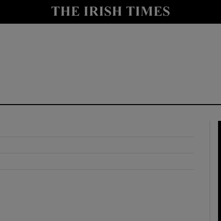
y
Show Technology sub sections
Show Science sub sections
Show Motors sub sections
Show Podcasts sub sections