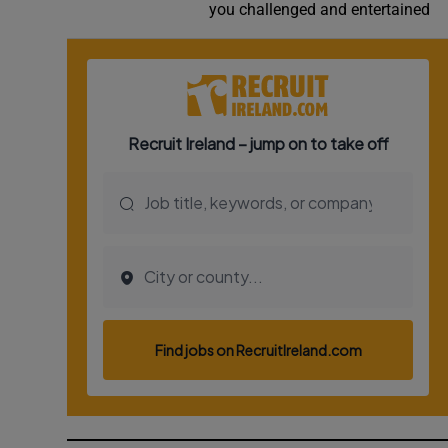
you challenged and entertained