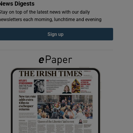
News Digests
Stay on top of the latest news with our daily
newsletters each morning, lunchtime and evening
Sign up