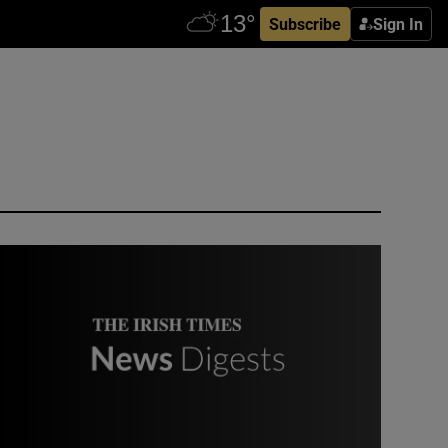
Subscribe
Sign In