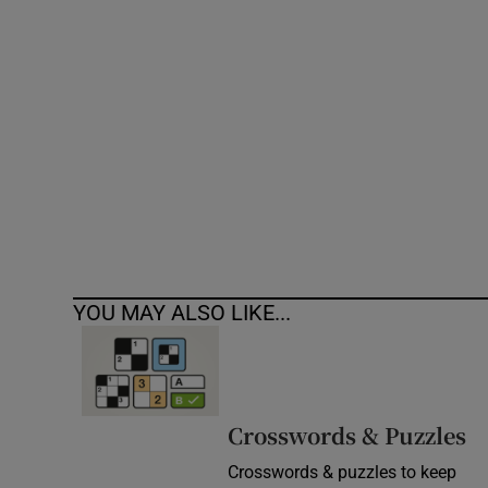
Competiti
Newslette
Weather F
YOU MAY ALSO LIKE...
Crosswords & Puzzles
Crosswords & puzzles to keep