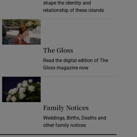
shape the identity and
relationship of these islands
Opens in new window
Opens in new wind
The Gloss
Read the digital edition of The
Gloss magazine now
Opens in new window
Opens in new 
Family Notices
Weddings, Births, Deaths and
other family notices