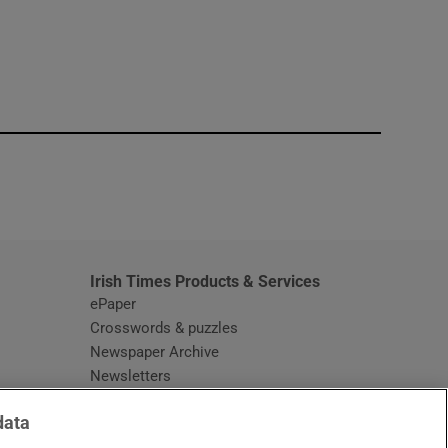
window
Irish Times Products & Services
ePaper
Crosswords & puzzles
Newspaper Archive
Newsletters
Opens in new window
Article Index
data
Opens in new window
Discount Codes