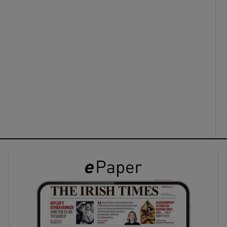
ons
rs
orecast