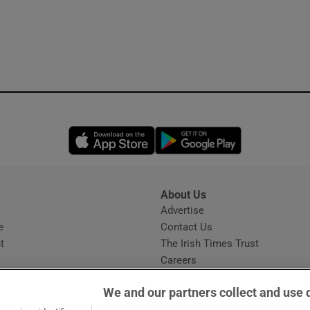
Opens in new window
Opens in new 
About Us
s
Advertise
Opens in new window
e
Contact Us
t
The Irish Times Trust
Careers
Share a confidential tip
We and our partners collect and use 