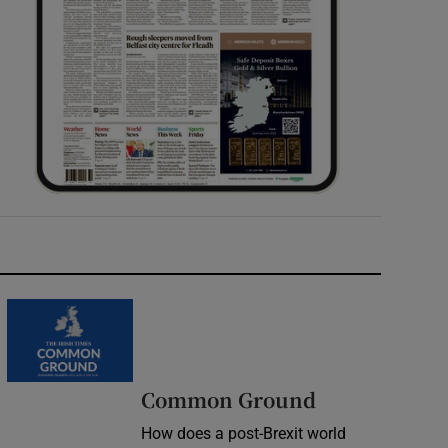
Common Ground
How does a post-Brexit world