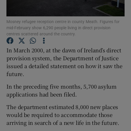
Show Podcasts sub sections
Mosney refugee reception centre in county Meath. Figures for
mid-February show 6,290 people living in direct provision
centres scattered around the country.
In March 2000, at the dawn of Ireland’s direct
provision system, the Department of Justice
Show Gaeilge sub sections
issued a detailed statement on how it saw the
future.
Show History sub sections
In the preceding five months, 5,700 asylum
applications had been filed.
The department estimated 8,000 new places
 window
would be required to accommodate those
arriving in search of a new life in the future.
Show Sponsored sub sections