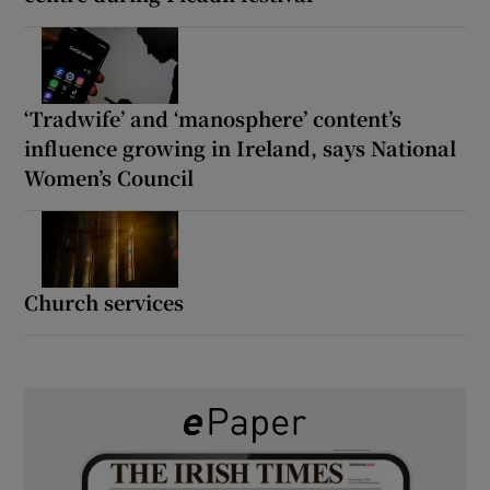
‘Tradwife’ and ‘manosphere’ content’s
influence growing in Ireland, says National
Women’s Council
Church services