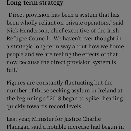
Long-term strategy
"Direct provision has been a system that has
been wholly reliant on private operators," said
Nick Henderson, chief executive of the Irish
Refugee Council. "We haven't ever thought in
a strategic long-term way about how we home
people and we are feeling the effects of that
now because the direct provision system is
full."
Figures are constantly fluctuating but the
number of those seeking asylum in Ireland at
the beginning of 2018 began to spike, heading
quickly towards record levels.
Last year, Minister for Justice Charlie
Flanagan said a notable increase had begun in