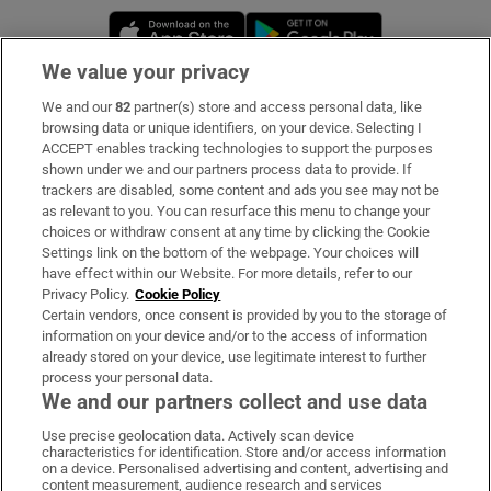
Opens in new window
Opens in new 
We value your privacy
We and our
82
partner(s) store and access personal data, like
Subscribe
browsing data or unique identifiers, on your device. Selecting I
ACCEPT enables tracking technologies to support the purposes
Support
shown under we and our partners process data to provide. If
trackers are disabled, some content and ads you see may not be
About Us
as relevant to you. You can resurface this menu to change your
choices or withdraw consent at any time by clicking the Cookie
Irish Times Products & Services
Settings link on the bottom of the webpage. Your choices will
have effect within our Website. For more details, refer to our
Privacy Policy.
Cookie Policy
OUR PARTNERS:
Certain vendors, once consent is provided by you to the storage of
information on your device and/or to the access of information
already stored on your device, use legitimate interest to further
process your personal data.
We and our partners collect and use data
Use precise geolocation data. Actively scan device
characteristics for identification. Store and/or access information
Irish Times on WhatsApp
Irish Times on Facebook
Irish Times on X
Irish Times on LinkedIn
Irish Times on Instagram
on a device. Personalised advertising and content, advertising and
content measurement, audience research and services