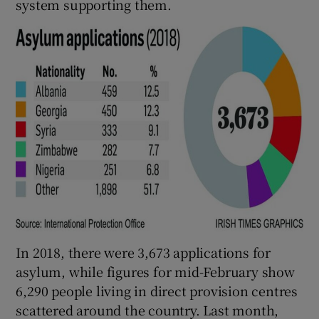
system supporting them.
In 2018, there were 3,673 applications for
asylum, while figures for mid-February show
6,290 people living in direct provision centres
scattered around the country. Last month,