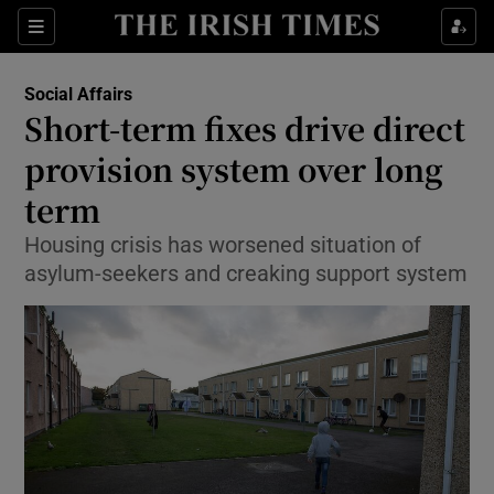
Show Culture sub sections
Sections
Show Environment sub sections
Social Affairs
Short-term fixes drive direct
Show Technology sub sections
provision system over long
Show Science sub sections
term
Housing crisis has worsened situation of
asylum-seekers and creaking support system
Show Motors sub sections