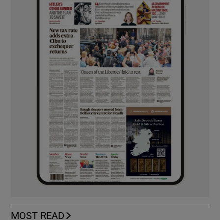
MOST READ