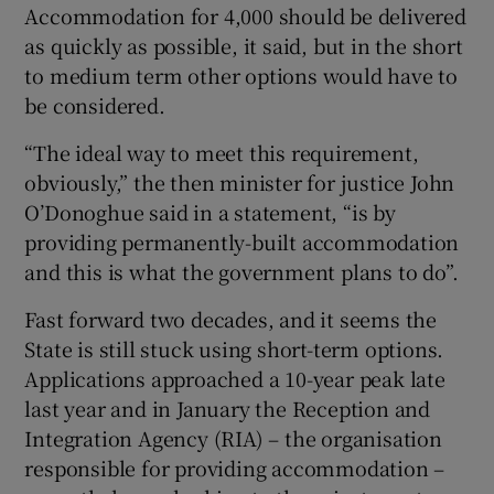
Accommodation for 4,000 should be delivered
as quickly as possible, it said, but in the short
to medium term other options would have to
be considered.
“The ideal way to meet this requirement,
obviously,” the then minister for justice John
O’Donoghue said in a statement, “is by
providing permanently-built accommodation
and this is what the government plans to do”.
Fast forward two decades, and it seems the
State is still stuck using short-term options.
Applications approached a 10-year peak late
last year and in January the Reception and
Integration Agency (RIA) – the organisation
responsible for providing accommodation –