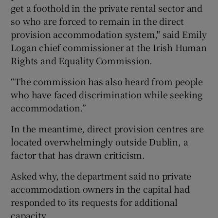
get a foothold in the private rental sector and
so who are forced to remain in the direct
provision accommodation system," said Emily
Logan chief commissioner at the Irish Human
Rights and Equality Commission.
“The commission has also heard from people
who have faced discrimination while seeking
accommodation.”
In the meantime, direct provision centres are
located overwhelmingly outside Dublin, a
factor that has drawn criticism.
Asked why, the department said no private
accommodation owners in the capital had
responded to its requests for additional
capacity.