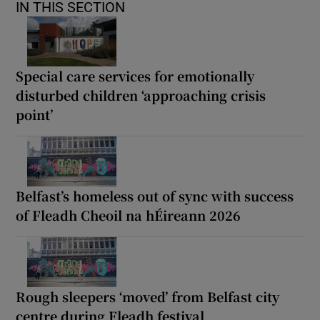
IN THIS SECTION
Special care services for emotionally
disturbed children ‘approaching crisis
point’
Belfast’s homeless out of sync with success
of Fleadh Cheoil na hÉireann 2026
Rough sleepers ‘moved’ from Belfast city
centre during Fleadh festival