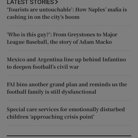
LATEST STORIES
‘Tourists are untouchable’: How Naples’ mafia is
cashing in on the city’s boom
‘Who is this guy?’: From Greystones to Major
League Baseball, the story of Adam Macko
Mexico and Argentina line up behind Infantino
to deepen football’s civil war
FAI bins another grand plan and reminds us the
football family is still dysfunctional
Special care services for emotionally disturbed
children ‘approaching crisis point’