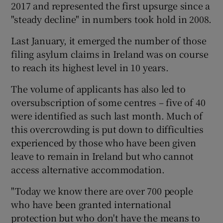
2017 and represented the first upsurge since a
"steady decline" in numbers took hold in 2008.
Last January, it emerged the number of those
filing asylum claims in Ireland was on course
to reach its highest level in 10 years.
The volume of applicants has also led to
oversubscription of some centres – five of 40
were identified as such last month. Much of
this overcrowding is put down to difficulties
experienced by those who have been given
leave to remain in Ireland but who cannot
access alternative accommodation.
"Today we know there are over 700 people
who have been granted international
protection but who don't have the means to