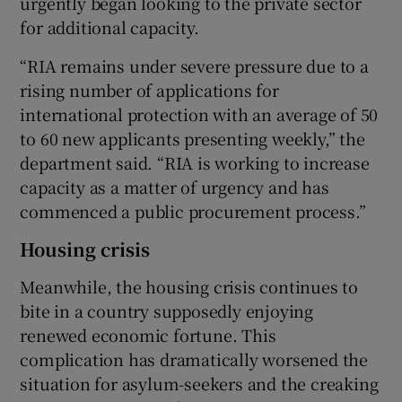
urgently began looking to the private sector
for additional capacity.
“RIA remains under severe pressure due to a
rising number of applications for
international protection with an average of 50
to 60 new applicants presenting weekly,” the
department said. “RIA is working to increase
capacity as a matter of urgency and has
commenced a public procurement process.”
Housing crisis
Meanwhile, the housing crisis continues to
bite in a country supposedly enjoying
renewed economic fortune. This
complication has dramatically worsened the
situation for asylum-seekers and the creaking