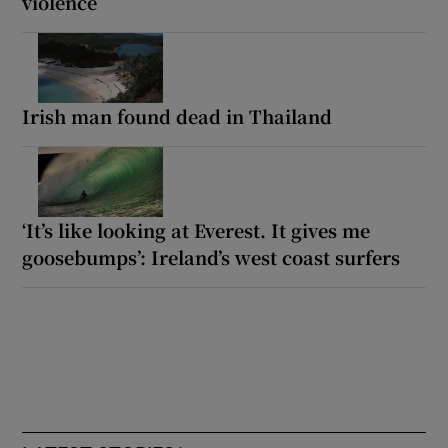
violence
Irish man found dead in Thailand
‘It’s like looking at Everest. It gives me
goosebumps’: Ireland’s west coast surfers