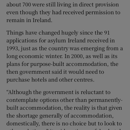
about 700 were still living in direct provision
even though they had received permission to
remain in Ireland.
Things have changed hugely since the 91
applications for asylum Ireland received in
1993, just as the country was emerging from a
long economic winter. In 2000, as well as its
plans for purpose-built accommodation, the
then government said it would need to
purchase hotels and other centres.
“Although the government is reluctant to
contemplate options other than permanently-
built accommodation, the reality is that given
the shortage generally of accommodation,
domestically, there is no choice but to look to