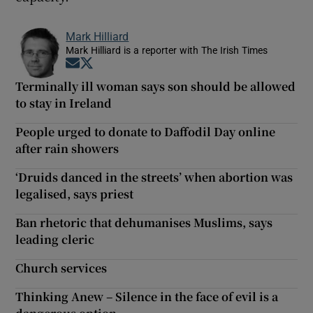
Mark Hilliard
Mark Hilliard is a reporter with The Irish Times
Opens in new window
Opens in new window
Terminally ill woman says son should be allowed
to stay in Ireland
People urged to donate to Daffodil Day online
after rain showers
‘Druids danced in the streets’ when abortion was
legalised, says priest
Ban rhetoric that dehumanises Muslims, says
leading cleric
Church services
Thinking Anew – Silence in the face of evil is a