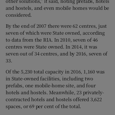
other solutions,” it said, noting prefabs, hotels
and hostels, and even mobile homes would be
considered.
By the end of 2007 there were 62 centres, just
seven of which were State owned, according
to data from the RIA. In 2010, seven of 46
centres were State owned. In 2014, it was
seven out of 34 centres, and by 2016, seven of
33.
Of the 5,230 total capacity in 2016, 1,160 was
in State-owned facilities, including two
prefabs, one mobile-home site, and four
hotels and hostels. Meanwhile, 23 privately-
contracted hotels and hostels offered 3,622
spaces, or 69 per cent of the total.