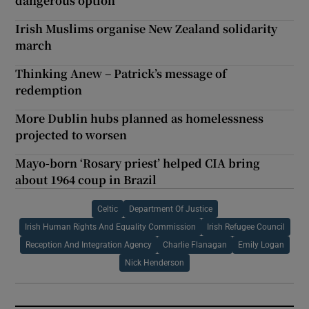
dangerous option
Irish Muslims organise New Zealand solidarity
march
Thinking Anew – Patrick’s message of
redemption
More Dublin hubs planned as homelessness
projected to worsen
Mayo-born ‘Rosary priest’ helped CIA bring
about 1964 coup in Brazil
Celtic
Department Of Justice
Irish Human Rights And Equality Commission
Irish Refugee Council
Reception And Integration Agency
Charlie Flanagan
Emily Logan
Nick Henderson