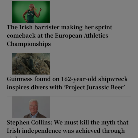
The Irish barrister making her sprint
comeback at the European Athletics
Championships
Guinness found on 162-year-old shipwreck
inspires divers with ‘Project Jurassic Beer’
Stephen Collins: We must kill the myth that
Irish independence was achieved through