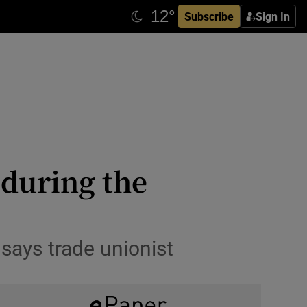
Subscribe
Sign In
 during the
 says trade unionist