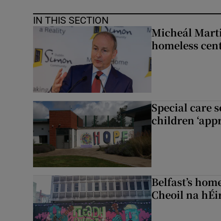
IN THIS SECTION
Micheál Marti
homeless cent
Special care 
children ‘appr
Belfast’s home
Cheoil na hÉi