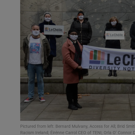
Video
Photogra
Gaeilge
History
Student H
Offbeat
Family No
Sponsore
Subscribe
Pictured from left: Bernard Mulvany, Access for All; Brid Smi
Racism Ireland; Éirénne Carrol CEO of TENI; Orla O’ Connor D