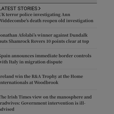
LATEST STORIES
UK terror police investigating Ann
Widdecombe’s death reopen old investigation
Jonathan Afolabi’s winner against Dundalk
puts Shamrock Rovers 10 points clear at top
Spain announces immediate border controls
with Italy in migration dispute
Ireland win the R&A Trophy at the Home
Internationals at Woodbrook
The Irish Times view on the manosphere and
tradwives: Government intervention is ill-
advised