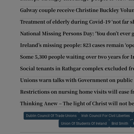
Galway couple receive Christine Buckley Volun
Treatment of elderly during Covid-19 ‘not far sh
National Missing Persons Day: ‘You don’t ever 
Ireland’s missing people: 823 cases remain ‘op
Some 5,300 people waiting over two years for I
Social tenants in Rathgar complex excluded fro
Unions warn talks with Government on public s
Restrictions on nursing home visits will ease 
Thinking Anew – The light of Christ will not 
Dublin Council Of Trade Unions
Irish Council For Civil Liberties
Union Of Students Of Ireland
Brid Smith