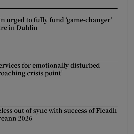
n urged to fully fund ‘game-changer’
re in Dublin
services for emotionally disturbed
oaching crisis point’
less out of sync with success of Fleadh
reann 2026