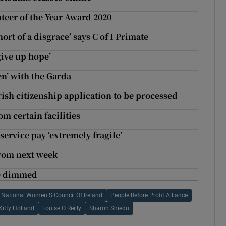
teer of the Year Award 2020
ort of a disgrace’ says C of I Primate
give up hope’
en’ with the Garda
rish citizenship application to be processed
m certain facilities
ervice pay ‘extremely fragile’
from next week
be dimmed
National Women S Council Of Ireland
People Before Profit Alliance
Kitty Holland
Louise O Reilly
Sharon Shiedu