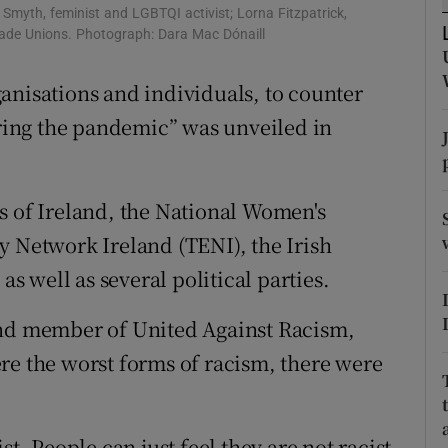
ons
bhe Smyth, feminist and LGBTQI activist; Lorna Fitzpatrick,
Trade Unions. Photograph: Dara Mac Dónaill
rs
organisations and individuals, to counter
orecast
uring the pandemic” was unveiled in
s of Ireland, the National Women's
y Network Ireland (TENI), the Irish
as well as several political parties.
and member of United Against Racism,
re the worst forms of racism, there were
st. People can just feel they are not racist