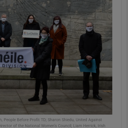
phy
Show Gaeilge sub sections
Show History sub sections
ub
tices
Opens in new window
d
Show Sponsored sub sections
r Rewards
th, People Before Profit TD; Sharon Shiedu, United Against
irector of the National Women’s Council; Liam Herrick, Irish