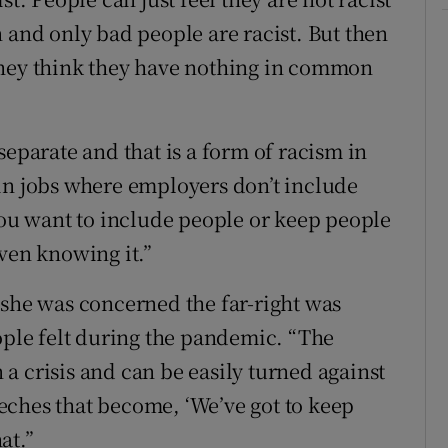
 and only bad people are racist. But then
they think they have nothing in common
separate and that is a form of racism in
in jobs where employers don’t include
 you want to include people or keep people
ven knowing it.”
 she was concerned the far-right was
eople felt during the pandemic. “The
n a crisis and can be easily turned against
eches that become, ‘We’ve got to keep
at.”