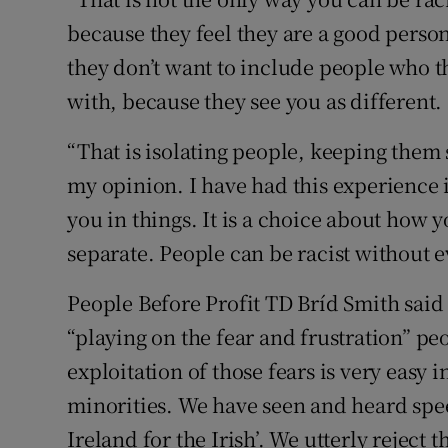
because they feel they are a good person
they don’t want to include people who 
with, because they see you as different.
“That is isolating people, keeping them 
my opinion. I have had this experience 
you in things. It is a choice about how
separate. People can be racist without e
People Before Profit TD Bríd Smith said
“playing on the fear and frustration” p
exploitation of those fears is very easy i
minorities. We have seen and heard spe
Ireland for the Irish’. We utterly reject th