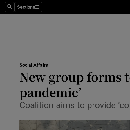
Sections
Search
Sections
Technolog
Science
Media
Abroad
Social Affairs
Obituaries
New group forms to
Transport
pandemic’
Motors
Coalition aims to provide ‘co
Listen
Podcasts