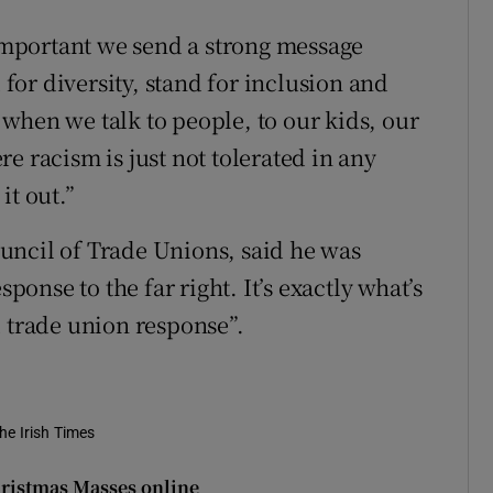
 important we send a strong message
 for diversity, stand for inclusion and
when we talk to people, to our kids, our
e racism is just not tolerated in any
it out.”
uncil of Trade Unions, said he was
sponse to the far right. It’s exactly what’s
d trade union response”.
he Irish Times
hristmas Masses online