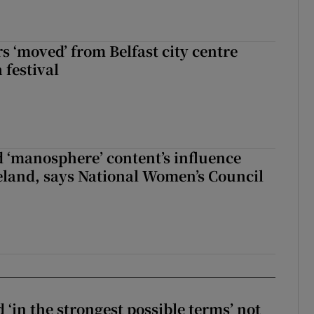
s ‘moved’ from Belfast city centre
 festival
d ‘manosphere’ content’s influence
eland, says National Women’s Council
 ‘in the strongest possible terms’ not