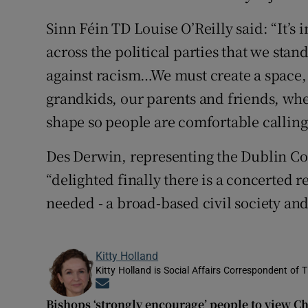
Sinn Féin TD Louise O’Reilly said: “It’s
across the political parties that we stand
against racism…We must create a space, 
grandkids, our parents and friends, wher
shape so people are comfortable calling 
Des Derwin, representing the Dublin Co
“delighted finally there is a concerted re
needed - a broad-based civil society an
Kitty Holland
Kitty Holland is Social Affairs Correspondent of T
Opens in new window
Bishops ‘strongly encourage’ people to view C