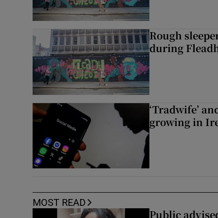
Rough sleeper
during Fleadh
‘Tradwife’ an
growing in Ir
MOST READ
Public advised