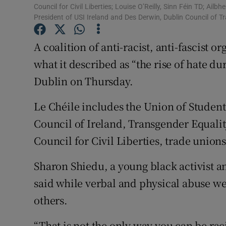
Competiti
Council for Civil Liberties; Louise O’Reilly, Sinn Féin TD; Ail
President of USI Ireland and Des Derwin, Dublin Council of 
Newslette
A coalition of anti-racist, anti-fascist 
Weather F
what it described as “the rise of hate d
Dublin on Thursday.
Le Chéile includes the Union of Student
Council of Ireland, Transgender Equalit
Council for Civil Liberties, trade unions 
Sharon Shiedu, a young black activist 
said while verbal and physical abuse we
others.
“That is not the only way you can be raci