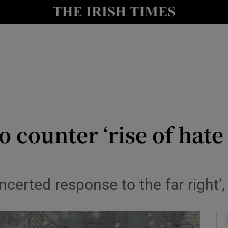
y
Show Technology sub sections
Show Science sub sections
 counter ‘rise of hate
Show Motors sub sections
ncerted response to the far right’,
Show Podcasts sub sections