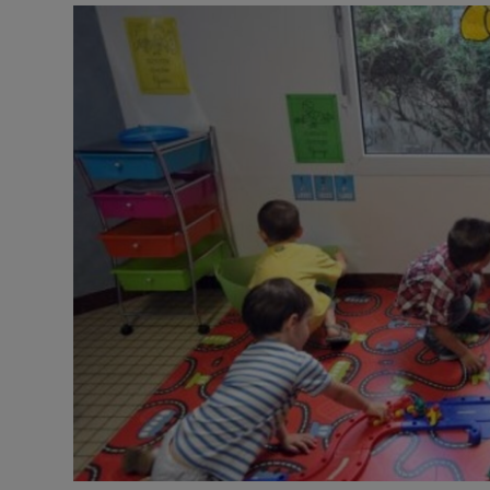
Video
Photogra
Gaeilge
History
Student H
Offbeat
Family No
Sponsore
Subscribe