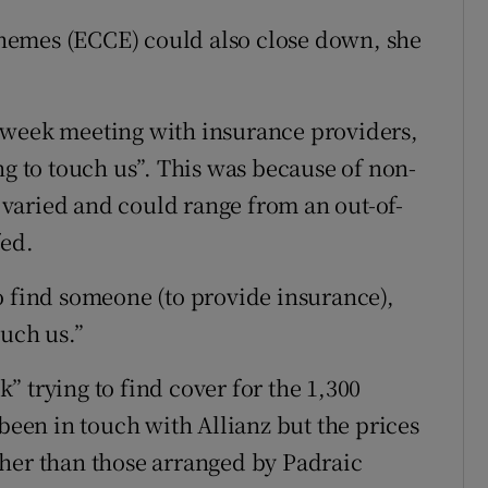
hemes (ECCE) could also close down, she
 week meeting with insurance providers,
ng to touch us”. This was because of non-
varied and could range from an out-of-
fed.
o find someone (to provide insurance),
ouch us.”
 trying to find cover for the 1,300
 been in touch with Allianz but the prices
gher than those arranged by Padraic