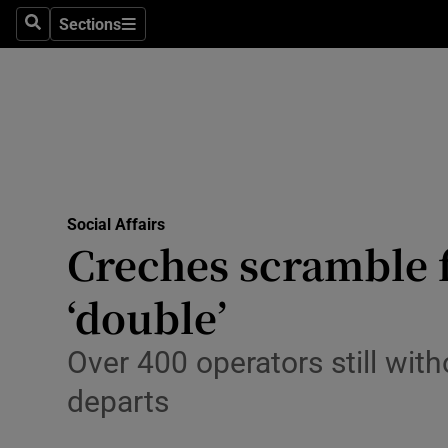
Sections
Search
Sections
Technolog
Science
Media
Abroad
Social Affairs
Obituaries
Creches scramble 
Transport
‘double’
Motors
Over 400 operators still with
Listen
departs
Podcasts