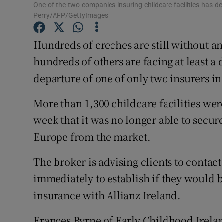
Competiti
One of the two companies insuring childcare facilities has de
Perry/AFP/GettyImages
Newslette
Hundreds of creches are still without a
Weather F
hundreds of others are facing at least a
departure of one of only two insurers in
More than 1,300 childcare facilities wer
week that it was no longer able to secur
Europe from the market.
The broker is advising clients to conta
immediately to establish if they would b
insurance with Allianz Ireland.
Frances Byrne of Early Childhood Irelan