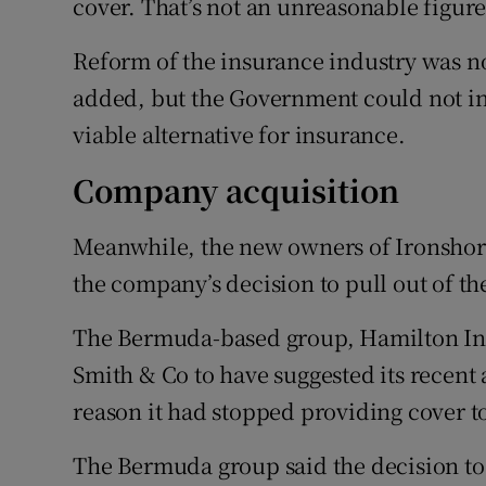
cover. That’s not an unreasonable figure
Reform of the insurance industry was no
added, but the Government could not in
viable alternative for insurance.
Company acquisition
Meanwhile, the new owners of Ironshore
the company’s decision to pull out of th
The Bermuda-based group, Hamilton Insu
Smith & Co to have suggested its recent
reason it had stopped providing cover to 
The Bermuda group said the decision to 