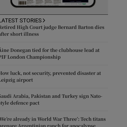
LATEST STORIES
Retired High Court judge Bernard Barton dies
after short illness
Áine Donegan tied for the clubhouse lead at
PIF London Championship
How luck, not security, prevented disaster at
Leipzig airport
Saudi Arabia, Pakistan and Turkey sign Nato-
style defence pact
‘We’re already in World War Three’: Tech titans
prepare Argentinian ranch for apocalypse