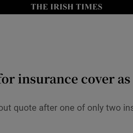
y
Show Technology sub sections
Show Science sub sections
for insurance cover a
Show Motors sub sections
out quote after one of only two in
Show Podcasts sub sections