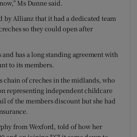
 now,” Ms Dunne said.
 by Allianz that it had a dedicated team
 creches so they could open after
 and has a long standing agreement with
unt to its members.
s chain of creches in the midlands, who
tion representing independent childcare
vail of the members discount but she had
 insurance.
rphy from Wexford, told of how her
00 and on joining ECI it came down to