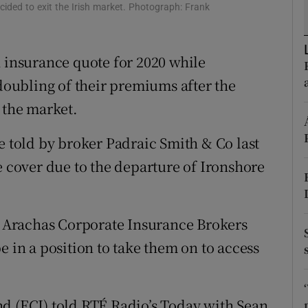
ons
cided to exit the Irish market. Photograph: Frank
rs
n insurance quote for 2020 while
orecast
 doubling of their premiums after the
 the market.
e told by broker Padraic Smith & Co last
e cover due to the departure of Ironshore
ct Arachas Corporate Insurance Brokers
e in a position to take them on to access
d (ECI) told RTÉ Radio’s Today with Sean