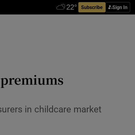
Subscribe
Sign In
s premiums
surers in childcare market