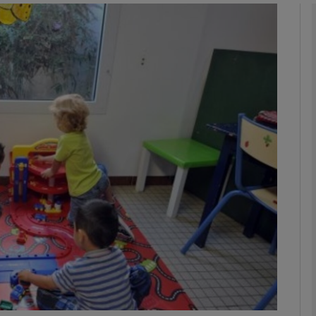
phy
Show Gaeilge sub sections
Show History sub sections
ub
tices
Opens in new window
d
Show Sponsored sub sections
r Rewards