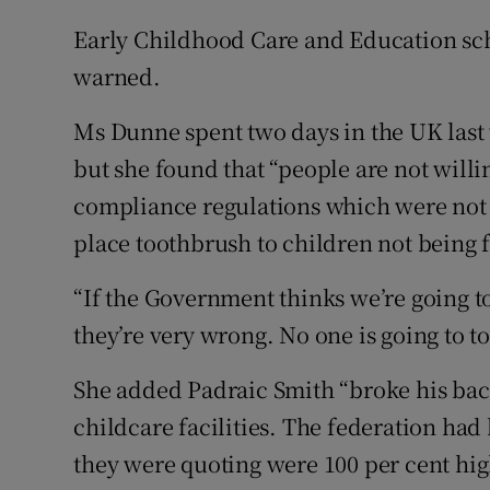
Early Childhood Care and Education sc
warned.
Ms Dunne spent two days in the UK last
but she found that “people are not willi
compliance regulations which were not 
place toothbrush to children not being 
“If the Government thinks we’re going t
they’re very wrong. No one is going to t
She added Padraic Smith “broke his back”
childcare facilities. The federation had
they were quoting were 100 per cent hi