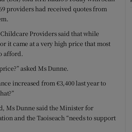
9 providers had received quotes from
hem.
 Childcare Providers said that while
or it came at a very high price that most
o afford.
t price?” asked Ms Dunne.
ce increased from €3,400 last year to
that?”
d, Ms Dunne said the Minister for
ation and the Taoiseach “needs to support