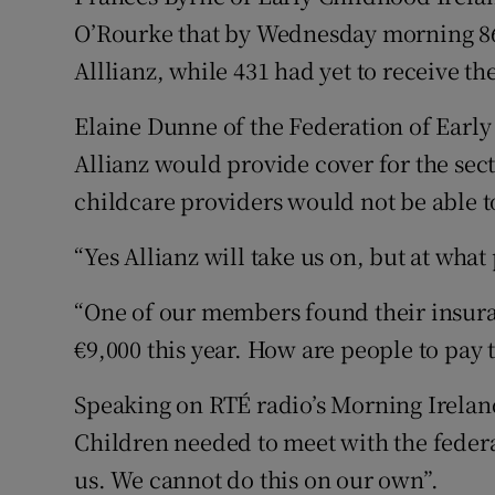
O’Rourke that by Wednesday morning 86
Alllianz, while 431 had yet to receive t
Elaine Dunne of the Federation of Early
Allianz would provide cover for the sect
childcare providers would not be able t
“Yes Allianz will take us on, but at wha
“One of our members found their insuran
€9,000 this year. How are people to pay 
Speaking on RTÉ radio’s Morning Irelan
Children needed to meet with the feder
us. We cannot do this on our own”.