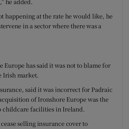
,” he added.
t happening at the rate he would like, he
tervene in a sector where there was a
 Europe has said it was not to blame for
e Irish market.
rance, said it was incorrect for Padraic
 acquisition of Ironshore Europe was the
childcare facilities in Ireland.
cease selling insurance cover to