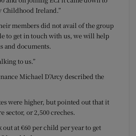
ly Childhood Ireland.”
their members did not avail of the group
 to get in touch with us, we will help
ons and documents.
lking to us.”
Finance Michael D’Arcy described the
s were higher, but pointed out that it
e sector, or 2,500 creches.
out at €60 per child per year to get