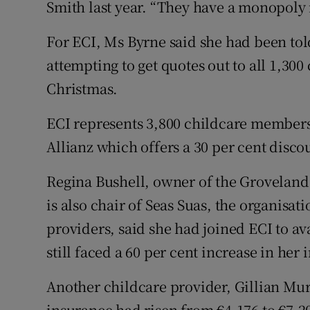
Smith last year. “They have a monopoly
For ECI, Ms Byrne said she had been told
attempting to get quotes out to all 1,300
Christmas.
ECI represents 3,800 childcare members
Allianz which offers a 30 per cent disco
Regina Bushell, owner of the Groveland
is also chair of Seas Suas, the organisa
providers, said she had joined ECI to a
still faced a 60 per cent increase in her
Another childcare provider, Gillian Mu
insurance had risen from €4,176 to €7,2