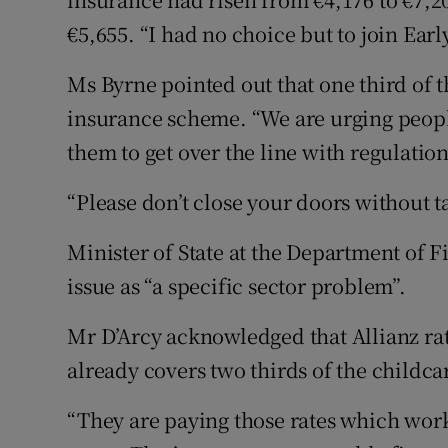
€5,655. “I had no choice but to join Ear
Ms Byrne pointed out that one third of 
insurance scheme. “We are urging people
them to get over the line with regulati
“Please don’t close your doors without ta
Minister of State at the Department of 
issue as “a specific sector problem”.
Mr D’Arcy acknowledged that Allianz rate
already covers two thirds of the childcar
“They are paying those rates which work 