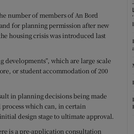
ons
 the number of members of An Bord
rs
and for planning permission after new
orecast
 the housing crisis was introduced last
ng developments”, which are large scale
ore, or student accommodation of 200
sult in planning decisions being made
 process which can, in certain
nitial design stage to ultimate approval.
ere is a pre-application consultation