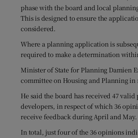
phase with the board and local plannin
This is designed to ensure the applicatio
considered.
Where a planning application is subsequ
required to make a determination withi
Minister of State for Planning Damien E
committee on Housing and Planning in r
He said the board has received 47 valid
developers, in respect of which 36 opin
receive feedback during April and May.
In total, just four of the 36 opinions i