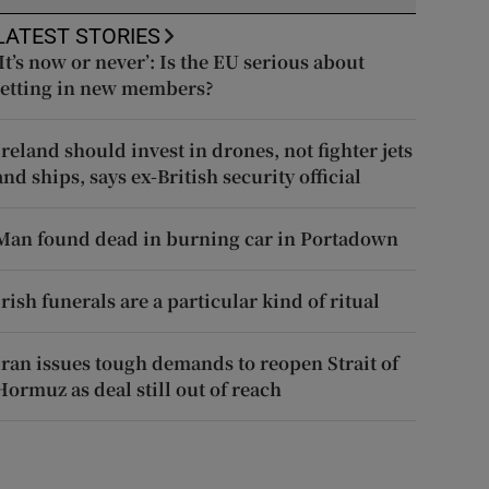
LATEST STORIES
‘It’s now or never’: Is the EU serious about
letting in new members?
Ireland should invest in drones, not fighter jets
and ships, says ex-British security official
Man found dead in burning car in Portadown
Irish funerals are a particular kind of ritual
Iran issues tough demands to reopen Strait of
Hormuz as deal still out of reach