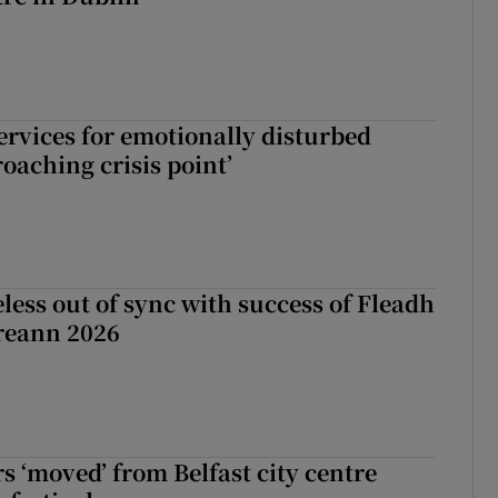
services for emotionally disturbed
oaching crisis point’
less out of sync with success of Fleadh
reann 2026
s ‘moved’ from Belfast city centre