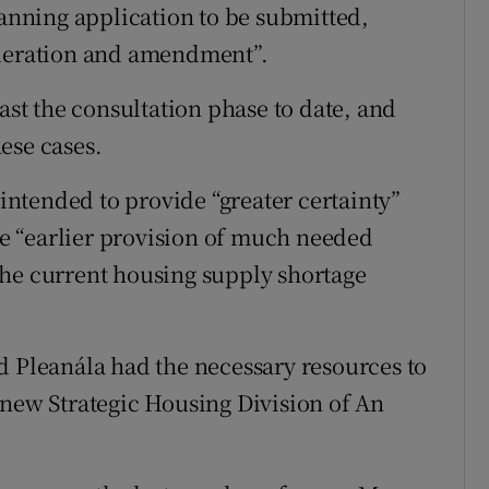
lanning application to be submitted,
ideration and amendment”.
past the consultation phase to date, and
ese cases.
 intended to provide “greater certainty”
the “earlier provision of much needed
the current housing supply shortage
d Pleanála had the necessary resources to
 new Strategic Housing Division of An