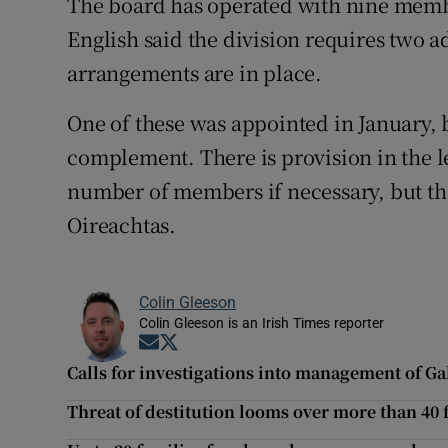
The board has operated with nine membe
English said the division requires two
arrangements are in place.
One of these was appointed in January,
complement. There is provision in the le
number of members if necessary, but th
Oireachtas.
Colin Gleeson
Colin Gleeson is an Irish Times reporter
Opens in new window
Opens in new window
Calls for investigations into management of Ga
Threat of destitution looms over more than 40 