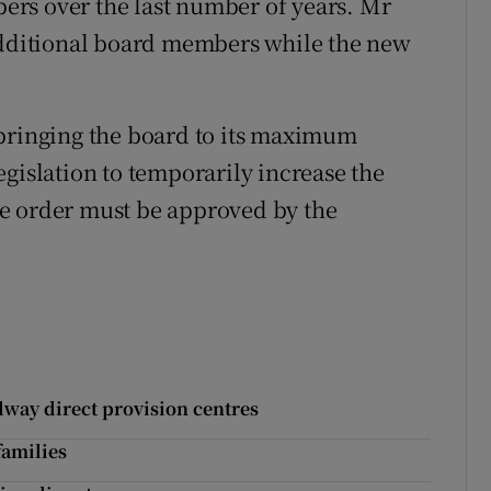
rs over the last number of years. Mr
 additional board members while the new
 bringing the board to its maximum
gislation to temporarily increase the
e order must be approved by the
lway direct provision centres
families