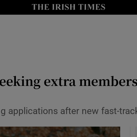
y
Show Technology sub sections
Show Science sub sections
seeking extra members
Show Motors sub sections
 applications after new fast-trac
Show Podcasts sub sections