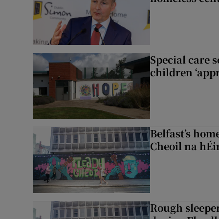
Special care 
children ‘appr
Belfast’s home
Cheoil na hÉi
Rough sleeper