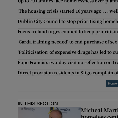
Up to 20 families face homelessness over plan
‘The housing crisis started 10 years ago . . . we
Dublin City Council to stop prioritising homel
Focus Ireland urges council to keep prioritisi
‘Garda training needed’ to end purchase of sex
‘Politicisation’ of expensive drugs has led to 
Pope Francis’s two-day visit no reflection on I
Direct provision residents in Sligo complain of 
Homele
IN THIS SECTION
Micheál Marti
homeless cent