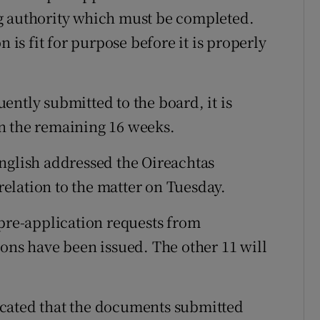
g authority which must be completed.
n is fit for purpose before it is properly
ently submitted to the board, it is
n the remaining 16 weeks.
nglish addressed the Oireachtas
elation to the matter on Tuesday.
 pre-application requests from
ions have been issued. The other 11 will
ndicated that the documents submitted