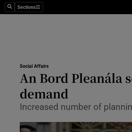
Sections
Search
Sections
Technolog
Science
Media
Abroad
Social Affairs
Obituaries
An Bord Pleanála 
Transport
demand
Motors
Increased number of planning
Listen
Podcasts