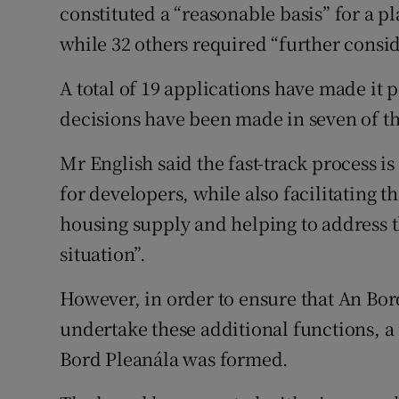
constituted a “reasonable basis” for a p
while 32 others required “further cons
A total of 19 applications have made it 
decisions have been made in seven of th
Mr English said the fast-track process is
for developers, while also facilitating 
housing supply and helping to address 
situation”.
However, in order to ensure that An Bor
undertake these additional functions, a
Bord Pleanála was formed.