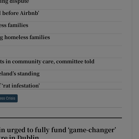
ning dispute
ll before Airbnb’
ess families
ng homeless families
cuts in community care, committee told
reland’s standing
‘rat infestation’
ss Crisis
n urged to fully fund ‘game-changer’
re in Dublin