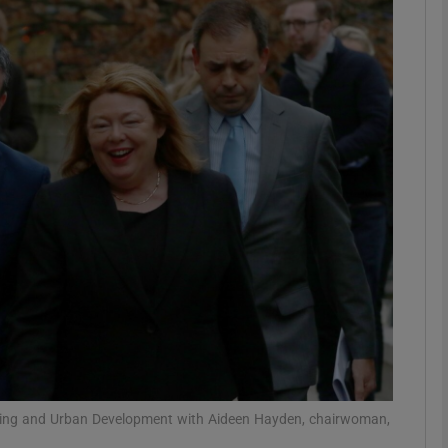
phy
Show Gaeilge sub sections
Show History sub sections
ub
tices
Opens in new window
d
Show Sponsored sub sections
r Rewards
using and Urban Development with Aideen Hayden, chairwoman,