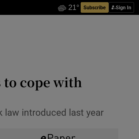
Subscribe
Sign In
 to cope with
k law introduced last year