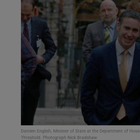
Video
Photogra
Gaeilge
History
Student H
Offbeat
Family No
Sponsore
Subscribe
Damien English, Minister of State at the Department of Ho
Threshold. Photograph Nick Bradshaw