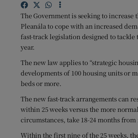
Competiti
The Government is seeking to increase
Newslette
Pleanála to cope with an increased dem
Weather F
fast-track legislation designed to tackle
year.
The new law applies to “strategic housi
developments of 100 housing units or m
beds or more.
The new fast-track arrangements can re
within 25 weeks versus the more normal
circumstances, take 18-24 months from i
Within the first nine of the 25 weeks, th