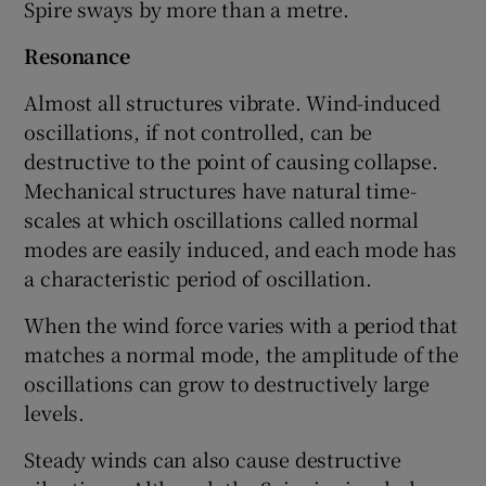
Spire sways by more than a metre.
Resonance
Almost all structures vibrate. Wind-induced
oscillations, if not controlled, can be
destructive to the point of causing collapse.
Mechanical structures have natural time-
scales at which oscillations called normal
modes are easily induced, and each mode has
a characteristic period of oscillation.
When the wind force varies with a period that
matches a normal mode, the amplitude of the
oscillations can grow to destructively large
levels.
Steady winds can also cause destructive