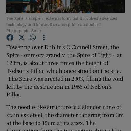
Show Podcasts sub sections
The Spire is simple in external form, but it involved advanced
technology and fine craftsmanship to manufacture.
Photograph: iStock
Towering over Dublin's O'Connell Street, the
Spire - or more grandly, the Spire of Light - at
Show Gaeilge sub sections
120m, is about three times the height of
Nelson's Pillar, which once stood on the site.
Show History sub sections
The Spire was erected in 2003, filling the void
left by the destruction in 1966 of Nelson's
Pillar.
The needle-like structure is a slender cone of
 window
stainless steel, the diameter tapering from 3m
at the base to 15cm at its apex. The
illumination from the top section shines like
Show Sponsored sub sections