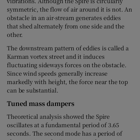
vibrations. Although the Spire is circularly
symmetric, the flow of air around it is not. An
obstacle in an air-stream generates eddies
that shed alternately from one side and the
other.
The downstream pattern of eddies is called a
Karman vortex street and it induces
fluctuating sideways forces on the obstacle.
Since wind speeds generally increase
markedly with height, the force near the top
can be substantial.
Tuned mass dampers
Theoretical analysis showed the Spire
oscillates at a fundamental period of 3.65
seconds. The second mode has a period of