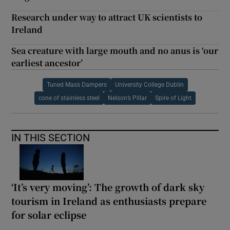
Research under way to attract UK scientists to
Ireland
Sea creature with large mouth and no anus is ‘our
earliest ancestor’
Tuned Mass Dampers
University College Dublin
cone of stainless steel
Nelson’s Pillar
Spire of Light
IN THIS SECTION
‘It’s very moving’: The growth of dark sky
tourism in Ireland as enthusiasts prepare
for solar eclipse