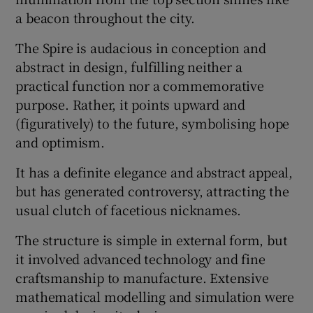
a beacon throughout the city.
The Spire is audacious in conception and
abstract in design, fulfilling neither a
practical function nor a commemorative
purpose. Rather, it points upward and
(figuratively) to the future, symbolising hope
and optimism.
It has a definite elegance and abstract appeal,
but has generated controversy, attracting the
usual clutch of facetious nicknames.
The structure is simple in external form, but
it involved advanced technology and fine
craftsmanship to manufacture. Extensive
mathematical modelling and simulation were