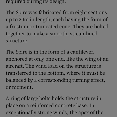
required during its design.
The Spire was fabricated from eight sections
up to 20m in length, each having the form of
a frustum or truncated cone. They are bolted
together to make a smooth, streamlined
structure.
The Spire is in the form of a cantilever,
anchored at only one end, like the wing of an
aircraft. The wind load on the structure is
transferred to the bottom, where it must be
balanced by a corresponding turning effect,
or moment.
A ring of large bolts holds the structure in
place on a reinforced concrete base. In
exceptionally strong winds, the apex of the