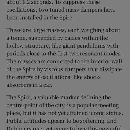
about 1.2 seconds. To suppress these
oscillations, two tuned mass dampers have
been installed in the Spire.
These are large masses, each weighing about
a tonne, suspended by cables within the
hollow structure, like giant pendulums with
periods close to the first two resonant modes.
The masses are connected to the interior wall
of the Spire by viscous dampers that dissipate
the energy of oscillations, like shock-
absorbers in a car.
The Spire, a valuable marker defining the
centre-point of the city, is a popular meeting
place, but it has not yet attained iconic status.
Public attitudes appear to be softening, and
Dubliners may yet come to love this powerful