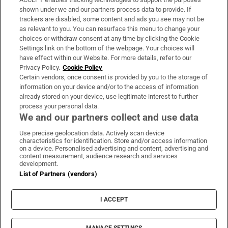
Support
shown under we and our partners process data to provide. If
trackers are disabled, some content and ads you see may not be
About Us
as relevant to you. You can resurface this menu to change your
choices or withdraw consent at any time by clicking the Cookie
Irish Times Products & Services
Settings link on the bottom of the webpage. Your choices will
have effect within our Website. For more details, refer to our
Privacy Policy.
Cookie Policy
OUR PARTNERS:
Certain vendors, once consent is provided by you to the storage of
information on your device and/or to the access of information
already stored on your device, use legitimate interest to further
process your personal data.
We and our partners collect and use data
Use precise geolocation data. Actively scan device
characteristics for identification. Store and/or access information
Irish Times on WhatsApp
Irish Times on Facebook
Irish Times on X
Irish Times on LinkedIn
Irish Times on Instagram
on a device. Personalised advertising and content, advertising and
content measurement, audience research and services
development.
Terms & Conditions
List of Partners (vendors)
Privacy Policy
Cookie Information
Cookie Settings
I ACCEPT
Community Standards
Copyright
© 2026 The Irish Times DAC