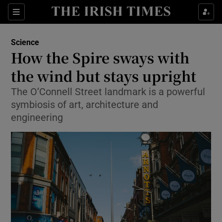
Show Culture sub sections
Sections
Show Environment sub sections
Science
How the Spire sways with
Show Technology sub sections
the wind but stays upright
Show Science sub sections
The O’Connell Street landmark is a powerful
symbiosis of art, architecture and
engineering
Show Motors sub sections