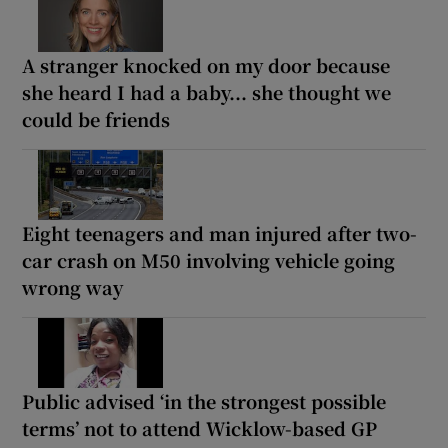
A stranger knocked on my door because
she heard I had a baby... she thought we
could be friends
Eight teenagers and man injured after two-
car crash on M50 involving vehicle going
wrong way
Public advised ‘in the strongest possible
terms’ not to attend Wicklow-based GP