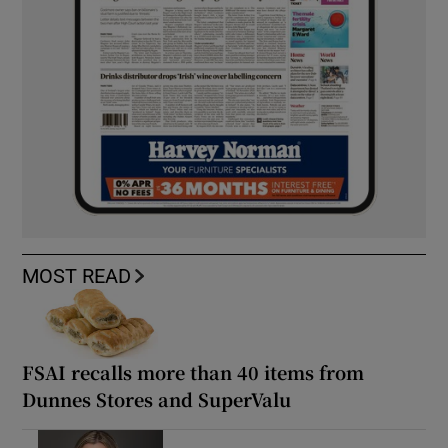
MOST READ
FSAI recalls more than 40 items from
Dunnes Stores and SuperValu