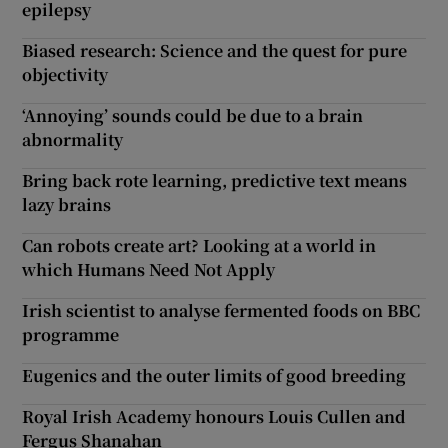
epilepsy
Biased research: Science and the quest for pure
objectivity
‘Annoying’ sounds could be due to a brain
abnormality
Bring back rote learning, predictive text means
lazy brains
Can robots create art? Looking at a world in
which Humans Need Not Apply
Irish scientist to analyse fermented foods on BBC
programme
Eugenics and the outer limits of good breeding
Royal Irish Academy honours Louis Cullen and
Fergus Shanahan