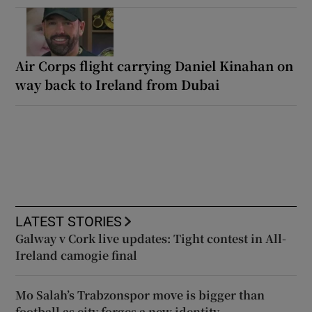
Air Corps flight carrying Daniel Kinahan on
way back to Ireland from Dubai
LATEST STORIES
Galway v Cork live updates: Tight contest in All-
Ireland camogie final
Mo Salah’s Trabzonspor move is bigger than
football as city forges a new identity