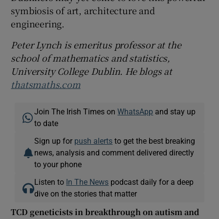
symbiosis of art, architecture and
engineering.
Peter Lynch is emeritus professor at the
school of mathematics and statistics,
University College Dublin. He blogs at
thatsmaths.com
Join The Irish Times on
WhatsApp
and stay up
to date
Sign up for
push alerts
to get the best breaking
news, analysis and comment delivered directly
to your phone
Listen to
In The News
podcast daily for a deep
dive on the stories that matter
TCD geneticists in breakthrough on autism and