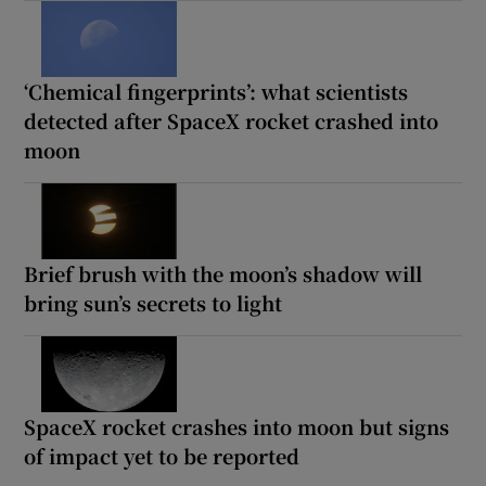
‘Chemical fingerprints’: what scientists
detected after SpaceX rocket crashed into
moon
Brief brush with the moon’s shadow will
bring sun’s secrets to light
SpaceX rocket crashes into moon but signs
of impact yet to be reported