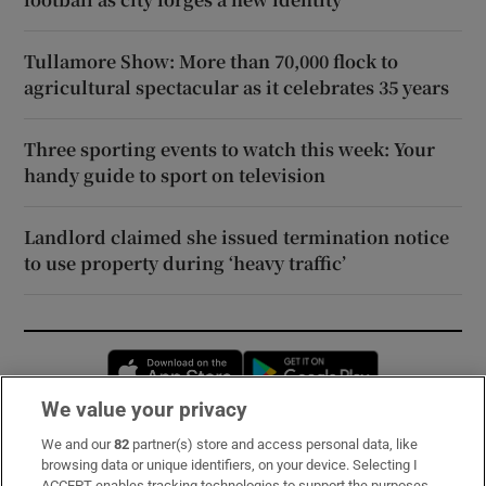
Tullamore Show: More than 70,000 flock to
agricultural spectacular as it celebrates 35 years
Three sporting events to watch this week: Your
handy guide to sport on television
Landlord claimed she issued termination notice
to use property during ‘heavy traffic’
Opens in new window
Opens in new 
We value your privacy
We and our
82
partner(s) store and access personal data, like
Subscribe
browsing data or unique identifiers, on your device. Selecting I
ACCEPT enables tracking technologies to support the purposes