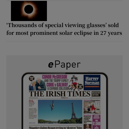
‘Thousands of special viewing glasses’ sold
for most prominent solar eclipse in 27 years