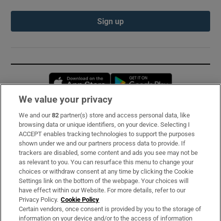
Sign up
Opens in new window
Opens in new 
We value your privacy
We and our
82
partner(s) store and access personal data, like
Subscribe
browsing data or unique identifiers, on your device. Selecting I
ACCEPT enables tracking technologies to support the purposes
Support
shown under we and our partners process data to provide. If
trackers are disabled, some content and ads you see may not be
About Us
as relevant to you. You can resurface this menu to change your
choices or withdraw consent at any time by clicking the Cookie
Irish Times Products & Services
Settings link on the bottom of the webpage. Your choices will
have effect within our Website. For more details, refer to our
Privacy Policy.
Cookie Policy
OUR PARTNERS:
Certain vendors, once consent is provided by you to the storage of
information on your device and/or to the access of information