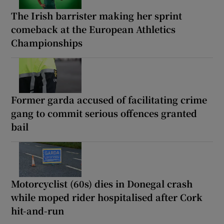
The Irish barrister making her sprint
comeback at the European Athletics
Championships
Former garda accused of facilitating crime
gang to commit serious offences granted
bail
Motorcyclist (60s) dies in Donegal crash
while moped rider hospitalised after Cork
hit-and-run