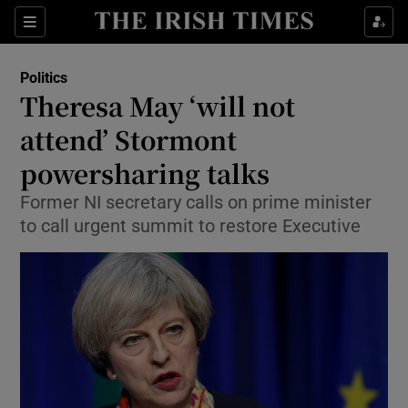
Show Culture sub sections
Sections
Show Environment sub sections
Politics
Theresa May ‘will not
Show Technology sub sections
attend’ Stormont
Show Science sub sections
powersharing talks
Former NI secretary calls on prime minister
to call urgent summit to restore Executive
Show Motors sub sections