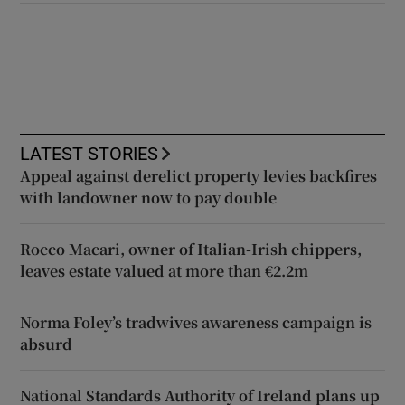
LATEST STORIES
Appeal against derelict property levies backfires
with landowner now to pay double
Rocco Macari, owner of Italian-Irish chippers,
leaves estate valued at more than €2.2m
Norma Foley’s tradwives awareness campaign is
absurd
National Standards Authority of Ireland plans up