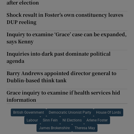
after election
Shock result in Foster’s own constituency leaves
DUP reeling
Inquiry to examine ‘Grace’ case can be expanded,
says Kenny
Inquiries into dark past dominate political
agenda
Barry Andrews appointed director general to
Dublin-based think tank
Grace inquiry to examine if health services hid
information
British Government
Democratic Unionist Party
House Of Lords
Labour
Sinn Fein
NI Elections
Arlene Foster
James Brokenshire
Theresa May