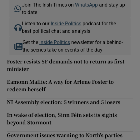
Join The Irish Times on
WhatsApp
and stay up
to date
Listen to our
Inside Politics
podcast for the
best political chat and analysis
Get the
Inside Politics
newsletter for a behind-
the-scenes take on events of the day
Foster resists SF demands not to return as first
minister
Eamonn Mallie: A way for Arlene Foster to
redeem herself
NI Assembly election: 5 winners and 5 losers
In wake of election, Sinn Féin sets its sights
beyond Stormont
Government issues warning to North’s parties