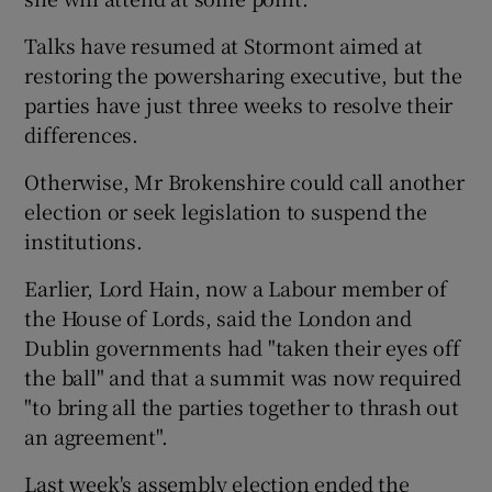
Talks have resumed at Stormont aimed at
restoring the powersharing executive, but the
parties have just three weeks to resolve their
differences.
Otherwise, Mr Brokenshire could call another
election or seek legislation to suspend the
institutions.
Earlier, Lord Hain, now a Labour member of
the House of Lords, said the London and
Dublin governments had "taken their eyes off
the ball" and that a summit was now required
"to bring all the parties together to thrash out
an agreement".
Last week's assembly election ended the