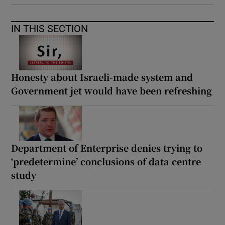
IN THIS SECTION
Honesty about Israeli-made system and
Government jet would have been refreshing
Department of Enterprise denies trying to
‘predetermine’ conclusions of data centre
study