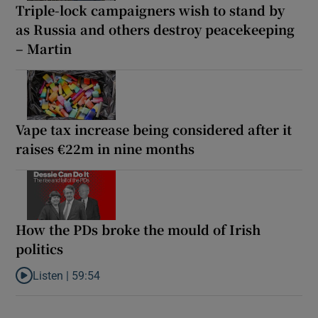
Triple-lock campaigners wish to stand by
as Russia and others destroy peacekeeping
– Martin
Vape tax increase being considered after it
raises €22m in nine months
How the PDs broke the mould of Irish
politics
Listen |
59:54
Listen to How the PDs broke the mould of Irish politics