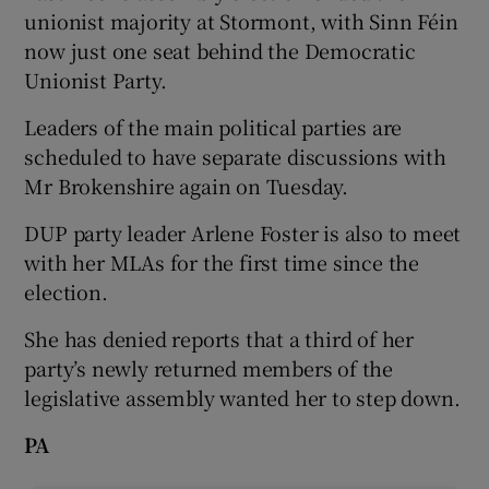
unionist majority at Stormont, with Sinn Féin
now just one seat behind the Democratic
Unionist Party.
Leaders of the main political parties are
scheduled to have separate discussions with
Mr Brokenshire again on Tuesday.
DUP party leader Arlene Foster is also to meet
with her MLAs for the first time since the
election.
She has denied reports that a third of her
party’s newly returned members of the
legislative assembly wanted her to step down.
PA