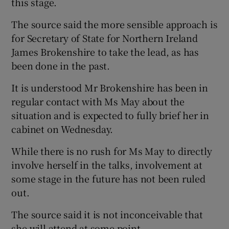
this stage.
The source said the more sensible approach is
for Secretary of State for Northern Ireland
James Brokenshire to take the lead, as has
been done in the past.
It is understood Mr Brokenshire has been in
regular contact with Ms May about the
situation and is expected to fully brief her in
cabinet on Wednesday.
While there is no rush for Ms May to directly
involve herself in the talks, involvement at
some stage in the future has not been ruled
out.
The source said it is not inconceivable that
she will attend at some point.