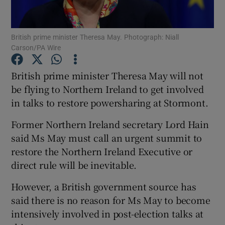
Show Podcasts sub sections
British prime minister Theresa May. Photograph: Niall
Carson/PA Wire
British prime minister Theresa May will not
be flying to Northern Ireland to get involved
in talks to restore powersharing at Stormont.
Show Gaeilge sub sections
Former Northern Ireland secretary Lord Hain
Show History sub sections
said Ms May must call an urgent summit to
restore the Northern Ireland Executive or
direct rule will be inevitable.
However, a British government source has
 window
said there is no reason for Ms May to become
intensively involved in post-election talks at
Show Sponsored sub sections