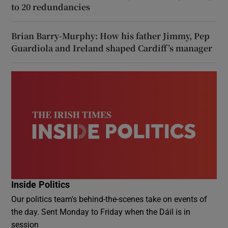
to 20 redundancies
Brian Barry-Murphy: How his father Jimmy, Pep
Guardiola and Ireland shaped Cardiff’s manager
Inside Politics
Our politics team's behind-the-scenes take on events of
the day. Sent Monday to Friday when the Dáil is in
session