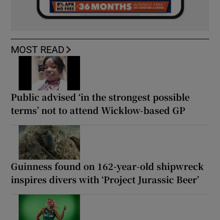
MOST READ
Public advised ‘in the strongest possible
terms’ not to attend Wicklow-based GP
Guinness found on 162-year-old shipwreck
inspires divers with ‘Project Jurassic Beer’