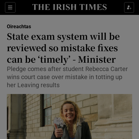
Show Culture sub sections
Sections
Show Environment sub sections
Oireachtas
State exam system will be
Show Technology sub sections
reviewed so mistake fixes
Show Science sub sections
can be ‘timely’ - Minister
Pledge comes after student Rebecca Carter
wins court case over mistake in totting up
her Leaving results
Show Motors sub sections