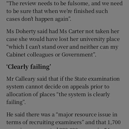
“The review needs to be fulsome, and we need
to be sure that when we’re finished such
cases don’t happen again”.
Ms Doherty said had Ms Carter not taken her
case she would have lost her university place
“which I can’t stand over and neither can my
Cabinet colleagues or Government”.
‘Clearly failing’
Mr Calleary said that if the State examination
system cannot decide on appeals prior to
allocation of places “the system is clearly
failing”.
He said there was a “major resource issue in
terms of recruiting examiners” and that 1,700