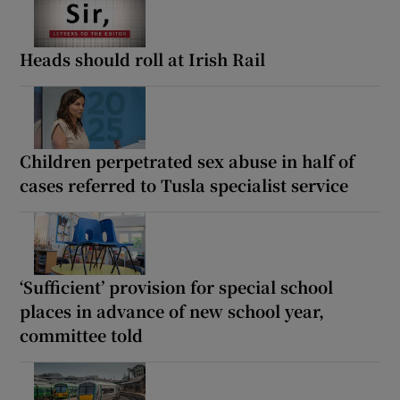
Heads should roll at Irish Rail
Children perpetrated sex abuse in half of
cases referred to Tusla specialist service
‘Sufficient’ provision for special school
places in advance of new school year,
committee told