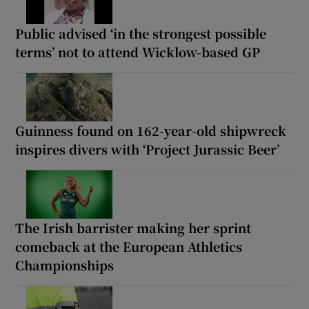
Public advised ‘in the strongest possible
terms’ not to attend Wicklow-based GP
Guinness found on 162-year-old shipwreck
inspires divers with ‘Project Jurassic Beer’
The Irish barrister making her sprint
comeback at the European Athletics
Championships