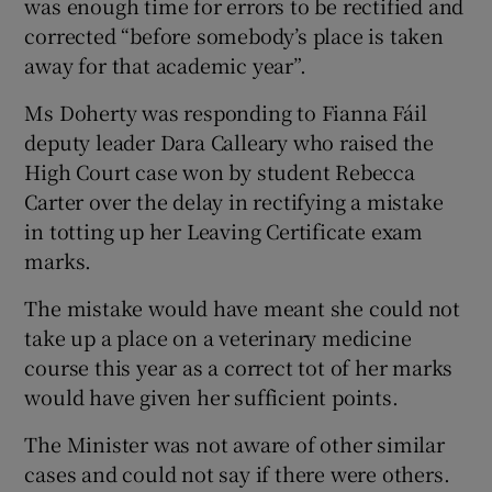
was enough time for errors to be rectified and
corrected “before somebody’s place is taken
away for that academic year”.
Ms Doherty was responding to Fianna Fáil
deputy leader Dara Calleary who raised the
High Court case won by student Rebecca
Carter over the delay in rectifying a mistake
in totting up her Leaving Certificate exam
marks.
The mistake would have meant she could not
take up a place on a veterinary medicine
course this year as a correct tot of her marks
would have given her sufficient points.
The Minister was not aware of other similar
cases and could not say if there were others.