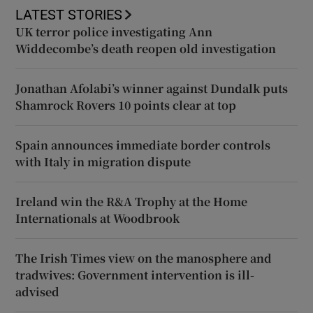
LATEST STORIES
UK terror police investigating Ann
Widdecombe’s death reopen old investigation
Jonathan Afolabi’s winner against Dundalk puts
Shamrock Rovers 10 points clear at top
Spain announces immediate border controls
with Italy in migration dispute
Ireland win the R&A Trophy at the Home
Internationals at Woodbrook
The Irish Times view on the manosphere and
tradwives: Government intervention is ill-
advised