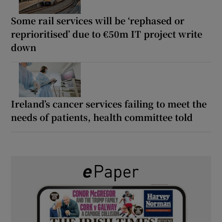
Some rail services will be ‘rephased or
reprioritised’ due to €50m IT project write
down
Ireland’s cancer services failing to meet the
needs of patients, health committee told