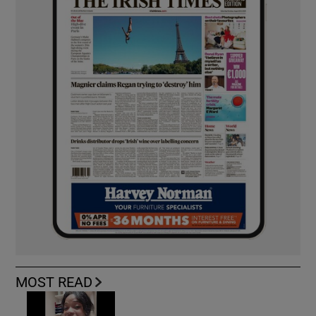
MOST READ