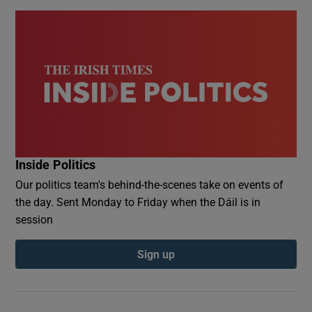
Inside Politics
Our politics team's behind-the-scenes take on events of
the day. Sent Monday to Friday when the Dáil is in
session
Sign up