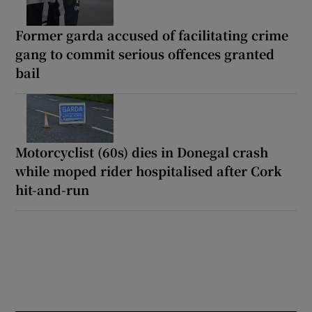
Former garda accused of facilitating crime
gang to commit serious offences granted
bail
Motorcyclist (60s) dies in Donegal crash
while moped rider hospitalised after Cork
hit-and-run