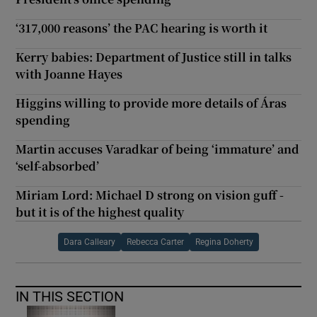
‘317,000 reasons’ the PAC hearing is worth it
Kerry babies: Department of Justice still in talks
with Joanne Hayes
Higgins willing to provide more details of Áras
spending
Martin accuses Varadkar of being ‘immature’ and
‘self-absorbed’
Miriam Lord: Michael D strong on vision guff -
but it is of the highest quality
Dara Calleary
Rebecca Carter
Regina Doherty
IN THIS SECTION