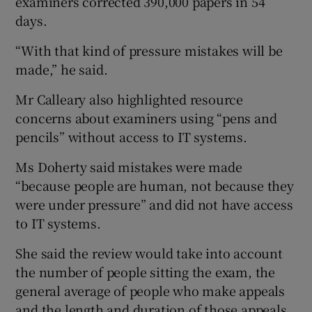
examiners corrected 390,000 papers in 54
days.
“With that kind of pressure mistakes will be
made,” he said.
Mr Calleary also highlighted resource
concerns about examiners using “pens and
pencils” without access to IT systems.
Ms Doherty said mistakes were made
“because people are human, not because they
were under pressure” and did not have access
to IT systems.
She said the review would take into account
the number of people sitting the exam, the
general average of people who make appeals
and the length and duration of those appeals.