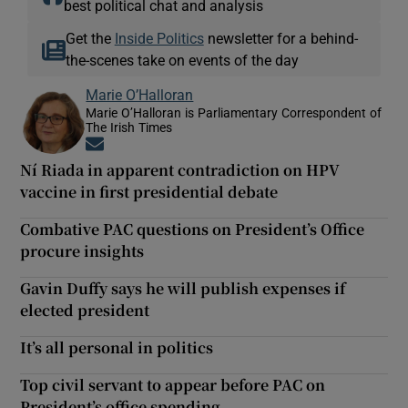
best political chat and analysis
Get the
Inside Politics
newsletter for a behind-
the-scenes take on events of the day
Marie O’Halloran
Marie O’Halloran is Parliamentary Correspondent of
The Irish Times
Opens in new window
Ní Riada in apparent contradiction on HPV
vaccine in first presidential debate
Combative PAC questions on President’s Office
procure insights
Gavin Duffy says he will publish expenses if
elected president
It’s all personal in politics
Top civil servant to appear before PAC on
President’s office spending