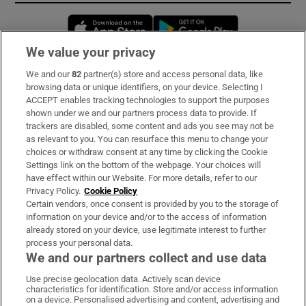
Opens in new window
Opens in new 
We value your privacy
We and our
82
partner(s) store and access personal data, like
Subscribe
browsing data or unique identifiers, on your device. Selecting I
ACCEPT enables tracking technologies to support the purposes
Support
shown under we and our partners process data to provide. If
trackers are disabled, some content and ads you see may not be
About Us
as relevant to you. You can resurface this menu to change your
choices or withdraw consent at any time by clicking the Cookie
Irish Times Products & Services
Settings link on the bottom of the webpage. Your choices will
have effect within our Website. For more details, refer to our
Privacy Policy.
Cookie Policy
OUR PARTNERS:
Certain vendors, once consent is provided by you to the storage of
information on your device and/or to the access of information
already stored on your device, use legitimate interest to further
process your personal data.
We and our partners collect and use data
Use precise geolocation data. Actively scan device
characteristics for identification. Store and/or access information
Irish Times on WhatsApp
Irish Times on Facebook
Irish Times on X
Irish Times on LinkedIn
Irish Times on Instagram
on a device. Personalised advertising and content, advertising and