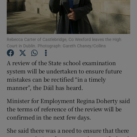
Show Podcasts sub sections
Rebecca Carter of Castlebridge, Co Wexford leaves the High
Court in Dublin. Photograph: Gareth Chaney/Collins
A review of the State school examination
Show Gaeilge sub sections
system will be undertaken to ensure future
Show History sub sections
mistakes can be rectified “in a timely
manner”, the Dáil has heard.
Minister for Employment Regina Doherty said
the terms of reference of the review will be
confirmed in the next few days.
 window
She said there was a need to ensure that there
Show Sponsored sub sections