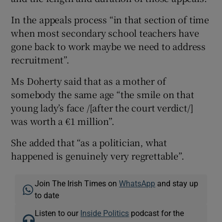
In the appeals process “in that section of time
when most secondary school teachers have
gone back to work maybe we need to address
recruitment”.
Ms Doherty said that as a mother of
somebody the same age “the smile on that
young lady’s face /[after the court verdict/]
was worth a €1 million”.
She added that “as a politician, what
happened is genuinely very regrettable”.
Join The Irish Times on
WhatsApp
and stay up
to date
Listen to our
Inside Politics
podcast for the