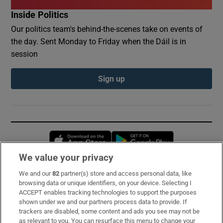
Inside Politics
Our politics team's behind-the-scenes take on events of
the day. Sent Monday to Friday when the Dáil is in
session
Sign up
Opens in new window
Opens in new 
We value your privacy
We and our
82
partner(s) store and access personal data, like
Subscribe
browsing data or unique identifiers, on your device. Selecting I
ACCEPT enables tracking technologies to support the purposes
Support
shown under we and our partners process data to provide. If
trackers are disabled, some content and ads you see may not be
About Us
as relevant to you. You can resurface this menu to change your