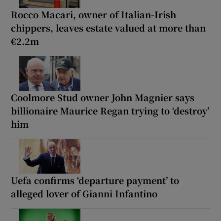
Rocco Macari, owner of Italian-Irish
chippers, leaves estate valued at more than
€2.2m
Coolmore Stud owner John Magnier says
billionaire Maurice Regan trying to ‘destroy’
him
Uefa confirms ‘departure payment’ to
alleged lover of Gianni Infantino