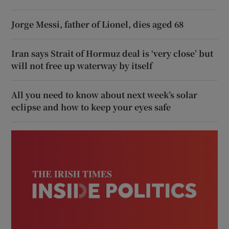
Jorge Messi, father of Lionel, dies aged 68
Iran says Strait of Hormuz deal is ‘very close’ but
will not free up waterway by itself
All you need to know about next week’s solar
eclipse and how to keep your eyes safe