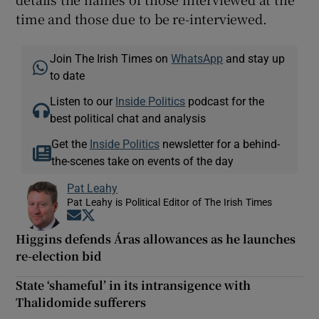
time and those due to be re-interviewed.
Join The Irish Times on
WhatsApp
and stay up
to date
Listen to our
Inside Politics
podcast for the
best political chat and analysis
Get the
Inside Politics
newsletter for a behind-
the-scenes take on events of the day
Pat Leahy
Pat Leahy is Political Editor of The Irish Times
Opens in new window
Opens in new window
Higgins defends Áras allowances as he launches
re-election bid
State ‘shameful’ in its intransigence with
Thalidomide sufferers