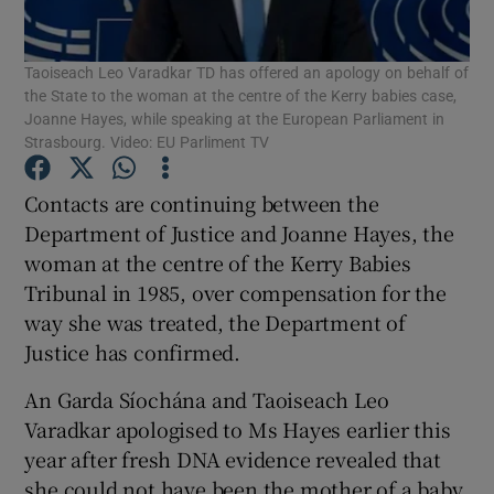
Show Podcasts sub sections
Taoiseach Leo Varadkar TD has offered an apology on behalf of
the State to the woman at the centre of the Kerry babies case,
Joanne Hayes, while speaking at the European Parliament in
Strasbourg. Video: EU Parliment TV
Contacts are continuing between the
Show Gaeilge sub sections
Department of Justice and Joanne Hayes, the
woman at the centre of the Kerry Babies
Show History sub sections
Tribunal in 1985, over compensation for the
way she was treated, the Department of
Justice has confirmed.
An Garda Síochána and Taoiseach Leo
Varadkar apologised to Ms Hayes earlier this
 window
year after fresh DNA evidence revealed that
she could not have been the mother of a baby
Show Sponsored sub sections