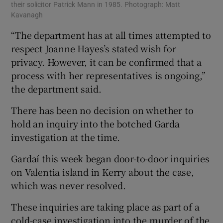
their solicitor Patrick Mann in 1985. Photograph: Matt
Kavanagh
“The department has at all times attempted to
respect Joanne Hayes’s stated wish for
privacy. However, it can be confirmed that a
process with her representatives is ongoing,”
the department said.
There has been no decision on whether to
hold an inquiry into the botched Garda
investigation at the time.
Gardaí this week began door-to-door inquiries
on Valentia island in Kerry about the case,
which was never resolved.
These inquiries are taking place as part of a
cold-case investigation into the murder of the