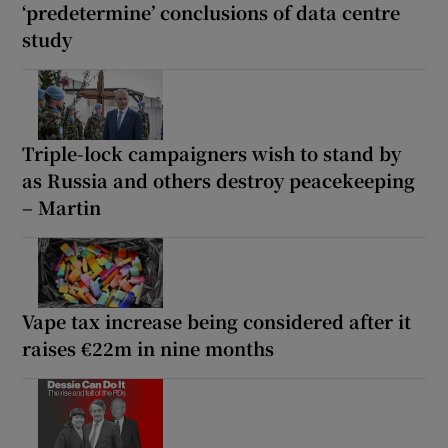
‘predetermine’ conclusions of data centre
study
Triple-lock campaigners wish to stand by
as Russia and others destroy peacekeeping
– Martin
Vape tax increase being considered after it
raises €22m in nine months