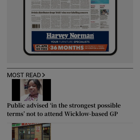
MOST READ
Public advised ‘in the strongest possible
terms’ not to attend Wicklow-based GP