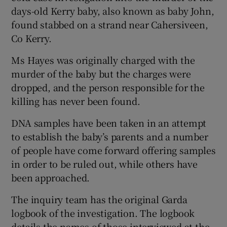
days-old Kerry baby, also known as baby John,
found stabbed on a strand near Cahersiveen,
Co Kerry.
Ms Hayes was originally charged with the
murder of the baby but the charges were
dropped, and the person responsible for the
killing has never been found.
DNA samples have been taken in an attempt
to establish the baby’s parents and a number
of people have come forward offering samples
in order to be ruled out, while others have
been approached.
The inquiry team has the original Garda
logbook of the investigation. The logbook
details the names of those interviewed at the