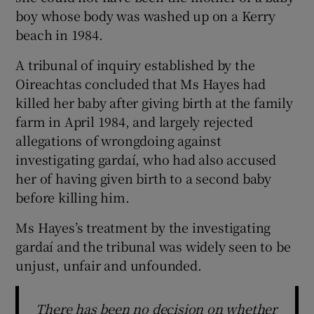
boy whose body was washed up on a Kerry
beach in 1984.
A tribunal of inquiry established by the
Oireachtas concluded that Ms Hayes had
killed her baby after giving birth at the family
farm in April 1984, and largely rejected
allegations of wrongdoing against
investigating gardaí, who had also accused
her of having given birth to a second baby
before killing him.
Ms Hayes’s treatment by the investigating
gardaí and the tribunal was widely seen to be
unjust, unfair and unfounded.
There has been no decision on whether