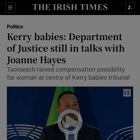
Show Culture sub sections
Sections
Show Environment sub sections
Politics
Kerry babies: Department
Show Technology sub sections
of Justice still in talks with
Show Science sub sections
Joanne Hayes
Taoiseach raised compensation possibility
for woman at centre of Kerry babies tribunal
Show Motors sub sections