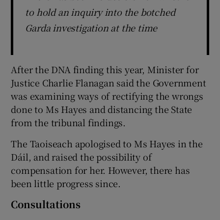
to hold an inquiry into the botched
Garda investigation at the time
After the DNA finding this year, Minister for
Justice Charlie Flanagan said the Government
was examining ways of rectifying the wrongs
done to Ms Hayes and distancing the State
from the tribunal findings.
The Taoiseach apologised to Ms Hayes in the
Dáil, and raised the possibility of
compensation for her. However, there has
been little progress since.
Consultations