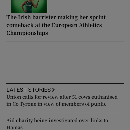
The Irish barrister making her sprint
comeback at the European Athletics
Championships
LATEST STORIES
Union calls for review after 51 cows euthanised
in Co Tyrone in view of members of public
Aid charity being investigated over links to
Hamas