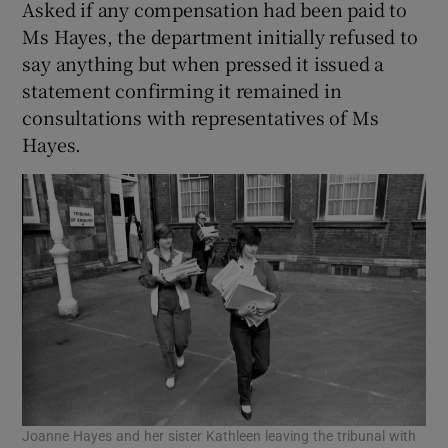
Asked if any compensation had been paid to
Ms Hayes, the department initially refused to
say anything but when pressed it issued a
statement confirming it remained in
consultations with representatives of Ms
Hayes.
Joanne Hayes and her sister Kathleen leaving the tribunal with