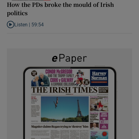
How the PDs broke the mould of Irish
politics
Listen |
59:54
Listen to How the PDs broke the mould of Irish politics