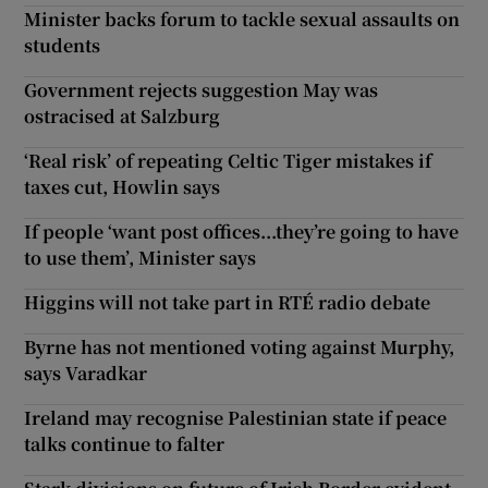
Minister backs forum to tackle sexual assaults on
students
Government rejects suggestion May was
ostracised at Salzburg
‘Real risk’ of repeating Celtic Tiger mistakes if
taxes cut, Howlin says
If people ‘want post offices...they’re going to have
to use them’, Minister says
Higgins will not take part in RTÉ radio debate
Byrne has not mentioned voting against Murphy,
says Varadkar
Ireland may recognise Palestinian state if peace
talks continue to falter