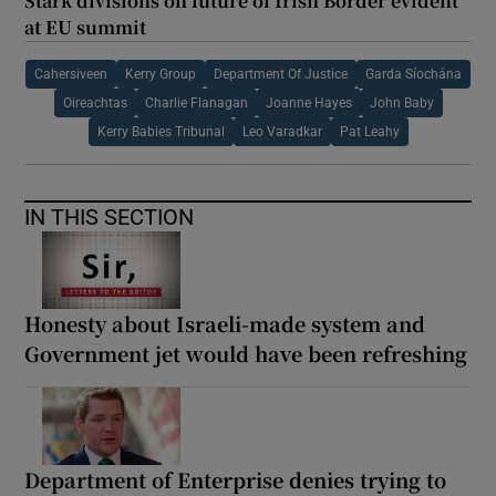
Stark divisions on future of Irish Border evident
at EU summit
Cahersiveen
Kerry Group
Department Of Justice
Garda Síochána
Oireachtas
Charlie Flanagan
Joanne Hayes
John Baby
Kerry Babies Tribunal
Leo Varadkar
Pat Leahy
IN THIS SECTION
Honesty about Israeli-made system and
Government jet would have been refreshing
Department of Enterprise denies trying to