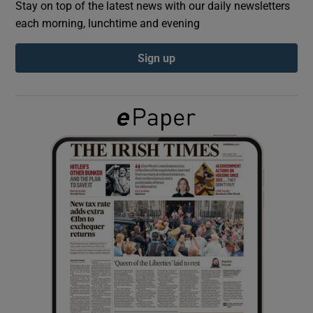
Stay on top of the latest news with our daily newsletters
each morning, lunchtime and evening
Show Podcasts sub sections
Sign up
Show Gaeilge sub sections
Show History sub sections
 window
Show Sponsored sub sections