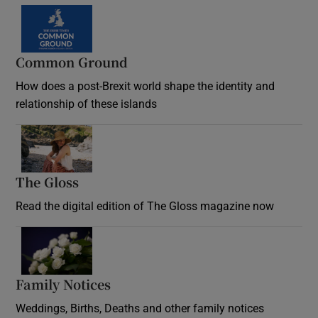
Common Ground
How does a post-Brexit world shape the identity and
relationship of these islands
Opens in new window
The Gloss
Opens in new window
Read the digital edition of The Gloss magazine now
Opens in new window
Family Notices
Opens in new window
Weddings, Births, Deaths and other family notices