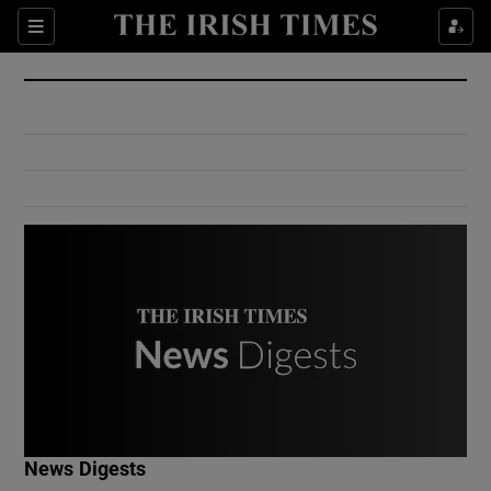
Show Culture sub sections
Sections
Show Environment sub sections
Show Technology sub sections
Show Science sub sections
Show Motors sub sections
News Digests