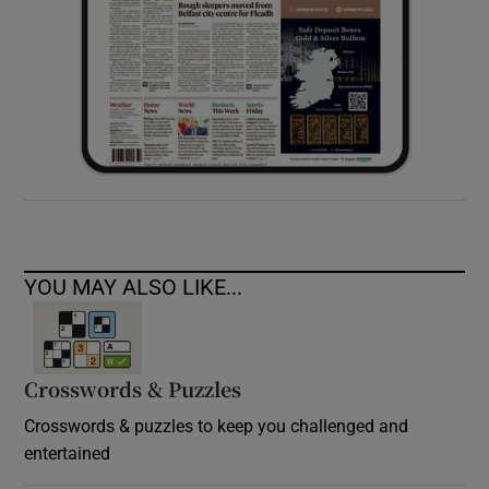
YOU MAY ALSO LIKE...
Crosswords & Puzzles
Crosswords & puzzles to keep you challenged and
entertained