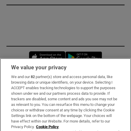
Opens in new window
Opens in new 
We value your privacy
We and our
82
partner(s) store and access personal data, like
Subscribe
browsing data or unique identifiers, on your device. Selecting I
ACCEPT enables tracking technologies to support the purposes
Support
shown under we and our partners process data to provide. If
trackers are disabled, some content and ads you see may not be
About Us
as relevant to you. You can resurface this menu to change your
choices or withdraw consent at any time by clicking the Cookie
Irish Times Products & Services
Settings link on the bottom of the webpage. Your choices will
have effect within our Website. For more details, refer to our
Privacy Policy.
Cookie Policy