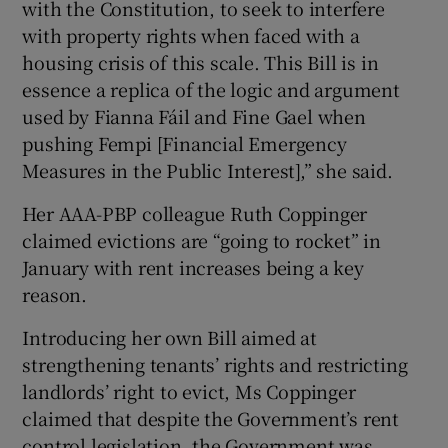
with the Constitution, to seek to interfere
with property rights when faced with a
housing crisis of this scale. This Bill is in
essence a replica of the logic and argument
used by Fianna Fáil and Fine Gael when
pushing Fempi [Financial Emergency
Measures in the Public Interest],” she said.
Her AAA-PBP colleague Ruth Coppinger
claimed evictions are “going to rocket” in
January with rent increases being a key
reason.
Introducing her own Bill aimed at
strengthening tenants’ rights and restricting
landlords’ right to evict, Ms Coppinger
claimed that despite the Government’s rent
control legislation, the Government was