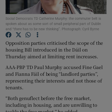
Show Podcasts sub sections
Social Democrats TD Catherine Murphy: the commuter belt is
spoken about as some sort of small peripheral part of Dublin
and “there has to be new thinking”. Photograph: Cyril Byrne
Opposition parties criticised the scope of the
housing Bill introduced in the Dáil on
Show Gaeilge sub sections
Thursday aimed at limiting rent increases.
Show History sub sections
AAA-PBP TD Paul Murphy accused Fine Gael
and Fianna Fáil of being “landlord parties’’,
representing their interests and not those of
tenants.
 window
“Both genuflect before the free market,
including in housing, and are unwilling to
tackle the free market,’’ he added.
Show Sponsored sub sections