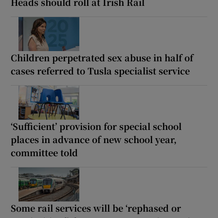
Heads should roll at Irish Rail
Children perpetrated sex abuse in half of
cases referred to Tusla specialist service
‘Sufficient’ provision for special school
places in advance of new school year,
committee told
Some rail services will be ‘rephased or