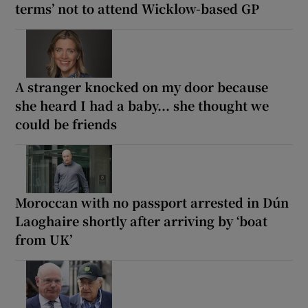
terms’ not to attend Wicklow-based GP
A stranger knocked on my door because
she heard I had a baby... she thought we
could be friends
Moroccan with no passport arrested in Dún
Laoghaire shortly after arriving by ‘boat
from UK’