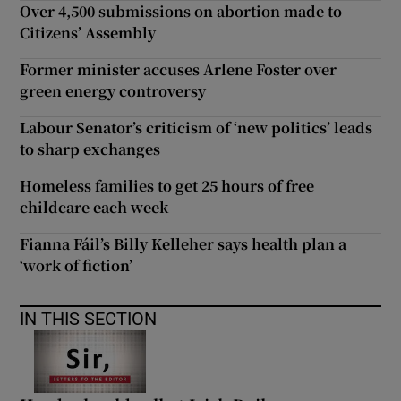
Over 4,500 submissions on abortion made to
Citizens’ Assembly
Former minister accuses Arlene Foster over
green energy controversy
Labour Senator’s criticism of ‘new politics’ leads
to sharp exchanges
Homeless families to get 25 hours of free
childcare each week
Fianna Fáil’s Billy Kelleher says health plan a
‘work of fiction’
IN THIS SECTION