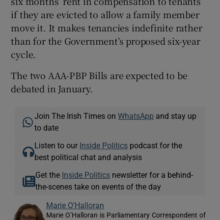
six months’ rent in compensation to tenants
if they are evicted to allow a family member
move it. It makes tenancies indefinite rather
than for the Government’s proposed six-year
cycle.
The two AAA-PBP Bills are expected to be
debated in January.
Join The Irish Times on
WhatsApp
and stay up
to date
Listen to our
Inside Politics
podcast for the
best political chat and analysis
Get the
Inside Politics
newsletter for a behind-
the-scenes take on events of the day
Marie O’Halloran
Marie O’Halloran is Parliamentary Correspondent of