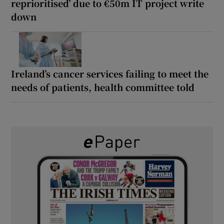
reprioritised’ due to €50m IT project write
down
Ireland’s cancer services failing to meet the
needs of patients, health committee told