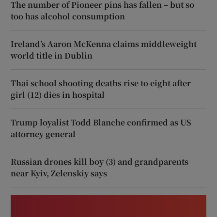
The number of Pioneer pins has fallen – but so
too has alcohol consumption
Ireland’s Aaron McKenna claims middleweight
world title in Dublin
Thai school shooting deaths rise to eight after
girl (12) dies in hospital
Trump loyalist Todd Blanche confirmed as US
attorney general
Russian drones kill boy (3) and grandparents
near Kyiv, Zelenskiy says