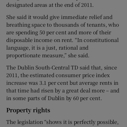
designated areas at the end of 2011.
She said it would give immediate relief and
breathing space to thousands of tenants, who
are spending 50 per cent and more of their
disposable income on rent. “In constitutional
language, it is a just, rational and
proportionate measure,” she said.
The Dublin South-Central TD said that, since
2011, the estimated consumer price index
increase was 3.1 per cent but average rents in
that time had risen by a great deal more – and
in some parts of Dublin by 60 per cent.
Property rights
The legislation “shows it is perfectly possible,