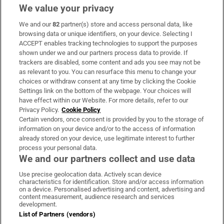
We value your privacy
We and our
82
partner(s) store and access personal data, like
Subscribe
browsing data or unique identifiers, on your device. Selecting I
ACCEPT enables tracking technologies to support the purposes
Support
shown under we and our partners process data to provide. If
trackers are disabled, some content and ads you see may not be
About Us
as relevant to you. You can resurface this menu to change your
choices or withdraw consent at any time by clicking the Cookie
Irish Times Products & Services
Settings link on the bottom of the webpage. Your choices will
have effect within our Website. For more details, refer to our
Privacy Policy.
Cookie Policy
OUR PARTNERS:
Certain vendors, once consent is provided by you to the storage of
information on your device and/or to the access of information
already stored on your device, use legitimate interest to further
process your personal data.
We and our partners collect and use data
Use precise geolocation data. Actively scan device
characteristics for identification. Store and/or access information
Irish Times on WhatsApp
Irish Times on Facebook
Irish Times on X
Irish Times on LinkedIn
Irish Times on Instagram
on a device. Personalised advertising and content, advertising and
content measurement, audience research and services
development.
Terms & Conditions
List of Partners (vendors)
Privacy Policy