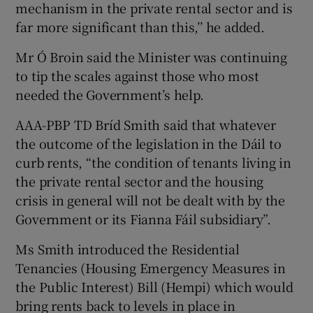
mechanism in the private rental sector and is
far more significant than this,’’ he added.
Mr Ó Broin said the Minister was continuing
to tip the scales against those who most
needed the Government’s help.
AAA-PBP TD Bríd Smith said that whatever
the outcome of the legislation in the Dáil to
curb rents, “the condition of tenants living in
the private rental sector and the housing
crisis in general will not be dealt with by the
Government or its Fianna Fáil subsidiary”.
Ms Smith introduced the Residential
Tenancies (Housing Emergency Measures in
the Public Interest) Bill (Hempi) which would
bring rents back to levels in place in