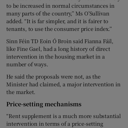
to be increased in normal circumstances in
many parts of the country,’’ Ms O’Sullivan
added. “It is far simpler, and it is fairer to
tenants, to use the consumer price index.’’
Sinn Féin TD Eoin Ó Broin said Fianna Fáil,
like Fine Gael, had a long history of direct
intervention in the housing market in a
number of ways.
He said the proposals were not, as the
Minister had claimed, a major intervention in
the market.
Price-setting mechanisms
“Rent supplement is a much more substantial
intervention in terms of a price-setting