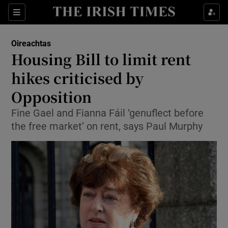
Show Culture sub sections
Sections
Show Environment sub sections
Oireachtas
Housing Bill to limit rent
Show Technology sub sections
hikes criticised by
Show Science sub sections
Opposition
Fine Gael and Fianna Fáil ‘genuflect before
the free market’ on rent, says Paul Murphy
Show Motors sub sections