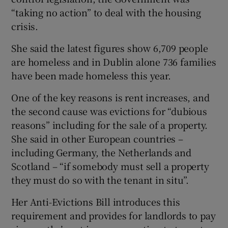
“taking no action” to deal with the housing
crisis.
She said the latest figures show 6,709 people
are homeless and in Dublin alone 736 families
have been made homeless this year.
One of the key reasons is rent increases, and
the second cause was evictions for “dubious
reasons” including for the sale of a property.
She said in other European countries –
including Germany, the Netherlands and
Scotland – “if somebody must sell a property
they must do so with the tenant in situ”.
Her Anti-Evictions Bill introduces this
requirement and provides for landlords to pay