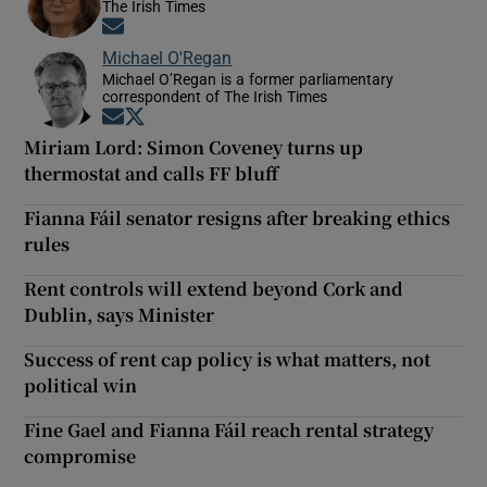
The Irish Times
Opens in new window
Michael O'Regan
Michael O’Regan is a former parliamentary
correspondent of The Irish Times
Opens in new window
Opens in new window
Miriam Lord: Simon Coveney turns up
thermostat and calls FF bluff
Fianna Fáil senator resigns after breaking ethics
rules
Rent controls will extend beyond Cork and
Dublin, says Minister
Success of rent cap policy is what matters, not
political win
Fine Gael and Fianna Fáil reach rental strategy
compromise