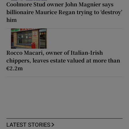
Coolmore Stud owner John Magnier says
billionaire Maurice Regan trying to ‘destroy’
him
Rocco Macari, owner of Italian-Irish
chippers, leaves estate valued at more than
€2.2m
LATEST STORIES