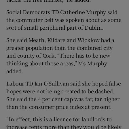
Social Democrats TD Catherine Murphy said
the commuter belt was spoken about as some
sort of small peripheral part of Dublin.
She said Meath, Kildare and Wicklow had a
greater population than the combined city
and county of Cork. “There has to be new
thinking about those areas,’’ Ms Murphy
added.
Labour TD Jan O’Sullivan said she hoped false
hopes were not being created to be dashed.
She said the 4 per cent cap was far, far higher
than the consumer price index at present.
“In effect, this is a licence for landlords to
increase rents more than they would be likely