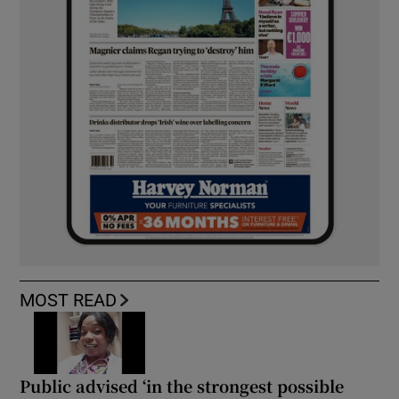
MOST READ
Public advised ‘in the strongest possible