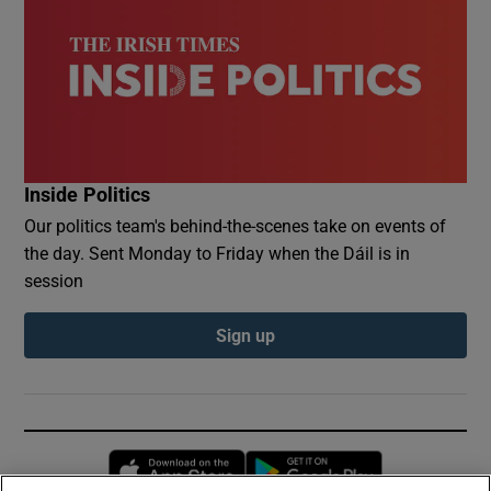
Inside Politics
Our politics team's behind-the-scenes take on events of
the day. Sent Monday to Friday when the Dáil is in
session
Sign up
Opens in new window
Opens in new 