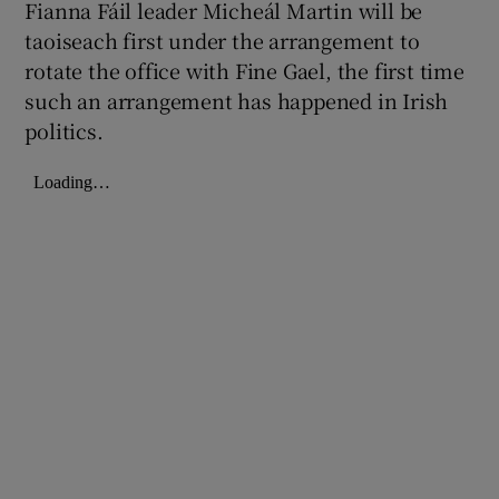
Fianna Fáil leader Micheál Martin will be
taoiseach first under the arrangement to
rotate the office with Fine Gael, the first time
such an arrangement has happened in Irish
politics.