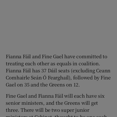
Fianna Fáil and Fine Gael have committed to
treating each other as equals in coalition.
Fianna Fáil has 37 Dáil seats (excluding Ceann
Comhairle Seán Ó Fearghaíl), followed by Fine
Gael on 35 and the Greens on 12.
Fine Gael and Fianna Fáil will each have six
senior ministers, and the Greens will get
three. There will be two super junior
ministers at Cabinet, thought to be one each