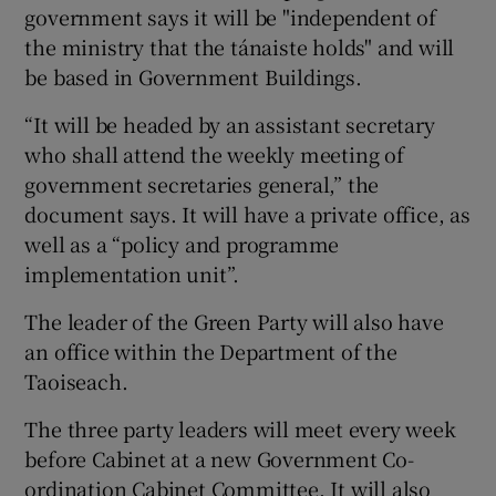
government says it will be "independent of
the ministry that the tánaiste holds" and will
be based in Government Buildings.
“It will be headed by an assistant secretary
who shall attend the weekly meeting of
government secretaries general,” the
document says. It will have a private office, as
well as a “policy and programme
implementation unit”.
The leader of the Green Party will also have
an office within the Department of the
Taoiseach.
The three party leaders will meet every week
before Cabinet at a new Government Co-
ordination Cabinet Committee. It will also