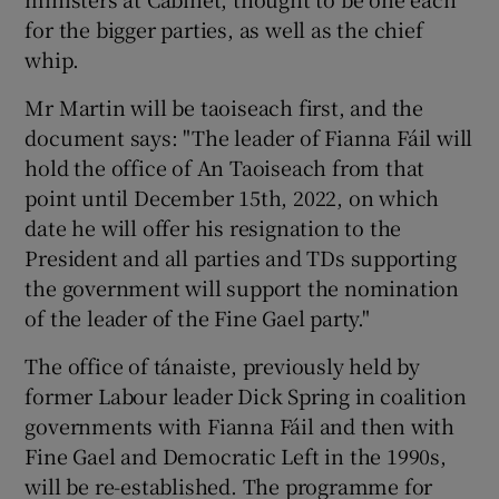
for the bigger parties, as well as the chief
whip.
Mr Martin will be taoiseach first, and the
document says: "The leader of Fianna Fáil will
hold the office of An Taoiseach from that
point until December 15th, 2022, on which
date he will offer his resignation to the
President and all parties and TDs supporting
the government will support the nomination
of the leader of the Fine Gael party."
The office of tánaiste, previously held by
former Labour leader Dick Spring in coalition
governments with Fianna Fáil and then with
Fine Gael and Democratic Left in the 1990s,
will be re-established. The programme for