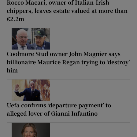
Rocco Macari, owner of Italian-Irish
chippers, leaves estate valued at more than
€2.2m
Coolmore Stud owner John Magnier says
billionaire Maurice Regan trying to ‘destroy’
him
Uefa confirms ‘departure payment’ to
alleged lover of Gianni Infantino