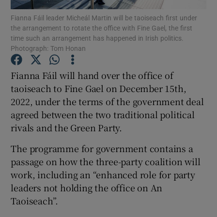
Fianna Fáil leader Micheál Martin will be taoiseach first under
the arrangement to rotate the office with Fine Gael, the first
Show Podcasts sub sections
time such an arrangement has happened in Irish politics.
Photograph: Tom Honan
Fianna Fáil will hand over the office of
taoiseach to Fine Gael on December 15th,
2022, under the terms of the government deal
Show Gaeilge sub sections
agreed between the two traditional political
Show History sub sections
rivals and the Green Party.
The programme for government contains a
passage on how the three-party coalition will
work, including an “enhanced role for party
leaders not holding the office on An
 window
Taoiseach”.
Show Sponsored sub sections