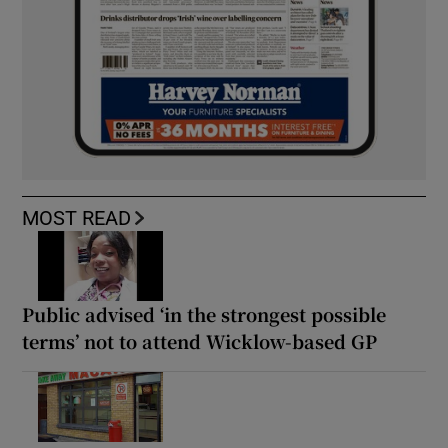
MOST READ
Public advised ‘in the strongest possible
terms’ not to attend Wicklow-based GP