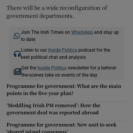
There will be a wide reconfiguration of
government departments.
Join The Irish Times on
WhatsApp
and stay up
to date
Listen to our
Inside Politics
podcast for the
best political chat and analysis
Get the
Inside Politics
newsletter for a behind-
the-scenes take on events of the day
Programme for government: What are the main
points in the five-year plan?
‘Meddling Irish PM removed’: How the
government deal was reported abroad
Programme for government: New unit to seek
‘shared island consensus’