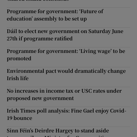
Programme for government: ‘Future of
education’ assembly to be set up
Dáil to elect new government on Saturday June
27th if programme ratified
Programme for government: ‘Living wage’ to be
promoted
Environmental pact would dramatically change
Irish life
No increases in income tax or USC rates under
proposed new government
Irish Times poll analysis: Fine Gael enjoy Covid-
19 bounce
Sinn Féin’s Deirdre Hargey to stand aside