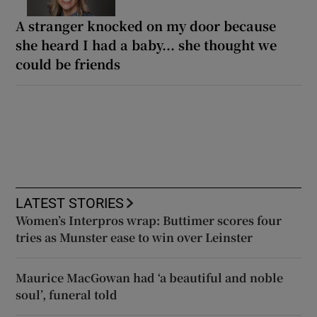
A stranger knocked on my door because
she heard I had a baby... she thought we
could be friends
LATEST STORIES
Women’s Interpros wrap: Buttimer scores four
tries as Munster ease to win over Leinster
Maurice MacGowan had ‘a beautiful and noble
soul’, funeral told