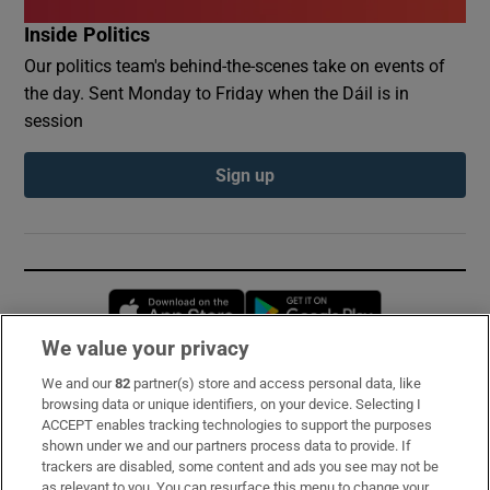
Inside Politics
Our politics team's behind-the-scenes take on events of
the day. Sent Monday to Friday when the Dáil is in
session
Sign up
Opens in new window
Opens in new 
We value your privacy
We and our
82
partner(s) store and access personal data, like
Subscribe
browsing data or unique identifiers, on your device. Selecting I
ACCEPT enables tracking technologies to support the purposes
Support
shown under we and our partners process data to provide. If
trackers are disabled, some content and ads you see may not be
About Us
as relevant to you. You can resurface this menu to change your