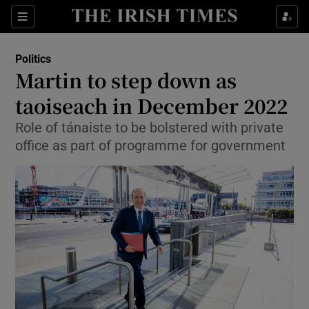
Show Culture sub sections
Sections
Show Environment sub sections
Politics
Martin to step down as
Show Technology sub sections
taoiseach in December 2022
Show Science sub sections
Role of tánaiste to be bolstered with private
office as part of programme for government
Show Motors sub sections