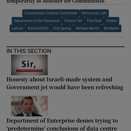
temporarily as Minister for Communities
Coordination Cabinet Committee
Democratic Left
Department of the Taoiseach
Fianna Fáil
Fine Gael
Greens
Labour
Election2020
Dick Spring
Micheal Martin
Mr Martin
IN THIS SECTION
Honesty about Israeli-made system and
Government jet would have been refreshing
Department of Enterprise denies trying to
‘predetermine’ conclusions of data centre