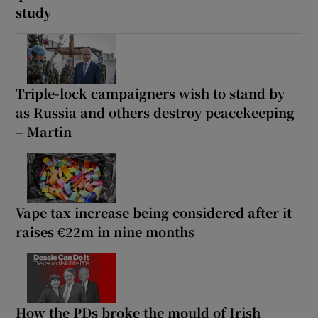
study
Triple-lock campaigners wish to stand by
as Russia and others destroy peacekeeping
– Martin
Vape tax increase being considered after it
raises €22m in nine months
How the PDs broke the mould of Irish