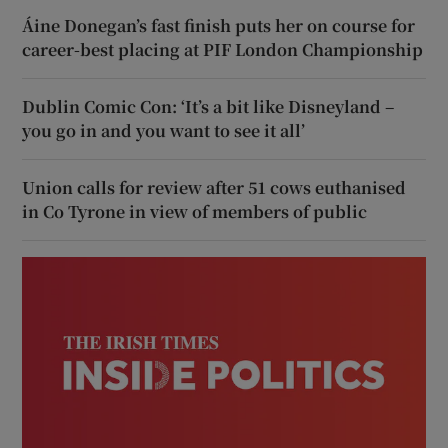
Áine Donegan’s fast finish puts her on course for
career-best placing at PIF London Championship
Dublin Comic Con: ‘It’s a bit like Disneyland –
you go in and you want to see it all’
Union calls for review after 51 cows euthanised
in Co Tyrone in view of members of public