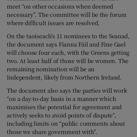
meet “on other occasions when deemed
necessary”. The committee will be the forum
where difficult issues are resolved.
On the taoiseach's 11 nominees to the Seanad,
the document says Fianna Fáil and Fine Gael
will choose four each, with the Greens getting
two. At least half of those will be women. The
remaining nomination will be an
Independent, likely from Northern Ireland.
The document also says the parties will work
“on a day-to-day basis in a manner which
maximises the potential for agreement and
actively seeks to avoid points of dispute”,
including limits on “public comments about
those we share government with”.