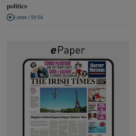
politics
Listen |
59:54
Listen to How the PDs broke the mould of Irish politics