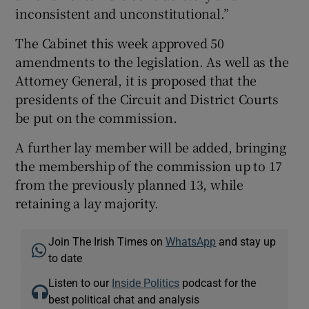
inconsistent and unconstitutional.”
The Cabinet this week approved 50
amendments to the legislation. As well as the
Attorney General, it is proposed that the
presidents of the Circuit and District Courts
be put on the commission.
A further lay member will be added, bringing
the membership of the commission up to 17
from the previously planned 13, while
retaining a lay majority.
Join The Irish Times on
WhatsApp
and stay up
to date
Listen to our
Inside Politics
podcast for the
best political chat and analysis