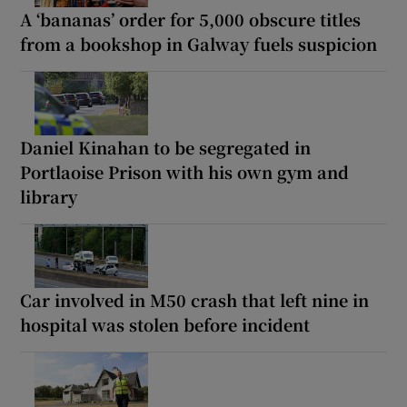
A ‘bananas’ order for 5,000 obscure titles
from a bookshop in Galway fuels suspicion
Daniel Kinahan to be segregated in
Portlaoise Prison with his own gym and
library
Car involved in M50 crash that left nine in
hospital was stolen before incident