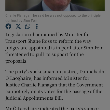
Show Podcasts sub sections
Charlie Flanagan: he said he was not opposed to the principle
outlined by Sinn Féin
Legislation championed by Minister for
Transport Shane Ross to reform the way
judges are appointed is in peril after Sinn Féin
Show Gaeilge sub sections
threatened to pull its support for the
proposals.
Show History sub sections
The party's spokesman on justice, Donnchadh
Ó Laoghaire, has informed Minister for
Justice Charlie Flanagan that the Government
cannot rely on its votes for the passage of the
 window
Judicial Appointments Bill.
Mr Ó Laoghaire indicated the party’s support
Show Sponsored sub sections