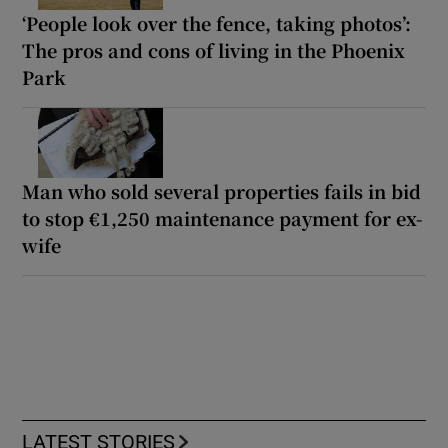
‘People look over the fence, taking photos’:
The pros and cons of living in the Phoenix
Park
Man who sold several properties fails in bid
to stop €1,250 maintenance payment for ex-
wife
LATEST STORIES