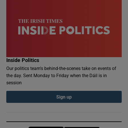
Inside Politics
Our politics team's behind-the-scenes take on events of
the day. Sent Monday to Friday when the Dáil is in
session
Sign up