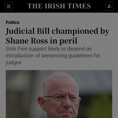
Show Culture sub sections
Sections
Show Environment sub sections
Politics
Judicial Bill championed by
Show Technology sub sections
Shane Ross in peril
Show Science sub sections
Sinn Féin support likely to depend on
introduction of sentencing guidelines for
judges
Show Motors sub sections