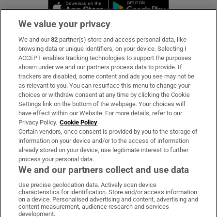
Opens in new window
Opens in new 
We value your privacy
We and our
82
partner(s) store and access personal data, like
Subscribe
browsing data or unique identifiers, on your device. Selecting I
ACCEPT enables tracking technologies to support the purposes
Support
shown under we and our partners process data to provide. If
trackers are disabled, some content and ads you see may not be
About Us
as relevant to you. You can resurface this menu to change your
choices or withdraw consent at any time by clicking the Cookie
Irish Times Products & Services
Settings link on the bottom of the webpage. Your choices will
have effect within our Website. For more details, refer to our
Privacy Policy.
Cookie Policy
OUR PARTNERS:
Certain vendors, once consent is provided by you to the storage of
information on your device and/or to the access of information
already stored on your device, use legitimate interest to further
process your personal data.
We and our partners collect and use data
Use precise geolocation data. Actively scan device
characteristics for identification. Store and/or access information
Irish Times on WhatsApp
Irish Times on Facebook
Irish Times on X
Irish Times on LinkedIn
Irish Times on Instagram
on a device. Personalised advertising and content, advertising and
content measurement, audience research and services
development.