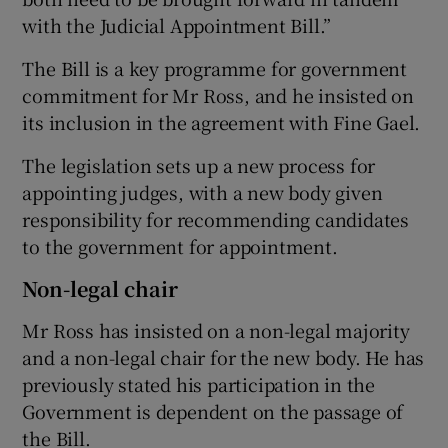
with the Judicial Appointment Bill.”
The Bill is a key programme for government
commitment for Mr Ross, and he insisted on
its inclusion in the agreement with Fine Gael.
The legislation sets up a new process for
appointing judges, with a new body given
responsibility for recommending candidates
to the government for appointment.
Non-legal chair
Mr Ross has insisted on a non-legal majority
and a non-legal chair for the new body. He has
previously stated his participation in the
Government is dependent on the passage of
the Bill.