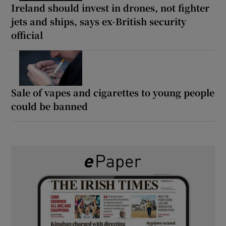
Ireland should invest in drones, not fighter
jets and ships, says ex-British security
official
Sale of vapes and cigarettes to young people
could be banned