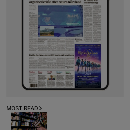
MOST READ