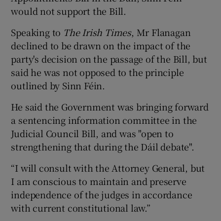
would not support the Bill.
Speaking to
The Irish Times
, Mr Flanagan
declined to be drawn on the impact of the
party's decision on the passage of the Bill, but
said he was not opposed to the principle
outlined by Sinn Féin.
He said the Government was bringing forward
a sentencing information committee in the
Judicial Council Bill, and was "open to
strengthening that during the Dáil debate".
“I will consult with the Attorney General, but
I am conscious to maintain and preserve
independence of the judges in accordance
with current constitutional law.”