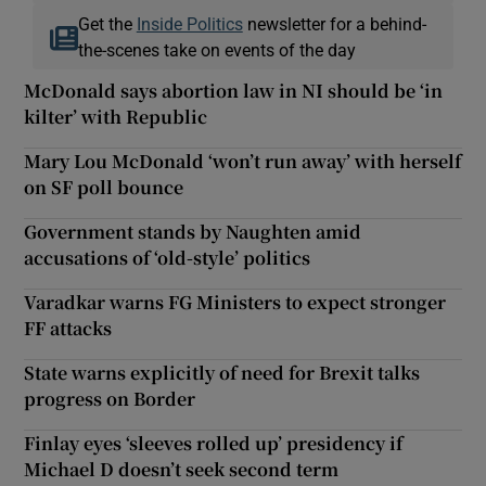
Get the
Inside Politics
newsletter for a behind-
the-scenes take on events of the day
McDonald says abortion law in NI should be ‘in
kilter’ with Republic
Mary Lou McDonald ‘won’t run away’ with herself
on SF poll bounce
Government stands by Naughten amid
accusations of ‘old-style’ politics
Varadkar warns FG Ministers to expect stronger
FF attacks
State warns explicitly of need for Brexit talks
progress on Border
Finlay eyes ‘sleeves rolled up’ presidency if
Michael D doesn’t seek second term