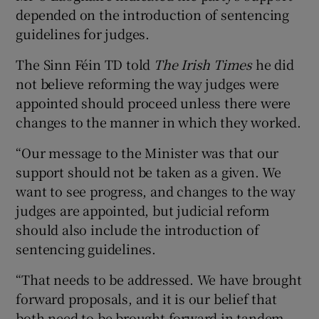
depended on the introduction of sentencing
guidelines for judges.
The Sinn Féin TD told
The Irish Times
he did
not believe reforming the way judges were
appointed should proceed unless there were
changes to the manner in which they worked.
“Our message to the Minister was that our
support should not be taken as a given. We
want to see progress, and changes to the way
judges are appointed, but judicial reform
should also include the introduction of
sentencing guidelines.
“That needs to be addressed. We have brought
forward proposals, and it is our belief that
both need to be brought forward in tandem