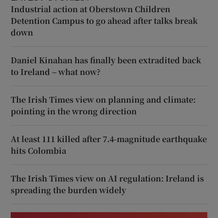
Industrial action at Oberstown Children
Detention Campus to go ahead after talks break
down
Daniel Kinahan has finally been extradited back
to Ireland – what now?
The Irish Times view on planning and climate:
pointing in the wrong direction
At least 111 killed after 7.4-magnitude earthquake
hits Colombia
The Irish Times view on AI regulation: Ireland is
spreading the burden widely