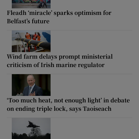
Fleadh ‘miracle’ sparks optimism for
Belfast’s future
Wind farm delays prompt ministerial
criticism of Irish marine regulator
‘Too much heat, not enough light’ in debate
on ending triple lock, says Taoiseach