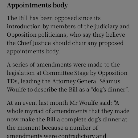
Appointments body
The Bill has been opposed since its
introduction by members of the judiciary and
Opposition politicians, who say they believe
the Chief Justice should chair any proposed
appointments body.
A series of amendments were made to the
legislation at Committee Stage by Opposition
TDs, leading the Attorney General Séamus
Woulfe to describe the Bill as a “dog’s dinner”.
At an event last month Mr Woulfe said: “A
whole myriad of amendments that they made
now make the Bill a complete dog’s dinner at
the moment because a number of
amendments were contradictory and