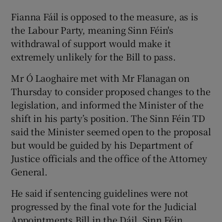
Fianna Fáil is opposed to the measure, as is
the Labour Party, meaning Sinn Féin's
withdrawal of support would make it
extremely unlikely for the Bill to pass.
Mr Ó Laoghaire met with Mr Flanagan on
Thursday to consider proposed changes to the
legislation, and informed the Minister of the
shift in his party’s position. The Sinn Féin TD
said the Minister seemed open to the proposal
but would be guided by his Department of
Justice officials and the office of the Attorney
General.
He said if sentencing guidelines were not
progressed by the final vote for the Judicial
Appointments Bill in the Dáil, Sinn Féin