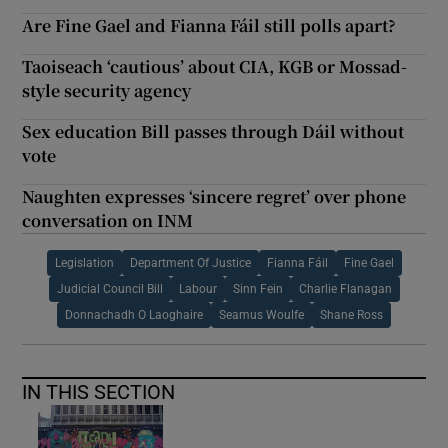
Are Fine Gael and Fianna Fáil still polls apart?
Taoiseach ‘cautious’ about CIA, KGB or Mossad-
style security agency
Sex education Bill passes through Dáil without
vote
Naughten expresses ‘sincere regret’ over phone
conversation on INM
Legislation
Department Of Justice
Fianna Fáil
Fine Gael
Judicial Council Bill
Labour
Sinn Fein
Charlie Flanagan
Donnachadh O Laoghaire
Seamus Woulfe
Shane Ross
IN THIS SECTION