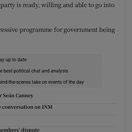
arty is ready, willing and able to go into
gressive programme for government being
ay up to date
e best political chat and analysis
hind-the-scenes take on events of the day
er Seán Canney
ne conversation on INM
members’ dispute