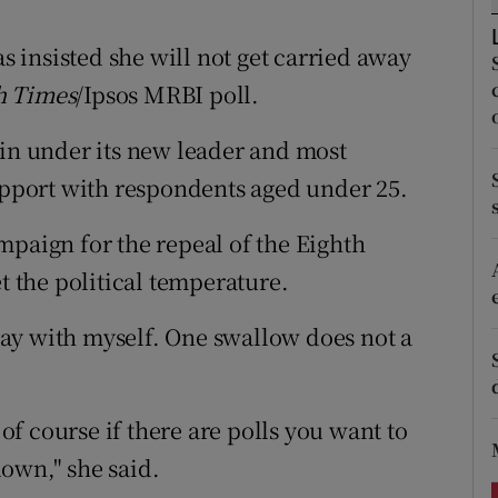
ons
insisted she will not get carried away
rs
h Times
/Ipsos MRBI poll.
orecast
éin under its new leader and most
support with respondents aged under 25.
mpaign for the repeal of the Eighth
the political temperature.
ay with myself. One swallow does not a
 of course if there are polls you want to
own," she said.