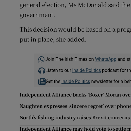
general election, Ms McDonald said the p
government.
This decision would be based on a pro
put in place, she added.
Join The Irish Times on
WhatsApp
and st
Listen to our
Inside Politics
podcast for th
Get the
Inside Politics
newsletter for a be
Independent Alliance backs ‘Boxer’ Moran ov
Naughten expresses ‘sincere regret’ over pho
North’s fishing industry raises Brexit concerns
Independent Alliance may hold vote to settle 