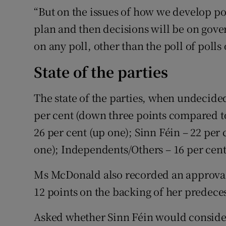
“But on the issues of how we develop pol
plan and then decisions will be on go
on any poll, other than the poll of polls 
State of the parties
The state of the parties, when undecided
per cent (down three points compared to 
26 per cent (up one); Sinn Féin – 22 per 
one); Independents/Others – 16 per cen
Ms McDonald also recorded an approval r
12 points on the backing of her predec
Asked whether Sinn Féin would consider 