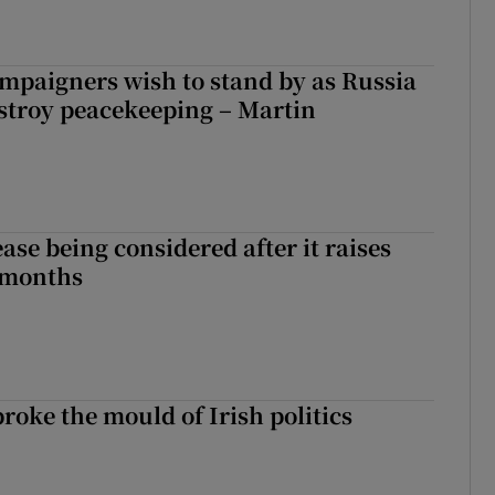
ampaigners wish to stand by as Russia
stroy peacekeeping – Martin
ase being considered after it raises
 months
roke the mould of Irish politics
 broke the mould of Irish politics