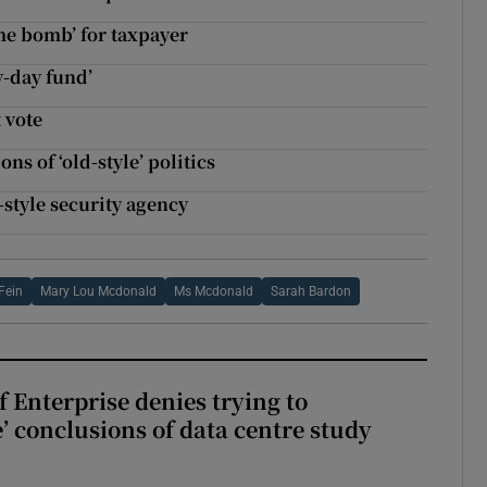
me bomb’ for taxpayer
y-day fund’
 vote
 of ‘old-style’ politics
style security agency
Fein
Mary Lou Mcdonald
Ms Mcdonald
Sarah Bardon
 Enterprise denies trying to
’ conclusions of data centre study