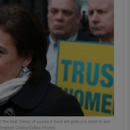
phy
Show Gaeilge sub sections
Show History sub sections
ub
tices
Opens in new window
d
Show Sponsored sub sections
r Rewards
 The Irish Times, of course if there are polls you want to see
Stephen Collins/Collins Photos