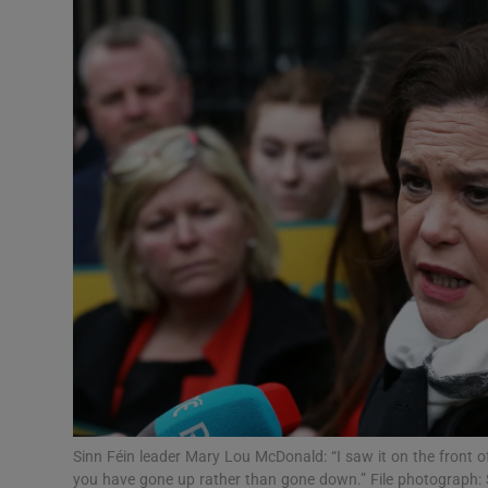
Video
Photogra
Gaeilge
History
Student H
Offbeat
Family No
Sponsore
Subscribe
Sinn Féin leader Mary Lou McDonald: “I saw it on the front of
you have gone up rather than gone down.” File photograph: 