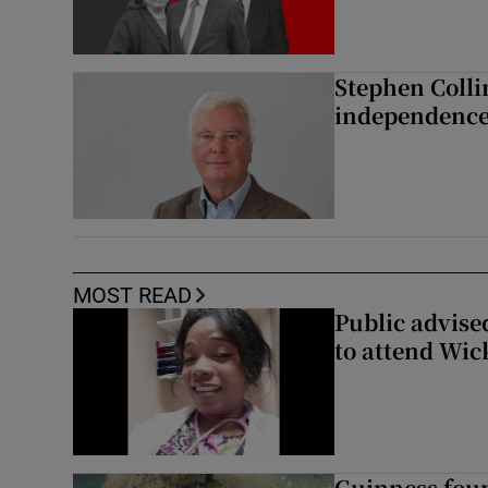
Stephen Colli
independence
MOST READ
Public advised
to attend Wic
Guinness foun