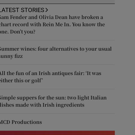
LATEST STORIES
Sam Fender and Olivia Dean have broken a
chart record with Rein Me In. You know the
one. Don’t you?
Summer wines: four alternatives to your usual
sunny fizz
All the fun of an Irish antiques fair: ‘It was
either this or golf’
Simple suppers for the sun: two light Italian
dishes made with Irish ingredients
MCD Productions