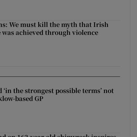
ns: We must kill the myth that Irish
 was achieved through violence
 ‘in the strongest possible terms’ not
klow-based GP
d on 162-year-old shipwreck inspires