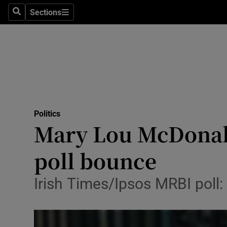
Sections
Search
Sections
Technolog
Science
Media
Abroad
Politics
Obituaries
Mary Lou McDonald
Transport
poll bounce
Motors
Irish Times/Ipsos MRBI poll:
Listen
Podcasts