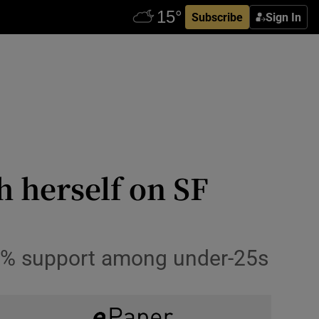
Subscribe
Sign In
 herself on SF
 42% support among under-25s