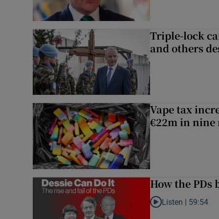
Triple-lock c
and others de
Vape tax incre
€22m in nine
How the PDs b
Listen |
59:54
Listen to How the PDs