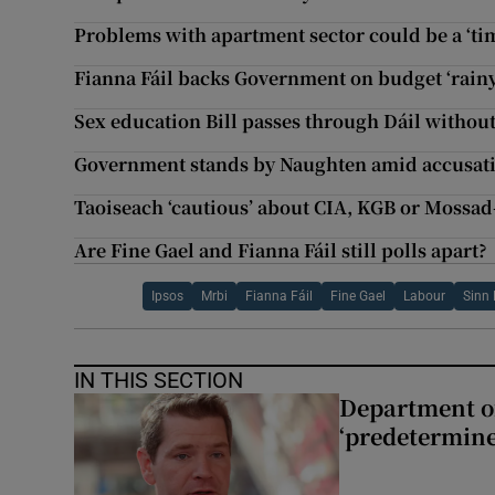
Problems with apartment sector could be a ‘ti
Fianna Fáil backs Government on budget ‘rain
Sex education Bill passes through Dáil without
Government stands by Naughten amid accusations
Taoiseach ‘cautious’ about CIA, KGB or Mossad-
Are Fine Gael and Fianna Fáil still polls apart?
Ipsos
Mrbi
Fianna Fáil
Fine Gael
Labour
Sinn 
IN THIS SECTION
Department of
‘predetermine