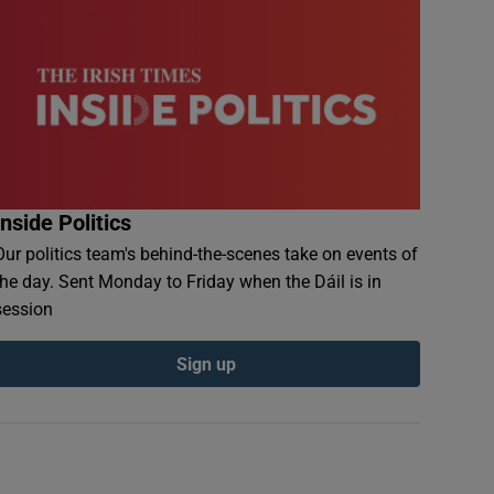
Inside Politics
Our politics team's behind-the-scenes take on events of
the day. Sent Monday to Friday when the Dáil is in
session
Sign up