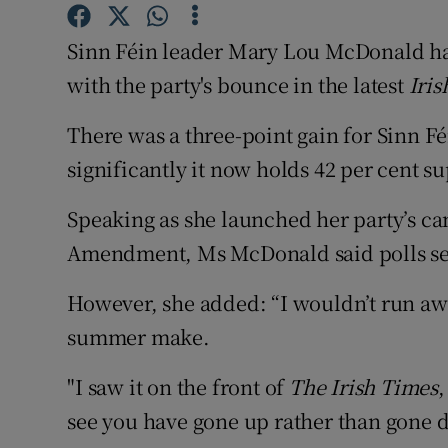
Competiti
Sinn Féin leader Mary Lou McDonald has 
Newslette
with the party's bounce in the latest
Iris
Weather F
There was a three-point gain for Sinn F
significantly it now holds 42 per cent 
Speaking as she launched her party’s ca
Amendment, Ms McDonald said polls set 
However, she added: “I wouldn’t run aw
summer make.
"I saw it on the front of
The Irish Times
,
see you have gone up rather than gone d