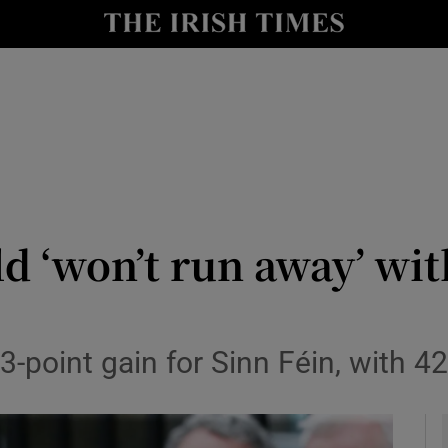
y
Show Technology sub sections
Show Science sub sections
 ‘won’t run away’ with
Show Motors sub sections
 3-point gain for Sinn Féin, with
Show Podcasts sub sections