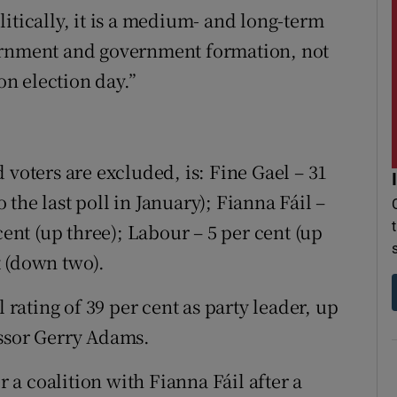
itically, it is a medium- and long-term
vernment and government formation, not
on election day.”
 voters are excluded, is: Fine Gael – 31
the last poll in January); Fianna Fáil –
cent (up three); Labour – 5 per cent (up
t (down two).
ating of 39 per cent as party leader, up
essor Gerry Adams.
a coalition with Fianna Fáil after a