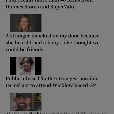
Dunnes Stores and SuperValu
A stranger knocked on my door because
she heard I had a baby... she thought we
could be friends
Public advised ‘in the strongest possible
terms’ not to attend Wicklow-based GP
Air Corps flight carrying Daniel Kinahan on