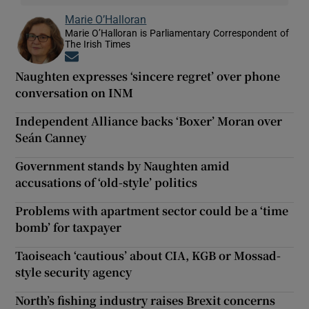
Marie O’Halloran
Marie O’Halloran is Parliamentary Correspondent of
The Irish Times
Opens in new window
Naughten expresses ‘sincere regret’ over phone
conversation on INM
Independent Alliance backs ‘Boxer’ Moran over
Seán Canney
Government stands by Naughten amid
accusations of ‘old-style’ politics
Problems with apartment sector could be a ‘time
bomb’ for taxpayer
Taoiseach ‘cautious’ about CIA, KGB or Mossad-
style security agency
North’s fishing industry raises Brexit concerns