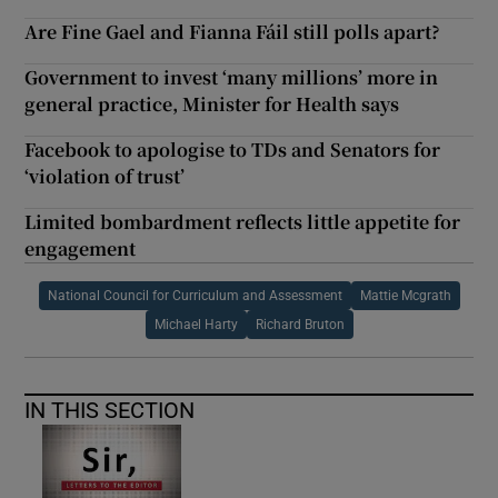
Are Fine Gael and Fianna Fáil still polls apart?
Government to invest ‘many millions’ more in
general practice, Minister for Health says
Facebook to apologise to TDs and Senators for
‘violation of trust’
Limited bombardment reflects little appetite for
engagement
National Council for Curriculum and Assessment
Mattie Mcgrath
Michael Harty
Richard Bruton
IN THIS SECTION