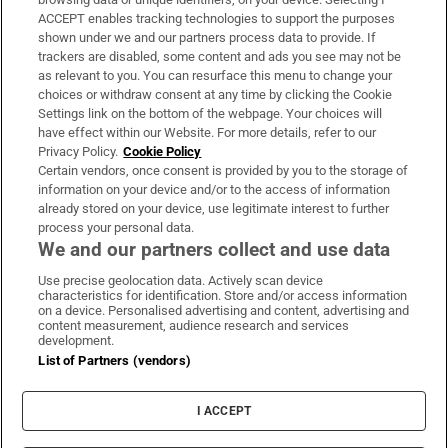
ACCEPT enables tracking technologies to support the purposes
Support
shown under we and our partners process data to provide. If
trackers are disabled, some content and ads you see may not be
About Us
as relevant to you. You can resurface this menu to change your
choices or withdraw consent at any time by clicking the Cookie
Irish Times Products & Services
Settings link on the bottom of the webpage. Your choices will
have effect within our Website. For more details, refer to our
Privacy Policy.
Cookie Policy
OUR PARTNERS:
Certain vendors, once consent is provided by you to the storage of
information on your device and/or to the access of information
already stored on your device, use legitimate interest to further
process your personal data.
We and our partners collect and use data
Use precise geolocation data. Actively scan device
characteristics for identification. Store and/or access information
Irish Times on WhatsApp
Irish Times on Facebook
Irish Times on X
Irish Times on LinkedIn
Irish Times on Instagram
on a device. Personalised advertising and content, advertising and
content measurement, audience research and services
development.
Terms & Conditions
List of Partners (vendors)
Privacy Policy
Cookie Information
Cookie Settings
I ACCEPT
Community Standards
Copyright