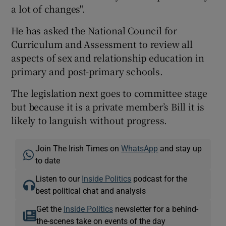
a lot of changes".
He has asked the National Council for
Curriculum and Assessment to review all
aspects of sex and relationship education in
primary and post-primary schools.
The legislation next goes to committee stage
but because it is a private member’s Bill it is
likely to languish without progress.
Join The Irish Times on
WhatsApp
and stay up
to date
Listen to our
Inside Politics
podcast for the
best political chat and analysis
Get the
Inside Politics
newsletter for a behind-
the-scenes take on events of the day