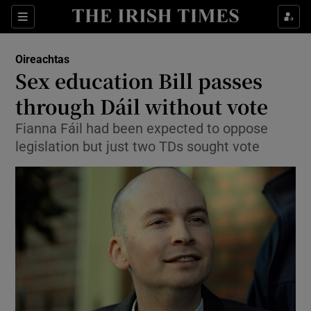
Show Culture sub sections
Sections
Show Environment sub sections
Oireachtas
Sex education Bill passes
Show Technology sub sections
through Dáil without vote
Show Science sub sections
Fianna Fáil had been expected to oppose
legislation but just two TDs sought vote
Show Motors sub sections