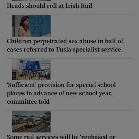
Heads should roll at Irish Rail
Children perpetrated sex abuse in half of
cases referred to Tusla specialist service
‘Sufficient’ provision for special school
places in advance of new school year,
committee told
Some rail services will be ‘rephased or