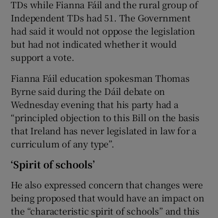
TDs while Fianna Fáil and the rural group of
Independent TDs had 51. The Government
had said it would not oppose the legislation
but had not indicated whether it would
support a vote.
Fianna Fáil education spokesman Thomas
Byrne said during the Dáil debate on
Wednesday evening that his party had a
“principled objection to this Bill on the basis
that Ireland has never legislated in law for a
curriculum of any type”.
‘Spirit of schools’
He also expressed concern that changes were
being proposed that would have an impact on
the “characteristic spirit of schools” and this