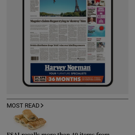
MOST READ
FSAI recalls more than 40 items from