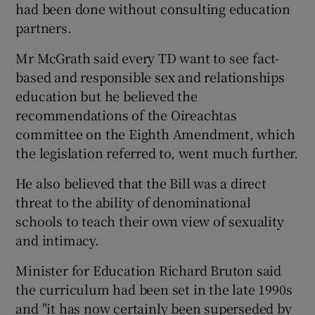
had been done without consulting education
partners.
Mr McGrath said every TD want to see fact-
based and responsible sex and relationships
education but he believed the
recommendations of the Oireachtas
committee on the Eighth Amendment, which
the legislation referred to, went much further.
He also believed that the Bill was a direct
threat to the ability of denominational
schools to teach their own view of sexuality
and intimacy.
Minister for Education Richard Bruton said
the curriculum had been set in the late 1990s
and "it has now certainly been superseded by