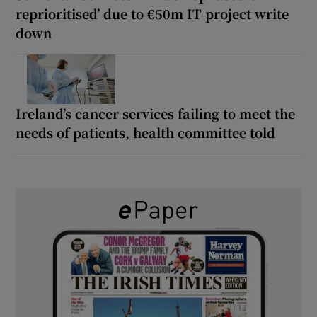
reprioritised’ due to €50m IT project write
down
Ireland’s cancer services failing to meet the
needs of patients, health committee told