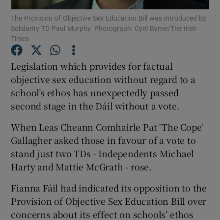
The Provision of Objective Sex Education Bill was introduced by
Solidarity TD Paul Murphy. Photograph: Cyril Byrne/The Irish
Show Podcasts sub sections
Times.
Legislation which provides for factual
objective sex education without regard to a
school’s ethos has unexpectedly passed
Show Gaeilge sub sections
second stage in the Dáil without a vote.
Show History sub sections
When Leas Cheann Comhairle Pat 'The Cope'
Gallagher asked those in favour of a vote to
stand just two TDs - Independents Michael
Harty and Mattie McGrath - rose.
Fianna Fáil had indicated its opposition to the
 window
Provision of Objective Sex Education Bill over
concerns about its effect on schools’ ethos
Show Sponsored sub sections