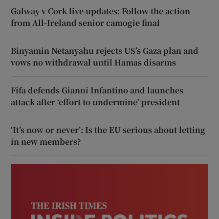
Galway v Cork live updates: Follow the action
from All-Ireland senior camogie final
Binyamin Netanyahu rejects US’s Gaza plan and
vows no withdrawal until Hamas disarms
Fifa defends Gianni Infantino and launches
attack after ‘effort to undermine’ president
‘It’s now or never’: Is the EU serious about letting
in new members?