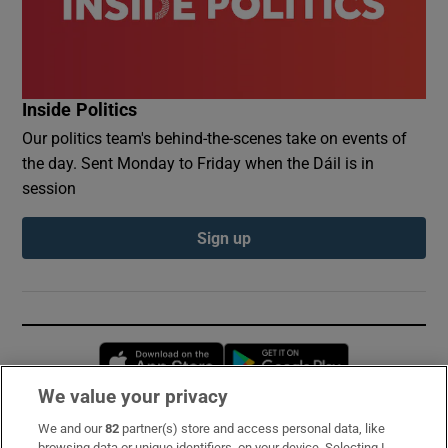
Inside Politics
Our politics team's behind-the-scenes take on events of
the day. Sent Monday to Friday when the Dáil is in
session
Sign up
Opens in new window
Opens in new 
We value your privacy
We and our
82
partner(s) store and access personal data, like
Subscribe
browsing data or unique identifiers, on your device. Selecting I