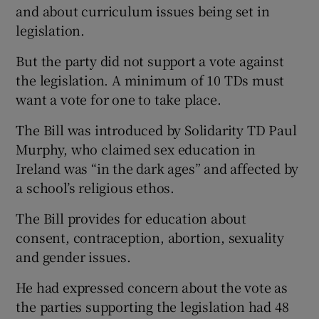
and about curriculum issues being set in
legislation.
But the party did not support a vote against
the legislation. A minimum of 10 TDs must
want a vote for one to take place.
The Bill was introduced by Solidarity TD Paul
Murphy, who claimed sex education in
Ireland was “in the dark ages” and affected by
a school’s religious ethos.
The Bill provides for education about
consent, contraception, abortion, sexuality
and gender issues.
He had expressed concern about the vote as
the parties supporting the legislation had 48