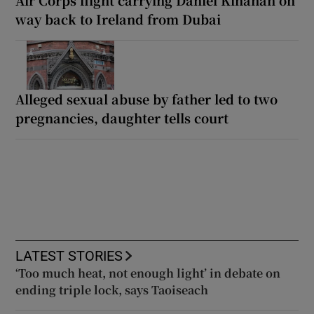
way back to Ireland from Dubai
Alleged sexual abuse by father led to two
pregnancies, daughter tells court
LATEST STORIES
‘Too much heat, not enough light’ in debate on
ending triple lock, says Taoiseach