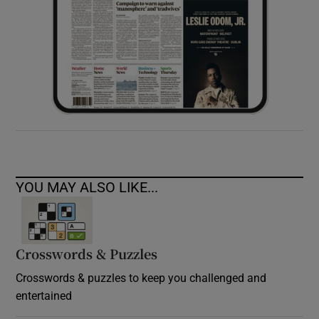
YOU MAY ALSO LIKE...
Crosswords & Puzzles
Crosswords & puzzles to keep you challenged and
entertained