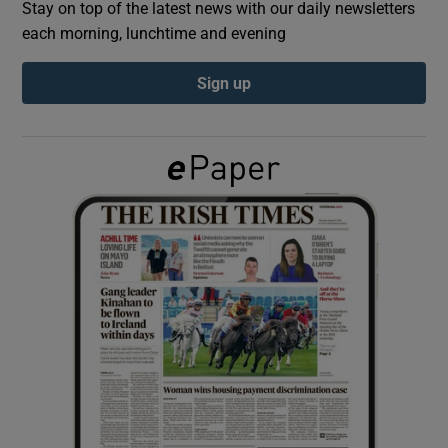
Stay on top of the latest news with our daily newsletters
each morning, lunchtime and evening
Show Podcasts sub sections
Sign up
Show Gaeilge sub sections
Show History sub sections
 window
Show Sponsored sub sections