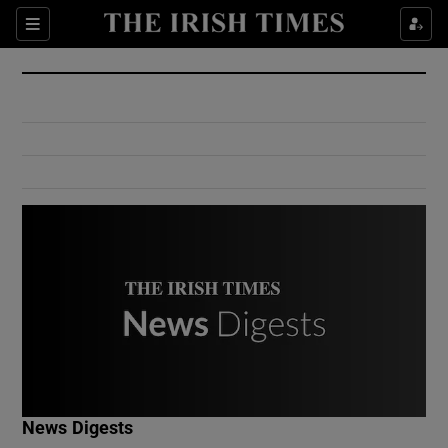
Show Culture sub sections
Sections
Show Environment sub sections
Show Technology sub sections
Show Science sub sections
Show Motors sub sections
News Digests