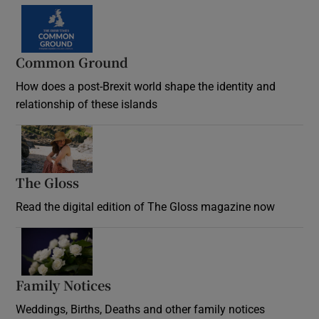
Common Ground
How does a post-Brexit world shape the identity and
relationship of these islands
Opens in new window
The Gloss
Opens in new window
Read the digital edition of The Gloss magazine now
Opens in new window
Family Notices
Opens in new window
Weddings, Births, Deaths and other family notices