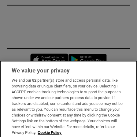
Opens in new window
Opens in new 
We value your privacy
We and our
82
partner(s) store and access personal data, like
Subscribe
browsing data or unique identifiers, on your device. Selecting I
ACCEPT enables tracking technologies to support the purposes
Support
shown under we and our partners process data to provide. If
trackers are disabled, some content and ads you see may not be
About Us
as relevant to you. You can resurface this menu to change your
choices or withdraw consent at any time by clicking the Cookie
Irish Times Products & Services
Settings link on the bottom of the webpage. Your choices will
have effect within our Website. For more details, refer to our
Privacy Policy.
Cookie Policy