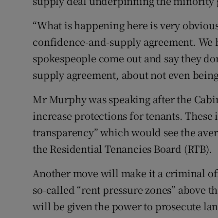
supply deal underpinning the minority
“What is happening here is very obvious
confidence-and-supply agreement. We h
spokespeople come out and say they don
supply agreement, about not even being 
Mr Murphy was speaking after the Cabin
increase protections for tenants. These 
transparency” which would see the avera
the Residential Tenancies Board (RTB).
Another move will make it a criminal off
so-called “rent pressure zones” above t
will be given the power to prosecute la