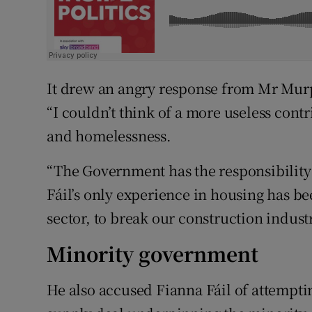
It drew an angry response from Mr Mur
“I couldn’t think of a more useless cont
and homelessness.
“The Government has the responsibility t
Fáil’s only experience in housing has b
sector, to break our construction indus
Minority government
He also accused Fianna Fáil of attempt