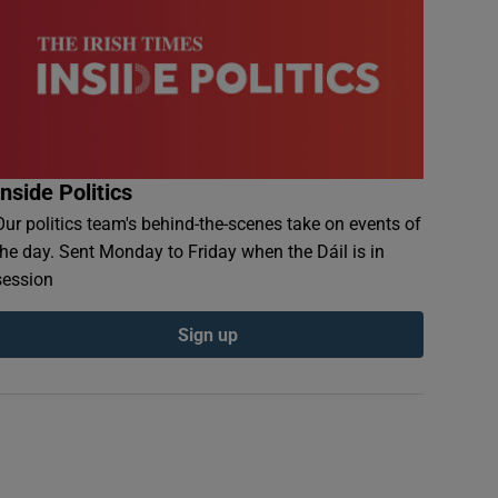
Inside Politics
Our politics team's behind-the-scenes take on events of
the day. Sent Monday to Friday when the Dáil is in
session
Sign up