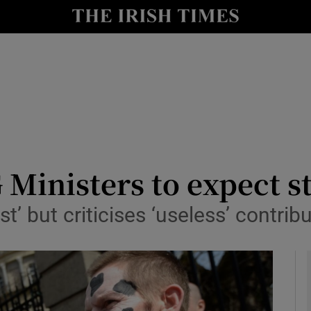
y
Show Technology sub sections
Show Science sub sections
Ministers to expect s
st’ but criticises ‘useless’ contri
Show Motors sub sections
Show Podcasts sub sections