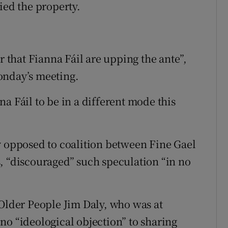
ied the property.
r that Fianna Fáil are upping the ante”,
onday’s meeting.
a Fáil to be in a different mode this
y opposed to coalition between Fine Gael
, “discouraged” such speculation “in no
 Older People Jim Daly, who was at
no “ideological objection” to sharing