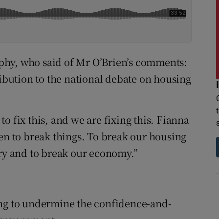
phy, who said of Mr O’Brien’s comments:
ribution to the national debate on housing
o fix this, and we are fixing this. Fianna
een to break things. To break our housing
try and to break our economy.”
ing to undermine the confidence-and-