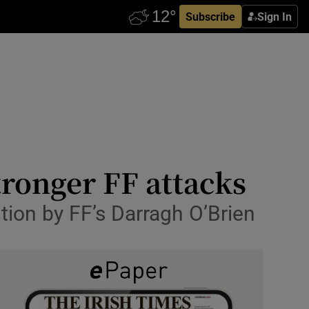
Subscribe
Sign In
tronger FF attacks
bution by FF’s Darragh O’Brien