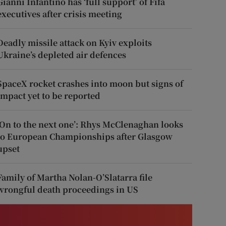
Gianni Infantino has ‘full support’ of Fifa
executives after crisis meeting
Deadly missile attack on Kyiv exploits
Ukraine’s depleted air defences
SpaceX rocket crashes into moon but signs of
impact yet to be reported
‘On to the next one’: Rhys McClenaghan looks
to European Championships after Glasgow
upset
Family of Martha Nolan-O’Slatarra file
wrongful death proceedings in US