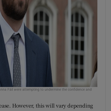
anna Fáil were attempting to undermine the confidence and
rease. However, this will vary depending