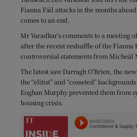
Competiti
Fianna Fáil attacks in the months ahea
Newslette
comes to an end.
Weather F
Mr Varadkar’s comments to a meeting of
after the recent reshuffle of the Fiann
controversial statements from Micheál M
The latest saw Darragh O’Brien, the ne
the “elitist” and “cosseted” background
Eoghan Murphy prevented them from sym
housing crisis.