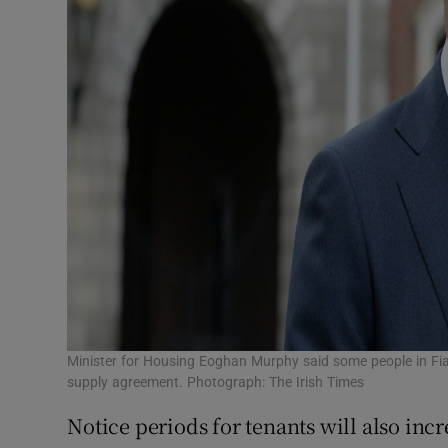
Minister for Housing Eoghan Murphy said some people in Fi
supply agreement. Photograph: The Irish Times
Notice periods for tenants will also inc