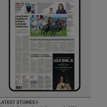
LATEST STORIES