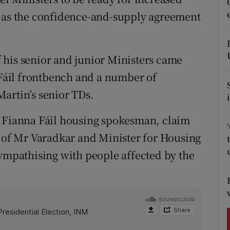
ons
d as the confidence-and-supply agreement
rs
orecast
 his senior and junior Ministers came
a Fáil frontbench and a number of
artin’s senior TDs.
w Fianna Fáil housing spokesman, claim
s of Mr Varadkar and Minister for Housing
pathising with people affected by the