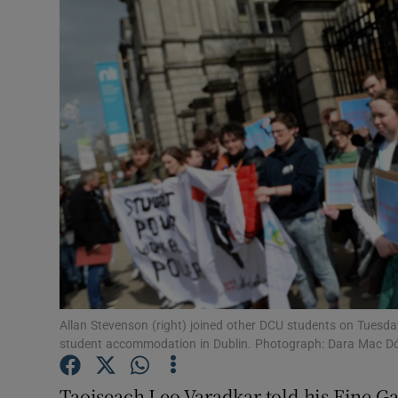
Video
Photogra
Gaeilge
History
Student H
Offbeat
Family No
Sponsore
Allan Stevenson (right) joined other DCU students on Tuesday 
student accommodation in Dublin. Photograph: Dara Mac Dón
Subscribe
Taoiseach Leo Varadkar told his Fine Ga