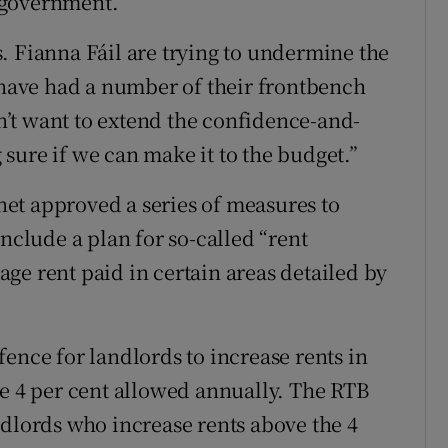
 government.
. Fianna Fáil are trying to undermine the
ave had a number of their frontbench
’t want to extend the confidence-and-
sure if we can make it to the budget.”
et approved a series of measures to
include a plan for so-called “rent
ge rent paid in certain areas detailed by
ence for landlords to increase rents in
he 4 per cent allowed annually. The RTB
ndlords who increase rents above the 4