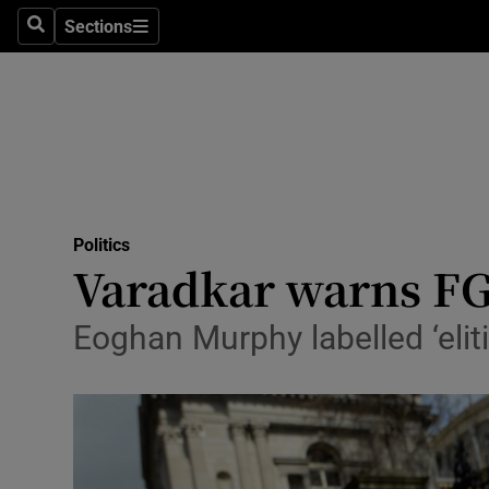
Sections
Search
Sections
Technolog
Science
Media
Abroad
Politics
Obituaries
Varadkar warns FG 
Transport
Eoghan Murphy labelled ‘eliti
Motors
Listen
Podcasts