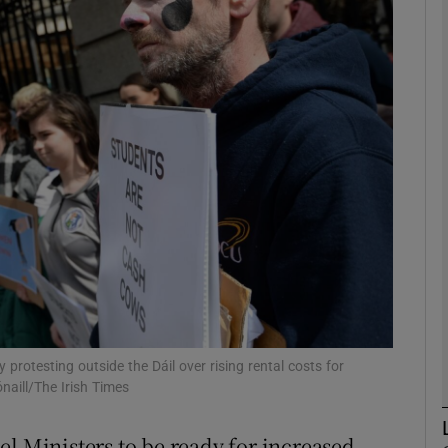
phy
Show Gaeilge sub sections
Show History sub sections
ub
tices
Opens in new window
d
Show Sponsored sub sections
protesting outside the Dáil over rising rental costs for
aill/The Irish Times
r Rewards
el Ministers to be ready for increased