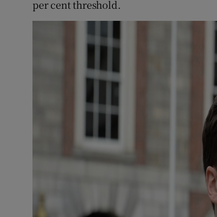
per cent threshold.