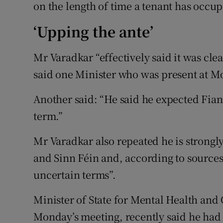
on the length of time a tenant has occup
‘Upping the ante’
Mr Varadkar “effectively said it was clea
said one Minister who was present at M
Another said: “He said he expected Fiann
term.”
Mr Varadkar also repeated he is strongl
and Sinn Féin and, according to sources
uncertain terms”.
Minister of State for Mental Health and
Monday’s meeting, recently said he had 