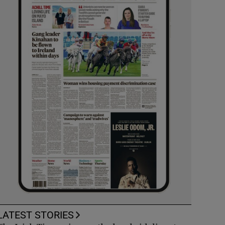
LATEST STORIES