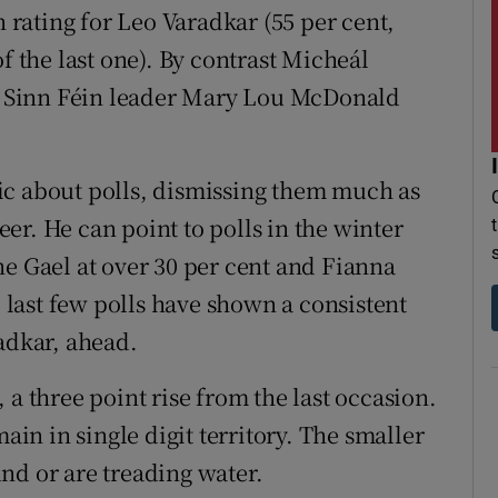
n rating for Leo Varadkar (55 per cent,
f the last one). By contrast Micheál
ew Sinn Féin leader Mary Lou McDonald
ic about polls, dismissing them much as
er. He can point to polls in the winter
ne Gael at over 30 per cent and Fianna
e last few polls have shown a consistent
adkar, ahead.
 a three point rise from the last occasion.
main in single digit territory. The smaller
nd or are treading water.