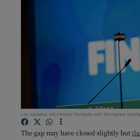
Video
Photogra
Gaeilge
History
Student H
Offbeat
Family No
Sponsore
Leo Varadkar still remains the leader with the highest satisf
Subscribe
The gap may have closed slightly but
th