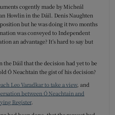
rguments cogently made by Micheál
n Howlin in the Dáil. Denis Naughten
 position but he was doing it two months
rmation was conveyed to Independent
tion an advantage? It’s hard to say but
the Dáil that the decision had yet to be
old Ó Neachtain the gist of his decision?
ach Leo Varadkar to take a view
, and
ersation between Ó Neachtain and
ying Register
.
ng had been done, that the request had