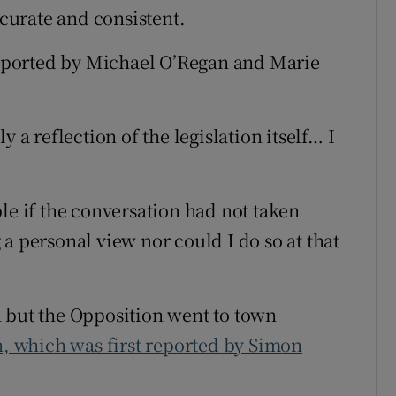
ccurate and consistent.
 reported by Michael O’Regan and Marie
 a reflection of the legislation itself… I
le if the conversation had not taken
a personal view nor could I do so at that
n but the Opposition went to town
on, which was first reported by Simon