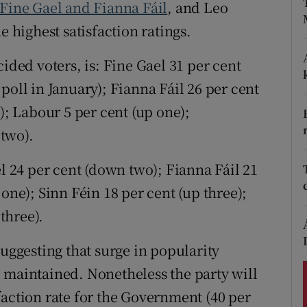
ons
 Fine Gael and Fianna Fáil
, and Leo
e highest satisfaction ratings.
rs
ided voters, is: Fine Gael 31 per cent
orecast
poll in January); Fianna Fáil 26 per cent
); Labour 5 per cent (up one);
two).
el 24 per cent (down two); Fianna Fáil 21
one); Sinn Féin 18 per cent (up three);
three).
suggesting that surge in popularity
 maintained. Nonetheless the party will
faction rate for the Government (40 per