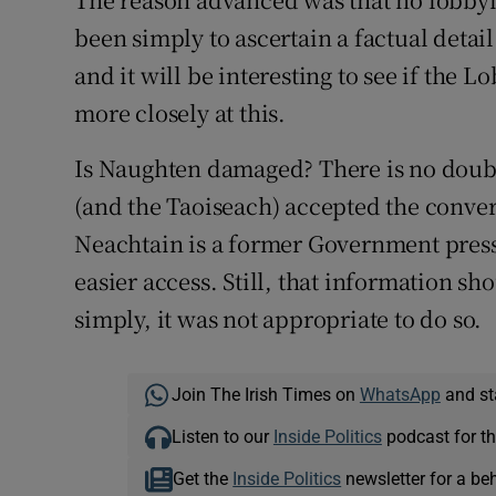
been simply to ascertain a factual detail
and it will be interesting to see if the 
more closely at this.
Is Naughten damaged? There is no doub
(and the Taoiseach) accepted the conver
Neachtain is a former Government press 
easier access. Still, that information s
simply, it was not appropriate to do so.
Join The Irish Times on
WhatsApp
and st
Listen to our
Inside Politics
podcast for th
Get the
Inside Politics
newsletter for a be