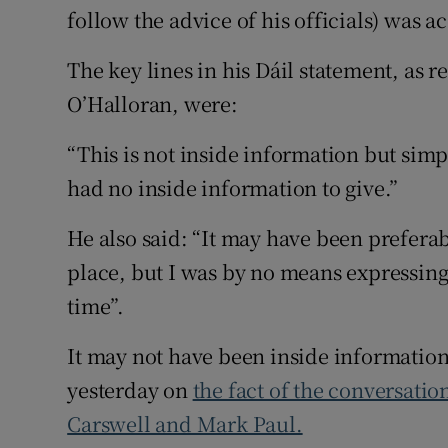
follow the advice of his officials) was a
The key lines in his Dáil statement, as
O’Halloran, were:
“This is not inside information but simply
had no inside information to give.”
He also said: “It may have been preferab
place, but I was by no means expressing 
time”.
It may not have been inside informatio
yesterday on
the fact of the conversati
Carswell and Mark Paul.