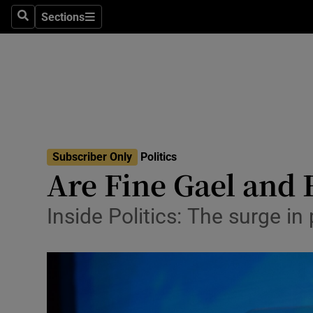
Sections
Search
Sections
Technolog
Science
Media
Abroad
Subscriber Only
Politics
Obituaries
Are Fine Gael and F
Transport
Inside Politics: The surge i
Motors
Listen
Podcasts