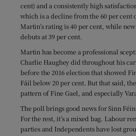
cent) and a consistently high satisfactio
which is a decline from the 60 per cent o
Martin’s rating is 40 per cent, while n
debuts at 39 per cent.
Martin has become a professional scept
Charlie Haughey did throughout his care
before the 2016 election that showed Fi
Fáil below 20 per cent. But that said, th
pattern of Fine Gael, and especially Var
The poll brings good news for Sinn Féin,
For the rest, it’s a mixed bag. Labour re
parties and Independents have lost grou