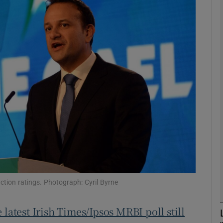
phy
Show Gaeilge sub sections
Show History sub sections
ub
tices
Opens in new window
d
Show Sponsored sub sections
action ratings. Photograph: Cyril Byrne
r Rewards
e latest Irish Times/Ipsos MRBI poll still