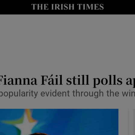
y
Show Technology sub sections
Show Science sub sections
ianna Fáil still polls a
n popularity evident through the w
Show Motors sub sections
Show Podcasts sub sections