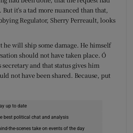
. But it’s a tad more nuanced than that,
Lobbying Regulator, Sherry Perreault, looks
t he will ship some damage. He himself
sation should not have taken place. Ó
secretary and that status gives him
hould not have been shared. Because, put
ay up to date
e best political chat and analysis
hind-the-scenes take on events of the day