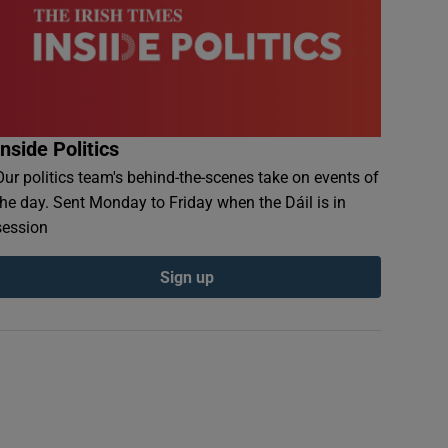
Inside Politics
Our politics team's behind-the-scenes take on events of
the day. Sent Monday to Friday when the Dáil is in
session
Sign up