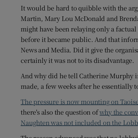
It would be hard to quibble with the a
Martin, Mary Lou McDonald and Brenda
might have been relaying only a factual
before it became public. And that info
News and Media. Did it give the organisa
certainly it was not to its disadvantage.
And why did he tell Catherine Murphy in 
made, a few weeks after he essentially t
The pressure is now mounting on Taoise
there's also the question of
why the conv
Naughten was not included on the Lobb
The reason advanced was that no lobbyi