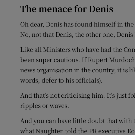
The menace for Denis
Oh dear, Denis has found himself in t
No, not that Denis, the other one, Deni
Like all Ministers who have had the Co
been super cautious. If Rupert Murdoch
news organisation in the country, it is l
words, defer to his officials).
And that’s not criticising him. It’s just 
ripples or waves.
And you can have little doubt that with
what Naughten told the PR executive Eo