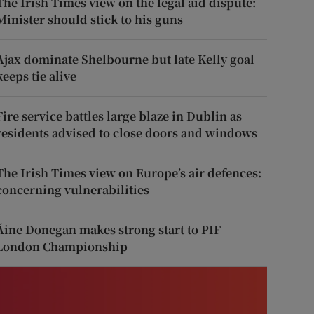
The Irish Times view on the legal aid dispute:
Minister should stick to his guns
Ajax dominate Shelbourne but late Kelly goal
keeps tie alive
Fire service battles large blaze in Dublin as
residents advised to close doors and windows
The Irish Times view on Europe’s air defences:
concerning vulnerabilities
Áine Donegan makes strong start to PIF
London Championship