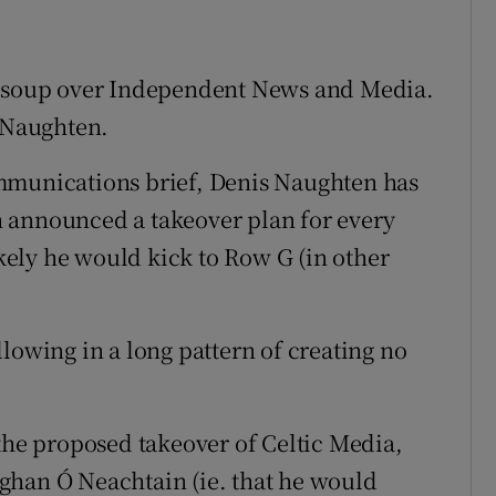
he soup over Independent News and Media.
s Naughten.
mmunications brief, Denis Naughten has
 announced a takeover plan for every
ikely he would kick to Row G (in other
following in a long pattern of creating no
 the proposed takeover of Celtic Media,
ghan Ó Neachtain (ie. that he would