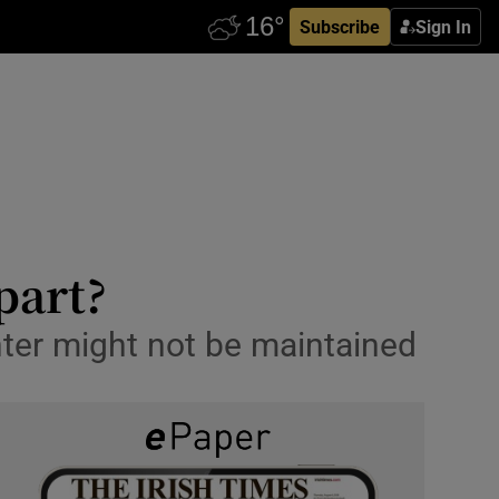
Subscribe
Sign In
part?
inter might not be maintained