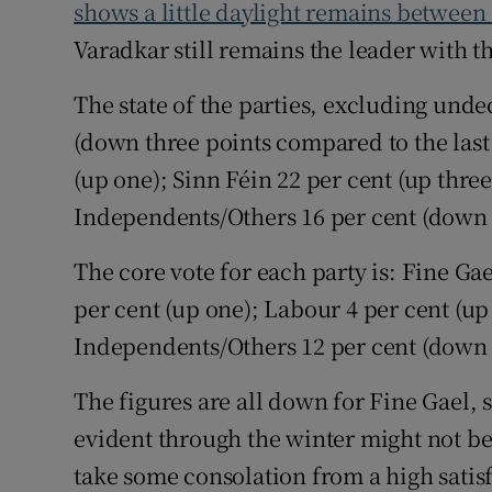
Competiti
shows a little daylight remains between
Varadkar still remains the leader with th
Newslette
The state of the parties, excluding undec
Weather F
(down three points compared to the last 
(up one); Sinn Féin 22 per cent (up three
Independents/Others 16 per cent (down 
The core vote for each party is: Fine Ga
per cent (up one); Labour 4 per cent (up 
Independents/Others 12 per cent (down 
The figures are all down for Fine Gael, 
evident through the winter might not be
take some consolation from a high satis