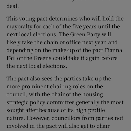
deal.
This voting pact determines who will hold the
mayoralty for each of the five years until the
next local elections. The Green Party will
likely take the chain of office next year, and
depending on the make-up of the pact Fianna
Fáil or the Greens could take it again before
the next local elections.
The pact also sees the parties take up the
more prominent chairing roles on the
council, with the chair of the housing
strategic policy committee generally the most
sought after because of its high profile
nature. However, councillors from parties not
involved in the pact will also get to chair