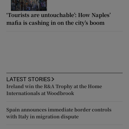
‘Tourists are untouchable’: How Naples’
mafia is cashing in on the city’s boom
LATEST STORIES
Ireland win the R&A Trophy at the Home
Internationals at Woodbrook
Spain announces immediate border controls
with Italy in migration dispute