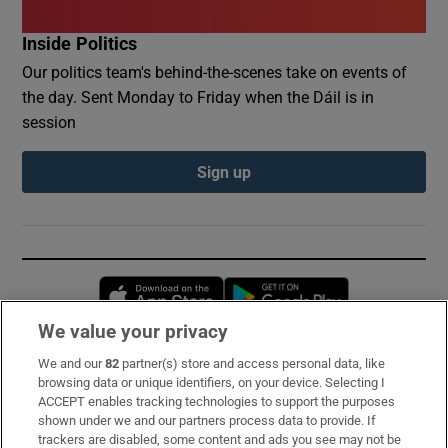
Inside Politics
Our politics team's behind-the-scenes take on events of
the day. Sent Monday to Friday when the Dáil is in
session
Sign up
Opens in new window
Opens in new 
We value your privacy
We and our
82
partner(s) store and access personal data, like
Subscribe
browsing data or unique identifiers, on your device. Selecting I
ACCEPT enables tracking technologies to support the purposes
Support
shown under we and our partners process data to provide. If
trackers are disabled, some content and ads you see may not be