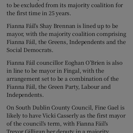
to be excluded from its majority coalition for
the first time in 25 years.
Fianna Fáil’s Shay Brennan is lined up to be
mayor, with the majority coalition comprising
Fianna Fáil, the Greens, Independents and the
Social Democrats.
Fianna Fáil councillor Eoghan O’Brien is also
in line to be mayor in Fingal, with the
arrangement set to be a combination of the
Fianna Fáil, the Green Party, Labour and
Independents.
On South Dublin County Council, Fine Gael is
likely to have Vicki Casserly as the first mayor
of the council's term, with Fianna Fáil's
Trevor Gilligan her deputy in a majority