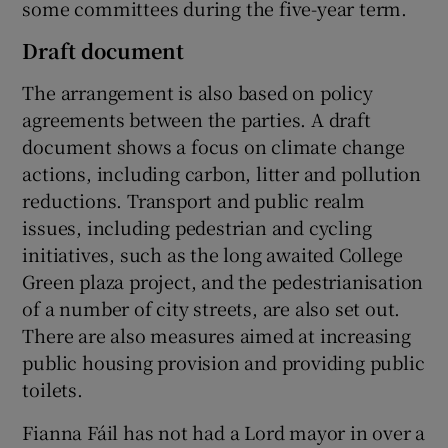
some committees during the five-year term.
Draft document
The arrangement is also based on policy
agreements between the parties. A draft
document shows a focus on climate change
actions, including carbon, litter and pollution
reductions. Transport and public realm
issues, including pedestrian and cycling
initiatives, such as the long awaited College
Green plaza project, and the pedestrianisation
of a number of city streets, are also set out.
There are also measures aimed at increasing
public housing provision and providing public
toilets.
Fianna Fáil has not had a Lord mayor in over a