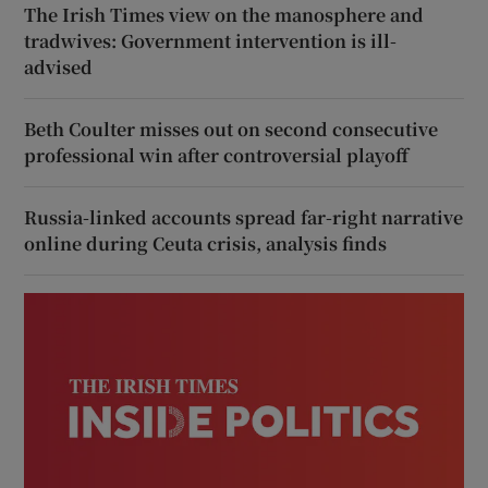
The Irish Times view on the manosphere and
tradwives: Government intervention is ill-
advised
Beth Coulter misses out on second consecutive
professional win after controversial playoff
Russia-linked accounts spread far-right narrative
online during Ceuta crisis, analysis finds