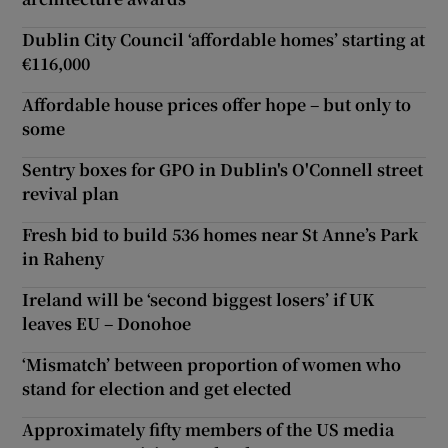
Dublin City Council ‘affordable homes’ starting at
€116,000
Affordable house prices offer hope – but only to
some
Sentry boxes for GPO in Dublin's O'Connell street
revival plan
Fresh bid to build 536 homes near St Anne’s Park
in Raheny
Ireland will be ‘second biggest losers’ if UK
leaves EU – Donohoe
‘Mismatch’ between proportion of women who
stand for election and get elected
Approximately fifty members of the US media