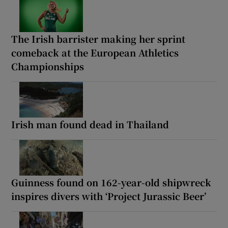
The Irish barrister making her sprint
comeback at the European Athletics
Championships
Irish man found dead in Thailand
Guinness found on 162-year-old shipwreck
inspires divers with ‘Project Jurassic Beer’