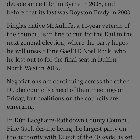
decade since Eibhlin Byrne in 2008, and
before that its last was Royston Brady in 2003.
Finglas native McAuliffe, a 10-year veteran of
the council, is in line to run for the Dáil in the
next general election, where the party hopes
he will unseat Fine Gael TD Noel Rock, who
he lost out to for the final seat in Dublin
North West in 2016.
Negotiations are continuing across the other
Dublin councils ahead of their meetings on
Friday, but coalitions on the councils are
emerging.
In Dún Laoghaire-Rathdown County Council,
Fine Gael, despite being the largest party on
the authority with 13 out of the 40 seats, is set