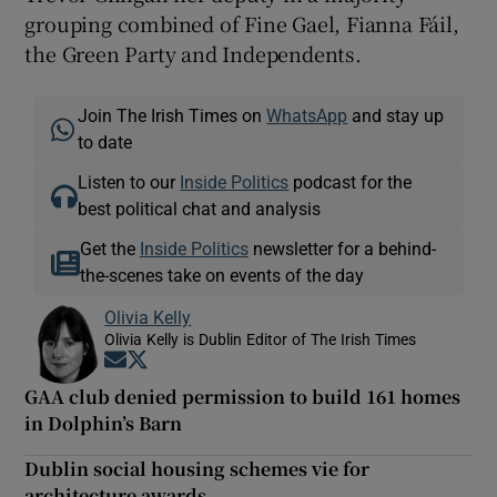
grouping combined of Fine Gael, Fianna Fáil,
the Green Party and Independents.
Join The Irish Times on
WhatsApp
and stay up
to date
Listen to our
Inside Politics
podcast for the
best political chat and analysis
Get the
Inside Politics
newsletter for a behind-
the-scenes take on events of the day
Olivia Kelly
Olivia Kelly is Dublin Editor of The Irish Times
Opens in new window
Opens in new window
GAA club denied permission to build 161 homes
in Dolphin’s Barn
Dublin social housing schemes vie for
architecture awards