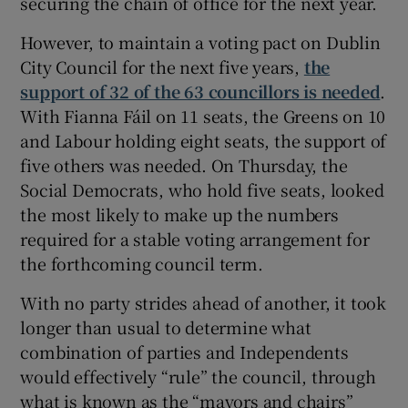
securing the chain of office for the next year.
However, to maintain a voting pact on Dublin
City Council for the next five years,
the
support of 32 of the 63 councillors is needed
.
With Fianna Fáil on 11 seats, the Greens on 10
and Labour holding eight seats, the support of
five others was needed. On Thursday, the
Social Democrats, who hold five seats, looked
the most likely to make up the numbers
required for a stable voting arrangement for
the forthcoming council term.
With no party strides ahead of another, it took
longer than usual to determine what
combination of parties and Independents
would effectively “rule” the council, through
what is known as the “mayors and chairs”