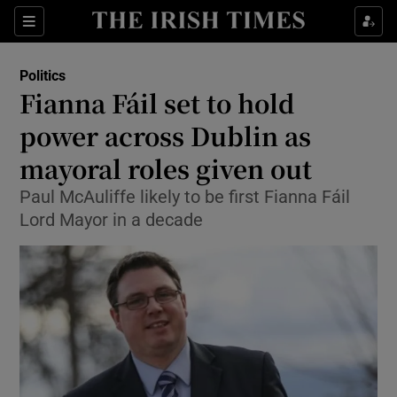
Show Culture sub sections
Sections
Show Environment sub sections
Politics
Fianna Fáil set to hold
Show Technology sub sections
power across Dublin as
Show Science sub sections
mayoral roles given out
Paul McAuliffe likely to be first Fianna Fáil
Lord Mayor in a decade
Show Motors sub sections