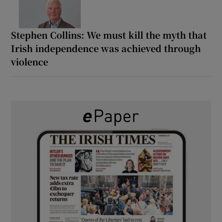
Stephen Collins: We must kill the myth that
Irish independence was achieved through
violence