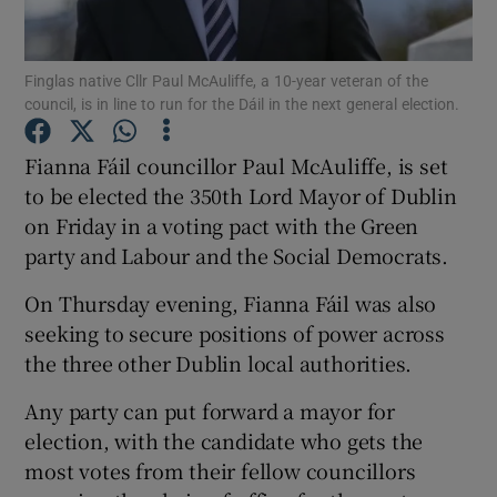
Show Podcasts sub sections
Finglas native Cllr Paul McAuliffe, a 10-year veteran of the
council, is in line to run for the Dáil in the next general election.
Fianna Fáil councillor Paul McAuliffe, is set
to be elected the 350th Lord Mayor of Dublin
on Friday in a voting pact with the Green
Show Gaeilge sub sections
party and Labour and the Social Democrats.
Show History sub sections
On Thursday evening, Fianna Fáil was also
seeking to secure positions of power across
the three other Dublin local authorities.
Any party can put forward a mayor for
 window
election, with the candidate who gets the
most votes from their fellow councillors
Show Sponsored sub sections