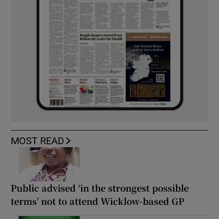
MOST READ
Public advised ‘in the strongest possible
terms’ not to attend Wicklow-based GP