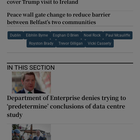
cover Trump visit to Ireland
Peace wall gate change to reduce barrier
between Belfast’s two communities
Dublin
Eibhlin Byrne
Eoghan O Brien
Noel Rock
Paul Mcauliffe
Royston Brady
Trevor Gilligan
Vicki Casserly
IN THIS SECTION
Department of Enterprise denies trying to
‘predetermine’ conclusions of data centre
study