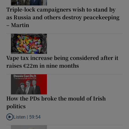
Triple-lock campaigners wish to stand by
as Russia and others destroy peacekeeping
– Martin
Vape tax increase being considered after it
raises €22m in nine months
How the PDs broke the mould of Irish
politics
Listen |
59:54
Listen to How the PDs broke the mould of Irish politics