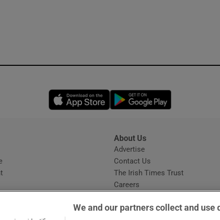
Opens in new window
Opens in new 
About Us
s
Advertise
Opens in new window
e
Contact Us
t
The Irish Times Trust
Careers
Share a confidential tip
We and our partners collect and use 