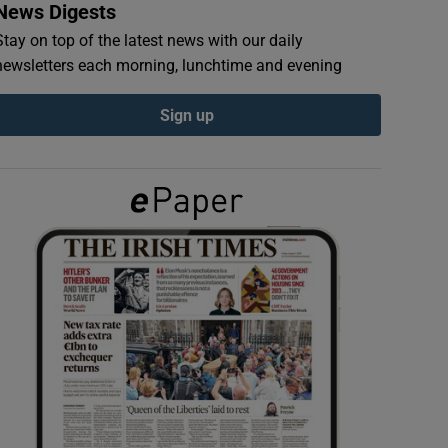
News Digests
Stay on top of the latest news with our daily
newsletters each morning, lunchtime and evening
Sign up