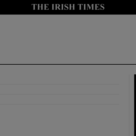
y
Show Technology sub sections
Show Science sub sections
Show Motors sub sections
Show Podcasts sub sections