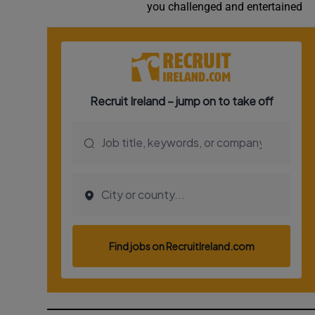
you challenged and entertained