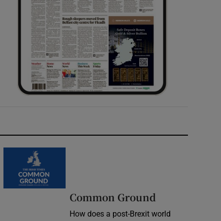
Common Ground
How does a post-Brexit world