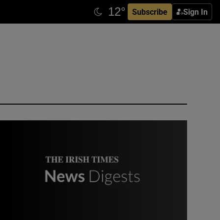
Subscribe
Sign In