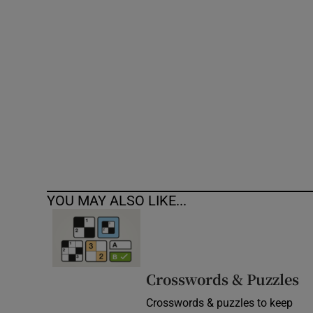
Competiti
Newslette
Weather F
YOU MAY ALSO LIKE...
Crosswords & Puzzles
Crosswords & puzzles to keep