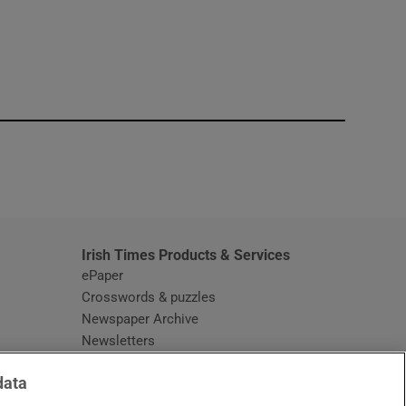
window
Irish Times Products & Services
ePaper
Crosswords & puzzles
Newspaper Archive
Newsletters
Opens in new window
Article Index
data
Opens in new window
Discount Codes