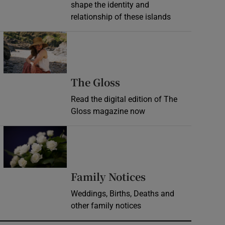
shape the identity and
relationship of these islands
Opens in new window
Opens in new wind
The Gloss
Read the digital edition of The
Gloss magazine now
Opens in new window
Opens in new 
Family Notices
Weddings, Births, Deaths and
other family notices