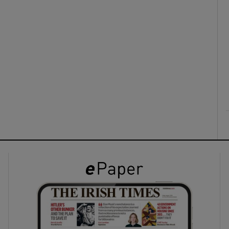
ons
rs
orecast