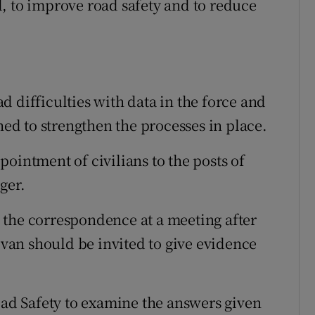
, to improve road safety and to reduce
 difficulties with data in the force and
hed to strengthen the processes in place.
ointment of civilians to the posts of
ger.
 the correspondence at a meeting after
livan should be invited to give evidence
Road Safety to examine the answers given