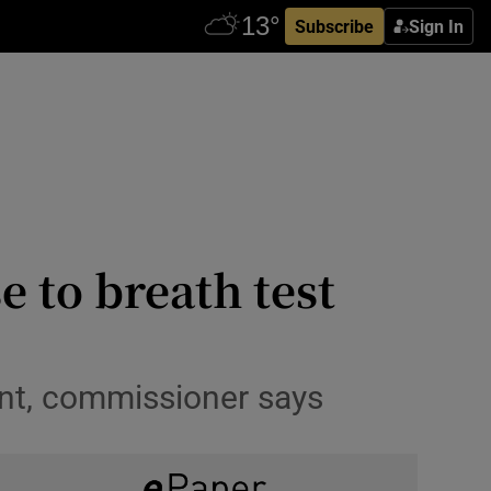
Subscribe
Sign In
e to breath test
nt, commissioner says