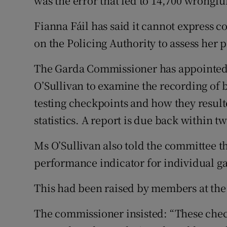
was the error that led to 14,700 wrongfu
Fianna Fáil has said it cannot express c
on the Policing Authority to assess her p
The Garda Commissioner has appointed
O’Sullivan to examine the recording of 
testing checkpoints and how they result
statistics. A report is due back within t
Ms O’Sullivan also told the committee th
performance indicator for individual ga
This had been raised by members at the
The commissioner insisted: “These chec