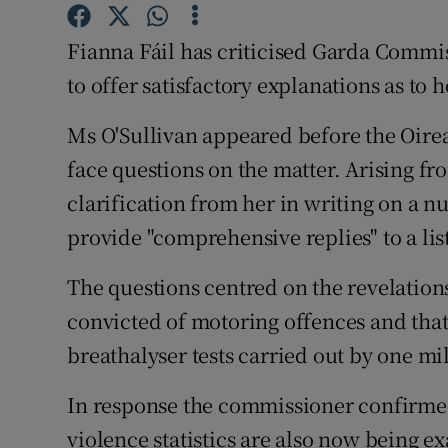
Competiti
Fianna Fáil has criticised Garda Commis
Newslette
to offer satisfactory explanations as to
Weather F
Ms O'Sullivan appeared before the Oirea
face questions on the matter. Arising f
clarification from her in writing on a 
provide "comprehensive replies" to a lis
The questions centred on the revelation
convicted of motoring offences and tha
breathalyser tests carried out by one mi
In response the commissioner confirme
violence statistics are also now being e