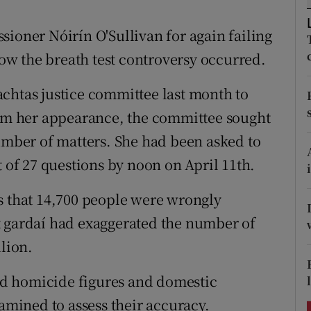
ons
sioner Nóirín O'Sullivan for again failing
rs
 how the breath test controversy occurred.
orecast
chtas justice committee last month to
rom her appearance, the committee sought
number of matters. She had been asked to
t of 27 questions by noon on April 11th.
s that 14,700 people were wrongly
t gardaí had exaggerated the number of
llion.
d homicide figures and domestic
xamined to assess their accuracy.