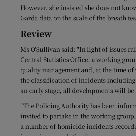
However, she insisted she does not know
Garda data on the scale of the breath tes
Review
Ms O'Sullivan said: "In light of issues r
Central Statistics Office, a working gro
quality management and, at the time of 
the classification of incidents includin
an early stage, all developments will be
"The Policing Authority has been infor
invited to partake in the working group.
a number of homicide incidents recorde