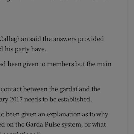
’Callaghan said the answers provided
d his party have.
had been given to members but the main
e contact between the gardaí and the
ry 2017 needs to be established.
ot been given an explanation as to why
ded on the Garda Pulse system, or what