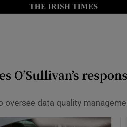
y
Show Technology sub sections
Show Science sub sections
ses O’Sullivan’s respons
Show Motors sub sections
to oversee data quality manageme
Show Podcasts sub sections