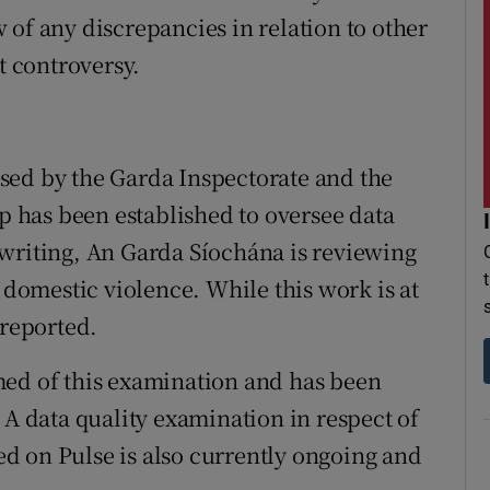
 of any discrepancies in relation to other
t controversy.
aised by the Garda Inspectorate and the
up has been established to oversee data
writing, An Garda Síochána is reviewing
g domestic violence. While this work is at
 reported.
med of this examination and has been
 A data quality examination in respect of
d on Pulse is also currently ongoing and