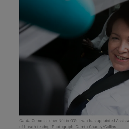
Video
Photogra
Gaeilge
History
Student H
Offbeat
Family No
Sponsore
Subscribe
Garda Commissioner Nóirín O’Sullivan has appointed Assista
of breath testing. Photograph: Gareth Chaney/Collins