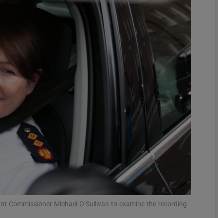
phy
Show Gaeilge sub sections
Show History sub sections
ub
tices
Opens in new window
d
Show Sponsored sub sections
r Rewards
nt Commissioner Michael O’Sullivan to examine the recording