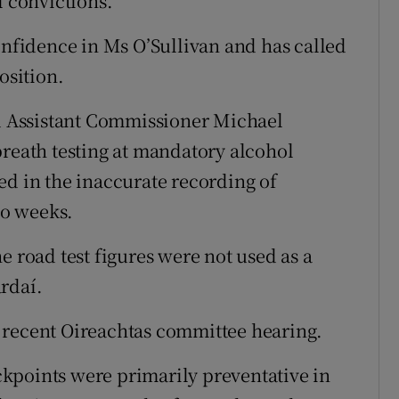
l convictions.”
onfidence in Ms O’Sullivan and has called
osition.
 Assistant Commissioner Michael
breath testing at mandatory alcohol
ed in the inaccurate recording of
wo weeks.
e road test figures were not used as a
rdaí.
 recent Oireachtas committee hearing.
kpoints were primarily preventative in