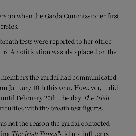
rs on when the Garda Commissioner first
ersies.
eath tests were reported to her office
16. A notification was also placed on the
 members the gardaí had communicated
n January 10th this year. However, it did
until February 20th, the day
The Irish
iculties with the breath test figures.
as not the reason the gardaí contacted
ting
The Irish Times
"did not influence