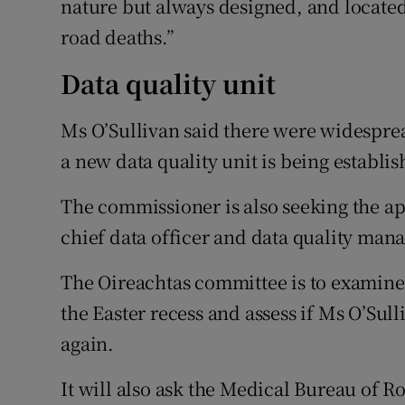
nature but always designed, and located
road deaths.”
Data quality unit
Ms O’Sullivan said there were widespread
a new data quality unit is being establis
The commissioner is also seeking the app
chief data officer and data quality mana
The Oireachtas committee is to examine
the Easter recess and assess if Ms O’Sul
again.
It will also ask the Medical Bureau of 