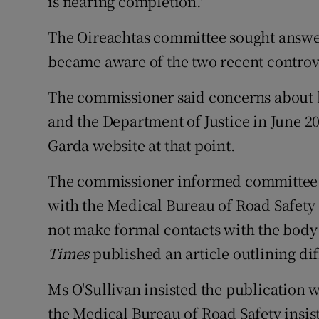
is nearing completion."
The Oireachtas committee sought answe
became aware of the two recent controv
The commissioner said concerns about br
and the Department of Justice in June 20
Garda website at that point.
The commissioner informed committee
with the Medical Bureau of Road Safety o
not make formal contacts with the body 
Times
published an article outlining diff
Ms O'Sullivan insisted the publication w
the Medical Bureau of Road Safety insis