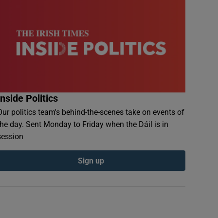
Inside Politics
Our politics team's behind-the-scenes take on events of
the day. Sent Monday to Friday when the Dáil is in
session
Sign up