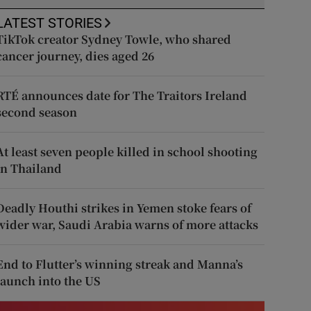
LATEST STORIES
TikTok creator Sydney Towle, who shared
cancer journey, dies aged 26
RTÉ announces date for The Traitors Ireland
second season
At least seven people killed in school shooting
in Thailand
Deadly Houthi strikes in Yemen stoke fears of
wider war, Saudi Arabia warns of more attacks
End to Flutter’s winning streak and Manna’s
launch into the US