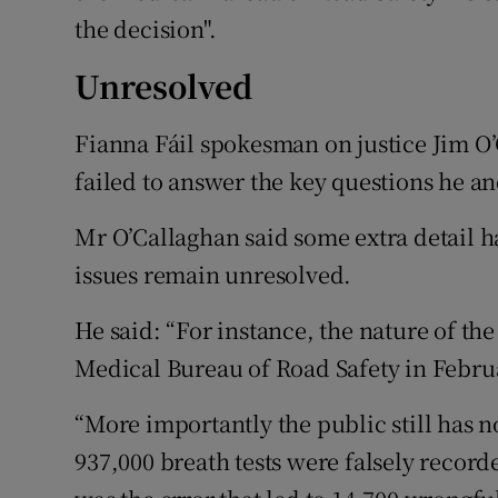
the decision".
Unresolved
Fianna Fáil spokesman on justice Jim O
failed to answer the key questions he an
Mr O’Callaghan said some extra detail 
issues remain unresolved.
He said: “For instance, the nature of th
Medical Bureau of Road Safety in Februa
“More importantly the public still has n
937,000 breath tests were falsely recor