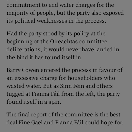
commitment to end water charges for the
majority of people, but the party also exposed
its political weaknesses in the process.
Had the party stood by its policy at the
beginning of the Oireachtas committee
deliberations, it would never have landed in
the bind it has found itself in.
Barry Cowen entered the process in favour of
an excessive charge for householders who
wasted water. But as Sinn Féin and others
tugged at Fianna Fáil from the left, the party
found itself in a spin.
The final report of the committee is the best
deal Fine Gael and Fianna Fáil could hope for.