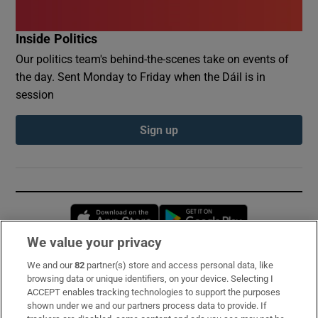
Inside Politics
Our politics team's behind-the-scenes take on events of
the day. Sent Monday to Friday when the Dáil is in
session
Sign up
Opens in new window
Opens in new 
We value your privacy
We and our
82
partner(s) store and access personal data, like
Subscribe
browsing data or unique identifiers, on your device. Selecting I
ACCEPT enables tracking technologies to support the purposes
Support
shown under we and our partners process data to provide. If