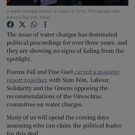
A water charges protest in Dublin in 2014. Photograph: Alan
Betson/The Irish Times
Show Podcasts sub sections
The issue of water charges has dominated
political proceedings for over three years, and
they are showing no signs of fading from the
spotlight.
Show Gaeilge sub sections
Fianna Fáil and Fine Gael
carved a majority
Show History sub sections
report together
, with Sinn Féin, Labour,
Solidarity and the Greens opposing the
recommendations of the Oireachtas
committee on water charges.
Many of us will spend the coming days
 window
assessing who can claim the political kudos
for this deal.
Show Sponsored sub sections