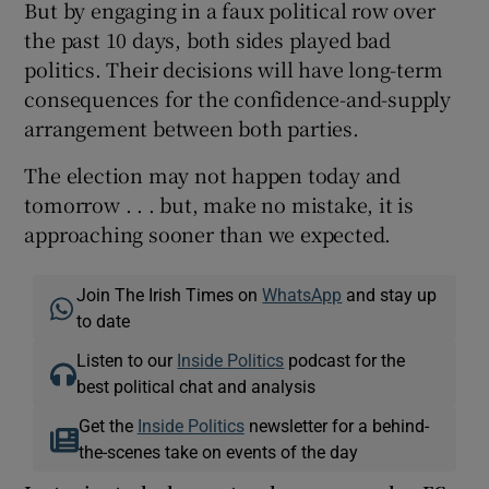
But by engaging in a faux political row over
the past 10 days, both sides played bad
politics. Their decisions will have long-term
consequences for the confidence-and-supply
arrangement between both parties.
The election may not happen today and
tomorrow . . . but, make no mistake, it is
approaching sooner than we expected.
Join The Irish Times on
WhatsApp
and stay up
to date
Listen to our
Inside Politics
podcast for the
best political chat and analysis
Get the
Inside Politics
newsletter for a behind-
the-scenes take on events of the day