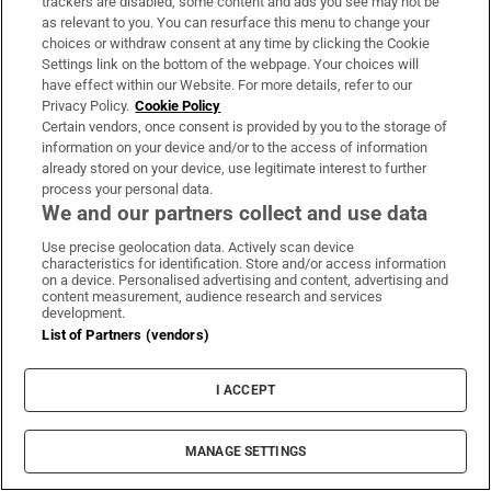
trackers are disabled, some content and ads you see may not be
About Us
as relevant to you. You can resurface this menu to change your
choices or withdraw consent at any time by clicking the Cookie
Irish Times Products & Services
Settings link on the bottom of the webpage. Your choices will
have effect within our Website. For more details, refer to our
Privacy Policy.
Cookie Policy
OUR PARTNERS:
Certain vendors, once consent is provided by you to the storage of
information on your device and/or to the access of information
already stored on your device, use legitimate interest to further
process your personal data.
We and our partners collect and use data
Use precise geolocation data. Actively scan device
characteristics for identification. Store and/or access information
Irish Times on WhatsApp
Irish Times on Facebook
Irish Times on X
Irish Times on LinkedIn
Irish Times on Instagram
on a device. Personalised advertising and content, advertising and
content measurement, audience research and services
development.
Terms & Conditions
List of Partners (vendors)
Privacy Policy
Cookie Information
Cookie Settings
I ACCEPT
Community Standards
Copyright
© 2026 The Irish Times DAC
MANAGE SETTINGS