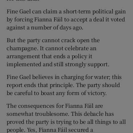
Fine Gael can claim a short-term political gain
by forcing Fianna Fáil to accept a deal it voted
against a number of days ago.
But the party cannot crack open the
champagne. It cannot celebrate an
arrangement that ends a policy it
implemented and still strongly support.
Fine Gael believes in charging for water; this
report ends that principle. The party should
be careful to boast any form of victory.
The consequences for Fianna Fáil are
somewhat troublesome. This debacle has
proved the party is trying to be all things to all
people. Yes, Fianna Fáil secured a