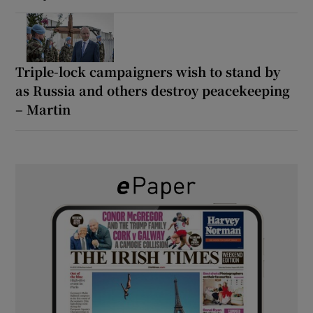
Triple-lock campaigners wish to stand by
as Russia and others destroy peacekeeping
– Martin