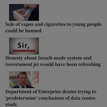
Sale of vapes and cigarettes to young people
could be banned
Honesty about Israeli-made system and
Government jet would have been refreshing
Department of Enterprise denies trying to
‘predetermine’ conclusions of data centre
study