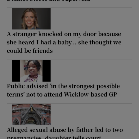
A stranger knocked on my door because
she heard I had a baby... she thought we
could be friends
Public advised ‘in the strongest possible
terms’ not to attend Wicklow-based GP
Alleged sexual abuse by father led to two
pregnancies, daughter tells court