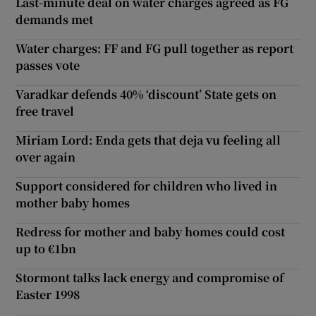
Last-minute deal on water charges agreed as FG
demands met
Water charges: FF and FG pull together as report
passes vote
Varadkar defends 40% ‘discount’ State gets on
free travel
Miriam Lord: Enda gets that deja vu feeling all
over again
Support considered for children who lived in
mother baby homes
Redress for mother and baby homes could cost
up to €1bn
Stormont talks lack energy and compromise of
Easter 1998