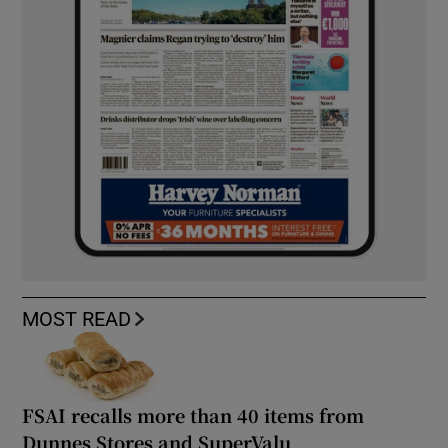
MOST READ
FSAI recalls more than 40 items from
Dunnes Stores and SuperValu