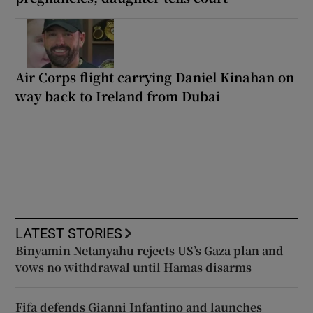
Air Corps flight carrying Daniel Kinahan on
way back to Ireland from Dubai
LATEST STORIES
Binyamin Netanyahu rejects US’s Gaza plan and
vows no withdrawal until Hamas disarms
Fifa defends Gianni Infantino and launches