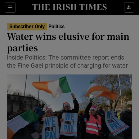
Show Culture sub sections
Sections
Show Environment sub sections
Subscriber Only
Politics
Water wins elusive for main
Show Technology sub sections
parties
Show Science sub sections
Inside Politics: The committee report ends
the Fine Gael principle of charging for water
Show Motors sub sections