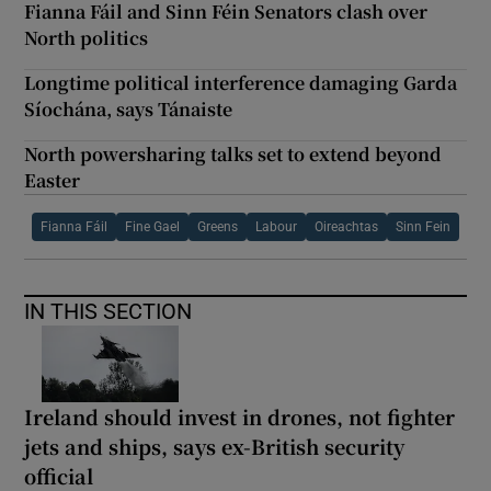
Fianna Fáil and Sinn Féin Senators clash over
North politics
Longtime political interference damaging Garda
Síochána, says Tánaiste
North powersharing talks set to extend beyond
Easter
Fianna Fáil
Fine Gael
Greens
Labour
Oireachtas
Sinn Fein
IN THIS SECTION
Ireland should invest in drones, not fighter
jets and ships, says ex-British security
official