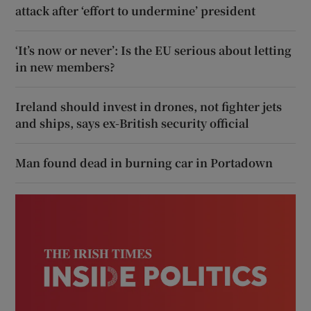
attack after ‘effort to undermine’ president
‘It’s now or never’: Is the EU serious about letting
in new members?
Ireland should invest in drones, not fighter jets
and ships, says ex-British security official
Man found dead in burning car in Portadown