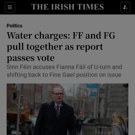
Show Culture sub sections
Sections
Show Environment sub sections
Politics
Water charges: FF and FG
Show Technology sub sections
pull together as report
Show Science sub sections
passes vote
Sinn Féin accuses Fianna Fáil of U-turn and
shifting back to Fine Gael position on issue
Show Motors sub sections