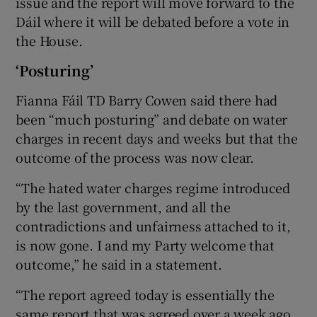
issue and the report will move forward to the
Dáil where it will be debated before a vote in
the House.
‘Posturing’
Fianna Fáil TD Barry Cowen said there had
been “much posturing” and debate on water
charges in recent days and weeks but that the
outcome of the process was now clear.
“The hated water charges regime introduced
by the last government, and all the
contradictions and unfairness attached to it,
is now gone. I and my Party welcome that
outcome,” he said in a statement.
“The report agreed today is essentially the
same report that was agreed over a week ago