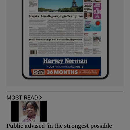
MOST READ
Public advised ‘in the strongest possible