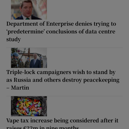
Department of Enterprise denies trying to
‘predetermine’ conclusions of data centre
study
Triple-lock campaigners wish to stand by
as Russia and others destroy peacekeeping
– Martin
Vape tax increase being considered after it
raises €22m in nine months