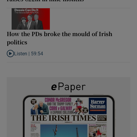
How the PDs broke the mould of Irish
politics
Listen |
59:54
Listen to How the PDs broke the mould of Irish politics