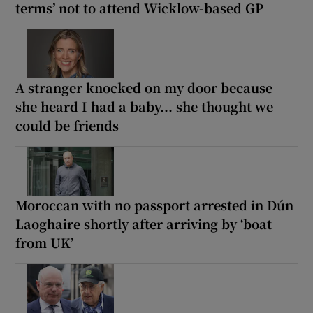
terms’ not to attend Wicklow-based GP
A stranger knocked on my door because
she heard I had a baby... she thought we
could be friends
Moroccan with no passport arrested in Dún
Laoghaire shortly after arriving by ‘boat
from UK’