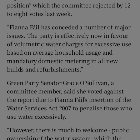
position” which the committee rejected by 12
to eight votes last week.
“Fianna Fáil has conceded a number of major
issues. The party is effectively now in favour
of volumetric water charges for excessive use
based on average household usage and
mandatory domestic metering in all new
builds and refurbishments.”
Green Party Senator Grace O’Sullivan, a
committee member, said she voted against
the report due to Fianna Fáil’s insertion of the
Water Services Act 2007 to penalise those who
use water excessively.
“However, there is much to welcome - public
ownership of the water system, which the