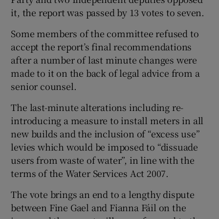
it, the report was passed by 13 votes to seven.
Some members of the committee refused to
accept the report’s final recommendations
after a number of last minute changes were
made to it on the back of legal advice from a
senior counsel.
The last-minute alterations including re-
introducing a measure to install meters in all
new builds and the inclusion of “excess use”
levies which would be imposed to “dissuade
users from waste of water”, in line with the
terms of the Water Services Act 2007.
The vote brings an end to a lengthy dispute
between Fine Gael and Fianna Fáil on the