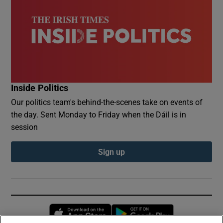
Inside Politics
Our politics team's behind-the-scenes take on events of
the day. Sent Monday to Friday when the Dáil is in
session
Sign up
Opens in new window
Opens in new 