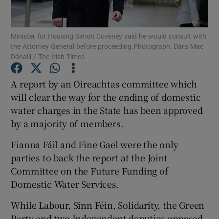
Show Podcasts sub sections
Minister for Housing Simon Coveney said he would consult with
the Attorney General before proceeding.Photograph: Dara Mac
Dónaill / The Irish Times
A report by an Oireachtas committee which
will clear the way for the ending of domestic
Show Gaeilge sub sections
water charges in the State has been approved
by a majority of members.
Show History sub sections
Fianna Fáil and Fine Gael were the only
parties to back the report at the Joint
Committee on the Future Funding of
Domestic Water Services.
 window
While Labour, Sinn Féin, Solidarity, the Green
Party and two Independent deputies opposed
Show Sponsored sub sections