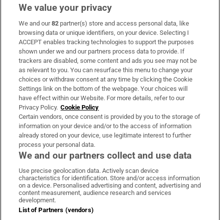
We value your privacy
We and our
82
partner(s) store and access personal data, like
Subscribe
browsing data or unique identifiers, on your device. Selecting I
ACCEPT enables tracking technologies to support the purposes
Support
shown under we and our partners process data to provide. If
trackers are disabled, some content and ads you see may not be
About Us
as relevant to you. You can resurface this menu to change your
choices or withdraw consent at any time by clicking the Cookie
Irish Times Products & Services
Settings link on the bottom of the webpage. Your choices will
have effect within our Website. For more details, refer to our
Privacy Policy.
Cookie Policy
OUR PARTNERS:
Certain vendors, once consent is provided by you to the storage of
information on your device and/or to the access of information
already stored on your device, use legitimate interest to further
process your personal data.
We and our partners collect and use data
Use precise geolocation data. Actively scan device
characteristics for identification. Store and/or access information
Irish Times on WhatsApp
Irish Times on Facebook
Irish Times on X
Irish Times on LinkedIn
Irish Times on Instagram
on a device. Personalised advertising and content, advertising and
content measurement, audience research and services
development.
Terms & Conditions
List of Partners (vendors)
Privacy Policy