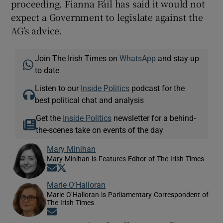
proceeding. Fianna Fáil has said it would not
expect a Government to legislate against the
AG’s advice.
Join The Irish Times on
WhatsApp
and stay up
to date
Listen to our
Inside Politics
podcast for the
best political chat and analysis
Get the
Inside Politics
newsletter for a behind-
the-scenes take on events of the day
Mary Minihan
Mary Minihan is Features Editor of The Irish Times
Opens in new window
Opens in new window
Marie O’Halloran
Marie O’Halloran is Parliamentary Correspondent of
The Irish Times
Opens in new window