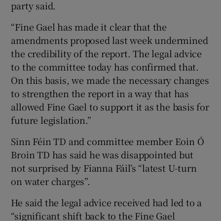
party said.
“Fine Gael has made it clear that the
amendments proposed last week undermined
the credibility of the report. The legal advice
to the committee today has confirmed that.
On this basis, we made the necessary changes
to strengthen the report in a way that has
allowed Fine Gael to support it as the basis for
future legislation.”
Sinn Féin TD and committee member Eoin Ó
Broin TD has said he was disappointed but
not surprised by Fianna Fáil’s “latest U-turn
on water charges”.
He said the legal advice received had led to a
“significant shift back to the Fine Gael