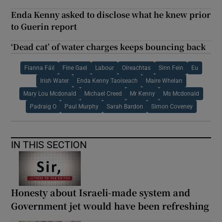
Enda Kenny asked to disclose what he knew prior
to Guerin report
‘Dead cat’ of water charges keeps bouncing back
Fianna Fáil
Fine Gael
Labour
Oireachtas
Sinn Fein
Eu
Irish Water
Enda Kenny Taoiseach
Maire Whelan
Mary Lou Mcdonald
Michael Creed
Mr Kenny
Ms Mcdonald
Padraig O
Paul Murphy
Sarah Bardon
Simon Coveney
IN THIS SECTION
Honesty about Israeli-made system and
Government jet would have been refreshing