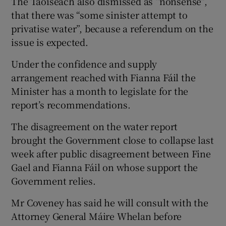
The Taoiseach also dismissed as “nonsense”,
that there was “some sinister attempt to
privatise water”, because a referendum on the
issue is expected.
Under the confidence and supply
arrangement reached with Fianna Fáil the
Minister has a month to legislate for the
report’s recommendations.
The disagreement on the water report
brought the Government close to collapse last
week after public disagreement between Fine
Gael and Fianna Fáil on whose support the
Government relies.
Mr Coveney has said he will consult with the
Attorney General Máire Whelan before