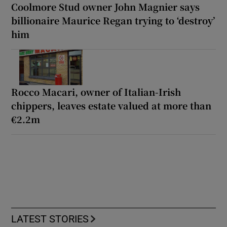
Coolmore Stud owner John Magnier says
billionaire Maurice Regan trying to ‘destroy’
him
Rocco Macari, owner of Italian-Irish
chippers, leaves estate valued at more than
€2.2m
LATEST STORIES