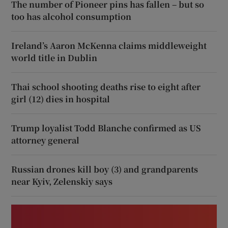
The number of Pioneer pins has fallen – but so
too has alcohol consumption
Ireland’s Aaron McKenna claims middleweight
world title in Dublin
Thai school shooting deaths rise to eight after
girl (12) dies in hospital
Trump loyalist Todd Blanche confirmed as US
attorney general
Russian drones kill boy (3) and grandparents
near Kyiv, Zelenskiy says