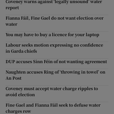
Coveney warns against ‘legally unsound’ water
report
Fianna Fáil, Fine Gael do not want election over
water
You may have to buy a licence for your laptop
Labour seeks motion expressing no confidence
in Garda chiefs
DUP accuses Sinn Féin of not wanting agreement
Naughten accuses Ring of ‘throwing in towel’ on
An Post
Coveney must accept water charge ripples to
avoid election
Fine Gael and Fianna Fáil seek to defuse water
charges row