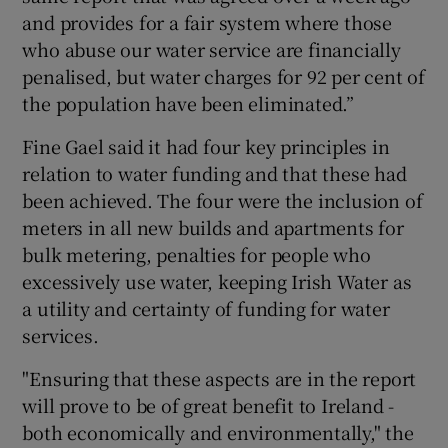
and provides for a fair system where those
who abuse our water service are financially
penalised, but water charges for 92 per cent of
the population have been eliminated.”
Fine Gael said it had four key principles in
relation to water funding and that these had
been achieved. The four were the inclusion of
meters in all new builds and apartments for
bulk metering, penalties for people who
excessively use water, keeping Irish Water as
a utility and certainty of funding for water
services.
"Ensuring that these aspects are in the report
will prove to be of great benefit to Ireland -
both economically and environmentally," the