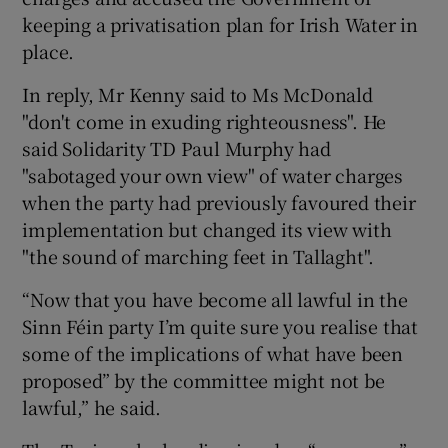
keeping a privatisation plan for Irish Water in
place.
In reply, Mr Kenny said to Ms McDonald
"don't come in exuding righteousness". He
said Solidarity TD Paul Murphy had
"sabotaged your own view" of water charges
when the party had previously favoured their
implementation but changed its view with
"the sound of marching feet in Tallaght".
“Now that you have become all lawful in the
Sinn Féin party I’m quite sure you realise that
some of the implications of what have been
proposed” by the committee might not be
lawful,” he said.