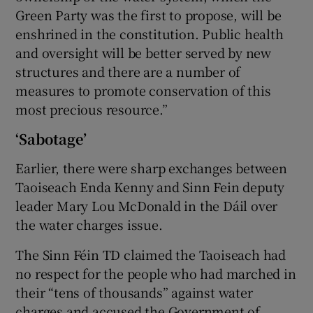
Green Party was the first to propose, will be
enshrined in the constitution. Public health
and oversight will be better served by new
structures and there are a number of
measures to promote conservation of this
most precious resource.”
‘Sabotage’
Earlier, there were sharp exchanges between
Taoiseach Enda Kenny and Sinn Fein deputy
leader Mary Lou McDonald in the Dáil over
the water charges issue.
The Sinn Féin TD claimed the Taoiseach had
no respect for the people who had marched in
their “tens of thousands” against water
charges and accused the Government of