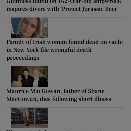
Guinness found on 162-year-old shipwreck
inspires divers with ‘Project Jurassic Beer’
Family of Irish woman found dead on yacht
in New York file wrongful death
proceedings
Maurice MacGowan, father of Shane
MacGowan, dies following short illness