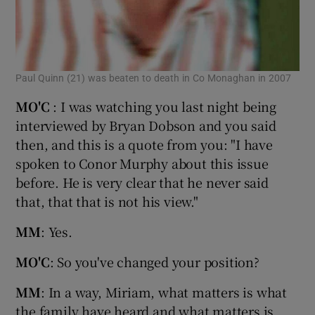
Paul Quinn (21) was beaten to death in Co Monaghan in 2007
MO'C
: I was watching you last night being
interviewed by Bryan Dobson and you said
then, and this is a quote from you: "I have
spoken to Conor Murphy about this issue
before. He is very clear that he never said
that, that that is not his view."
MM
: Yes.
MO'C
: So you've changed your position?
MM
: In a way, Miriam, what matters is what
the family have heard and what matters is