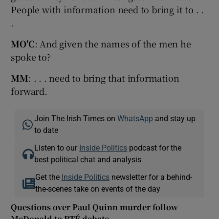
People with information need to bring it to . .
.
MO'C
: And given the names of the men he
spoke to?
MM
: . . . need to bring that information
forward.
Join The Irish Times on
WhatsApp
and stay up
to date
Listen to our
Inside Politics
podcast for the
best political chat and analysis
Get the
Inside Politics
newsletter for a behind-
the-scenes take on events of the day
Questions over Paul Quinn murder follow
McDonald to RTÉ debate