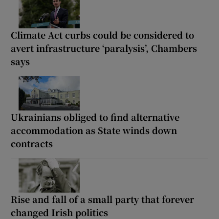
Climate Act curbs could be considered to
avert infrastructure ‘paralysis’, Chambers
says
Ukrainians obliged to find alternative
accommodation as State winds down
contracts
Rise and fall of a small party that forever
changed Irish politics