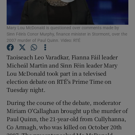
Show Podcasts sub sections
Mary Lou McDonald is questioned over comments made by
Sinn Féin's Conor Murphy, finance minister in Stormont, over the
2007 murder of Paul Quinn. Video: RTÉ
Taoiseach Leo Varadkar, Fianna Fáil leader
Show Gaeilge sub sections
Micheál Martin and Sinn Féin leader Mary
Lou McDonald took part in a televised
Show History sub sections
election debate on RTÉ's Prime Time on
Tuesday night.
During the course of the debate, moderator
Miriam O'Callaghan brought up the murder of
 window
Paul Quinn, the 21-year-old from Cullyhanna,
Co Armagh, who was killed on October 20th
2007. The presenter asked Ms McDonald
Show Sponsored sub sections