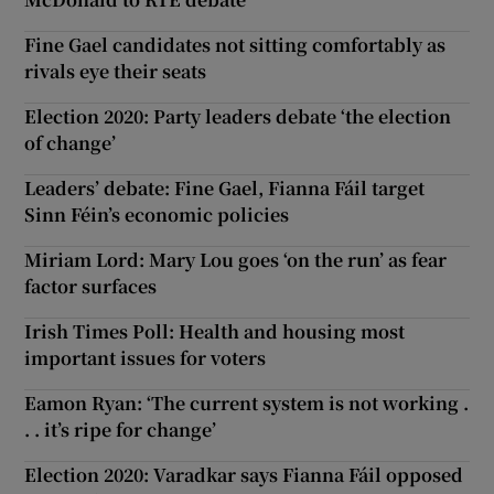
Fine Gael candidates not sitting comfortably as
rivals eye their seats
Election 2020: Party leaders debate ‘the election
of change’
Leaders’ debate: Fine Gael, Fianna Fáil target
Sinn Féin’s economic policies
Miriam Lord: Mary Lou goes ‘on the run’ as fear
factor surfaces
Irish Times Poll: Health and housing most
important issues for voters
Eamon Ryan: ‘The current system is not working .
. . it’s ripe for change’
Election 2020: Varadkar says Fianna Fáil opposed