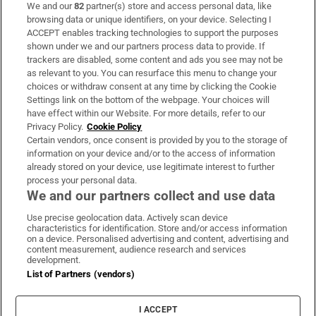
We and our
82
partner(s) store and access personal data, like
Subscribe
browsing data or unique identifiers, on your device. Selecting I
ACCEPT enables tracking technologies to support the purposes
Support
shown under we and our partners process data to provide. If
trackers are disabled, some content and ads you see may not be
About Us
as relevant to you. You can resurface this menu to change your
choices or withdraw consent at any time by clicking the Cookie
Irish Times Products & Services
Settings link on the bottom of the webpage. Your choices will
have effect within our Website. For more details, refer to our
Privacy Policy.
Cookie Policy
OUR PARTNERS:
Certain vendors, once consent is provided by you to the storage of
information on your device and/or to the access of information
already stored on your device, use legitimate interest to further
process your personal data.
We and our partners collect and use data
Use precise geolocation data. Actively scan device
characteristics for identification. Store and/or access information
Irish Times on WhatsApp
Irish Times on Facebook
Irish Times on X
Irish Times on LinkedIn
Irish Times on Instagram
on a device. Personalised advertising and content, advertising and
content measurement, audience research and services
development.
Terms & Conditions
List of Partners (vendors)
Privacy Policy
Cookie Information
Cookie Settings
I ACCEPT