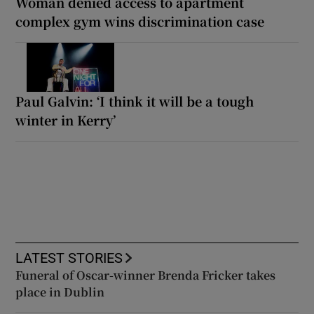
Woman denied access to apartment
complex gym wins discrimination case
Paul Galvin: ‘I think it will be a tough
winter in Kerry’
LATEST STORIES
Funeral of Oscar-winner Brenda Fricker takes
place in Dublin