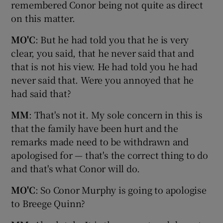
remembered Conor being not quite as direct
on this matter.
MO'C
: But he had told you that he is very
clear, you said, that he never said that and
that is not his view. He had told you he had
never said that. Were you annoyed that he
had said that?
MM
: That's not it. My sole concern in this is
that the family have been hurt and the
remarks made need to be withdrawn and
apologised for — that's the correct thing to do
and that's what Conor will do.
MO'C
: So Conor Murphy is going to apologise
to Breege Quinn?