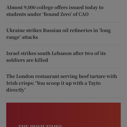
Almost 9,000 college offers issued today to
students under ‘Round Zero’ of CAO
Ukraine strikes Russian oil refineries in ‘long
range’ attacks
Israel strikes south Lebanon after two of its
soldiers are killed
The London restaurant serving beef tartare with
Irish crisps: ‘You scoop it up with a Tayto
directly’