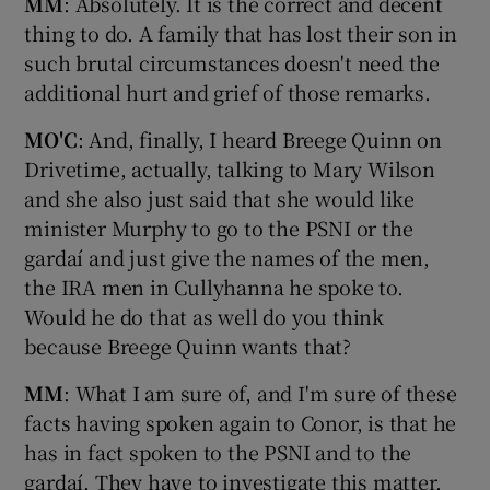
MM
: Absolutely. It is the correct and decent
thing to do. A family that has lost their son in
such brutal circumstances doesn't need the
additional hurt and grief of those remarks.
MO'C
: And, finally, I heard Breege Quinn on
Drivetime, actually, talking to Mary Wilson
and she also just said that she would like
minister Murphy to go to the PSNI or the
gardaí and just give the names of the men,
the IRA men in Cullyhanna he spoke to.
Would he do that as well do you think
because Breege Quinn wants that?
MM
: What I am sure of, and I'm sure of these
facts having spoken again to Conor, is that he
has in fact spoken to the PSNI and to the
gardaí. They have to investigate this matter.