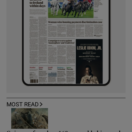
MOST READ