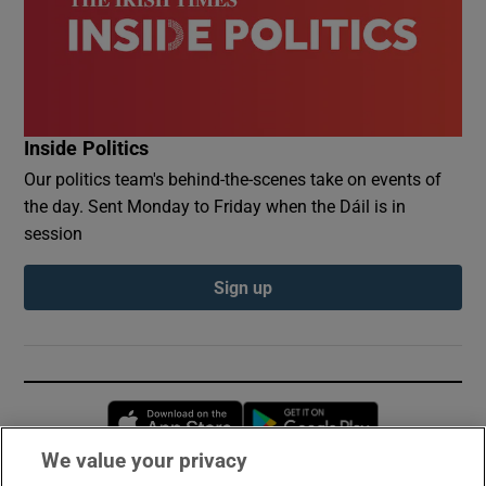
Inside Politics
Our politics team's behind-the-scenes take on events of
the day. Sent Monday to Friday when the Dáil is in
session
Sign up
Opens in new window
Opens in new 
We value your privacy