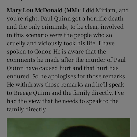
Mary Lou McDonald (MM)
: I did Miriam, and
you're right. Paul Quinn got a horrific death
and the only criminals, to be clear, involved
in this scenario were the people who so
cruelly and viciously took his life. I have
spoken to Conor. He is aware that the
comments he made after the murder of Paul
Quinn have caused hurt and that hurt has
endured. So he apologises for those remarks.
He withdraws those remarks and he'll speak
to Breege Quinn and the family directly. I've
had the view that he needs to speak to the
family directly.