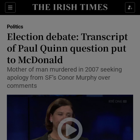
Show Culture sub sections
Sections
Show Environment sub sections
Politics
Election debate: Transcript
Show Technology sub sections
of Paul Quinn question put
Show Science sub sections
to McDonald
Mother of man murdered in 2007 seeking
apology from SF’s Conor Murphy over
comments
Show Motors sub sections