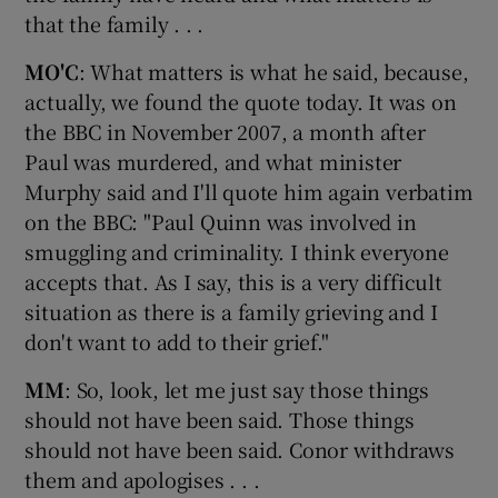
that the family . . .
MO'C
: What matters is what he said, because,
actually, we found the quote today. It was on
the BBC in November 2007, a month after
Paul was murdered, and what minister
Murphy said and I'll quote him again verbatim
on the BBC: "Paul Quinn was involved in
smuggling and criminality. I think everyone
accepts that. As I say, this is a very difficult
situation as there is a family grieving and I
don't want to add to their grief."
MM
: So, look, let me just say those things
should not have been said. Those things
should not have been said. Conor withdraws
them and apologises . . .