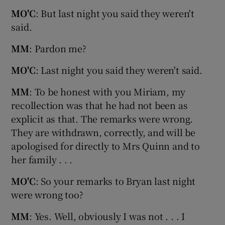
MO'C
: But last night you said they weren't
said.
MM
: Pardon me?
MO'C
: Last night you said they weren't said.
MM
: To be honest with you Miriam, my
recollection was that he had not been as
explicit as that. The remarks were wrong.
They are withdrawn, correctly, and will be
apologised for directly to Mrs Quinn and to
her family . . .
MO'C
: So your remarks to Bryan last night
were wrong too?
MM
: Yes. Well, obviously I was not . . . I