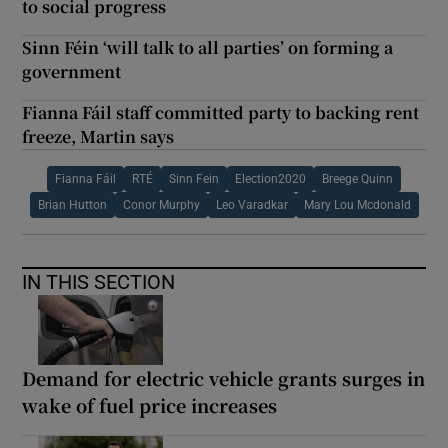
to social progress
Sinn Féin ‘will talk to all parties’ on forming a
government
Fianna Fáil staff committed party to backing rent
freeze, Martin says
Fianna Fáil
RTÉ
Sinn Fein
Election2020
Breege Quinn
Brian Hutton
Conor Murphy
Leo Varadkar
Mary Lou Mcdonald
IN THIS SECTION
Demand for electric vehicle grants surges in
wake of fuel price increases