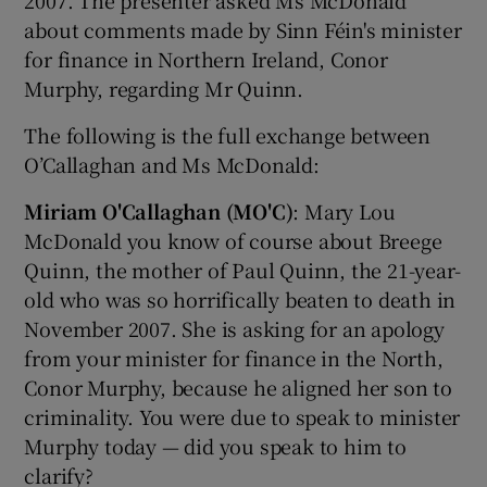
about comments made by Sinn Féin's minister
for finance in Northern Ireland, Conor
Murphy, regarding Mr Quinn.
The following is the full exchange between
O’Callaghan and Ms McDonald:
Miriam O'Callaghan (MO'C)
: Mary Lou
McDonald you know of course about Breege
Quinn, the mother of Paul Quinn, the 21-year-
old who was so horrifically beaten to death in
November 2007. She is asking for an apology
from your minister for finance in the North,
Conor Murphy, because he aligned her son to
criminality. You were due to speak to minister
Murphy today — did you speak to him to
clarify?