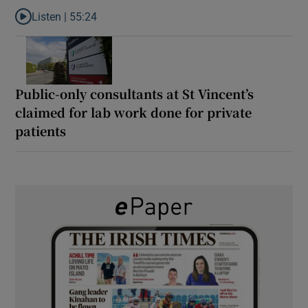
Listen |
55:24
Listen to Rise and fall of a small party that forever changed Irish
Public-only consultants at St Vincent’s
claimed for lab work done for private
patients