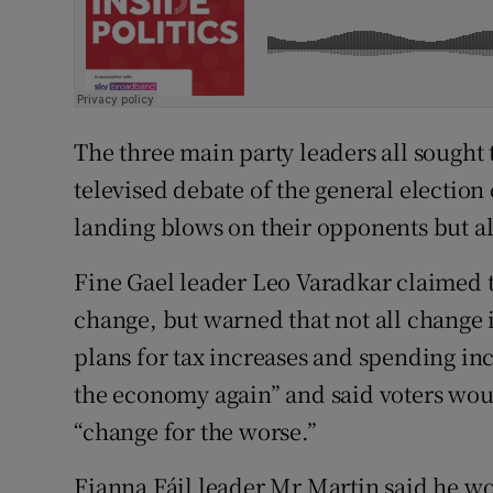
The three main party leaders all sought 
televised debate of the general election 
landing blows on their opponents but a
Fine Gael leader Leo Varadkar claimed 
change, but warned that not all change is
plans for tax increases and spending inc
the economy again” and said voters wou
“change for the worse.”
Fianna Fáil leader Mr Martin said he w