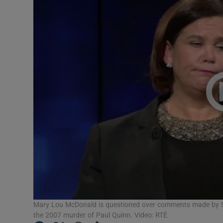
Video
Photogra
Gaeilge
History
Student H
Offbeat
Family No
Sponsore
Subscribe
Mary Lou McDonald is questioned over comments made by Sin
the 2007 murder of Paul Quinn. Video: RTÉ