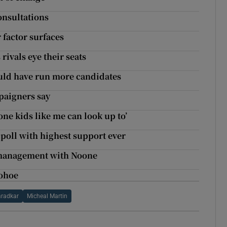
onsultations
 factor surfaces
rivals eye their seats
hould have run more candidates
mpaigners say
one kids like me can look up to’
poll with highest support ever
e management with Noone
nohoe
aradkar
Micheal Martin