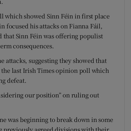
n.
oll which showed Sinn Féin in first place
n focused his attacks on Fianna Fáil,
that Sinn Féin was offering populist
 term consequences.
he attacks, suggesting they showed that
the last Irish Times opinion poll which
ng defeat.
nsidering our position” on ruling out
line was beginning to break down in some
g previously agreed divisions with their