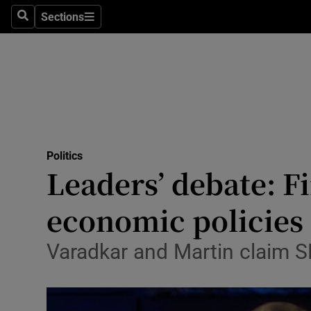
Sections
Search
Sections
Technolog
Science
Media
Abroad
Politics
Obituaries
Leaders’ debate: Fi
Transport
economic policies
Motors
Varadkar and Martin claim SF
Listen
Podcasts