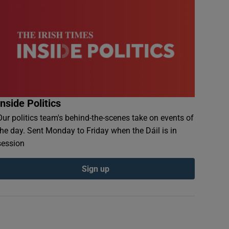
Inside Politics
Our politics team's behind-the-scenes take on events of
the day. Sent Monday to Friday when the Dáil is in
session
Sign up