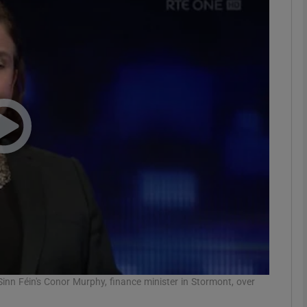
phy
Show Gaeilge sub sections
Show History sub sections
ub
tices
Opens in new window
d
Show Sponsored sub sections
r Rewards
n Féin's Conor Murphy, finance minister in Stormont, over