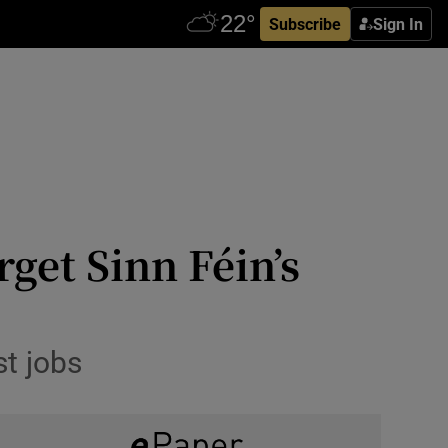
Subscribe
Sign In
rget Sinn Féin’s
st jobs