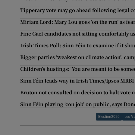
Tipperary vote may go ahead following legal c
Miriam Lord: Mary Lou goes ‘on the run’ as fear
Fine Gael candidates not sitting comfortably as 
Irish Times Poll: Sinn Féin to examine if it s
Bigger parties ‘weakest on climate action’, ca
Children’s hustings: ‘You are meant to be some
Sinn Féin leads way in Irish Times/Ipsos MRBI 
Bruton not consulted on decision to halt vot
Sinn Féin playing ‘con job’ on public, says Do
Election2020
Leo V