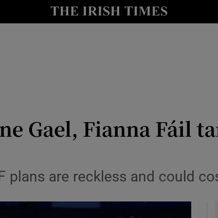
y
Show Technology sub sections
Show Science sub sections
ne Gael, Fianna Fáil ta
Show Motors sub sections
 plans are reckless and could co
Show Podcasts sub sections