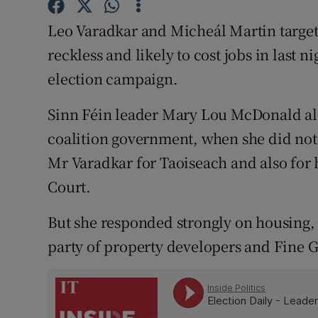
Competiti
Leo Varadkar and Micheál Martin target
Newslette
reckless and likely to cost jobs in last n
Weather F
election campaign.
Sinn Féin leader Mary Lou McDonald al
coalition government, when she did not 
Mr Varadkar for Taoiseach and also for 
Court.
But she responded strongly on housing, 
party of property developers and Fine Ga