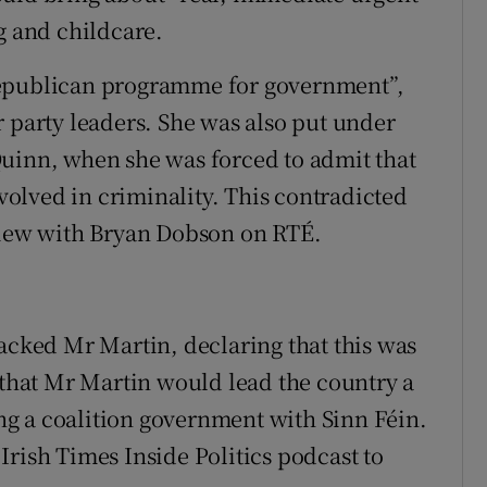
g and childcare.
republican programme for government”,
r party leaders. She was also put under
Quinn, when she was forced to admit that
olved in criminality. This contradicted
rview with Bryan Dobson on RTÉ.
tacked Mr Martin, declaring that this was
d that Mr Martin would lead the country a
g a coalition government with Sinn Féin.
Irish Times Inside Politics podcast to