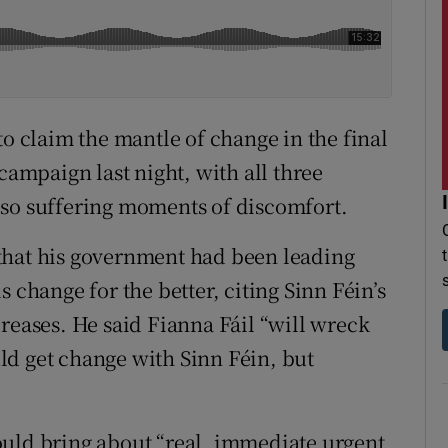
to claim the mantle of change in the final
campaign last night, with all three
lso suffering moments of discomfort.
that his government had been leading
 change for the better, citing Sinn Féin’s
reases. He said Fianna Fáil “will wreck
ld get change with Sinn Féin, but
ould bring about “real, immediate urgent