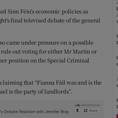
ons
ed Sinn Féin's economic policies as
rs
ight's final televised debate of the general
orecast
so came under pressure on a possible
rule out voting for either Mr Martin or
her position on the Special Criminal
claiming that “Fianna Fáil was and is the
el is the party of landlords”.