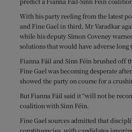
predict a Fianna Fáil-Sinn Féin coalitio
With his party reeling from the latest p
and Fine Gael in third, Mr Varadkar agai
while his deputy Simon Coveney warned 
solutions that would have adverse long
Fianna Fáil and Sinn Féin brushed off t
Fine Gael was becoming desperate after 
showed the party on course for a crushi
But Fianna Fáil said it “will not be reco
coalition with Sinn Féin.
Fine Gael sources admitted that discip
constituencies, with candidates ignorin