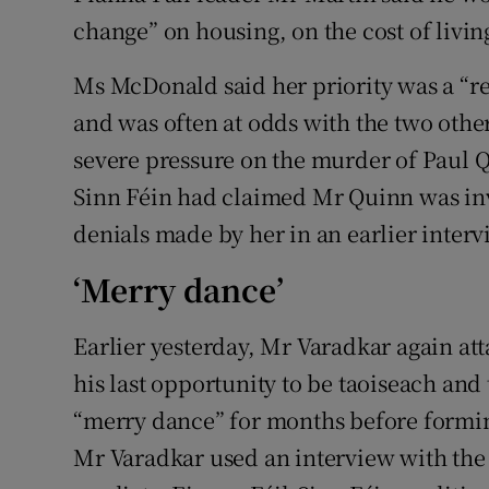
change” on housing, on the cost of livin
Ms McDonald said her priority was a “
and was often at odds with the two othe
severe pressure on the murder of Paul 
Sinn Féin had claimed Mr Quinn was inv
denials made by her in an earlier inte
‘Merry dance’
Earlier yesterday, Mr Varadkar again at
his last opportunity to be taoiseach an
“merry dance” for months before formin
Mr Varadkar used an interview with the 