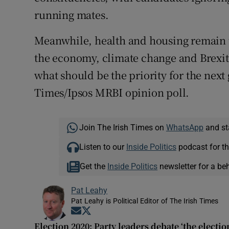
running mates.
Meanwhile, health and housing remain t
the economy, climate change and Brexit 
what should be the priority for the next
Times/Ipsos MRBI opinion poll.
Join The Irish Times on
WhatsApp
and st
Listen to our
Inside Politics
podcast for th
Get the
Inside Politics
newsletter for a be
Pat Leahy
Pat Leahy is Political Editor of The Irish Times
Opens in new window
Opens in new window
Election 2020: Party leaders debate ‘the electio