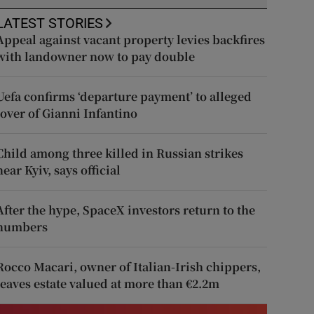
LATEST STORIES
Appeal against vacant property levies backfires
with landowner now to pay double
Uefa confirms ‘departure payment’ to alleged
lover of Gianni Infantino
Child among three killed in Russian strikes
near Kyiv, says official
After the hype, SpaceX investors return to the
numbers
Rocco Macari, owner of Italian-Irish chippers,
leaves estate valued at more than €2.2m