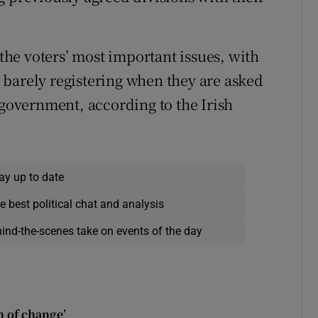
he voters’ most important issues, with
barely registering when they are asked
 government, according to the Irish
ay up to date
e best political chat and analysis
hind-the-scenes take on events of the day
n of change’