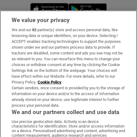
Opens in new window
Opens in new 
We value your privacy
We and our
82
partner(s) store and access personal data, like
Subscribe
browsing data or unique identifiers, on your device. Selecting I
ACCEPT enables tracking technologies to support the purposes
Support
shown under we and our partners process data to provide. If
trackers are disabled, some content and ads you see may not be
About Us
as relevant to you. You can resurface this menu to change your
choices or withdraw consent at any time by clicking the Cookie
Irish Times Products & Services
Settings link on the bottom of the webpage. Your choices will
have effect within our Website. For more details, refer to our
Privacy Policy.
Cookie Policy
OUR PARTNERS:
Certain vendors, once consent is provided by you to the storage of
information on your device and/or to the access of information
already stored on your device, use legitimate interest to further
process your personal data.
We and our partners collect and use data
Use precise geolocation data. Actively scan device
characteristics for identification. Store and/or access information
Irish Times on WhatsApp
Irish Times on Facebook
Irish Times on X
Irish Times on LinkedIn
Irish Times on Instagram
on a device. Personalised advertising and content, advertising and
content measurement, audience research and services