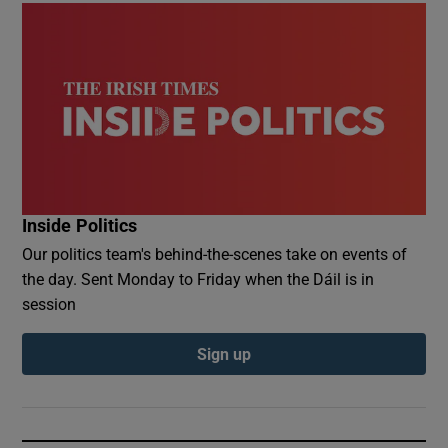
Inside Politics
Our politics team's behind-the-scenes take on events of
the day. Sent Monday to Friday when the Dáil is in
session
Sign up