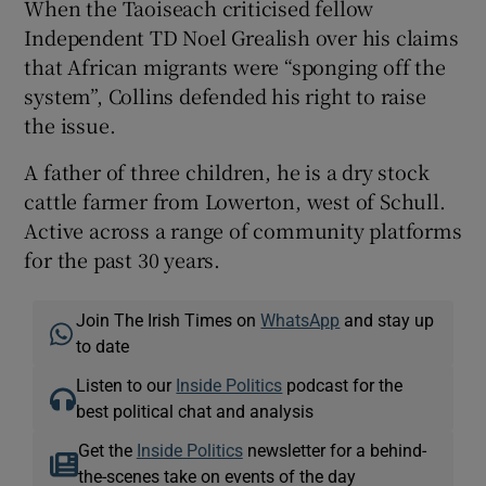
When the Taoiseach criticised fellow
Independent TD Noel Grealish over his claims
that African migrants were “sponging off the
system”, Collins defended his right to raise
the issue.
A father of three children, he is a dry stock
cattle farmer from Lowerton, west of Schull.
Active across a range of community platforms
for the past 30 years.
Join The Irish Times on
WhatsApp
and stay up
to date
Listen to our
Inside Politics
podcast for the
best political chat and analysis
Get the
Inside Politics
newsletter for a behind-
the-scenes take on events of the day