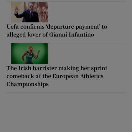
Uefa confirms ‘departure payment’ to
alleged lover of Gianni Infantino
The Irish barrister making her sprint
comeback at the European Athletics
Championships