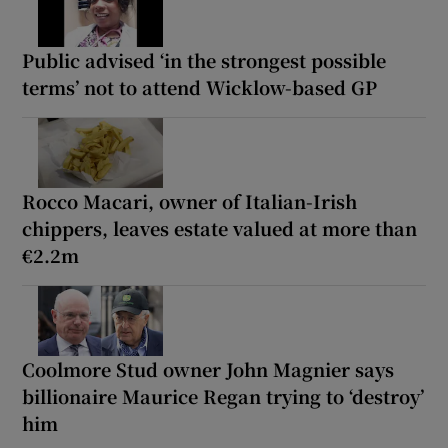
Public advised ‘in the strongest possible
terms’ not to attend Wicklow-based GP
Rocco Macari, owner of Italian-Irish
chippers, leaves estate valued at more than
€2.2m
Coolmore Stud owner John Magnier says
billionaire Maurice Regan trying to ‘destroy’
him