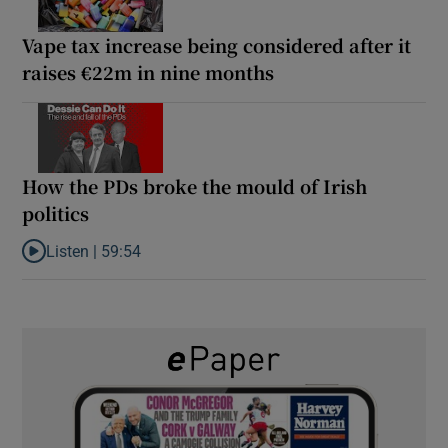
Vape tax increase being considered after it
raises €22m in nine months
How the PDs broke the mould of Irish
politics
Listen |
59:54
Listen to How the PDs broke the mould of Irish politics