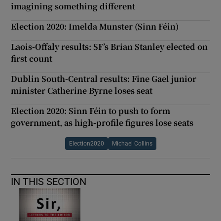
imagining something different
Election 2020: Imelda Munster (Sinn Féin)
Laois-Offaly results: SF’s Brian Stanley elected on
first count
Dublin South-Central results: Fine Gael junior
minister Catherine Byrne loses seat
Election 2020: Sinn Féin to push to form
government, as high-profile figures lose seats
Election2020
Michael Collins
IN THIS SECTION