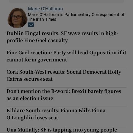
Marie O’Halloran
Marie O’Halloran is Parliamentary Correspondent of
The Irish Times
Opens in new window
Dublin Fingal results: SF wave results in high-
profile Fine Gael casualty
Fine Gael reaction: Party will lead Opposition if it
cannot form government
Cork South-West results: Social Democrat Holly
Cairns secures seat
Don’t mention the B-word: Brexit barely figures
as an election issue
Kildare South results: Fianna Fáil’s Fiona
O’Loughlin loses seat
Una Mullally: SF is tapping into young people