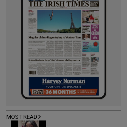
MOST READ