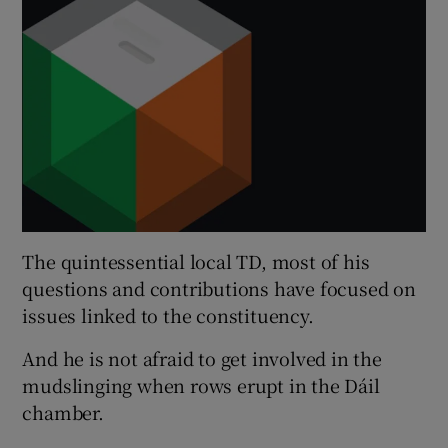
The quintessential local TD, most of his
questions and contributions have focused on
issues linked to the constituency.
And he is not afraid to get involved in the
mudslinging when rows erupt in the Dáil
chamber.