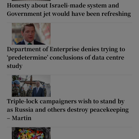
Honesty about Israeli-made system and
Government jet would have been refreshing
Department of Enterprise denies trying to
‘predetermine’ conclusions of data centre
study
Triple-lock campaigners wish to stand by
as Russia and others destroy peacekeeping
– Martin