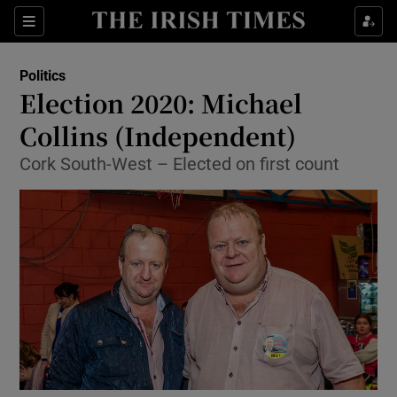
Show Culture sub sections
Sections
Show Environment sub sections
Politics
Election 2020: Michael
Show Technology sub sections
Collins (Independent)
Show Science sub sections
Cork South-West – Elected on first count
Show Motors sub sections