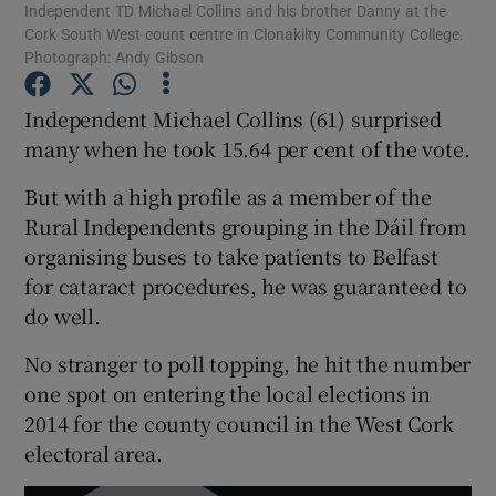
Independent TD Michael Collins and his brother Danny at the
Cork South West count centre in Clonakilty Community College.
Photograph: Andy Gibson
Show Podcasts sub sections
Independent Michael Collins (61) surprised
many when he took 15.64 per cent of the vote.
But with a high profile as a member of the
Rural Independents grouping in the Dáil from
Show Gaeilge sub sections
organising buses to take patients to Belfast
Show History sub sections
for cataract procedures, he was guaranteed to
do well.
No stranger to poll topping, he hit the number
one spot on entering the local elections in
2014 for the county council in the West Cork
 window
electoral area.
Show Sponsored sub sections