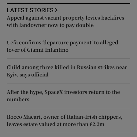
LATEST STORIES
Appeal against vacant property levies backfires
with landowner now to pay double
Uefa confirms ‘departure payment’ to alleged
lover of Gianni Infantino
Child among three killed in Russian strikes near
Kyiv, says official
After the hype, SpaceX investors return to the
numbers
Rocco Macari, owner of Italian-Irish chippers,
leaves estate valued at more than €2.2m