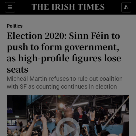
Show Culture sub sections
Sections
Show Environment sub sections
Politics
Election 2020: Sinn Féin to
Show Technology sub sections
push to form government,
Show Science sub sections
as high-profile figures lose
seats
Micheál Martin refuses to rule out coalition
with SF as counting continues in election
Show Motors sub sections