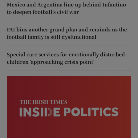
Mexico and Argentina line up behind Infantino
to deepen football’s civil war
FAI bins another grand plan and reminds us the
football family is still dysfunctional
Special care services for emotionally disturbed
children ‘approaching crisis point’