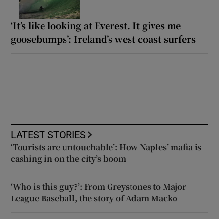
‘It’s like looking at Everest. It gives me
goosebumps’: Ireland’s west coast surfers
LATEST STORIES
‘Tourists are untouchable’: How Naples’ mafia is
cashing in on the city’s boom
‘Who is this guy?’: From Greystones to Major
League Baseball, the story of Adam Macko