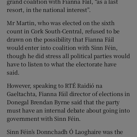
grand coalition with Fianna Fáil, “as a last
resort, in the national interest”.
Mr Martin, who was elected on the sixth
count in Cork South-Central, refused to be
drawn on the possibility that Fianna Fáil
would enter into coalition with Sinn Féin,
though he did stress all political parties would
have to listen to what the electorate have
said.
However, speaking to RTÉ Raidió na
Gaeltachta, Fianna Fáil director of elections in
Donegal Brendan Byrne said that the party
must have an internal debate about going into
government with Sinn Féin.
Sinn Féin’s Donnchadh Ó Laoghaire was the