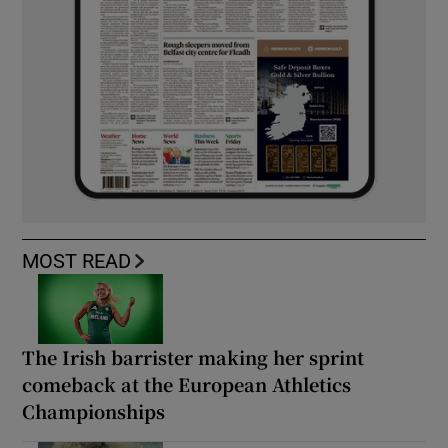
MOST READ
The Irish barrister making her sprint
comeback at the European Athletics
Championships