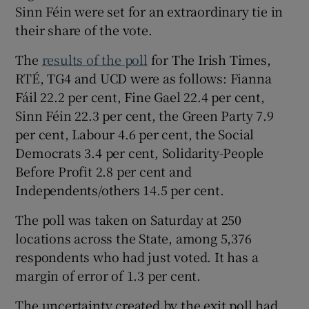
Sinn Féin were set for an extraordinary tie in
their share of the vote.
The
results of the poll
for The Irish Times,
RTÉ, TG4 and UCD were as follows: Fianna
Fáil 22.2 per cent, Fine Gael 22.4 per cent,
Sinn Féin 22.3 per cent, the Green Party 7.9
per cent, Labour 4.6 per cent, the Social
Democrats 3.4 per cent, Solidarity-People
Before Profit 2.8 per cent and
Independents/others 14.5 per cent.
The poll was taken on Saturday at 250
locations across the State, among 5,376
respondents who had just voted. It has a
margin of error of 1.3 per cent.
The uncertainty created by the exit poll had