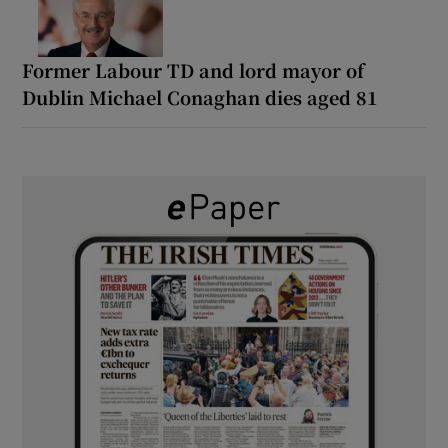
Former Labour TD and lord mayor of
Dublin Michael Conaghan dies aged 81