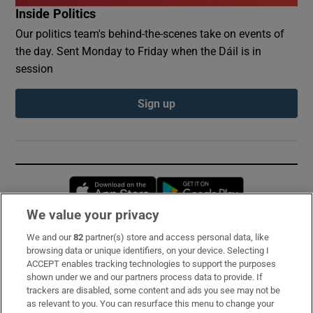
Inside Politics
Our politics team's behind-the-scenes take on events of
the day. Sent Monday to Friday when the Dáil is in
session
Sign up
Opens in new window
Opens in new 
We value your privacy
We and our
82
partner(s) store and access personal data, like
Subscribe
browsing data or unique identifiers, on your device. Selecting I
ACCEPT enables tracking technologies to support the purposes
Support
shown under we and our partners process data to provide. If
trackers are disabled, some content and ads you see may not be
About Us
as relevant to you. You can resurface this menu to change your