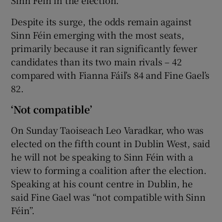
Despite its surge, the odds remain against
Sinn Féin emerging with the most seats,
primarily because it ran significantly fewer
candidates than its two main rivals – 42
compared with Fianna Fáil’s 84 and Fine Gael’s
82.
‘Not compatible’
On Sunday Taoiseach Leo Varadkar, who was
elected on the fifth count in Dublin West, said
he will not be speaking to Sinn Féin with a
view to forming a coalition after the election.
Speaking at his count centre in Dublin, he
said Fine Gael was “not compatible with Sinn
Féin”.