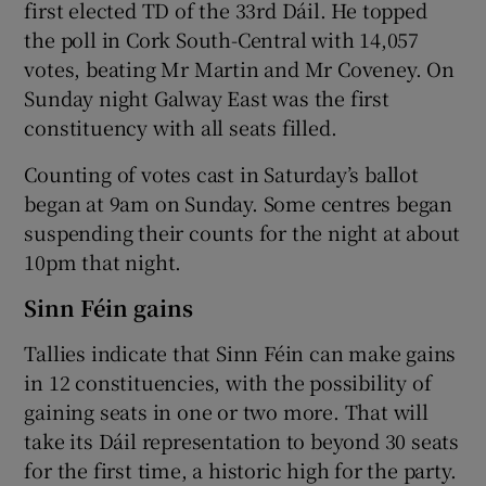
first elected TD of the 33rd Dáil. He topped
the poll in Cork South-Central with 14,057
votes, beating Mr Martin and Mr Coveney. On
Sunday night Galway East was the first
constituency with all seats filled.
Counting of votes cast in Saturday’s ballot
began at 9am on Sunday. Some centres began
suspending their counts for the night at about
10pm that night.
Sinn Féin gains
Tallies indicate that Sinn Féin can make gains
in 12 constituencies, with the possibility of
gaining seats in one or two more. That will
take its Dáil representation to beyond 30 seats
for the first time, a historic high for the party.