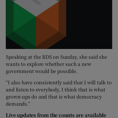
Speaking at the RDS on Sunday, she said she
wants to explore whether such a new
government would be possible.
“I also have consistently said that I will talk to
and listen to everybody, I think that is what
grown-ups do and that is what democracy
demands.”
Live updates from the counts are available