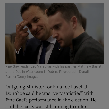
Fine Gael leader Leo Varadkar with his partner Matthew Barrett
at the Dublin West count in Dublin. Photograph: Donall
Farmer/Getty Images
Outgoing Minister for Finance Paschal
Donohoe said he was “very satisfied” with
Fine Gael’s performance in the election. He
said the party was still aiming to enter