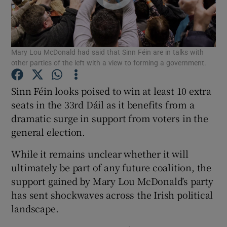
Show Podcasts sub sections
Mary Lou McDonald had said that Sinn Féin are in talks with
other parties of the left with a view to forming a government.
Sinn Féin looks poised to win at least 10 extra
seats in the 33rd Dáil as it benefits from a
Show Gaeilge sub sections
dramatic surge in support from voters in the
Show History sub sections
general election.
While it remains unclear whether it will
ultimately be part of any future coalition, the
support gained by Mary Lou McDonald’s party
has sent shockwaves across the Irish political
 window
landscape.
Show Sponsored sub sections