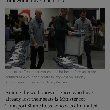
total would have reached 40.
A count staff member carries a ballot box before votes are
counted at a counting centre in Citywest on Sunday.
Photograph: Lorraine O’Sullivan/Reuters
Among the well-known figures who have
already lost their seats is Minister for
Transport Shane Ross, who was eliminated