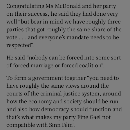
Congratulating Ms McDonald and her party
on their success, he said they had done very
well “but bear in mind we have roughly three
parties that got roughly the same share of the
vote . . . and everyone’s mandate needs to be
respected”.
He said “nobody can be forced into some sort
of forced marriage or forced coalition”.
To form a government together “you need to
have roughly the same views around the
courts of the criminal justice system, around
how the economy and society should be run
and also how democracy should function and
that’s what makes my party Fine Gael not
compatible with Sinn Féin”.