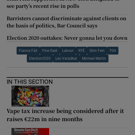
see party’s recent rise in polls
Barristers cannot discriminate against clients on
the basis of politics, Bar Council says
Election 2020 outtakes: Never gonna let you down
Fianna Fáil
Fine Gael
Labour
RTÉ
Sinn Fein
TG4
Election2020
Leo Varadkar
Micheal Martin
IN THIS SECTION
Vape tax increase being considered after it
raises €22m in nine months