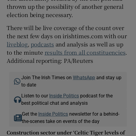
thrown up the possibility of another general
election being necessary.
There will be live coverage of the count over
the next few days on irishtimes.com with our
liveblog
,
podcasts
and analysis as well as up
to the minute
results from all constituencies
.
Additional reporting: PA/Reuters
Join The Irish Times on
WhatsApp
and stay up
to date
Listen to our
Inside Politics
podcast for the
best political chat and analysis
Get the
Inside Politics
newsletter for a behind-
the-scenes take on events of the day
Construction sector under ‘Celtic Tiger levels of