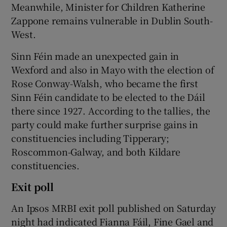
Meanwhile, Minister for Children Katherine
Zappone remains vulnerable in Dublin South-
West.
Sinn Féin made an unexpected gain in
Wexford and also in Mayo with the election of
Rose Conway-Walsh, who became the first
Sinn Féin candidate to be elected to the Dáil
there since 1927. According to the tallies, the
party could make further surprise gains in
constituencies including Tipperary;
Roscommon-Galway, and both Kildare
constituencies.
Exit poll
An Ipsos MRBI exit poll published on Saturday
night had indicated Fianna Fáil, Fine Gael and