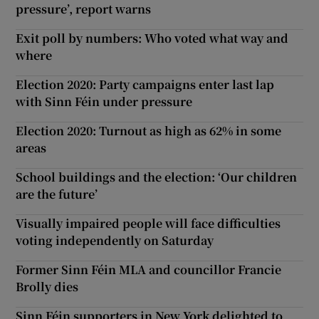
pressure’, report warns
Exit poll by numbers: Who voted what way and
where
Election 2020: Party campaigns enter last lap
with Sinn Féin under pressure
Election 2020: Turnout as high as 62% in some
areas
School buildings and the election: ‘Our children
are the future’
Visually impaired people will face difficulties
voting independently on Saturday
Former Sinn Féin MLA and councillor Francie
Brolly dies
Sinn Féin supporters in New York delighted to