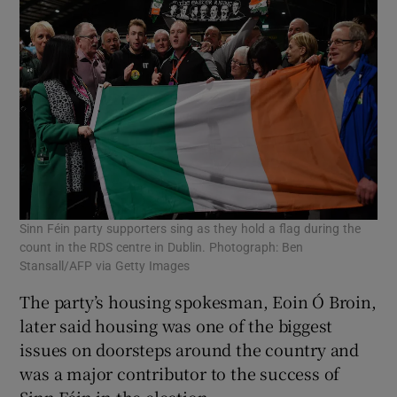
Sinn Féin party supporters sing as they hold a flag during the
count in the RDS centre in Dublin. Photograph: Ben
Stansall/AFP via Getty Images
The party’s housing spokesman, Eoin Ó Broin,
later said housing was one of the biggest
issues on doorsteps around the country and
was a major contributor to the success of
Sinn Féin in the election.