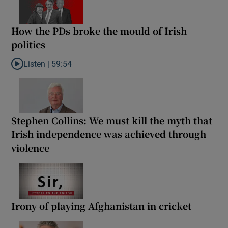
How the PDs broke the mould of Irish
politics
Listen |
59:54
Listen to How the PDs broke the mould of Irish politics
Stephen Collins: We must kill the myth that
Irish independence was achieved through
violence
Irony of playing Afghanistan in cricket