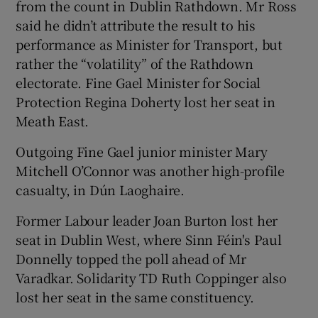
from the count in Dublin Rathdown. Mr Ross
said he didn’t attribute the result to his
performance as Minister for Transport, but
rather the “volatility” of the Rathdown
electorate. Fine Gael Minister for Social
Protection Regina Doherty lost her seat in
Meath East.
Outgoing Fine Gael junior minister Mary
Mitchell O’Connor was another high-profile
casualty, in Dún Laoghaire.
Former Labour leader Joan Burton lost her
seat in Dublin West, where Sinn Féin's Paul
Donnelly topped the poll ahead of Mr
Varadkar. Solidarity TD Ruth Coppinger also
lost her seat in the same constituency.