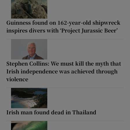
Guinness found on 162-year-old shipwreck
inspires divers with ‘Project Jurassic Beer’
Stephen Collins: We must kill the myth that
Irish independence was achieved through
violence
Irish man found dead in Thailand