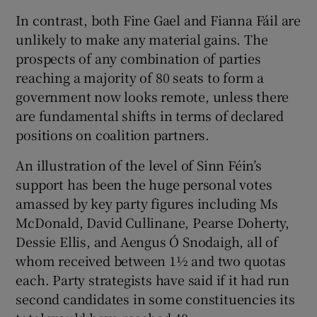
In contrast, both Fine Gael and Fianna Fáil are
unlikely to make any material gains. The
prospects of any combination of parties
reaching a majority of 80 seats to form a
government now looks remote, unless there
are fundamental shifts in terms of declared
positions on coalition partners.
An illustration of the level of Sinn Féin’s
support has been the huge personal votes
amassed by key party figures including Ms
McDonald, David Cullinane, Pearse Doherty,
Dessie Ellis, and Aengus Ó Snodaigh, all of
whom received between 1½ and two quotas
each. Party strategists have said if it had run
second candidates in some constituencies its