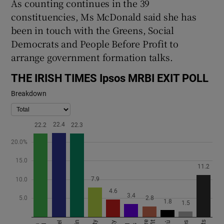
As counting continues in the 39
constituencies, Ms McDonald said she has
been in touch with the Greens, Social
Democrats and People Before Profit to
arrange government formation talks.