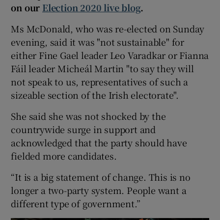
on our
Election 2020 live blog
.
Ms McDonald, who was re-elected on Sunday
evening, said it was "not sustainable" for
either Fine Gael leader Leo Varadkar or Fianna
Fáil leader Micheál Martin "to say they will
not speak to us, representatives of such a
sizeable section of the Irish electorate".
She said she was not shocked by the
countrywide surge in support and
acknowledged that the party should have
fielded more candidates.
“It is a big statement of change. This is no
longer a two-party system. People want a
different type of government.”