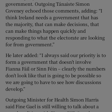
government. Outgoing Tánaiste Simon
Coveney echoed those comments, adding: “I
think Ireland needs a government that has
the majority, that can make decisions, that
can make things happen quickly and
responding to what the electorate are looking
for from government.”
He later added: “I always said our priority is to
form a government that doesn’t involve
Fianna Fáil or Sinn Féin – clearly the numbers
don’t look like that is going to be possible so
we are going to have to see how discussions
develop.”
Outgoing Minister for Health Simon Harris
said Fine Gael is still willing to talk about a