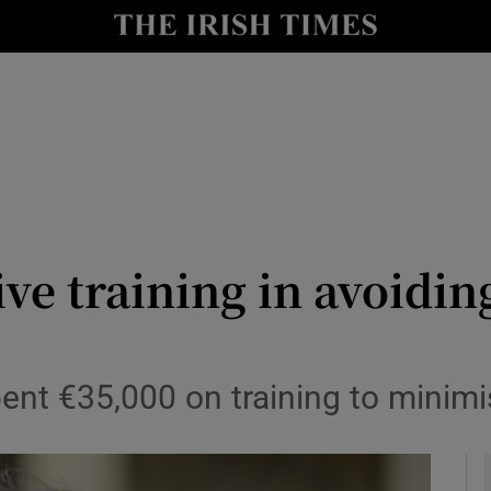
y
Show Technology sub sections
Show Science sub sections
ive training in avoidi
Show Motors sub sections
t €35,000 on training to minimis
Show Podcasts sub sections