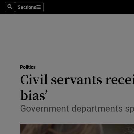
Sections
Search
Sections
Technolog
Science
Media
Abroad
Politics
Obituaries
Civil servants rece
Transport
bias’
Motors
Government departments spen
Listen
Podcasts