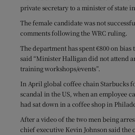
private secretary to a minister of state 
The female candidate was not successful
comments following the WRC ruling.
The department has spent €800 on bias 
said “Minister Halligan did not attend 
training workshops/events”.
In April global coffee chain Starbucks fo
scandal in the US, when an employee ca
had sat down in a coffee shop in Philad
After a video of the two men being arre
chief executive Kevin Johnson said the 