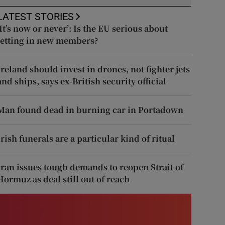
LATEST STORIES
‘It’s now or never’: Is the EU serious about
letting in new members?
Ireland should invest in drones, not fighter jets
and ships, says ex-British security official
Man found dead in burning car in Portadown
Irish funerals are a particular kind of ritual
Iran issues tough demands to reopen Strait of
Hormuz as deal still out of reach