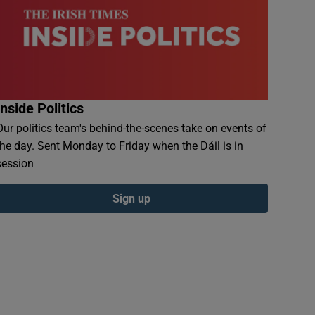
Inside Politics
Our politics team's behind-the-scenes take on events of
the day. Sent Monday to Friday when the Dáil is in
session
Sign up