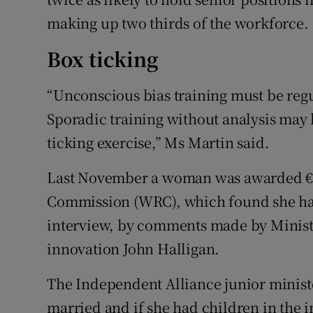
making up two thirds of the workforce.
Box ticking
“Unconscious bias training must be reg
Sporadic training without analysis may b
ticking exercise,” Ms Martin said.
Last November a woman was awarded €7
Commission (WRC), which found she had
interview, by comments made by Minister 
innovation John Halligan.
The Independent Alliance junior ministe
married and if she had children in the i