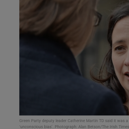
Video
Photogra
Gaeilge
History
Student H
Offbeat
Family No
Sponsore
Subscribe
Green Party deputy leader Catherine Martin TD said it was a po
‘unconscious bias’. Photograph: Alan Betson/The Irish Time