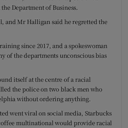
in the Department of Business.
, and Mr Halligan said he regretted the
training since 2017, and a spokeswoman
any of the departments unconscious bias
und itself at the centre of a racial
lled the police on two black men who
elphia without ordering anything.
sted went viral on social media, Starbucks
coffee multinational would provide racial