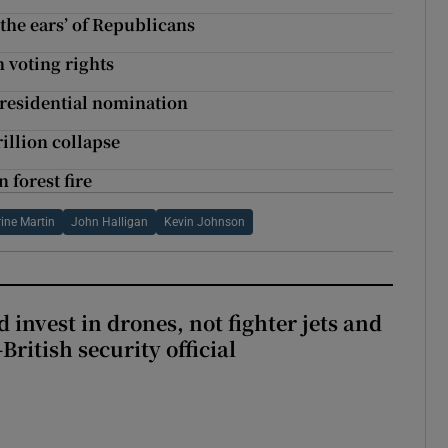
 the ears’ of Republicans
 voting rights
presidential nomination
rillion collapse
 forest fire
ine Martin
John Halligan
Kevin Johnson
 invest in drones, not fighter jets and
-British security official