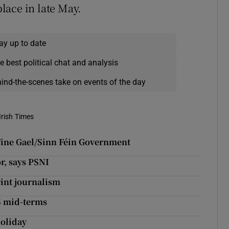
place in late May.
ay up to date
e best political chat and analysis
hind-the-scenes take on events of the day
Irish Times
a Fine Gael/Sinn Féin Government
r, says PSNI
rint journalism
US mid-terms
holiday