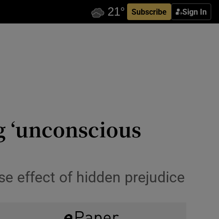
Subscribe
Sign In
ng ‘unconscious
e effect of hidden prejudice