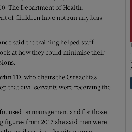
800. The Department of Health,
t of Children have not run any bias
ce said the training helped staff
look at how they could minimise their
sions.
rtin TD, who chairs the Oireachtas
ep that civil servants were receiving the
y focused on management and for those
ing figures from 2017 she said men were
in the civil service, despite women