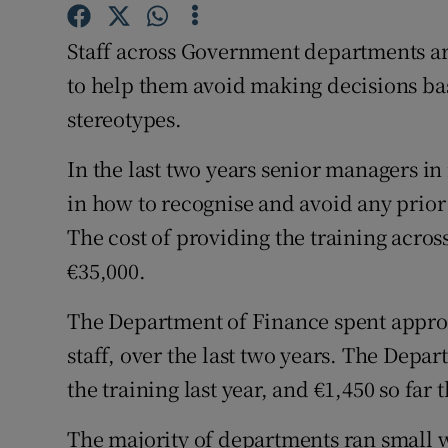
Competiti
Staff across Government departments ar
Newslette
to help them avoid making decisions bas
Weather F
stereotypes.
In the last two years senior managers i
in how to recognise and avoid any prior
The cost of providing the training acro
€35,000.
The Department of Finance spent approx
staff, over the last two years. The Depa
the training last year, and €1,450 so far t
The majority of departments ran small 