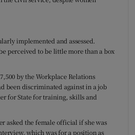
ularly implemented and assessed.
e perceived to be little more than a box
,500 by the Workplace Relations
 been discriminated against in a job
for State for training, skills and
r asked the female official if she was
nterview, which was for a position as