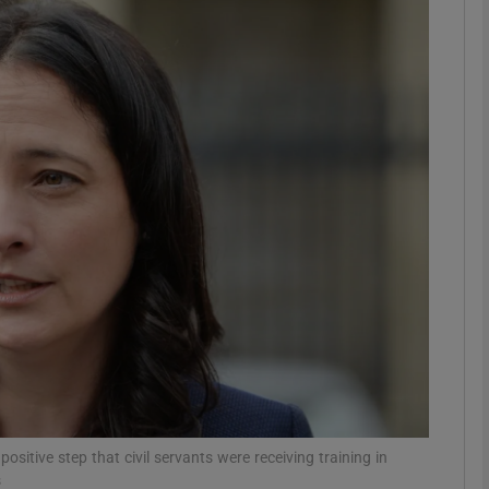
phy
Show Gaeilge sub sections
Show History sub sections
ub
tices
Opens in new window
d
Show Sponsored sub sections
r Rewards
sitive step that civil servants were receiving training in
s