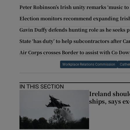
Peter Robinson’s Irish unity remarks ‘music to
Election monitors recommend expanding Irish
Gavin Duffy defends hunting role as he seeks 
State ‘has duty’ to help subcontractors after Ca
Air Corps crosses Border to assist with Co Down
Workplace Relations Commission
Cather
IN THIS SECTION
Ireland should
ships, says ex