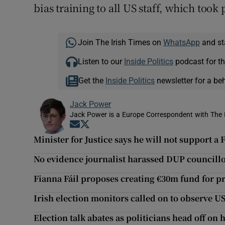
bias training to all US staff, which took 
Join The Irish Times on
WhatsApp
and st
Listen to our
Inside Politics
podcast for th
Get the
Inside Politics
newsletter for a be
Jack Power
Jack Power is a Europe Correspondent with The 
Opens in new window
Opens in new window
Minister for Justice says he will not support 
No evidence journalist harassed DUP councillo
Fianna Fáil proposes creating €30m fund for p
Irish election monitors called on to observe 
Election talk abates as politicians head off on 