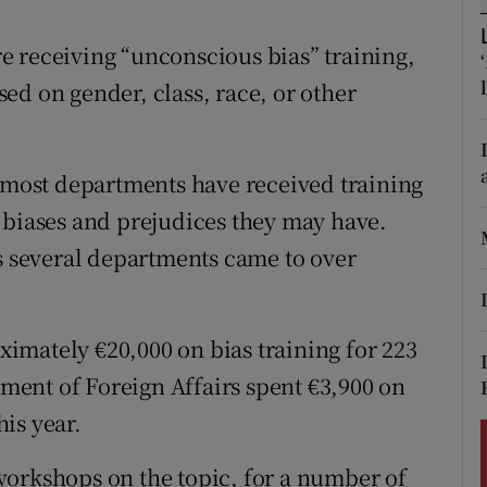
ons
e receiving “unconscious bias” training,
rs
ed on gender, class, race, or other
orecast
n most departments have received training
 biases and prejudices they may have.
ss several departments came to over
imately €20,000 on bias training for 223
rtment of Foreign Affairs spent €3,900 on
his year.
workshops on the topic, for a number of