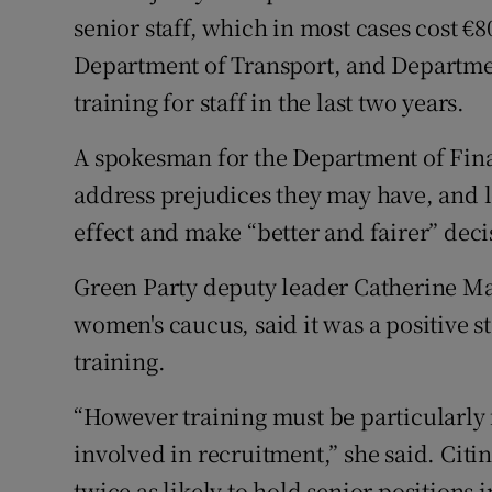
senior staff, which in most cases cost €
Department of Transport, and Departmen
training for staff in the last two years.
A spokesman for the Department of Finan
address prejudices they may have, and 
effect and make “better and fairer” deci
Green Party deputy leader Catherine Ma
women's caucus, said it was a positive st
training.
“However training must be particularl
involved in recruitment,” she said. Cit
twice as likely to hold senior positions 