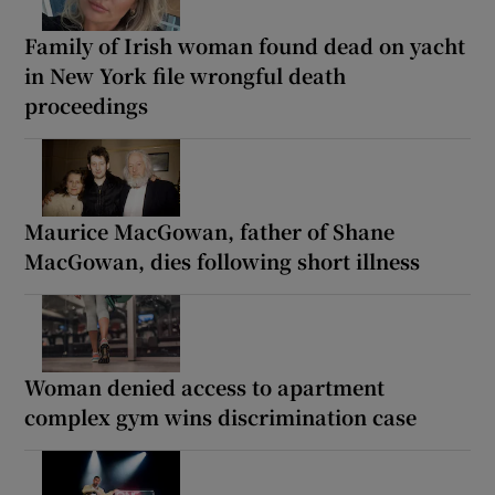
Family of Irish woman found dead on yacht
in New York file wrongful death
proceedings
Maurice MacGowan, father of Shane
MacGowan, dies following short illness
Woman denied access to apartment
complex gym wins discrimination case