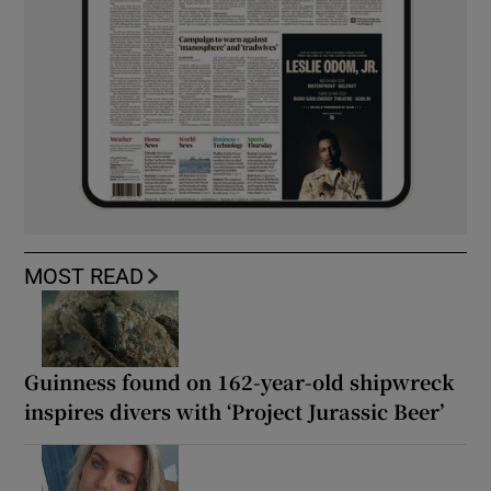
MOST READ
Guinness found on 162-year-old shipwreck
inspires divers with ‘Project Jurassic Beer’