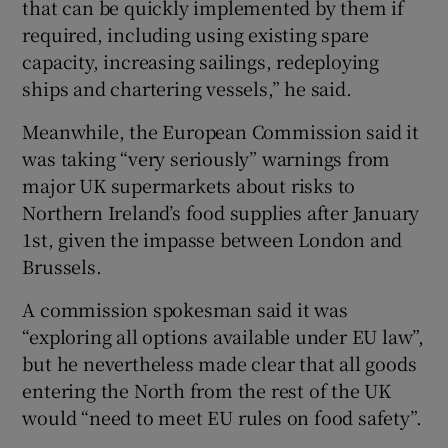
that can be quickly implemented by them if
required, including using existing spare
capacity, increasing sailings, redeploying
ships and chartering vessels,” he said.
Meanwhile, the European Commission said it
was taking “very seriously” warnings from
major UK supermarkets about risks to
Northern Ireland’s food supplies after January
1st, given the impasse between London and
Brussels.
A commission spokesman said it was
“exploring all options available under EU law”,
but he nevertheless made clear that all goods
entering the North from the rest of the UK
would “need to meet EU rules on food safety”.