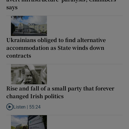
says
Ukrainians obliged to find alternative
accommodation as State winds down
contracts
Rise and fall of a small party that forever
changed Irish politics
Listen |
55:24
Listen to Rise and fall of a small party that forever changed Irish