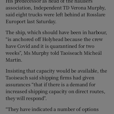
His predecessor as head of the hauliers’
association, Independent TD Verona Murphy,
said eight trucks were left behind at Rosslare
Europort last Saturday.
The ship, which should have been in harbour,
“is anchored off Holyhead because the crew
have Covid and it is quarantined for two
weeks”, Ms Murphy told Taoiseach Micheál
Martin.
Insisting that capacity would be available, the
Taoiseach said shipping firms had given
assurances “that if there is a demand for
increased shipping capacity on direct routes,
they will respond”.
“They have indicated a number of options