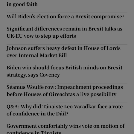
in good faith
Will Biden’s election force a Brexit compromise?
Significant differences remain in Brexit talks as
UK-EU vow to step up efforts
Johnson suffers heavy defeat in House of Lords
over Internal Market Bill
Biden win should focus British minds on Brexit
strategy, says Coveney
Séamus Woulfe row: Impeachment proceedings
before Houses of Oireachtas a live possibility
Q&A: Why did Tánaiste Leo Varadkar face a vote
of confidence in the Dáil?
Government comfortably wins vote on motion of
confidence in Tánaiste