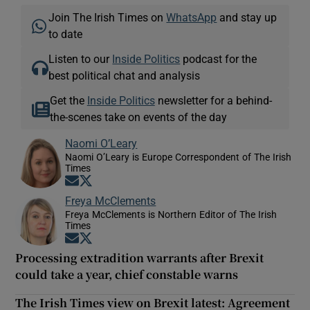
Join The Irish Times on
WhatsApp
and stay up
to date
Listen to our
Inside Politics
podcast for the
best political chat and analysis
Get the
Inside Politics
newsletter for a behind-
the-scenes take on events of the day
Naomi O’Leary
Naomi O’Leary is Europe Correspondent of The Irish
Times
Opens in new window
Opens in new window
Freya McClements
Freya McClements is Northern Editor of The Irish
Times
Opens in new window
Opens in new window
Processing extradition warrants after Brexit
could take a year, chief constable warns
The Irish Times view on Brexit latest: Agreement