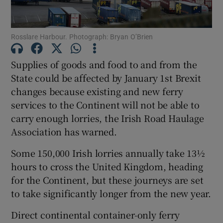
Show Podcasts sub sections
Rosslare Harbour. Photograph: Bryan O’Brien
Supplies of goods and food to and from the
State could be affected by January 1st Brexit
changes because existing and new ferry
Show Gaeilge sub sections
services to the Continent will not be able to
carry enough lorries, the Irish Road Haulage
Show History sub sections
Association has warned.
Some 150,000 Irish lorries annually take 13½
hours to cross the United Kingdom, heading
for the Continent, but these journeys are set
to take significantly longer from the new year.
 window
Direct continental container-only ferry
Show Sponsored sub sections