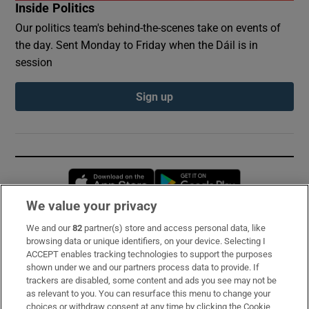
Inside Politics
Our politics team's behind-the-scenes take on events of
the day. Sent Monday to Friday when the Dáil is in
session
Sign up
Opens in new window
Opens in new 
We value your privacy
We and our
82
partner(s) store and access personal data, like
Subscribe
browsing data or unique identifiers, on your device. Selecting I
ACCEPT enables tracking technologies to support the purposes
Support
shown under we and our partners process data to provide. If
trackers are disabled, some content and ads you see may not be
About Us
as relevant to you. You can resurface this menu to change your
choices or withdraw consent at any time by clicking the Cookie