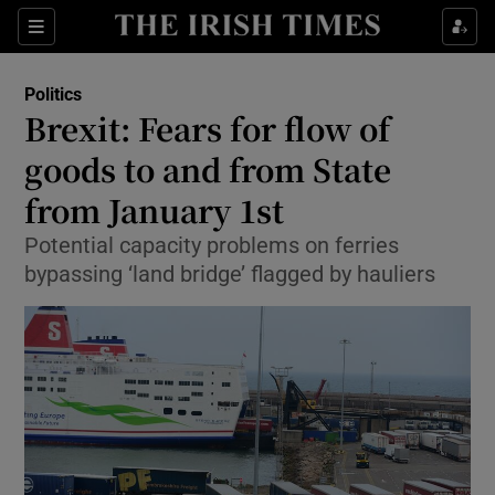
Show Culture sub sections
Sections
Show Environment sub sections
Politics
Brexit: Fears for flow of
Show Technology sub sections
goods to and from State
Show Science sub sections
from January 1st
Potential capacity problems on ferries
bypassing ‘land bridge’ flagged by hauliers
Show Motors sub sections