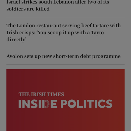
Israel strikes south Lebanon after two of its
soldiers are killed
The London restaurant serving beef tartare with
Irish crisps: ‘You scoop it up with a Tayto
directly’
Avolon sets up new short-term debt programme