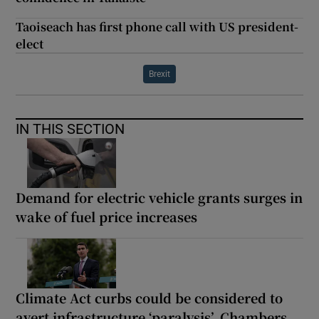
Taoiseach has first phone call with US president-
elect
Brexit
IN THIS SECTION
Demand for electric vehicle grants surges in
wake of fuel price increases
Climate Act curbs could be considered to
avert infrastructure ‘paralysis’, Chambers