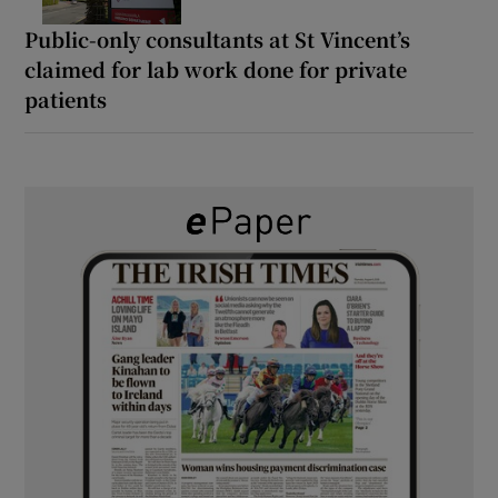
Public-only consultants at St Vincent’s
claimed for lab work done for private
patients