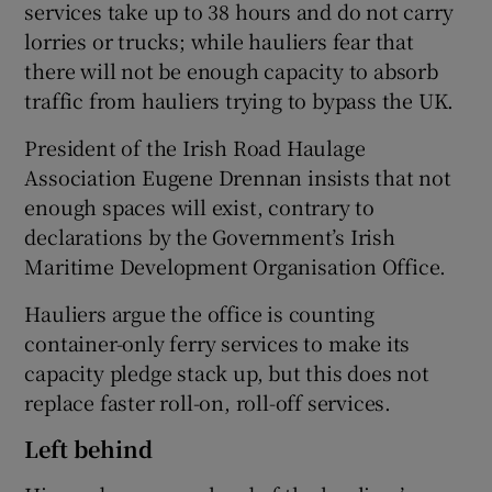
services take up to 38 hours and do not carry
lorries or trucks; while hauliers fear that
there will not be enough capacity to absorb
traffic from hauliers trying to bypass the UK.
President of the Irish Road Haulage
Association Eugene Drennan insists that not
enough spaces will exist, contrary to
declarations by the Government’s Irish
Maritime Development Organisation Office.
Hauliers argue the office is counting
container-only ferry services to make its
capacity pledge stack up, but this does not
replace faster roll-on, roll-off services.
Left behind