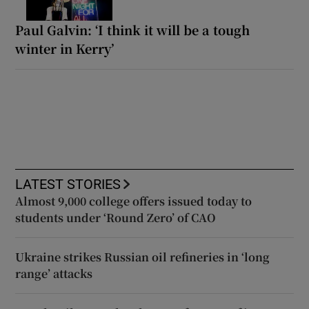
Paul Galvin: ‘I think it will be a tough
winter in Kerry’
LATEST STORIES
Almost 9,000 college offers issued today to
students under ‘Round Zero’ of CAO
Ukraine strikes Russian oil refineries in ‘long
range’ attacks