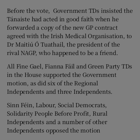
Before the vote, Government TDs insisted the
Tánaiste had acted in good faith when he
forwarded a copy of the new GP contract
agreed with the Irish Medical Organisation, to
Dr Maitiú Ó Tuathail, the president of the
rival NAGP, who happened to be a friend.
All Fine Gael, Fianna Fáil and Green Party TDs
in the House supported the Government
motion, as did six of the Regional
Independents and three Independents.
Sinn Féin, Labour, Social Democrats,
Solidarity People Before Profit, Rural
Independents and a number of other
Independents opposed the motion