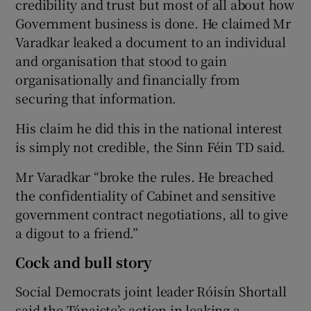
credibility and trust but most of all about how
Government business is done. He claimed Mr
Varadkar leaked a document to an individual
and organisation that stood to gain
organisationally and financially from
securing that information.
His claim he did this in the national interest
is simply not credible, the Sinn Féin TD said.
Mr Varadkar “broke the rules. He breached
the confidentiality of Cabinet and sensitive
government contract negotiations, all to give
a digout to a friend.”
Cock and bull story
Social Democrats joint leader Róisín Shortall
said the Tánaiste’s action in leaking a