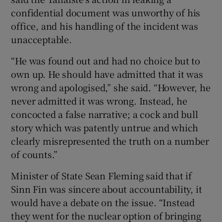
confidential document was unworthy of his
office, and his handling of the incident was
unacceptable.
“He was found out and had no choice but to
own up. He should have admitted that it was
wrong and apologised,” she said. “However, he
never admitted it was wrong. Instead, he
concocted a false narrative; a cock and bull
story which was patently untrue and which
clearly misrepresented the truth on a number
of counts.”
Minister of State Sean Fleming said that if
Sinn Fin was sincere about accountability, it
would have a debate on the issue. “Instead
they went for the nuclear option of bringing