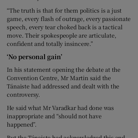
“The truth is that for them politics is a just
game, every flash of outrage, every passionate
speech, every tear choked back is a tactical
move. Their spokespeople are articulate,
confident and totally insincere.”
‘No personal gain’
In his statement opening the debate at the
Convention Centre, Mr Martin said the
Tánaiste had addressed and dealt with the
controversy.
He said what Mr Varadkar had done was
inappropriate and “should not have
happened”.
But the Tánaiste had acknowledged this and