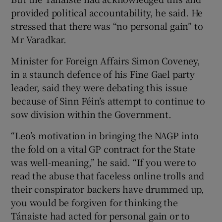
provided political accountability, he said. He
stressed that there was “no personal gain” to
Mr Varadkar.
Minister for Foreign Affairs Simon Coveney,
in a staunch defence of his Fine Gael party
leader, said they were debating this issue
because of Sinn Féin’s attempt to continue to
sow division within the Government.
“Leo’s motivation in bringing the NAGP into
the fold on a vital GP contract for the State
was well-meaning,” he said. “If you were to
read the abuse that faceless online trolls and
their conspirator backers have drummed up,
you would be forgiven for thinking the
Tánaiste had acted for personal gain or to