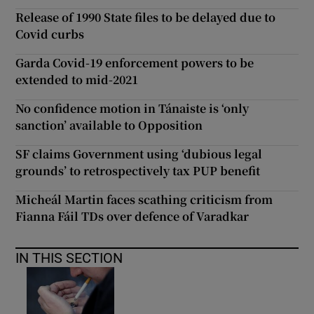
Release of 1990 State files to be delayed due to
Covid curbs
Garda Covid-19 enforcement powers to be
extended to mid-2021
No confidence motion in Tánaiste is ‘only
sanction’ available to Opposition
SF claims Government using ‘dubious legal
grounds’ to retrospectively tax PUP benefit
Micheál Martin faces scathing criticism from
Fianna Fáil TDs over defence of Varadkar
IN THIS SECTION