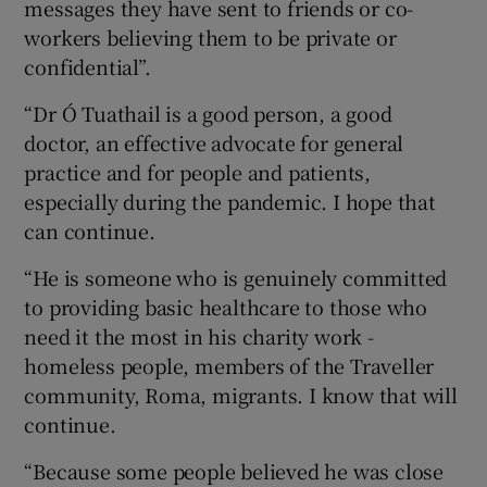
messages they have sent to friends or co-
workers believing them to be private or
confidential”.
“Dr Ó Tuathail is a good person, a good
doctor, an effective advocate for general
practice and for people and patients,
especially during the pandemic. I hope that
can continue.
“He is someone who is genuinely committed
to providing basic healthcare to those who
need it the most in his charity work -
homeless people, members of the Traveller
community, Roma, migrants. I know that will
continue.
“Because some people believed he was close