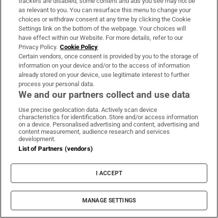
trackers are disabled, some content and ads you see may not be
A stranger knocked on my door because
as relevant to you. You can resurface this menu to change your
choices or withdraw consent at any time by clicking the Cookie
she heard I had a baby... she thought we
Settings link on the bottom of the webpage. Your choices will
could be friends
have effect within our Website. For more details, refer to our
Privacy Policy.
Cookie Policy
Certain vendors, once consent is provided by you to the storage of
information on your device and/or to the access of information
already stored on your device, use legitimate interest to further
process your personal data.
Public advised ‘in the strongest possible
We and our partners collect and use data
terms’ not to attend Wicklow-based GP
Use precise geolocation data. Actively scan device
characteristics for identification. Store and/or access information
on a device. Personalised advertising and content, advertising and
content measurement, audience research and services
development.
List of Partners (vendors)
Coolmore Stud owner John Magnier says
billionaire Maurice Regan trying to ‘destroy’
I ACCEPT
him
MANAGE SETTINGS