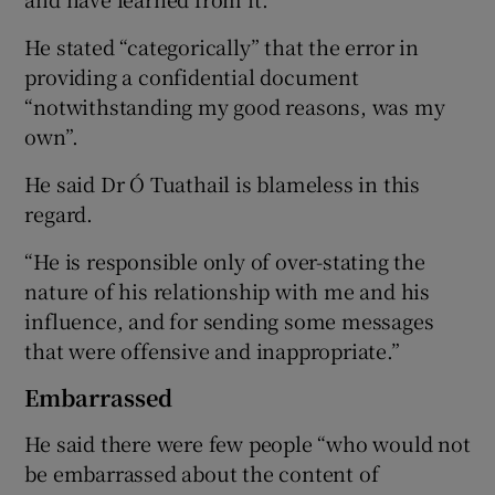
He stated “categorically” that the error in
providing a confidential document
“notwithstanding my good reasons, was my
own”.
He said Dr Ó Tuathail is blameless in this
regard.
“He is responsible only of over-stating the
nature of his relationship with me and his
influence, and for sending some messages
that were offensive and inappropriate.”
Embarrassed
He said there were few people “who would not
be embarrassed about the content of