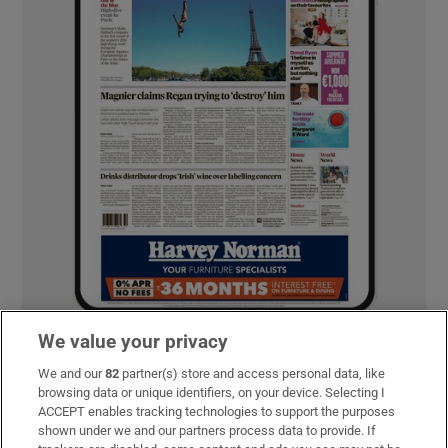
We value your privacy
We and our
82
partner(s) store and access personal data, like
MOST READ
browsing data or unique identifiers, on your device. Selecting I
ACCEPT enables tracking technologies to support the purposes
shown under we and our partners process data to provide. If