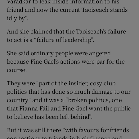
Varadkar to leak inside information to his
friend and now the current Taoiseach stands
idly by”.
And she claimed that the Taoiseach’s failure
to act is a “failure of leadership”.
She said ordinary people were angered
because Fine Gael’s actions were par for the
course.
They were “part of the insider, cosy club
politics that has done so much damage to our
country” and it was a “broken politics, one
that Fianna Fáil and Fine Gael want the public
to believe has been left behind”.
But it was still there “with favours for friends,
connections to friends in high finance and