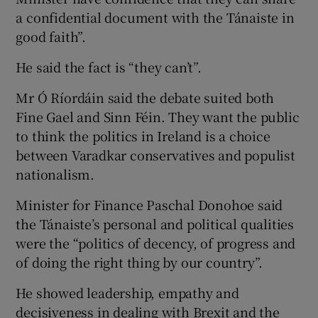
a confidential document with the Tánaiste in
good faith”.
He said the fact is “they can’t”.
Mr Ó Ríordáin said the debate suited both
Fine Gael and Sinn Féin. They want the public
to think the politics in Ireland is a choice
between Varadkar conservatives and populist
nationalism.
Minister for Finance Paschal Donohoe said
the Tánaiste’s personal and political qualities
were the “politics of decency, of progress and
of doing the right thing by our country”.
He showed leadership, empathy and
decisiveness in dealing with Brexit and the