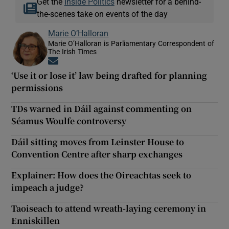
Get the
Inside Politics
newsletter for a behind-
the-scenes take on events of the day
Marie O’Halloran
Marie O’Halloran is Parliamentary Correspondent of
The Irish Times
Opens in new window
‘Use it or lose it’ law being drafted for planning
permissions
TDs warned in Dáil against commenting on
Séamus Woulfe controversy
Dáil sitting moves from Leinster House to
Convention Centre after sharp exchanges
Explainer: How does the Oireachtas seek to
impeach a judge?
Taoiseach to attend wreath-laying ceremony in
Enniskillen