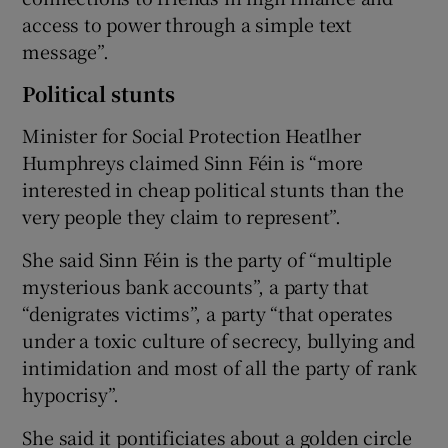
access to power through a simple text
message”.
Political stunts
Minister for Social Protection Heatlher
Humphreys claimed Sinn Féin is “more
interested in cheap political stunts than the
very people they claim to represent”.
She said Sinn Féin is the party of “multiple
mysterious bank accounts”, a party that
“denigrates victims”, a party “that operates
under a toxic culture of secrecy, bullying and
intimidation and most of all the party of rank
hypocrisy”.
She said it pontificiates about a golden circle