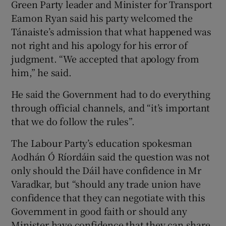
Green Party leader and Minister for Transport
Eamon Ryan said his party welcomed the
Tánaiste’s admission that what happened was
not right and his apology for his error of
judgment. “We accepted that apology from
him,” he said.
He said the Government had to do everything
through official channels, and “it’s important
that we do follow the rules”.
The Labour Party’s education spokesman
Aodhán Ó Ríordáin said the question was not
only should the Dáil have confidence in Mr
Varadkar, but “should any trade union have
confidence that they can negotiate with this
Government in good faith or should any
Minister have confidence that they can share