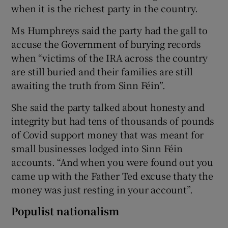
when it is the richest party in the country.
Ms Humphreys said the party had the gall to
accuse the Government of burying records
when “victims of the IRA across the country
are still buried and their families are still
awaiting the truth from Sinn Féin”.
She said the party talked about honesty and
integrity but had tens of thousands of pounds
of Covid support money that was meant for
small businesses lodged into Sinn Féin
accounts. “And when you were found out you
came up with the Father Ted excuse thaty the
money was just resting in your account”.
Populist nationalism