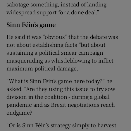
sabotage something, instead of landing
widespread support for a done deal.”
Sinn Féin’s game
He said it was “obvious” that the debate was
not about establishing facts “but about
sustaining a political smear campaign
masquerading as whistleblowing to inflict
maximum political damage.
“What is Sinn Féin’s game here today?” he
asked. “Are they using this issue to try sow
division in the coalition - during a global
pandemic and as Brexit negotiations reach
endgame?
“Or is Sinn Féin’s strategy simply to harvest