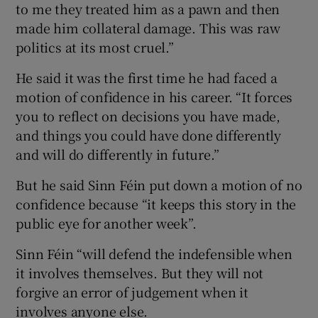
to me they treated him as a pawn and then
made him collateral damage. This was raw
politics at its most cruel.”
He said it was the first time he had faced a
motion of confidence in his career. “It forces
you to reflect on decisions you have made,
and things you could have done differently
and will do differently in future.”
But he said Sinn Féin put down a motion of no
confidence because “it keeps this story in the
public eye for another week”.
Sinn Féin “will defend the indefensible when
it involves themselves. But they will not
forgive an error of judgement when it
involves anyone else.