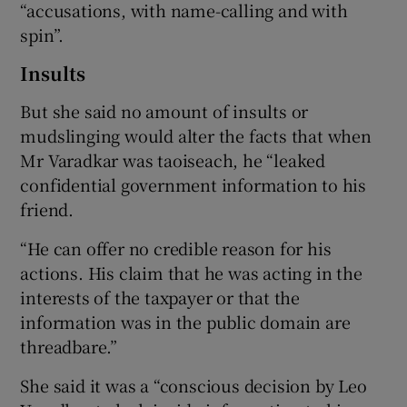
“accusations, with name-calling and with
spin”.
Insults
But she said no amount of insults or
mudslinging would alter the facts that when
Mr Varadkar was taoiseach, he “leaked
confidential government information to his
friend.
“He can offer no credible reason for his
actions. His claim that he was acting in the
interests of the taxpayer or that the
information was in the public domain are
threadbare.”
She said it was a “conscious decision by Leo