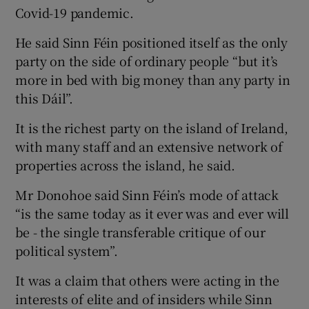
Covid-19 pandemic.
He said Sinn Féin positioned itself as the only
party on the side of ordinary people “but it’s
more in bed with big money than any party in
this Dáil”.
It is the richest party on the island of Ireland,
with many staff and an extensive network of
properties across the island, he said.
Mr Donohoe said Sinn Féin’s mode of attack
“is the same today as it ever was and ever will
be - the single transferable critique of our
political system”.
It was a claim that others were acting in the
interests of elite and of insiders while Sinn