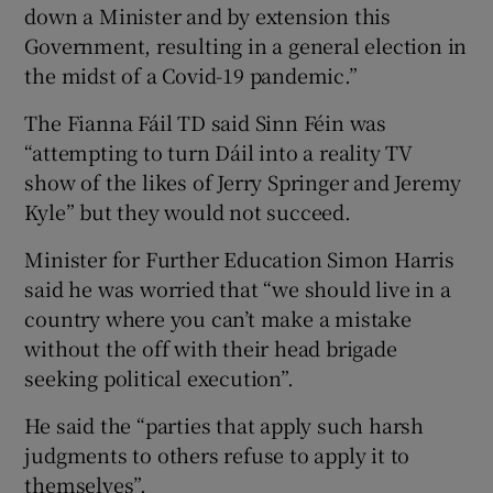
down a Minister and by extension this
Government, resulting in a general election in
the midst of a Covid-19 pandemic.”
The Fianna Fáil TD said Sinn Féin was
“attempting to turn Dáil into a reality TV
show of the likes of Jerry Springer and Jeremy
Kyle” but they would not succeed.
Minister for Further Education Simon Harris
said he was worried that “we should live in a
country where you can’t make a mistake
without the off with their head brigade
seeking political execution”.
He said the “parties that apply such harsh
judgments to others refuse to apply it to
themselves”.