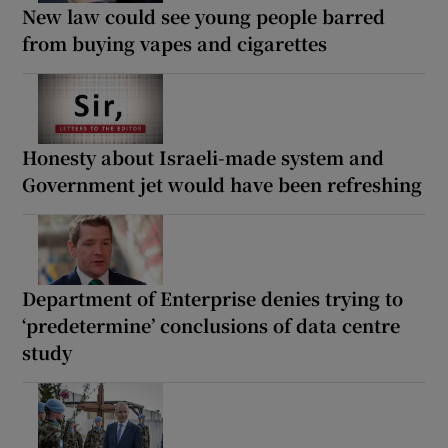
New law could see young people barred
from buying vapes and cigarettes
Honesty about Israeli-made system and
Government jet would have been refreshing
Department of Enterprise denies trying to
‘predetermine’ conclusions of data centre
study