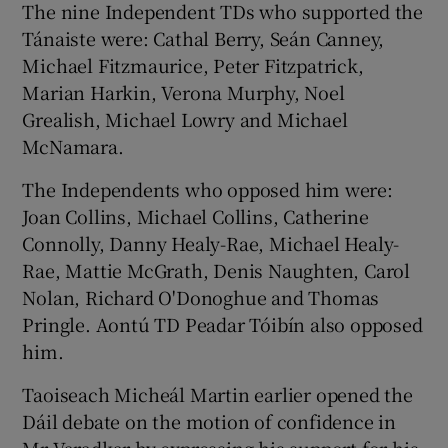
The nine Independent TDs who supported the
Tánaiste were: Cathal Berry, Seán Canney,
Michael Fitzmaurice, Peter Fitzpatrick,
Marian Harkin, Verona Murphy, Noel
Grealish, Michael Lowry and Michael
McNamara.
The Independents who opposed him were:
Joan Collins, Michael Collins, Catherine
Connolly, Danny Healy-Rae, Michael Healy-
Rae, Mattie McGrath, Denis Naughten, Carol
Nolan, Richard O'Donoghue and Thomas
Pringle. Aontú TD Peadar Tóibín also opposed
him.
Taoiseach Micheál Martin earlier opened the
Dáil debate on the motion of confidence in
Mr Varadkar by expressing his support for his