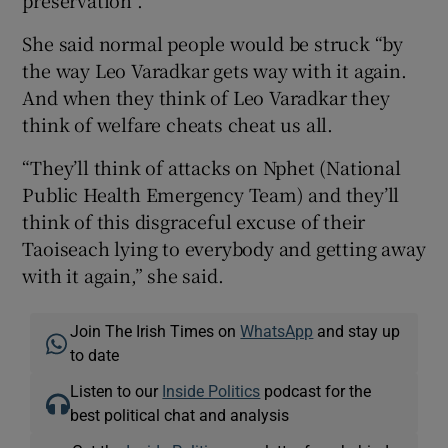
She said normal people would be struck “by
the way Leo Varadkar gets way with it again.
And when they think of Leo Varadkar they
think of welfare cheats cheat us all.
“They’ll think of attacks on Nphet (National
Public Health Emergency Team) and they’ll
think of this disgraceful excuse of their
Taoiseach lying to everybody and getting away
with it again,” she said.
Join The Irish Times on
WhatsApp
and stay up
to date
Listen to our
Inside Politics
podcast for the
best political chat and analysis