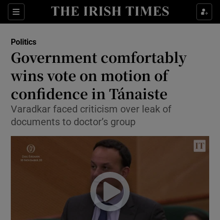
Show Culture sub sections
Sections
Show Environment sub sections
Politics
Government comfortably
Show Technology sub sections
wins vote on motion of
Show Science sub sections
confidence in Tánaiste
Varadkar faced criticism over leak of
documents to doctor’s group
Show Motors sub sections