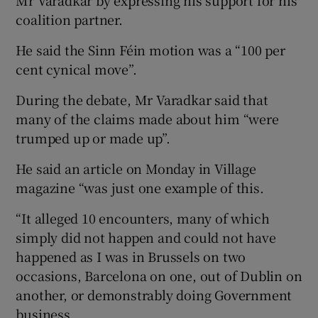
coalition partner.
He said the Sinn Féin motion was a “100 per
cent cynical move”.
During the debate, Mr Varadkar said that
many of the claims made about him “were
trumped up or made up”.
He said an article on Monday in Village
magazine “was just one example of this.
“It alleged 10 encounters, many of which
simply did not happen and could not have
happened as I was in Brussels on two
occasions, Barcelona on one, out of Dublin on
another, or demonstrably doing Government
business.