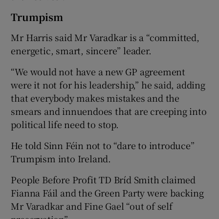
Trumpism
Mr Harris said Mr Varadkar is a “committed,
energetic, smart, sincere” leader.
“We would not have a new GP agreement
were it not for his leadership,” he said, adding
that everybody makes mistakes and the
smears and innuendoes that are creeping into
political life need to stop.
He told Sinn Féin not to “dare to introduce”
Trumpism into Ireland.
People Before Profit TD Bríd Smith claimed
Fianna Fáil and the Green Party were backing
Mr Varadkar and Fine Gael “out of self
preservation”.