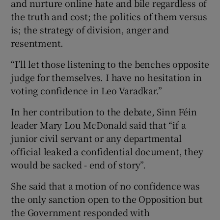
and nurture online hate and bile regardless of
the truth and cost; the politics of them versus
is; the strategy of division, anger and
resentment.
“I’ll let those listening to the benches opposite
judge for themselves. I have no hesitation in
voting confidence in Leo Varadkar.”
In her contribution to the debate, Sinn Féin
leader Mary Lou McDonald said that “if a
junior civil servant or any departmental
official leaked a confidential document, they
would be sacked - end of story”.
She said that a motion of no confidence was
the only sanction open to the Opposition but
the Government responded with