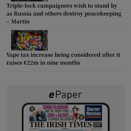
Triple-lock campaigners wish to stand by
as Russia and others destroy peacekeeping
– Martin
Vape tax increase being considered after it
raises €22m in nine months