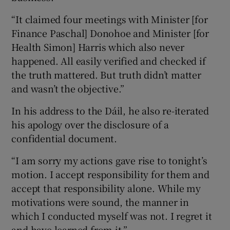
“It claimed four meetings with Minister [for
Finance Paschal] Donohoe and Minister [for
Health Simon] Harris which also never
happened. All easily verified and checked if
the truth mattered. But truth didn’t matter
and wasn’t the objective.”
In his address to the Dáil, he also re-iterated
his apology over the disclosure of a
confidential document.
“I am sorry my actions gave rise to tonight’s
motion. I accept responsibility for them and
accept that responsibility alone. While my
motivations were sound, the manner in
which I conducted myself was not. I regret it
and have learned from it.”