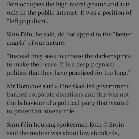
Féin occupies the high moral ground and acts
only in the public interest. It was a position of
“left populism”.
Sinn Féin, he said, do not appeal to the “better
angels” of our nature.
“Instead they seek to arouse the darker spirits
to make their case. It is a deeply cynical
politics that they have practised for too long.”
Mr Donohoe said a Fine Gael-led government
banned corporate donations and this was not
the behaviour of a political party that wanted
to protect an inner circle.
Sinn Féin housing spokesman Eoin Ó Broin
said the motion was about low standards,