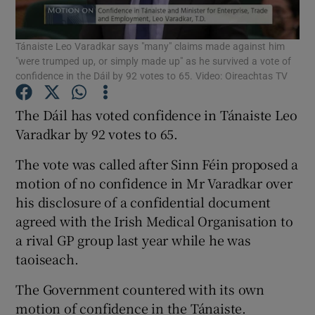
Show Podcasts sub sections
Tánaiste Leo Varadkar says "many" claims made against him
"were trumped up, or simply made up" as he survived a vote of
confidence in the Dáil by 92 votes to 65. Video: Oireachtas TV
The Dáil has voted confidence in Tánaiste Leo
Varadkar by 92 votes to 65.
Show Gaeilge sub sections
The vote was called after Sinn Féin proposed a
Show History sub sections
motion of no confidence in Mr Varadkar over
his disclosure of a confidential document
agreed with the Irish Medical Organisation to
a rival GP group last year while he was
taoiseach.
 window
The Government countered with its own
motion of confidence in the Tánaiste.
Show Sponsored sub sections