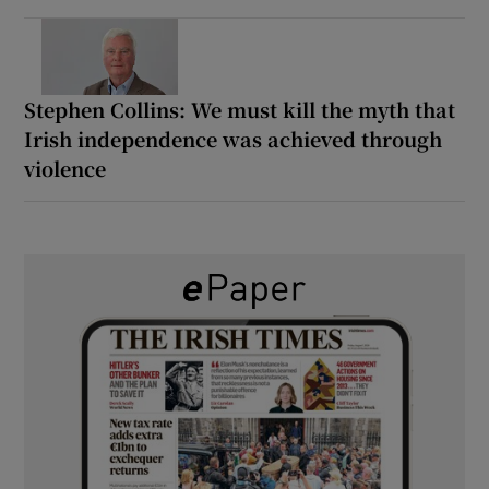
Stephen Collins: We must kill the myth that
Irish independence was achieved through
violence