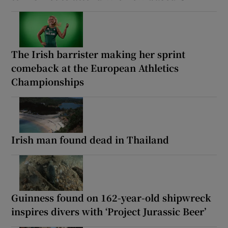
The Irish barrister making her sprint
comeback at the European Athletics
Championships
Irish man found dead in Thailand
Guinness found on 162-year-old shipwreck
inspires divers with ‘Project Jurassic Beer’