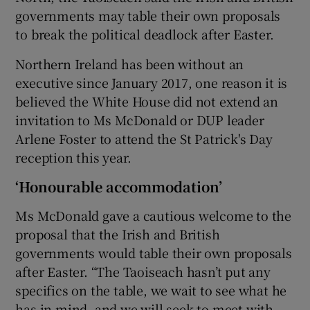
governments may table their own proposals
to break the political deadlock after Easter.
Northern Ireland has been without an
executive since January 2017, one reason it is
believed the White House did not extend an
invitation to Ms McDonald or DUP leader
Arlene Foster to attend the St Patrick's Day
reception this year.
‘Honourable accommodation’
Ms McDonald gave a cautious welcome to the
proposal that the Irish and British
governments would table their own proposals
after Easter. “The Taoiseach hasn’t put any
specifics on the table, we wait to see what he
has in mind, and we will seek to meet with