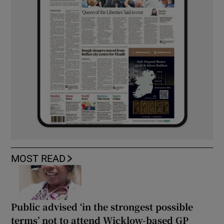
MOST READ
Public advised ‘in the strongest possible
terms’ not to attend Wicklow-based GP