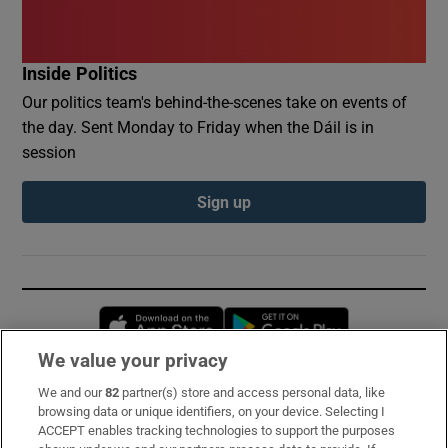
Inside Politics
Our politics team's behind-the-scenes take on events of
the day. Sent Monday to Friday when the Dáil is in
session
Sign up
Opens in new window
Opens in new 
We value your privacy
We and our
82
partner(s) store and access personal data, like
Subscribe
browsing data or unique identifiers, on your device. Selecting I
ACCEPT enables tracking technologies to support the purposes
Support