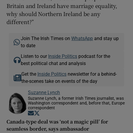
Britain and Ireland have marriage equality,
why should Northern Ireland be any
different?”
Join The Irish Times on
WhatsApp
and stay up
to date
Listen to our
Inside Politics
podcast for the
best political chat and analysis
Get the
Inside Politics
newsletter for a behind-
the-scenes take on events of the day
Suzanne Lynch
Suzanne Lynch, a former Irish Times journalist, was
Washington correspondent and, before that, Europe
correspondent
Opens in new window
Opens in new window
Canada-type deal was ‘not a magic pill’ for
seamless border, says ambassador