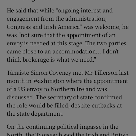
He said that while “ongoing interest and
engagement from the administration,
Congress and Irish America” was welcome, he
was “not sure that the appointment of an
envoy is needed at this stage. The two parties
came close to an accommodation... I don’t
think brokerage is what we need.”
Tánaiste Simon Coveney met Mr Tillerson last
month in Washington where the appointment
of a US envoy to Northern Ireland was
discussed. The secretary of state confirmed
the role would be filled, despite cutbacks at
the state department.
On the continuing political impasse in the
North, the Taoiseach said the Irish and British