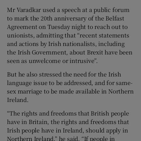
Mr Varadkar used a speech at a public forum
to mark the 20th anniversary of the Belfast
Agreement on Tuesday night to reach out to
unionists, admitting that “recent statements
and actions by Irish nationalists, including
the Irish Government, about Brexit have been
seen as unwelcome or intrusive”.
But he also stressed the need for the Irish
language issue to be addressed, and for same-
sex marriage to be made available in Northern
Ireland.
“The rights and freedoms that British people
have in Britain, the rights and freedoms that
Irish people have in Ireland, should apply in
Northern Ireland,” he said. “If people in