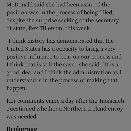
McDonald said she had been assured the
position was in the process of being filled,
despite the surprise sacking of the secretary
of state, Rex Tillerson, this week.
"I think history has demonstrated that the
United States has a capacity to bring a very
positive influence to bear on our process and
I think that is still the case," she said. "It is a
good idea, and I think the administration as I
understand is in the process of making that
happen."
Her comments came a day after the Taoiseach
questioned whether a Northern Ireland envoy
was needed.
Brokerage