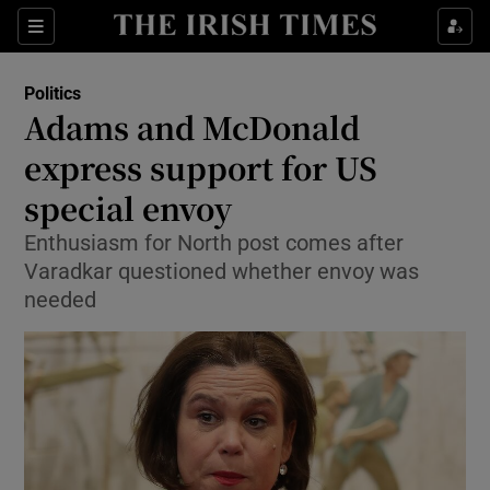
Show Culture sub sections
Sections
Show Environment sub sections
Politics
Adams and McDonald
Show Technology sub sections
express support for US
Show Science sub sections
special envoy
Enthusiasm for North post comes after
Varadkar questioned whether envoy was
needed
Show Motors sub sections