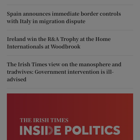
Spain announces immediate border controls
with Italy in migration dispute
Ireland win the R&A Trophy at the Home
Internationals at Woodbrook
The Irish Times view on the manosphere and
tradwives: Government intervention is ill-
advised