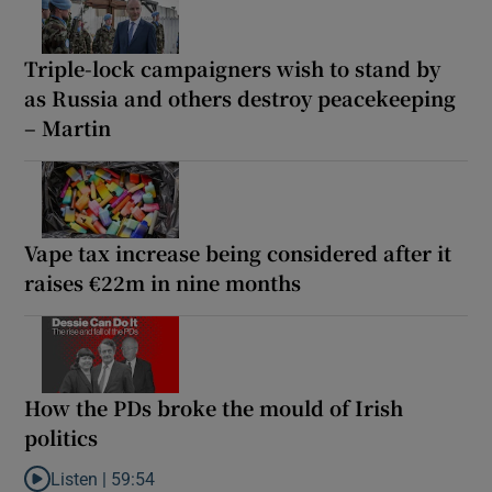
Triple-lock campaigners wish to stand by
as Russia and others destroy peacekeeping
– Martin
Vape tax increase being considered after it
raises €22m in nine months
How the PDs broke the mould of Irish
politics
Listen |
59:54
Listen to How the PDs broke the mould of Irish politics