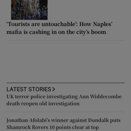
‘Tourists are untouchable’: How Naples’
mafia is cashing in on the city’s boom
LATEST STORIES
UK terror police investigating Ann Widdecombe
death reopen old investigation
Jonathan Afolabi’s winner against Dundalk puts
Shamrock Rovers 10 points clear at top