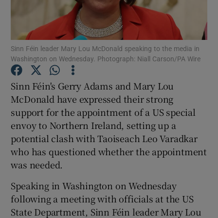
Show Podcasts sub sections
Sinn Féin leader Mary Lou McDonald speaking to the media in
Washington on Wednesday. Photograph: Niall Carson/PA Wire
Sinn Féin's Gerry Adams and Mary Lou
McDonald have expressed their strong
Show Gaeilge sub sections
support for the appointment of a US special
envoy to Northern Ireland, setting up a
Show History sub sections
potential clash with Taoiseach Leo Varadkar
who has questioned whether the appointment
was needed.
Speaking in Washington on Wednesday
 window
following a meeting with officials at the US
State Department, Sinn Féin leader Mary Lou
Show Sponsored sub sections