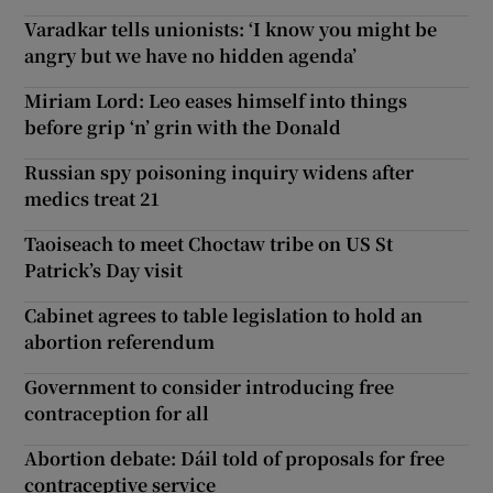
Varadkar tells unionists: ‘I know you might be
angry but we have no hidden agenda’
Miriam Lord: Leo eases himself into things
before grip ‘n’ grin with the Donald
Russian spy poisoning inquiry widens after
medics treat 21
Taoiseach to meet Choctaw tribe on US St
Patrick’s Day visit
Cabinet agrees to table legislation to hold an
abortion referendum
Government to consider introducing free
contraception for all
Abortion debate: Dáil told of proposals for free
contraceptive service