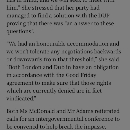
him.” She stressed that her party had
managed to find a solution with the DUP,
proving that there was “an answer to these
questions”.
“We had an honourable accommodation and
we won’t tolerate any negotiations backwards
or downwards from that threshold,” she said.
“Both London and Dublin have an obligation
in accordance with the Good Friday
agreement to make sure that those rights
which are currently denied are in fact
vindicated.”
Both Ms McDonald and Mr Adams reiterated
calls for an intergovernmental conference to
be convened to help break the impasse.