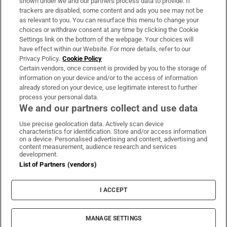
shown under we and our partners process data to provide. If
trackers are disabled, some content and ads you see may not be
About Us
as relevant to you. You can resurface this menu to change your
choices or withdraw consent at any time by clicking the Cookie
Irish Times Products & Services
Settings link on the bottom of the webpage. Your choices will
have effect within our Website. For more details, refer to our
Privacy Policy.
Cookie Policy
OUR PARTNERS:
Certain vendors, once consent is provided by you to the storage of
information on your device and/or to the access of information
already stored on your device, use legitimate interest to further
process your personal data.
We and our partners collect and use data
Use precise geolocation data. Actively scan device
characteristics for identification. Store and/or access information
Irish Times on WhatsApp
Irish Times on Facebook
Irish Times on X
Irish Times on LinkedIn
Irish Times on Instagram
on a device. Personalised advertising and content, advertising and
content measurement, audience research and services
development.
Terms & Conditions
List of Partners (vendors)
Privacy Policy
Cookie Information
Cookie Settings
I ACCEPT
Community Standards
Copyright
© 2026 The Irish Times DAC
MANAGE SETTINGS