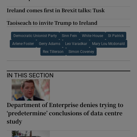
Ireland comes first in Brexit talks: Tusk
Taoiseach to invite Trump to Ireland
Democratic Unionist Party
Sinn Fein
White House
St Patrick
Arlene Foster
Gerry Adams
Leo Varadkar
Mary Lou Mcdonald
Rex Tillerson
Simon Coveney
IN THIS SECTION
Department of Enterprise denies trying to
‘predetermine’ conclusions of data centre
study