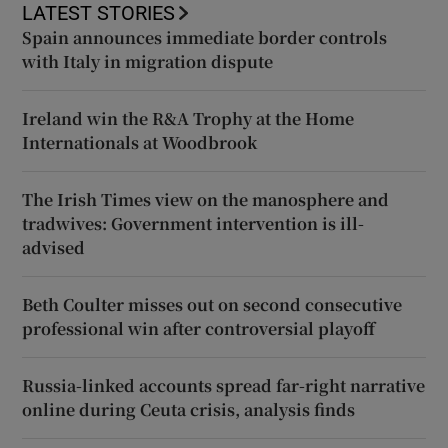
LATEST STORIES
Spain announces immediate border controls
with Italy in migration dispute
Ireland win the R&A Trophy at the Home
Internationals at Woodbrook
The Irish Times view on the manosphere and
tradwives: Government intervention is ill-
advised
Beth Coulter misses out on second consecutive
professional win after controversial playoff
Russia-linked accounts spread far-right narrative
online during Ceuta crisis, analysis finds