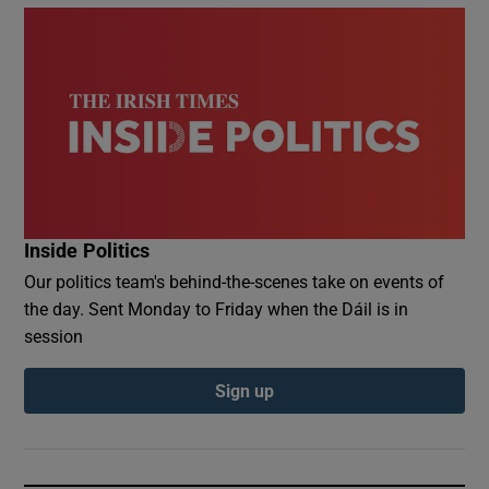
Inside Politics
Our politics team's behind-the-scenes take on events of
the day. Sent Monday to Friday when the Dáil is in
session
Sign up