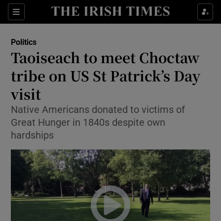
Show Culture sub sections
Sections
Show Environment sub sections
Politics
Taoiseach to meet Choctaw
Show Technology sub sections
tribe on US St Patrick’s Day
Show Science sub sections
visit
Native Americans donated to victims of
Great Hunger in 1840s despite own
hardships
Show Motors sub sections