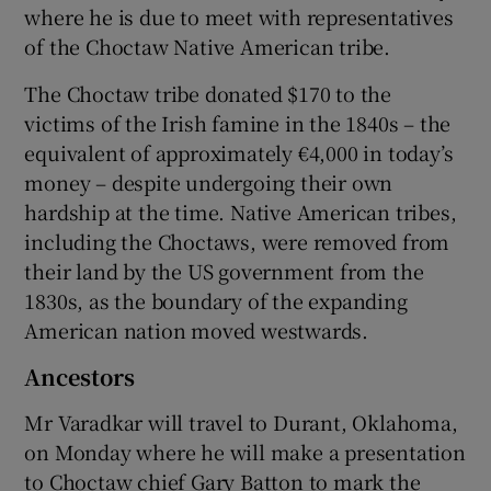
where he is due to meet with representatives
of the Choctaw Native American tribe.
The Choctaw tribe donated $170 to the
victims of the Irish famine in the 1840s – the
equivalent of approximately €4,000 in today’s
money – despite undergoing their own
hardship at the time. Native American tribes,
including the Choctaws, were removed from
their land by the US government from the
1830s, as the boundary of the expanding
American nation moved westwards.
Ancestors
Mr Varadkar will travel to Durant, Oklahoma,
on Monday where he will make a presentation
to Choctaw chief Gary Batton to mark the