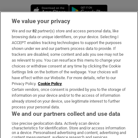
Opens in new window
Opens in new 
We value your privacy
We and our
82
partner(s) store and access personal data, like
Subscribe
browsing data or unique identifiers, on your device. Selecting I
ACCEPT enables tracking technologies to support the purposes
Support
shown under we and our partners process data to provide. If
trackers are disabled, some content and ads you see may not be
About Us
as relevant to you. You can resurface this menu to change your
choices or withdraw consent at any time by clicking the Cookie
Irish Times Products & Services
Settings link on the bottom of the webpage. Your choices will
have effect within our Website. For more details, refer to our
Privacy Policy.
Cookie Policy
OUR PARTNERS:
Certain vendors, once consent is provided by you to the storage of
information on your device and/or to the access of information
already stored on your device, use legitimate interest to further
process your personal data.
We and our partners collect and use data
Use precise geolocation data. Actively scan device
characteristics for identification. Store and/or access information
Irish Times on WhatsApp
Irish Times on Facebook
Irish Times on X
Irish Times on LinkedIn
Irish Times on Instagram
on a device. Personalised advertising and content, advertising and
content measurement, audience research and services