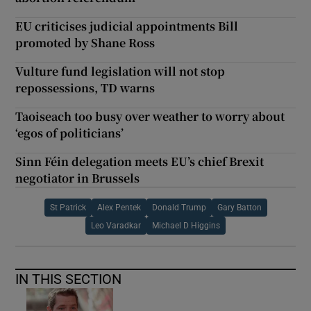
EU criticises judicial appointments Bill
promoted by Shane Ross
Vulture fund legislation will not stop
repossessions, TD warns
Taoiseach too busy over weather to worry about
‘egos of politicians’
Sinn Féin delegation meets EU’s chief Brexit
negotiator in Brussels
St Patrick
Alex Pentek
Donald Trump
Gary Batton
Leo Varadkar
Michael D Higgins
IN THIS SECTION