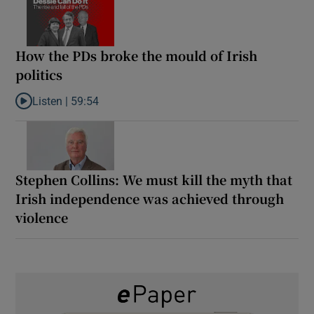
How the PDs broke the mould of Irish
politics
Listen |
59:54
Listen to How the PDs broke the mould of Irish politics
Stephen Collins: We must kill the myth that
Irish independence was achieved through
violence