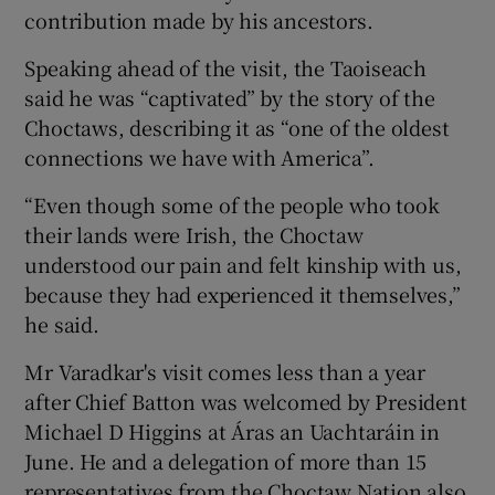
contribution made by his ancestors.
Speaking ahead of the visit, the Taoiseach
said he was “captivated” by the story of the
Choctaws, describing it as “one of the oldest
connections we have with America”.
“Even though some of the people who took
their lands were Irish, the Choctaw
understood our pain and felt kinship with us,
because they had experienced it themselves,”
he said.
Mr Varadkar's visit comes less than a year
after Chief Batton was welcomed by President
Michael D Higgins at Áras an Uachtaráin in
June. He and a delegation of more than 15
representatives from the Choctaw Nation also