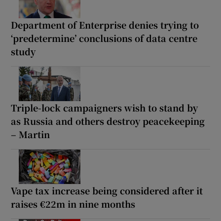
Department of Enterprise denies trying to
‘predetermine’ conclusions of data centre
study
Triple-lock campaigners wish to stand by
as Russia and others destroy peacekeeping
– Martin
Vape tax increase being considered after it
raises €22m in nine months