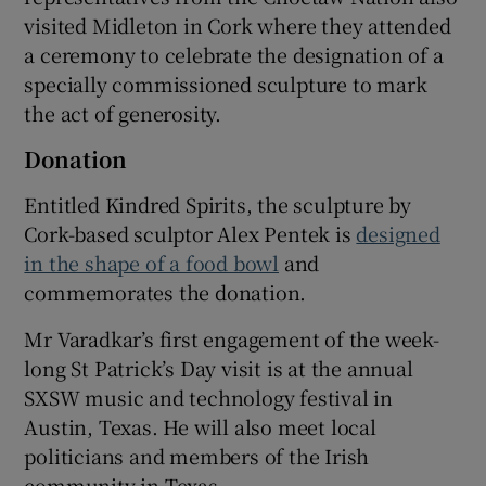
visited Midleton in Cork where they attended
a ceremony to celebrate the designation of a
specially commissioned sculpture to mark
the act of generosity.
Donation
Entitled Kindred Spirits, the sculpture by
Cork-based sculptor Alex Pentek is
designed
in the shape of a food bowl
and
commemorates the donation.
Mr Varadkar’s first engagement of the week-
long St Patrick’s Day visit is at the annual
SXSW music and technology festival in
Austin, Texas. He will also meet local
politicians and members of the Irish
community in Texas.