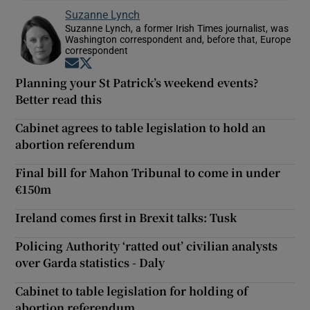
Suzanne Lynch
Suzanne Lynch, a former Irish Times journalist, was
Washington correspondent and, before that, Europe
correspondent
Opens in new window
Opens in new window
Planning your St Patrick’s weekend events?
Better read this
Cabinet agrees to table legislation to hold an
abortion referendum
Final bill for Mahon Tribunal to come in under
€150m
Ireland comes first in Brexit talks: Tusk
Policing Authority ‘ratted out’ civilian analysts
over Garda statistics - Daly
Cabinet to table legislation for holding of
abortion referendum