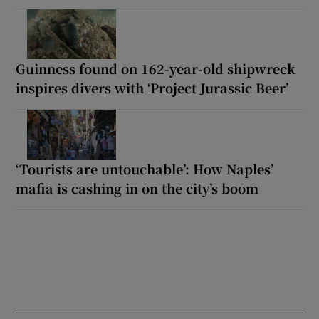
Guinness found on 162-year-old shipwreck
inspires divers with ‘Project Jurassic Beer’
‘Tourists are untouchable’: How Naples’
mafia is cashing in on the city’s boom