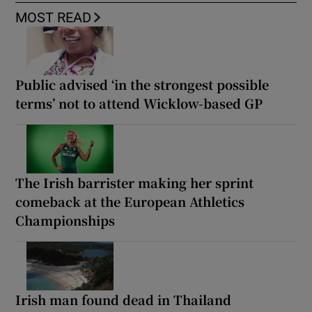
MOST READ
Public advised ‘in the strongest possible
terms’ not to attend Wicklow-based GP
The Irish barrister making her sprint
comeback at the European Athletics
Championships
Irish man found dead in Thailand