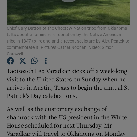
Show Podcasts sub sections
Chief Gary Batton of the Choctaw Nation tribe from Oklahoma
talks about a famine relief donation by the Native American
tribe in 1847 to Ireland and a recent sculpture by Alex Pentek to
commemorate it. Pictures Cathal Noonan. Video: Simon
Carswell
Show Gaeilge sub sections
Taoiseach Leo Varadkar kicks off a week-long
Show History sub sections
visit to the United States on Sunday when he
arrives in Austin, Texas to begin the annual St
Patrick's Day celebrations.
As well as the customary exchange of
shamrock with the US president in the White
 window
House scheduled for next Thursday, Mr
Varadkar will travel to Oklahoma on Monday
Show Sponsored sub sections