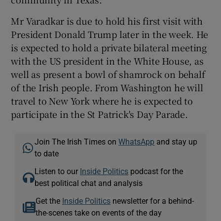
Mr Varadkar is due to hold his first visit with
President Donald Trump later in the week. He
is expected to hold a private bilateral meeting
with the US president in the White House, as
well as present a bowl of shamrock on behalf
of the Irish people. From Washington he will
travel to New York where he is expected to
participate in the St Patrick's Day Parade.
Join The Irish Times on
WhatsApp
and stay up
to date
Listen to our
Inside Politics
podcast for the
best political chat and analysis
Get the
Inside Politics
newsletter for a behind-
the-scenes take on events of the day