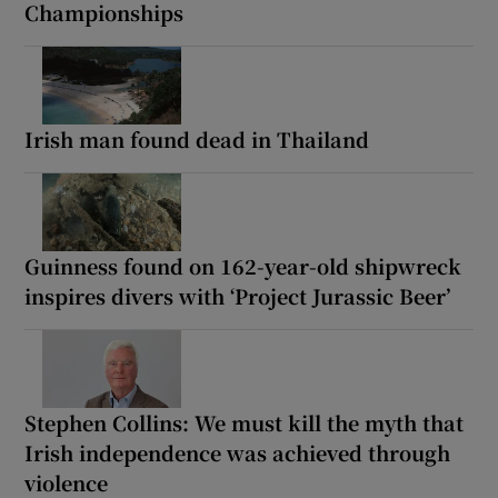
Championships
Irish man found dead in Thailand
Guinness found on 162-year-old shipwreck
inspires divers with ‘Project Jurassic Beer’
Stephen Collins: We must kill the myth that
Irish independence was achieved through
violence