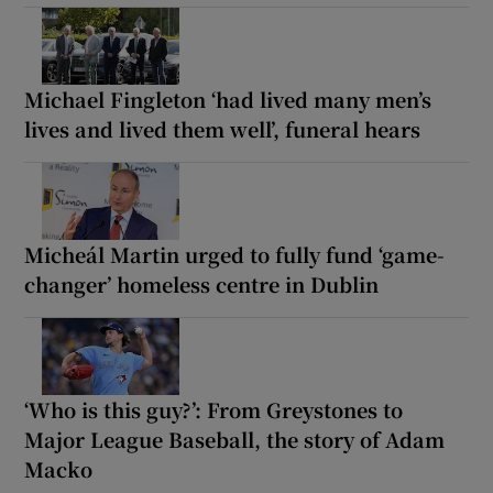
Michael Fingleton ‘had lived many men’s
lives and lived them well’, funeral hears
Micheál Martin urged to fully fund ‘game-
changer’ homeless centre in Dublin
‘Who is this guy?’: From Greystones to
Major League Baseball, the story of Adam
Macko