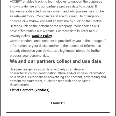
ACCEPT enables tracking technologies to support the purposes
Support
shown under we and our partners process data to provide. If
trackers are disabled, some content and ads you see may not be
About Us
as relevant to you. You can resurface this menu to change your
choices or withdraw consent at any time by clicking the Cookie
Irish Times Products & Services
Settings link on the bottom of the webpage. Your choices will
have effect within our Website. For more details, refer to our
Privacy Policy.
Cookie Policy
OUR PARTNERS:
Certain vendors, once consent is provided by you to the storage of
information on your device and/or to the access of information
already stored on your device, use legitimate interest to further
process your personal data.
We and our partners collect and use data
Use precise geolocation data. Actively scan device
characteristics for identification. Store and/or access information
Irish Times on WhatsApp
Irish Times on Facebook
Irish Times on X
Irish Times on LinkedIn
Irish Times on Instagram
on a device. Personalised advertising and content, advertising and
content measurement, audience research and services
development.
Terms & Conditions
List of Partners (vendors)
Privacy Policy
Cookie Information
Cookie Settings
I ACCEPT
Community Standards
Copyright