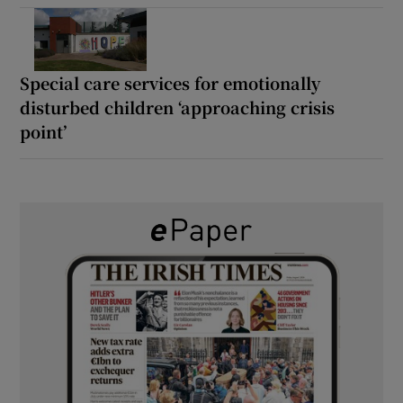
Special care services for emotionally
disturbed children ‘approaching crisis
point’