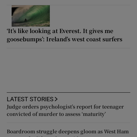
‘It’s like looking at Everest. It gives me
goosebumps’: Ireland’s west coast surfers
LATEST STORIES
Judge orders psychologist’s report for teenager
convicted of murder to assess ‘maturity’
Boardroom struggle deepens gloom as West Ham