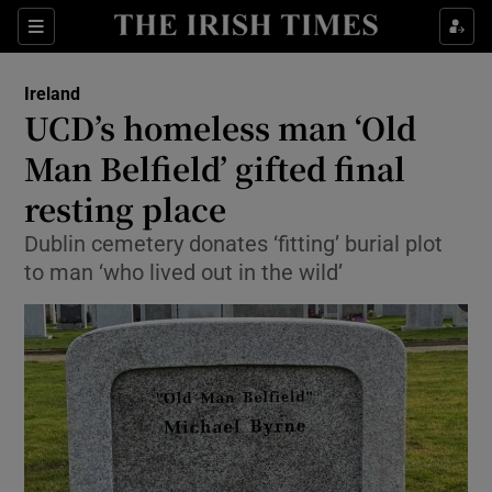
Show Culture sub sections
Sections
Show Environment sub sections
Ireland
UCD’s homeless man ‘Old
Show Technology sub sections
Man Belfield’ gifted final
Show Science sub sections
resting place
Dublin cemetery donates ‘fitting’ burial plot
to man ‘who lived out in the wild’
Show Motors sub sections