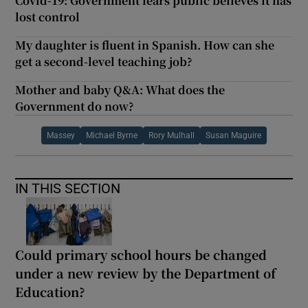
Covid-19: Government fears public believes it has
lost control
My daughter is fluent in Spanish. How can she
get a second-level teaching job?
Mother and baby Q&A: What does the
Government do now?
Massey
Michael Byrne
Rory Mulhall
Susan Maguire
IN THIS SECTION
Could primary school hours be changed
under a new review by the Department of
Education?