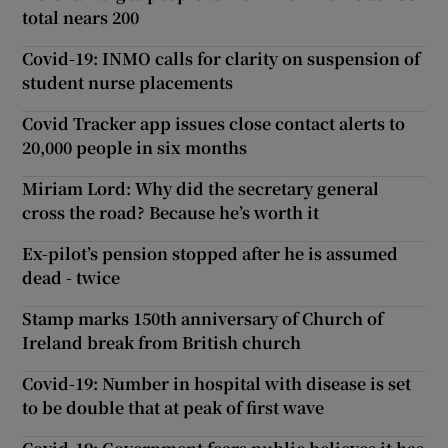
total nears 200
Covid-19: INMO calls for clarity on suspension of
student nurse placements
Covid Tracker app issues close contact alerts to
20,000 people in six months
Miriam Lord: Why did the secretary general
cross the road? Because he’s worth it
Ex-pilot’s pension stopped after he is assumed
dead - twice
Stamp marks 150th anniversary of Church of
Ireland break from British church
Covid-19: Number in hospital with disease is set
to be double that at peak of first wave