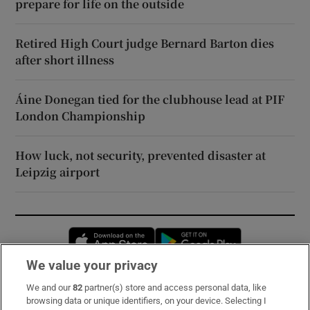
prepare for life on the outside
Retired High Court judge Bernard Barton dies
after short illness
Áine Donegan tied for the clubhouse lead at PIF
London Championship
How luck, not security, prevented disaster at
Leipzig airport
Opens in new window
Opens in new 
We value your privacy
We and our
82
partner(s) store and access personal data, like
Subscribe
browsing data or unique identifiers, on your device. Selecting I