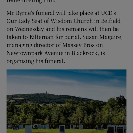
Mr Byrne's funeral will take place at UCD's
Our Lady Seat of Wisdom Church in Belfield
on Wednesday and his remains will then be
taken to Kilternan for burial. Susan Maguire,
managing director of Massey Bros on
Newtownpark Avenue in Blackrock, is
organising his funeral.