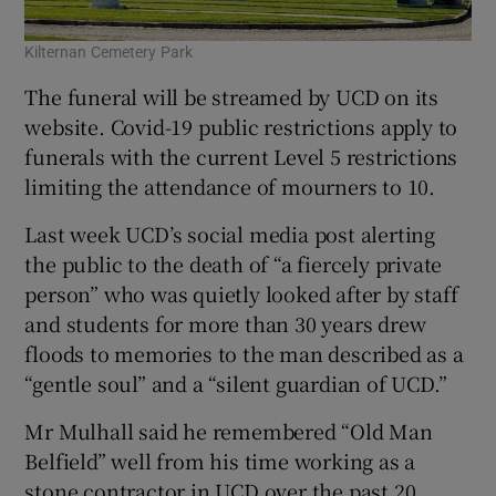
Kilternan Cemetery Park
The funeral will be streamed by UCD on its
website. Covid-19 public restrictions apply to
funerals with the current Level 5 restrictions
limiting the attendance of mourners to 10.
Last week UCD’s social media post alerting
the public to the death of “a fiercely private
person” who was quietly looked after by staff
and students for more than 30 years drew
floods to memories to the man described as a
“gentle soul” and a “silent guardian of UCD.”
Mr Mulhall said he remembered “Old Man
Belfield” well from his time working as a
stone contractor in UCD over the past 20