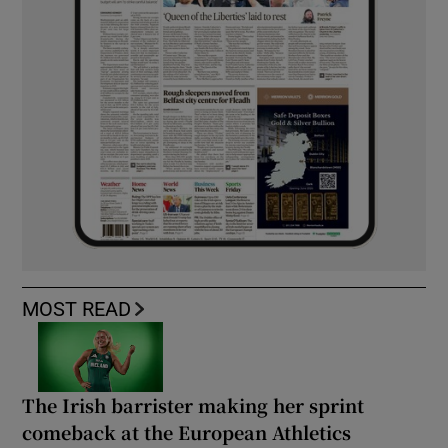
MOST READ
The Irish barrister making her sprint
comeback at the European Athletics