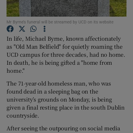
Show Podcasts sub sections
Mr Byrne’s funeral will be streamed by UCD on its website
In life, Michael Byrne, known affectionately
as "Old Man Belfield" for quietly roaming the
UCD campus for three decades, had no home.
Show Gaeilge sub sections
In death, he is being gifted a "home from
home."
Show History sub sections
The 71-year-old homeless man, who was
found dead in a sleeping bag on the
university’s grounds on Monday, is being
given a final resting place in the south Dublin
countryside.
 window
After seeing the outpouring on social media
Show Sponsored sub sections