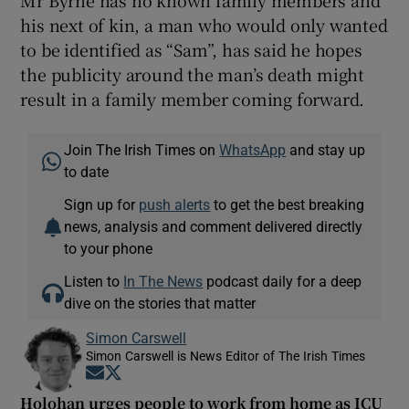
Mr Byrne has no known family members and
his next of kin, a man who would only wanted
to be identified as “Sam”, has said he hopes
the publicity around the man’s death might
result in a family member coming forward.
Join The Irish Times on
WhatsApp
and stay up
to date
Sign up for
push alerts
to get the best breaking
news, analysis and comment delivered directly
to your phone
Listen to
In The News
podcast daily for a deep
dive on the stories that matter
Simon Carswell
Simon Carswell is News Editor of The Irish Times
Opens in new window
Opens in new window
Holohan urges people to work from home as ICU