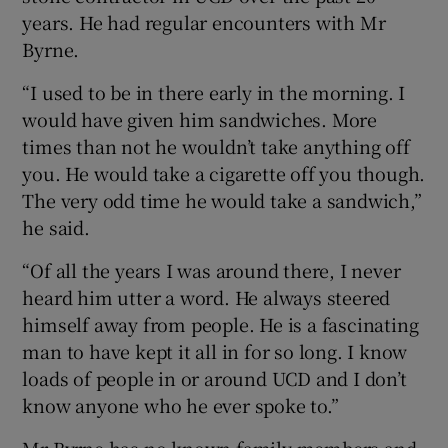
years. He had regular encounters with Mr
Byrne.
“I used to be in there early in the morning. I
would have given him sandwiches. More
times than not he wouldn’t take anything off
you. He would take a cigarette off you though.
The very odd time he would take a sandwich,”
he said.
“Of all the years I was around there, I never
heard him utter a word. He always steered
himself away from people. He is a fascinating
man to have kept it all in for so long. I know
loads of people in or around UCD and I don’t
know anyone who he ever spoke to.”