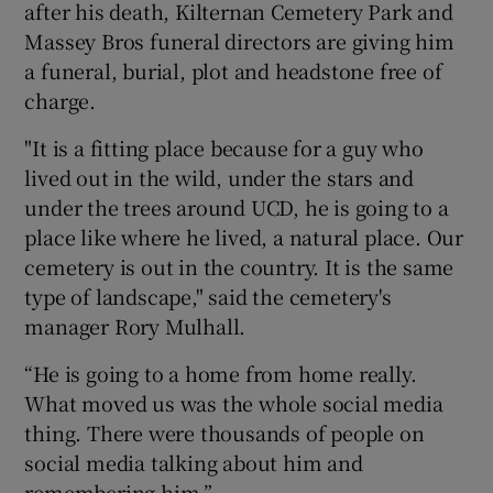
after his death, Kilternan Cemetery Park and
Massey Bros funeral directors are giving him
a funeral, burial, plot and headstone free of
charge.
"It is a fitting place because for a guy who
lived out in the wild, under the stars and
under the trees around UCD, he is going to a
place like where he lived, a natural place. Our
cemetery is out in the country. It is the same
type of landscape," said the cemetery's
manager Rory Mulhall.
“He is going to a home from home really.
What moved us was the whole social media
thing. There were thousands of people on
social media talking about him and
remembering him.”