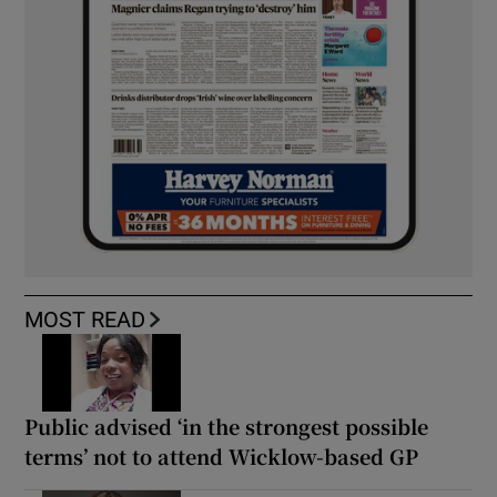
MOST READ
Public advised ‘in the strongest possible
terms’ not to attend Wicklow-based GP