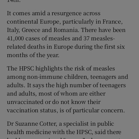
It comes amid a resurgence across
continental Europe, particularly in France,
Italy, Greece and Romania. There have been
41,000 cases of measles and 37 measles-
related deaths in Europe during the first six
months of the year.
The HPSC highlights the risk of measles
among non-immune children, teenagers and
adults. It says the high number of teenagers
and adults, most of whom are either
unvaccinated or do not know their
vaccination status, is of particular concern.
Dr Suzanne Cotter, a specialist in public
health medicine with the HPSC, said there