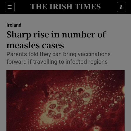
Show Culture sub sections
Sections
Show Environment sub sections
Ireland
Sharp rise in number of
Show Technology sub sections
measles cases
Show Science sub sections
Parents told they can bring vaccinations
forward if travelling to infected regions
Show Motors sub sections