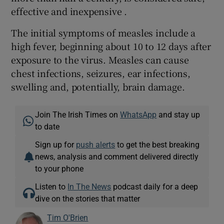
effective and inexpensive .
The initial symptoms of measles include a
high fever, beginning about 10 to 12 days after
exposure to the virus. Measles can cause
chest infections, seizures, ear infections,
swelling and, potentially, brain damage.
Join The Irish Times on
WhatsApp
and stay up
to date
Sign up for
push alerts
to get the best breaking
news, analysis and comment delivered directly
to your phone
Listen to
In The News
podcast daily for a deep
dive on the stories that matter
Tim O'Brien