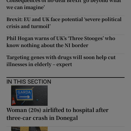
Consequences of no-deal Brexit ‘go beyond what
we can imagine’
Brexit: EU and UK face potential ‘severe political
crisis and turmoil’
Phil Hogan warns of UK’s ‘Three Stooges’ who
know nothing about the NI border
Targeting genes with drugs will soon help cut
illnesses in elderly – expert
IN THIS SECTION
Woman (20s) airlifted to hospital after
three-car crash in Donegal