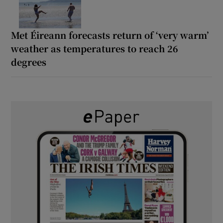
Met Éireann forecasts return of ‘very warm’
weather as temperatures to reach 26
degrees