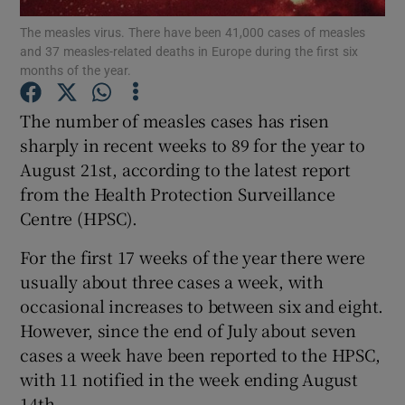
The measles virus. There have been 41,000 cases of measles
and 37 measles-related deaths in Europe during the first six
Show Podcasts sub sections
months of the year.
The number of measles cases has risen
sharply in recent weeks to 89 for the year to
August 21st, according to the latest report
Show Gaeilge sub sections
from the Health Protection Surveillance
Centre (HPSC).
Show History sub sections
For the first 17 weeks of the year there were
usually about three cases a week, with
occasional increases to between six and eight.
However, since the end of July about seven
 window
cases a week have been reported to the HPSC,
with 11 notified in the week ending August
14th.
Show Sponsored sub sections