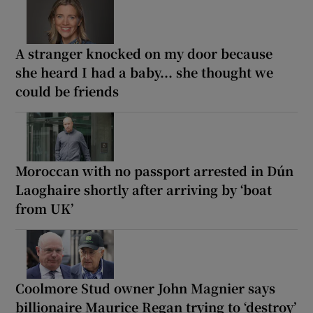
A stranger knocked on my door because
she heard I had a baby... she thought we
could be friends
Moroccan with no passport arrested in Dún
Laoghaire shortly after arriving by ‘boat
from UK’
Coolmore Stud owner John Magnier says
billionaire Maurice Regan trying to ‘destroy’