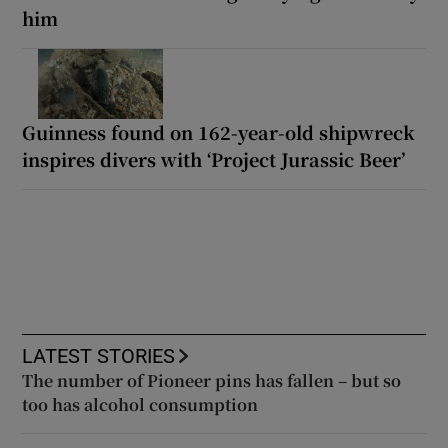
him
Guinness found on 162-year-old shipwreck
inspires divers with ‘Project Jurassic Beer’
LATEST STORIES
The number of Pioneer pins has fallen – but so
too has alcohol consumption