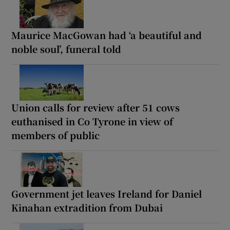
Maurice MacGowan had ‘a beautiful and
noble soul’, funeral told
Union calls for review after 51 cows
euthanised in Co Tyrone in view of
members of public
Government jet leaves Ireland for Daniel
Kinahan extradition from Dubai