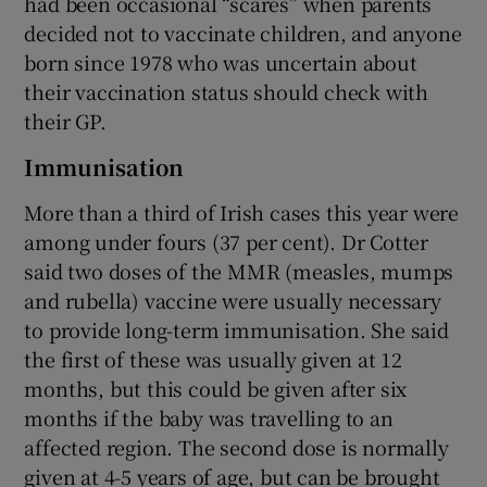
had been occasional “scares” when parents
decided not to vaccinate children, and anyone
born since 1978 who was uncertain about
their vaccination status should check with
their GP.
Immunisation
More than a third of Irish cases this year were
among under fours (37 per cent). Dr Cotter
said two doses of the MMR (measles, mumps
and rubella) vaccine were usually necessary
to provide long-term immunisation. She said
the first of these was usually given at 12
months, but this could be given after six
months if the baby was travelling to an
affected region. The second dose is normally
given at 4-5 years of age, but can be brought