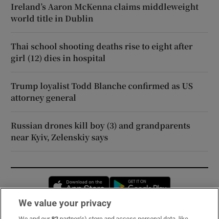
Ireland’s Aaron McKenna claims middleweight
world title in Dublin
Thai school shooting deaths rise to eight after
girl (12) dies in hospital
Trump loyalist Todd Blanche confirmed as US
attorney general
Russian drones kill boy (3) and grandparents
near Kyiv, Zelenskiy says
Opens in new window
Opens in new 
We value your privacy
We and our
82
partner(s) store and access personal data, like