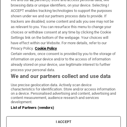
Subscribe
browsing data or unique identifiers, on your device. Selecting I
ACCEPT enables tracking technologies to support the purposes
Support
shown under we and our partners process data to provide. If
trackers are disabled, some content and ads you see may not be
About Us
as relevant to you. You can resurface this menu to change your
choices or withdraw consent at any time by clicking the Cookie
Irish Times Products & Services
Settings link on the bottom of the webpage. Your choices will
have effect within our Website. For more details, refer to our
Privacy Policy.
Cookie Policy
OUR PARTNERS:
Certain vendors, once consent is provided by you to the storage of
information on your device and/or to the access of information
already stored on your device, use legitimate interest to further
process your personal data.
We and our partners collect and use data
Use precise geolocation data. Actively scan device
characteristics for identification. Store and/or access information
Irish Times on WhatsApp
Irish Times on Facebook
Irish Times on X
Irish Times on LinkedIn
Irish Times on Instagram
on a device. Personalised advertising and content, advertising and
content measurement, audience research and services
development.
Terms & Conditions
List of Partners (vendors)
Privacy Policy
Cookie Information
Cookie Settings
I ACCEPT
Community Standards