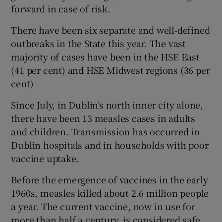
forward in case of risk.
There have been six separate and well-defined
outbreaks in the State this year. The vast
majority of cases have been in the HSE East
(41 per cent) and HSE Midwest regions (36 per
cent)
Since July, in Dublin’s north inner city alone,
there have been 13 measles cases in adults
and children. Transmission has occurred in
Dublin hospitals and in households with poor
vaccine uptake.
Before the emergence of vaccines in the early
1960s, measles killed about 2.6 million people
a year. The current vaccine, now in use for
more than half a century, is considered safe,