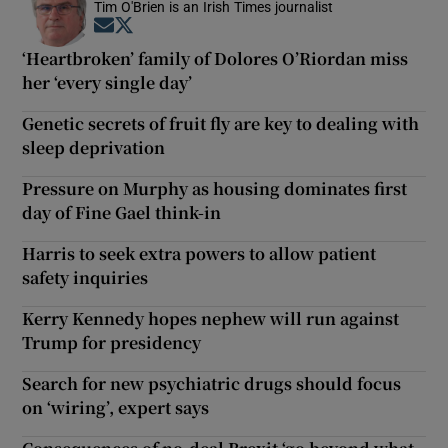
Tim O'Brien is an Irish Times journalist
Opens in new window
Opens in new window
‘Heartbroken’ family of Dolores O’Riordan miss
her ‘every single day’
Genetic secrets of fruit fly are key to dealing with
sleep deprivation
Pressure on Murphy as housing dominates first
day of Fine Gael think-in
Harris to seek extra powers to allow patient
safety inquiries
Kerry Kennedy hopes nephew will run against
Trump for presidency
Search for new psychiatric drugs should focus
on ‘wiring’, expert says