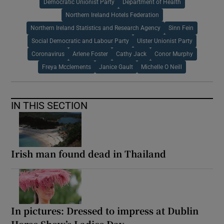
Democratic Unionist Party
Department of Health
Northern Ireland Hotels Federation
Northern Ireland Statistics and Research Agency
Sinn Fein
Social Democratic and Labour Party
Ulster Unionist Party
Coronavirus
Arlene Foster
Cathy Jack
Conor Murphy
Freya Mcclements
Janice Gault
Michelle O Neill
IN THIS SECTION
Irish man found dead in Thailand
In pictures: Dressed to impress at Dublin