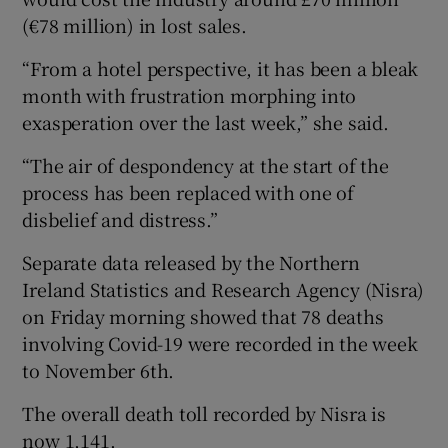
(€78 million) in lost sales.
“From a hotel perspective, it has been a bleak
month with frustration morphing into
exasperation over the last week,” she said.
“The air of despondency at the start of the
process has been replaced with one of
disbelief and distress.”
Separate data released by the Northern
Ireland Statistics and Research Agency (Nisra)
on Friday morning showed that 78 deaths
involving Covid-19 were recorded in the week
to November 6th.
The overall death toll recorded by Nisra is
now 1,141.