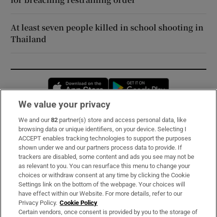
At least seven people killed in school shooting in
Thailand
Opens in new window
Opens in new 
We value your privacy
We and our
82
partner(s) store and access personal data, like
Subscribe
browsing data or unique identifiers, on your device. Selecting I
ACCEPT enables tracking technologies to support the purposes
Support
shown under we and our partners process data to provide. If
trackers are disabled, some content and ads you see may not be
About Us
as relevant to you. You can resurface this menu to change your
choices or withdraw consent at any time by clicking the Cookie
Irish Times Products & Services
Settings link on the bottom of the webpage. Your choices will
have effect within our Website. For more details, refer to our
Privacy Policy.
Cookie Policy
OUR PARTNERS:
Certain vendors, once consent is provided by you to the storage of