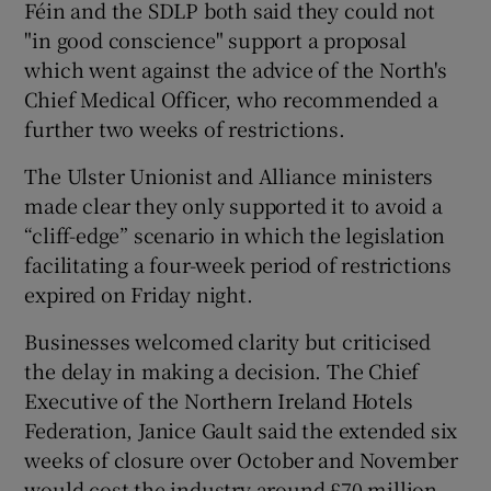
Féin and the SDLP both said they could not
"in good conscience" support a proposal
which went against the advice of the North's
Chief Medical Officer, who recommended a
further two weeks of restrictions.
The Ulster Unionist and Alliance ministers
made clear they only supported it to avoid a
“cliff-edge” scenario in which the legislation
facilitating a four-week period of restrictions
expired on Friday night.
Businesses welcomed clarity but criticised
the delay in making a decision. The Chief
Executive of the Northern Ireland Hotels
Federation, Janice Gault said the extended six
weeks of closure over October and November
would cost the industry around £70 million