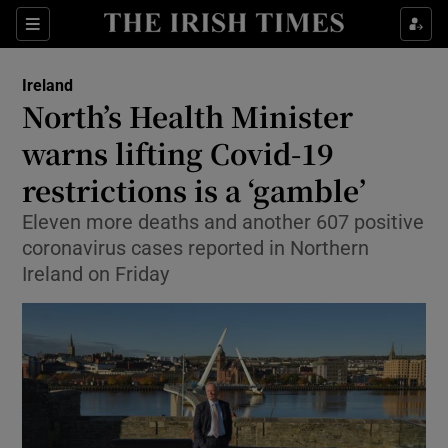
Show Culture sub sections
Sections
Show Environment sub sections
Ireland
North’s Health Minister
Show Technology sub sections
warns lifting Covid-19
Show Science sub sections
restrictions is a ‘gamble’
Eleven more deaths and another 607 positive
coronavirus cases reported in Northern
Ireland on Friday
Show Motors sub sections