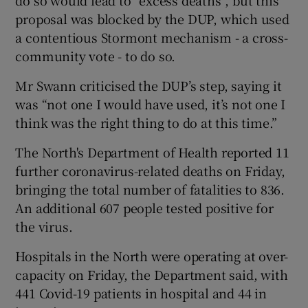
do so would lead to “excess deaths”, but this
proposal was blocked by the DUP, which used
a contentious Stormont mechanism - a cross-
community vote - to do so.
Mr Swann criticised the DUP’s step, saying it
was “not one I would have used, it’s not one I
think was the right thing to do at this time.”
The North's Department of Health reported 11
further coronavirus-related deaths on Friday,
bringing the total number of fatalities to 836.
An additional 607 people tested positive for
the virus.
Hospitals in the North were operating at over-
capacity on Friday, the Department said, with
441 Covid-19 patients in hospital and 44 in