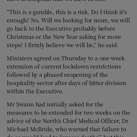
“This is a gamble, this is a risk. Do I think it’s
enough? No. Will we looking for more, we will
go back to the Executive probably before
Christmas or the New Year asking for more
steps? I firmly believe we will be,” he said.
Ministers agreed on Thursday to a one-week
extension of current lockdown restrictions
followed by a phased reopening of the
hospitality sector after days of bitter division
within the Executive.
Mr Swann had initially asked for the
measures to be extended for two weeks on the
advice of the North’s Chief Medical Officer, Dr
Michael McBride, who warned that failure to