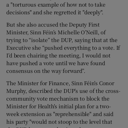
a "torturous example of how not to take
decisions" and she regretted it "deeply".
But she also accused the Deputy First
Minister, Sinn Féin’s Michelle O’Neill, of
trying to “isolate” the DUP, saying that at the
Executive she “pushed everything to a vote. If
I’d been chairing the meeting, I would not
have pushed a vote until we have found
consensus on the way forward”.
The Minister for Finance, Sinn Féin's Conor
Murphy, described the DUP's use of the cross-
community vote mechanism to block the
Minister for Health's initial plan for a two-
week extension as "reprehensible" and said
his party "would not stoop to the level that