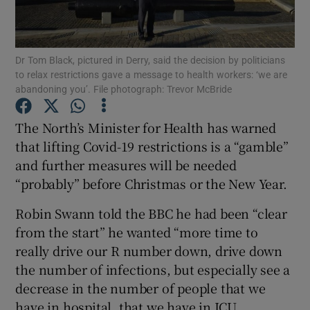
Show Podcasts sub sections
Dr Tom Black, pictured in Derry, said the decision by politicians
to relax restrictions gave a message to health workers: ‘we are
abandoning you’. File photograph: Trevor McBride
The North’s Minister for Health has warned
Show Gaeilge sub sections
that lifting Covid-19 restrictions is a “gamble”
and further measures will be needed
Show History sub sections
“probably” before Christmas or the New Year.
Robin Swann told the BBC he had been “clear
from the start” he wanted “more time to
really drive our R number down, drive down
the number of infections, but especially see a
 window
decrease in the number of people that we
have in hospital, that we have in ICU.
Show Sponsored sub sections