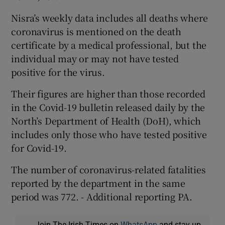
Nisra’s weekly data includes all deaths where
coronavirus is mentioned on the death
certificate by a medical professional, but the
individual may or may not have tested
positive for the virus.
Their figures are higher than those recorded
in the Covid-19 bulletin released daily by the
North’s Department of Health (DoH), which
includes only those who have tested positive
for Covid-19.
The number of coronavirus-related fatalities
reported by the department in the same
period was 772. - Additional reporting PA.
Join The Irish Times on
WhatsApp
and stay up