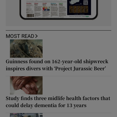
MOST READ
Guinness found on 162-year-old shipwreck
inspires divers with ‘Project Jurassic Beer’
Study finds three midlife health factors that
could delay dementia for 13 years