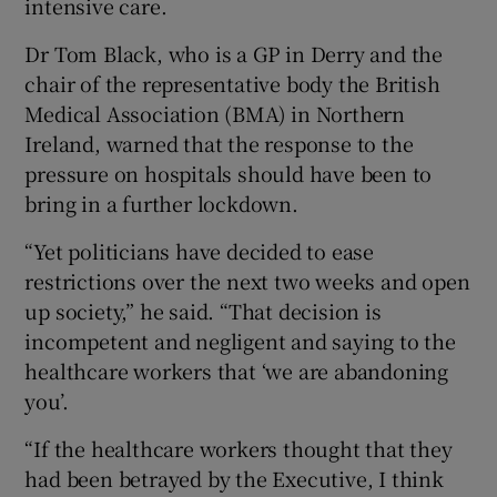
intensive care.
Dr Tom Black, who is a GP in Derry and the
chair of the representative body the British
Medical Association (BMA) in Northern
Ireland, warned that the response to the
pressure on hospitals should have been to
bring in a further lockdown.
“Yet politicians have decided to ease
restrictions over the next two weeks and open
up society,” he said. “That decision is
incompetent and negligent and saying to the
healthcare workers that ‘we are abandoning
you’.
“If the healthcare workers thought that they
had been betrayed by the Executive, I think