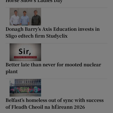
Horse Show’s Ladies Day
Donagh Barry’s Axis Education invests in
Sligo edtech firm Studyclix
Better late than never for mooted nuclear
plant
Belfast’s homeless out of sync with success
of Fleadh Cheoil na hÉireann 2026