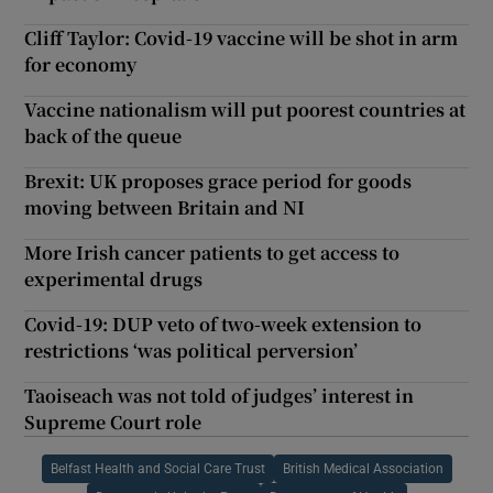
Cliff Taylor: Covid-19 vaccine will be shot in arm
for economy
Vaccine nationalism will put poorest countries at
back of the queue
Brexit: UK proposes grace period for goods
moving between Britain and NI
More Irish cancer patients to get access to
experimental drugs
Covid-19: DUP veto of two-week extension to
restrictions ‘was political perversion’
Taoiseach was not told of judges’ interest in
Supreme Court role
Belfast Health and Social Care Trust
British Medical Association