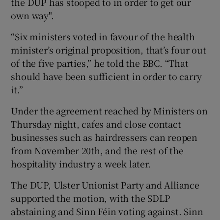
the DUP has stooped to in order to get our
own way".
“Six ministers voted in favour of the health
minister’s original proposition, that’s four out
of the five parties,” he told the BBC. “That
should have been sufficient in order to carry
it.”
Under the agreement reached by Ministers on
Thursday night, cafes and close contact
businesses such as hairdressers can reopen
from November 20th, and the rest of the
hospitality industry a week later.
The DUP, Ulster Unionist Party and Alliance
supported the motion, with the SDLP
abstaining and Sinn Féin voting against. Sinn