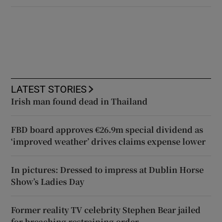
LATEST STORIES
Irish man found dead in Thailand
FBD board approves €26.9m special dividend as
‘improved weather’ drives claims expense lower
In pictures: Dressed to impress at Dublin Horse
Show’s Ladies Day
Former reality TV celebrity Stephen Bear jailed
for breaching restraining order