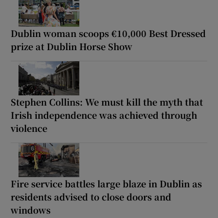
Dublin woman scoops €10,000 Best Dressed
prize at Dublin Horse Show
Stephen Collins: We must kill the myth that
Irish independence was achieved through
violence
Fire service battles large blaze in Dublin as
residents advised to close doors and
windows