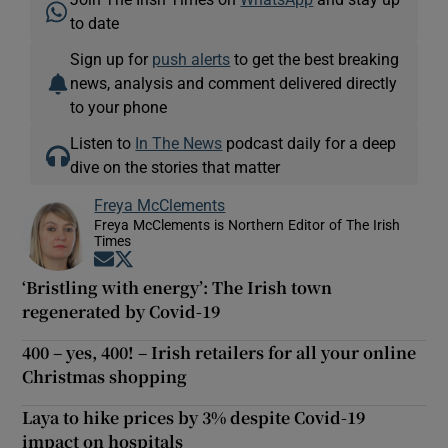
to date
Sign up for
push alerts
to get the best breaking
news, analysis and comment delivered directly
to your phone
Listen to
In The News
podcast daily for a deep
dive on the stories that matter
Freya McClements
Freya McClements is Northern Editor of The Irish
Times
Opens in new window
Opens in new window
‘Bristling with energy’: The Irish town
regenerated by Covid-19
400 – yes, 400! – Irish retailers for all your online
Christmas shopping
Laya to hike prices by 3% despite Covid-19
impact on hospitals