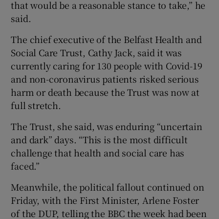
that would be a reasonable stance to take,” he
said.
The chief executive of the Belfast Health and
Social Care Trust, Cathy Jack, said it was
currently caring for 130 people with Covid-19
and non-coronavirus patients risked serious
harm or death because the Trust was now at
full stretch.
The Trust, she said, was enduring “uncertain
and dark” days. “This is the most difficult
challenge that health and social care has
faced.”
Meanwhile, the political fallout continued on
Friday, with the First Minister, Arlene Foster
of the DUP, telling the BBC the week had been