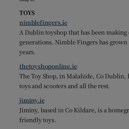
TOYS
nimblefingers.ie
A Dublin toyshop that has been making 
generations. Nimble Fingers has grown a
years.
thetoyshoponline.ie
The Toy Shop, in Malahide, Co Dublin, ha
toys and scooters and all the rest.
jiminy.ie
Jiminy, based in Co Kildare, is a homeg
friendly toys.