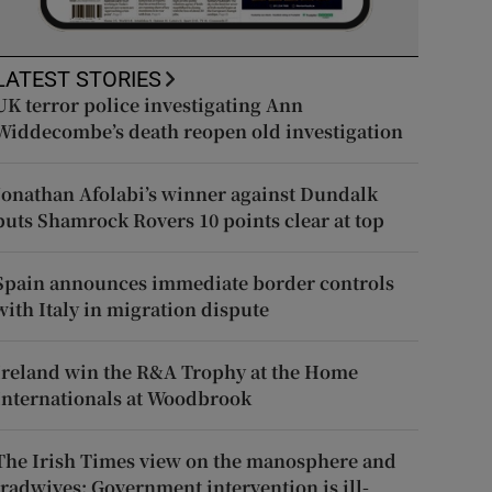
LATEST STORIES
UK terror police investigating Ann
Widdecombe’s death reopen old investigation
Jonathan Afolabi’s winner against Dundalk
puts Shamrock Rovers 10 points clear at top
Spain announces immediate border controls
with Italy in migration dispute
Ireland win the R&A Trophy at the Home
Internationals at Woodbrook
The Irish Times view on the manosphere and
tradwives: Government intervention is ill-