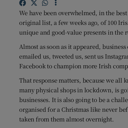
Competiti
We have been overwhelmed, in the best 
Newslette
original list, a few weeks ago, of 100 Ir
Weather F
unique and good-value presents in the 
Almost as soon as it appeared, busines
emailed us, tweeted us, sent us Instag
Facebook to champion more Irish compa
That response matters, because we all k
many physical shops in lockdown, is go
businesses. It is also going to be a chall
organised for a Christmas like never be
taken from them almost overnight.