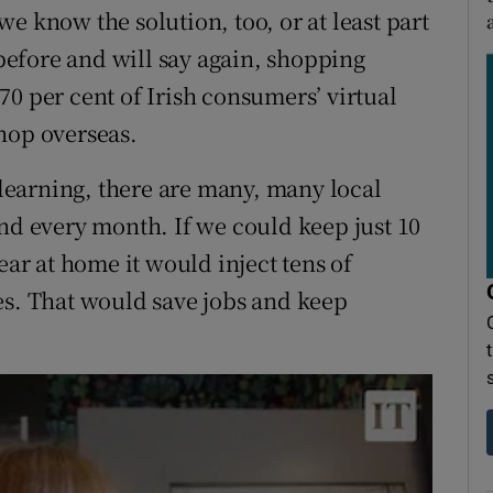
e know the solution, too, or at least part
 before and will say again, shopping
0 per cent of Irish consumers’ virtual
hop overseas.
e learning, there are many, many local
and every month. If we could keep just 10
ear at home it would inject tens of
es. That would save jobs and keep