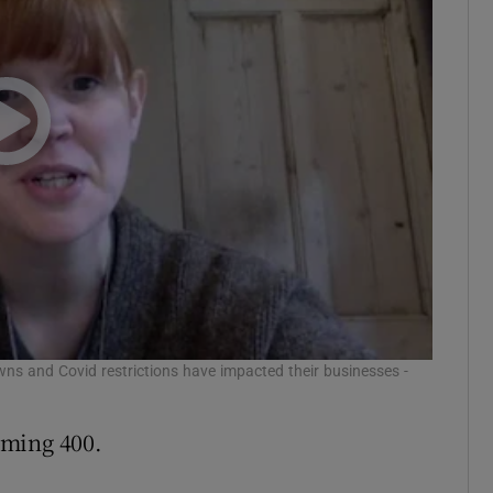
wns and Covid restrictions have impacted their businesses -
oming 400.