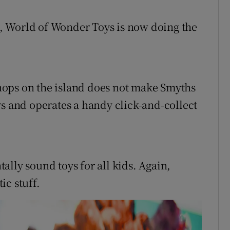
, World of Wonder Toys is now doing the
yshops on the island does not make Smyths
toys and operates a handy click-and-collect
lly sound toys for all kids. Again,
ic stuff.