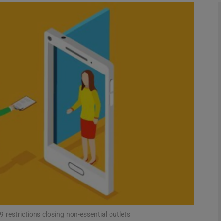
phy
Show Gaeilge sub sections
Show History sub sections
ub
tices
Opens in new window
d
Show Sponsored sub sections
r Rewards
9 restrictions closing non-essential outlets