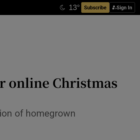
Subscribe
Sign In
our online Christmas
ction of homegrown