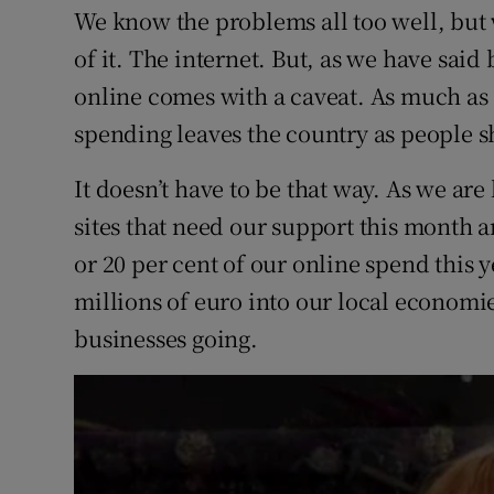
We know the problems all too well, but w
of it. The internet. But, as we have said
online comes with a caveat. As much as 7
spending leaves the country as people s
It doesn’t have to be that way. As we ar
sites that need our support this month 
or 20 per cent of our online spend this y
millions of euro into our local economi
businesses going.