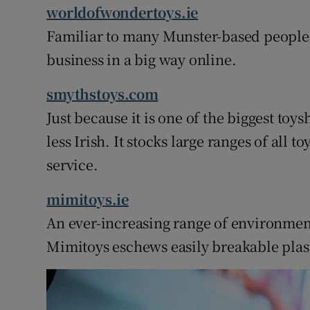
worldofwondertoys.ie
Familiar to many Munster-based people
business in a big way online.
smythstoys.com
Just because it is one of the biggest to
less Irish. It stocks large ranges of all 
service.
mimitoys.ie
An ever-increasing range of environmenta
Mimitoys eschews easily breakable plast