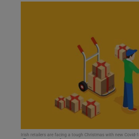
Video
Photogra
Gaeilge
History
Student H
Offbeat
Family No
Sponsore
Subscribe
Irish retailers are facing a tough Christmas with new Covid-1