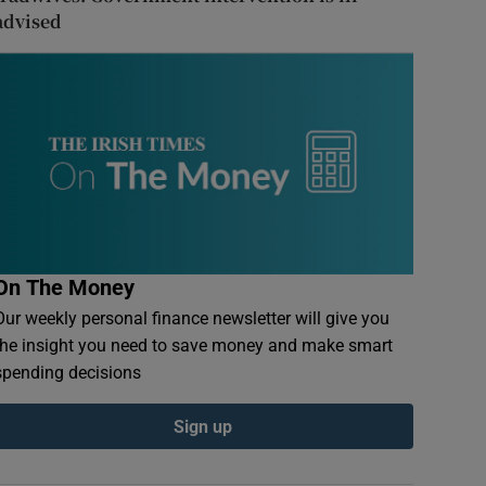
advised
On The Money
Our weekly personal finance newsletter will give you
the insight you need to save money and make smart
spending decisions
Sign up