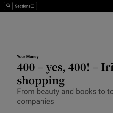
Sections
Search
Sections
Technolog
Science
Media
Abroad
Your Money
Obituaries
400 – yes, 400! – I
Transport
shopping
Motors
From beauty and books to to
Listen
companies
Podcasts