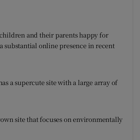
children and their parents happy for
 substantial online presence in recent
s a supercute site with a large array of
rown site that focuses on environmentally