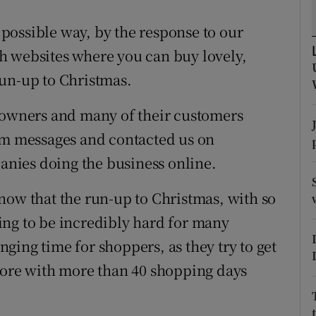
ons
possible way, by the response to our
rs
ish websites where you can buy lovely,
orecast
run-up to Christmas.
s owners and many of their customers
ram messages and contacted us on
nies doing the business online.
now that the run-up to Christmas, with so
ing to be incredibly hard for many
enging time for shoppers, as they try to get
fore with more than 40 shopping days