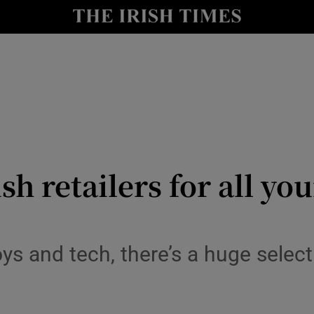
y
Show Technology sub sections
Show Science sub sections
rish retailers for all y
Show Motors sub sections
ys and tech, there’s a huge sele
Show Podcasts sub sections