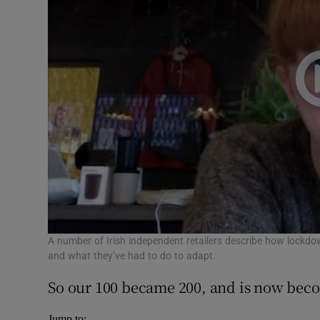
A number of Irish independent retailers describe how lockdo
and what they’ve had to do to adapt.
So our 100 became 200, and is now bec
Jump to: