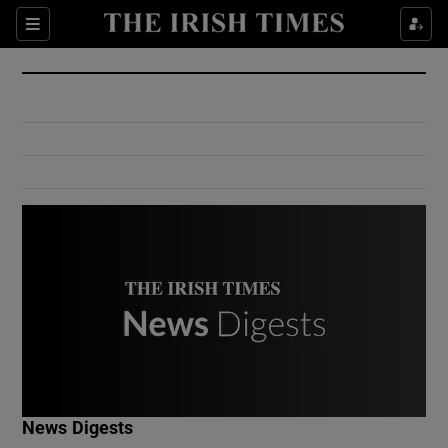
Show Culture sub sections
Sections
Show Environment sub sections
Show Technology sub sections
Show Science sub sections
Show Motors sub sections
News Digests