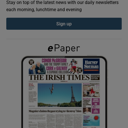
Stay on top of the latest news with our daily newsletters
each morning, lunchtime and evening
Show Podcasts sub sections
Sign up
Show Gaeilge sub sections
Show History sub sections
 window
Show Sponsored sub sections