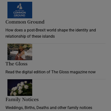
Common Ground
How does a post-Brexit world shape the identity and
relationship of these islands
Opens in new window
The Gloss
Opens in new window
Read the digital edition of The Gloss magazine now
Opens in new window
Family Notices
Opens in new window
Weddings, Births, Deaths and other family notices