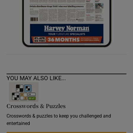
YOU MAY ALSO LIKE...
Crosswords & Puzzles
Crosswords & puzzles to keep you challenged and
entertained