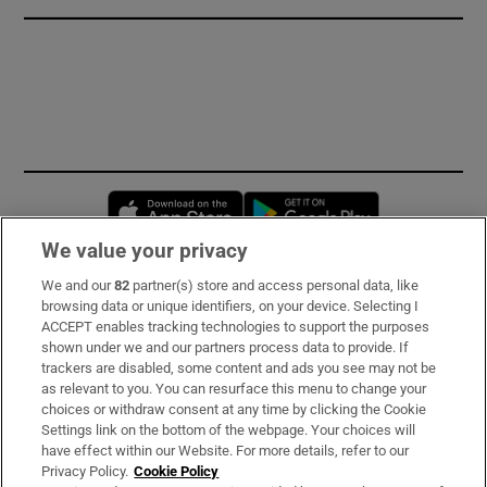
Opens in new window
Opens in new 
We value your privacy
We and our
82
partner(s) store and access personal data, like
Subscribe
browsing data or unique identifiers, on your device. Selecting I
ACCEPT enables tracking technologies to support the purposes
Support
shown under we and our partners process data to provide. If
trackers are disabled, some content and ads you see may not be
About Us
as relevant to you. You can resurface this menu to change your
choices or withdraw consent at any time by clicking the Cookie
Irish Times Products & Services
Settings link on the bottom of the webpage. Your choices will
have effect within our Website. For more details, refer to our
Privacy Policy.
Cookie Policy