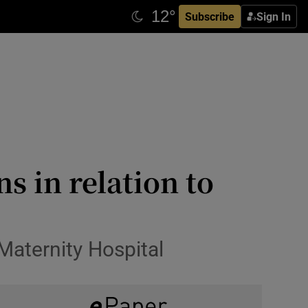
Subscribe
Sign In
s in relation to
 Maternity Hospital