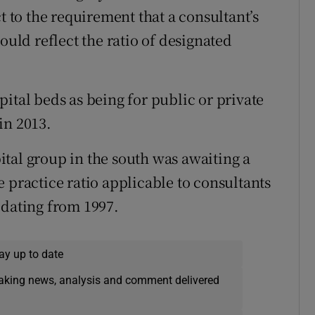
t to the requirement that a consultant’s
ould reflect the ratio of designated
ital beds as being for public or private
in 2013.
tal group in the south was awaiting a
 practice ratio applicable to consultants
 dating from 1997.
ay up to date
eaking news, analysis and comment delivered