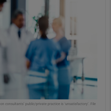
phy
Show Gaeilge sub sections
Show History sub sections
ub
tices
Opens in new window
d
Show Sponsored sub sections
r Rewards
 consultants’ public/private practice is ‘unsatisfactory’. File