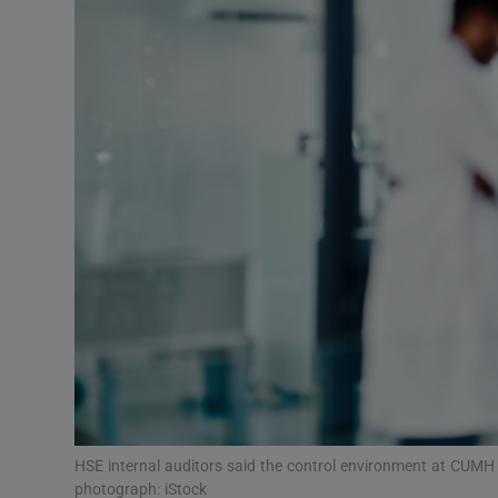
Video
Photogra
Gaeilge
History
Student H
Offbeat
Family No
Sponsore
Subscribe
HSE internal auditors said the control environment at CUMH on
photograph: iStock