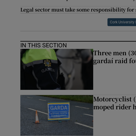
Legal sector must take some responsibility for 
Cork University
IN THIS SECTION
Three men (30
gardaí raid f
Motorcyclist 
moped rider h