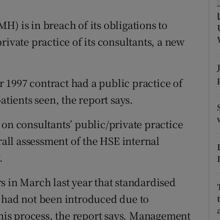
ons
) is in breach of its obligations to
rs
rivate practice of its consultants, a new
orecast
.
 1997 contract had a public practice of
atients seen, the report says.
 on consultants’ public/private practice
rall assessment of the HSE internal
.
s in March last year that standardised
t had not been introduced due to
this process, the report says. Management