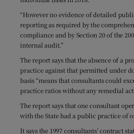
“However no evidence of detailed publ
reporting as required by the comprehen
compliance and by Section 20 of the 200
internal audit.”
The report says that the absence of a pr
practice against that permitted under d
basis “means that consultants could exc
practice ratios without any remedial act
The report says that one consultant oper
with the State had a public practice of o
It says the 1997 consultants’ contract sta