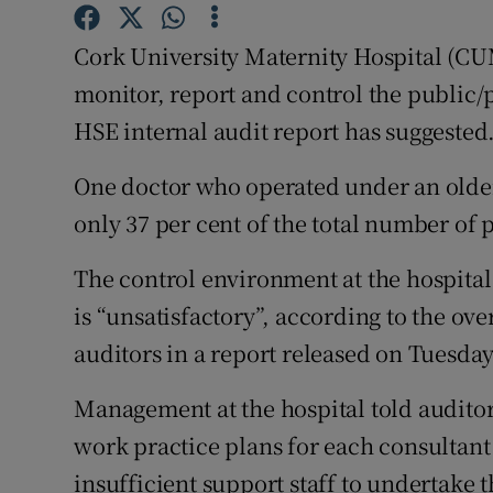
Competiti
Cork University Maternity Hospital (CUMH
Newslette
monitor, report and control the public/p
Weather F
HSE internal audit report has suggested
One doctor who operated under an older
only 37 per cent of the total number of p
The control environment at the hospital
is “unsatisfactory”, according to the ove
auditors in a report released on Tuesday
Management at the hospital told auditor
work practice plans for each consultan
insufficient support staff to undertake 