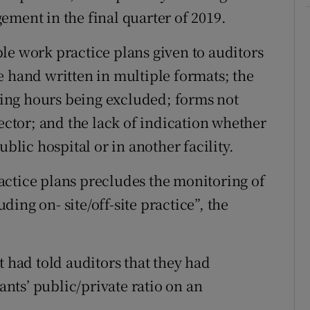
ement in the final quarter of 2019.
le work practice plans given to auditors
e hand written in multiple formats; the
ing hours being excluded; forms not
rector; and the lack of indication whether
ublic hospital or in another facility.
actice plans precludes the monitoring of
ing on- site/off-site practice”, the
had told auditors that they had
ts’ public/private ratio on an