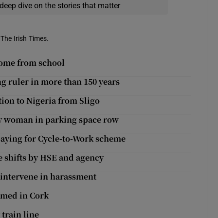
deep dive on the stories that matter
 The Irish Times.
 home from school
g ruler in more than 150 years
tion to Nigeria from Sligo
y woman in parking space row
paying for Cycle-to-Work scheme
 shifts by HSE and agency
 intervene in harassment
irmed in Cork
train line