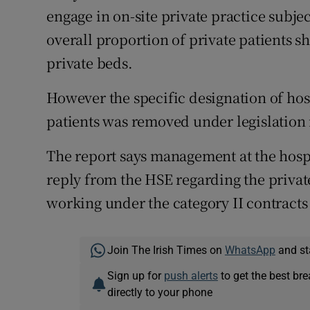
engage in on-site private practice subjec
overall proportion of private patients sh
private beds.
However the specific designation of hosp
patients was removed under legislation 
The report says management at the hospi
reply from the HSE regarding the private
working under the category II contracts
Join The Irish Times on
WhatsApp
and st
Sign up for
push alerts
to get the best br
directly to your phone