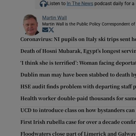
Listen to
In The News
podcast daily for a 
Martin Wall
Martin Wall is the Public Policy Correspondent of
Opens in new window
Opens in new window
Coronavirus: NI pupils on Italy ski trips sent
Death of Hosni Mubarak, Egypt’s longest servin
‘I think she is terrified’: Woman facing deporta
Dublin man may have been stabbed to death b
HSE audit finds problem with departing staff 
Health worker double-paid thousands for same
UCD to introduce class on how bystanders can
First Irish rubella case for over a decade conf
Floodwaters close part of Limerick and Galway 