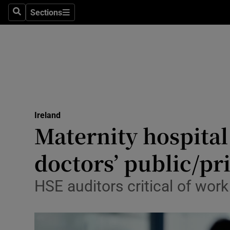
Sections
Search
Sections
Technolog
Science
Media
Abroad
Ireland
Obituaries
Maternity hospital 
Transport
doctors’ public/pr
Motors
HSE auditors critical of work
Listen
Podcasts