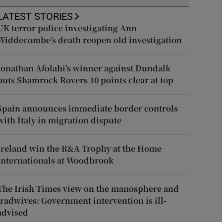
LATEST STORIES
UK terror police investigating Ann
Widdecombe’s death reopen old investigation
Jonathan Afolabi’s winner against Dundalk
puts Shamrock Rovers 10 points clear at top
Spain announces immediate border controls
with Italy in migration dispute
Ireland win the R&A Trophy at the Home
Internationals at Woodbrook
The Irish Times view on the manosphere and
tradwives: Government intervention is ill-
advised