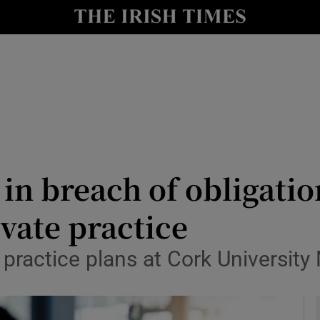
y
Show Technology sub sections
Show Science sub sections
in breach of obligation
ivate practice
Show Motors sub sections
 practice plans at Cork University
Show Podcasts sub sections