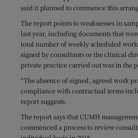
said it planned to commence this arrang
The report points to weaknesses in samp
last year, including documents that wer
total number of weekly scheduled work
signed by consultants or the clinical di
private practice carried out was in the p
“The absence of signed, agreed work pr
compliance with contractual terms includ
report suggests.
The report says that CUMH management 
commenced a process to review consultan
individual basis in 2018.