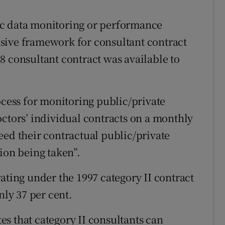
ic data monitoring or performance
sive framework for consultant contract
8 consultant contract was available to
ocess for monitoring public/private
octors’ individual contracts on a monthly
eed their contractual public/private
ion being taken”.
ating under the 1997 category II contract
nly 37 per cent.
tes that category II consultants can