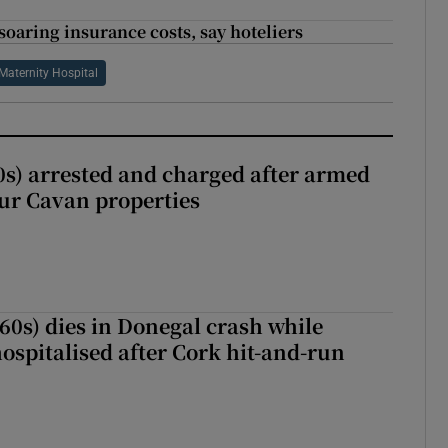
soaring insurance costs, say hoteliers
 Maternity Hospital
s) arrested and charged after armed
our Cavan properties
(60s) dies in Donegal crash while
ospitalised after Cork hit-and-run