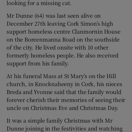
looking for a missing cat.
Mr Dunne (64) was last seen alive on
December 27th leaving Cork Simon’s high
support homeless centre Clanmornin House
on the Boreenmanna Road on the southside
of the city. He lived onsite with 10 other
formerly homeless people. He also received
support from his family.
At his funeral Mass at St Mary’s on the Hill
church, in Knocknaheeny in Cork, his nieces
Breda and Yvonne said that the family would
forever cherish their memories of seeing their
uncle on Christmas Eve and Christmas Day.
It was a simple family Christmas with Mr
Dunne joining in the festivities and watching