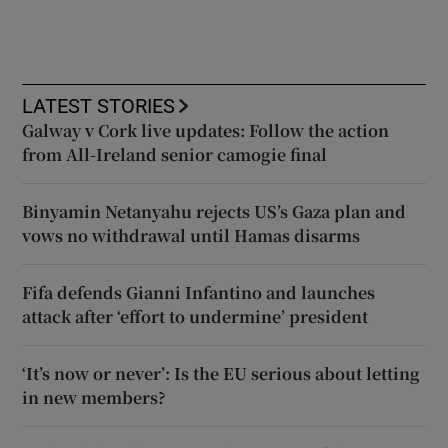
LATEST STORIES
Galway v Cork live updates: Follow the action
from All-Ireland senior camogie final
Binyamin Netanyahu rejects US’s Gaza plan and
vows no withdrawal until Hamas disarms
Fifa defends Gianni Infantino and launches
attack after ‘effort to undermine’ president
‘It’s now or never’: Is the EU serious about letting
in new members?