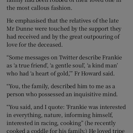
the most callous fashion.
He emphasised that the relatives of the late
Mr Dunne were touched by the support they
had received and by the great outpouring of
love for the deceased.
“Some messages on Twitter describe Frankie
as ‘a true friend’, ‘a gentle soul’, ‘a kind man’
who had ‘a heart of gold,’” Fr Howard said.
“You, the family, described him to me as a
person who possessed an inquisitive mind.
“You said, and I quote: ‘Frankie was interested
in everything, nature, informing himself,
interested in racing, cooking” (he recently
cooked a coddle for his family.) He loved tripe