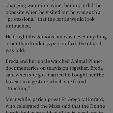
changing water into wine, her uncle did the
opposite when he visited but he was such a
“professional” that the bottle would look
untouched.
He fought his demons but was never anything
other than kindness personified, the church
was told.
Breda and her uncle watched Animal Planet
documentaries on television together. Breda
said when she got married he bought her the
box set in a gesture which she found
“touching.”
Meanwhile, parish priest Fr Gregory Howard,
who celebrated the Mass said that the Dunne
family had been robbed of their loved one in