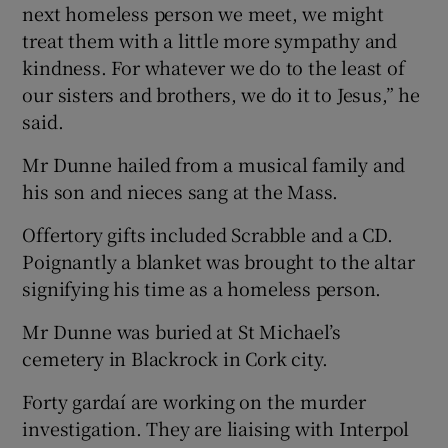
next homeless person we meet, we might
treat them with a little more sympathy and
kindness. For whatever we do to the least of
our sisters and brothers, we do it to Jesus,” he
said.
Mr Dunne hailed from a musical family and
his son and nieces sang at the Mass.
Offertory gifts included Scrabble and a CD.
Poignantly a blanket was brought to the altar
signifying his time as a homeless person.
Mr Dunne was buried at St Michael’s
cemetery in Blackrock in Cork city.
Forty gardaí are working on the murder
investigation. They are liaising with Interpol