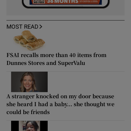
MOST READ
FSAI recalls more than 40 items from
Dunnes Stores and SuperValu
A stranger knocked on my door because
she heard I had a baby... she thought we
could be friends