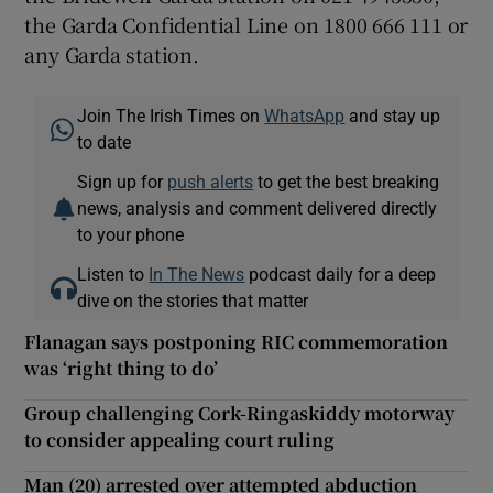
the Garda Confidential Line on 1800 666 111 or
any Garda station.
Join The Irish Times on
WhatsApp
and stay up
to date
Sign up for
push alerts
to get the best breaking
news, analysis and comment delivered directly
to your phone
Listen to
In The News
podcast daily for a deep
dive on the stories that matter
Flanagan says postponing RIC commemoration
was ‘right thing to do’
Group challenging Cork-Ringaskiddy motorway
to consider appealing court ruling
Man (20) arrested over attempted abduction