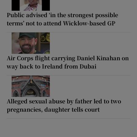
Public advised ‘in the strongest possible
terms’ not to attend Wicklow-based GP
Air Corps flight carrying Daniel Kinahan on
way back to Ireland from Dubai
Alleged sexual abuse by father led to two
pregnancies, daughter tells court