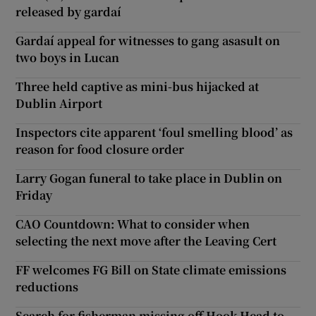
released by gardaí
Gardaí appeal for witnesses to gang asasult on
two boys in Lucan
Three held captive as mini-bus hijacked at
Dublin Airport
Inspectors cite apparent ‘foul smelling blood’ as
reason for food closure order
Larry Gogan funeral to take place in Dublin on
Friday
CAO Countdown: What to consider when
selecting the next move after the Leaving Cert
FF welcomes FG Bill on State climate emissions
reductions
Search for fisherman missing off Hook Head to