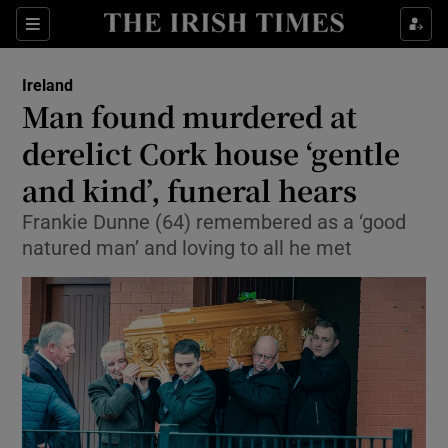
Show Culture sub sections
Sections
Show Environment sub sections
Ireland
Man found murdered at
Show Technology sub sections
derelict Cork house ‘gentle
Show Science sub sections
and kind’, funeral hears
Frankie Dunne (64) remembered as a ‘good
natured man’ and loving to all he met
Show Motors sub sections