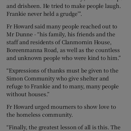
and drisheen. He tried to make people laugh.
Frankie never held a grudge’”.
Fr Howard said many people reached out to
Mr Dunne - “his family, his friends and the
staff and residents of Clanmornin House,
Boreenmanna Road, as well as the countless
and unknown people who were kind to him.”
“Expressions of thanks must be given to the
Simon Community who give shelter and
refuge to Frankie and to many, many people
without houses.”
Fr Howard urged mourners to show love to
the homeless community.
“Finally, the greatest lesson of all is this. The