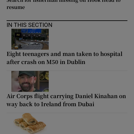
resume
IN THIS SECTION
Eight teenagers and man taken to hospital
after crash on M50 in Dublin
Air Corps flight carrying Daniel Kinahan on
way back to Ireland from Dubai