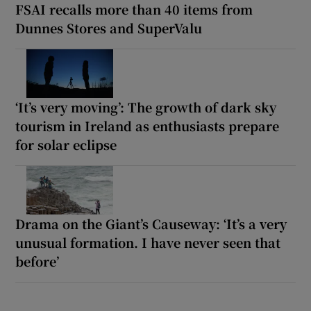
FSAI recalls more than 40 items from
Dunnes Stores and SuperValu
‘It’s very moving’: The growth of dark sky
tourism in Ireland as enthusiasts prepare
for solar eclipse
Drama on the Giant’s Causeway: ‘It’s a very
unusual formation. I have never seen that
before’