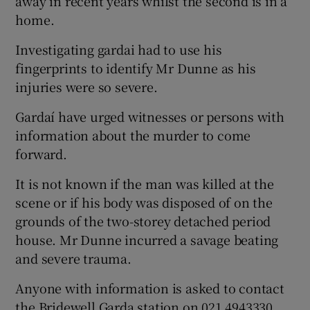
away in recent years whilst the second is in a
home.
Investigating gardai had to use his
fingerprints to identify Mr Dunne as his
injuries were so severe.
Gardaí have urged witnesses or persons with
information about the murder to come
forward.
It is not known if the man was killed at the
scene or if his body was disposed of on the
grounds of the two-storey detached period
house. Mr Dunne incurred a savage beating
and severe trauma.
Anyone with information is asked to contact
the Bridewell Garda station on 021 4943330,