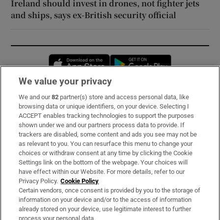
Ireland should invest in drones, not fighter jets
and ships, says ex-British security official
Opens in new window
Opens in new 
We value your privacy
We and our
82
partner(s) store and access personal data, like
Subscribe
browsing data or unique identifiers, on your device. Selecting I
ACCEPT enables tracking technologies to support the purposes
Support
shown under we and our partners process data to provide. If
trackers are disabled, some content and ads you see may not be
About Us
as relevant to you. You can resurface this menu to change your
choices or withdraw consent at any time by clicking the Cookie
Irish Times Products & Services
Settings link on the bottom of the webpage. Your choices will
have effect within our Website. For more details, refer to our
Privacy Policy.
Cookie Policy
OUR PARTNERS:
Certain vendors, once consent is provided by you to the storage of
information on your device and/or to the access of information
already stored on your device, use legitimate interest to further
process your personal data.