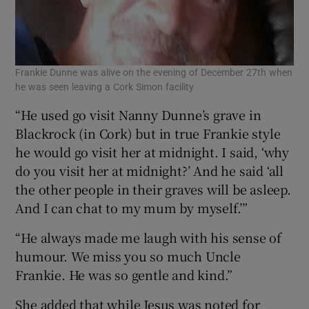
Frankie Dunne was alive on the evening of December 27th when
he was seen leaving a Cork Simon facility
“He used go visit Nanny Dunne’s grave in
Blackrock (in Cork) but in true Frankie style
he would go visit her at midnight. I said, ‘why
do you visit her at midnight?’ And he said ‘all
the other people in their graves will be asleep.
And I can chat to my mum by myself.’”
“He always made me laugh with his sense of
humour. We miss you so much Uncle
Frankie. He was so gentle and kind.”
She added that while Jesus was noted for