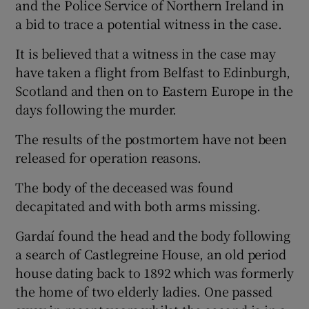
and the Police Service of Northern Ireland in
a bid to trace a potential witness in the case.
It is believed that a witness in the case may
have taken a flight from Belfast to Edinburgh,
Scotland and then on to Eastern Europe in the
days following the murder.
The results of the postmortem have not been
released for operation reasons.
The body of the deceased was found
decapitated and with both arms missing.
Gardaí found the head and the body following
a search of Castlegreine House, an old period
house dating back to 1892 which was formerly
the home of two elderly ladies. One passed