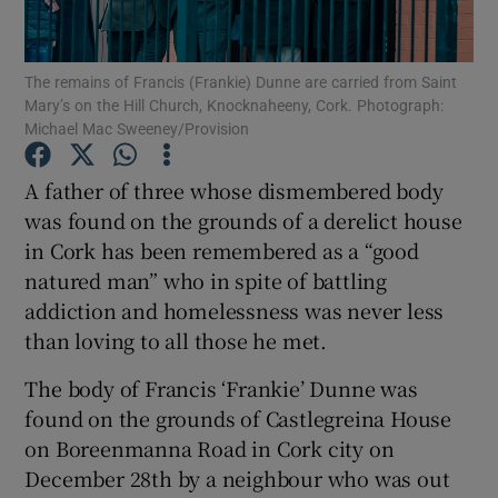
Show Podcasts sub sections
The remains of Francis (Frankie) Dunne are carried from Saint
Mary’s on the Hill Church, Knocknaheeny, Cork. Photograph:
Michael Mac Sweeney/Provision
A father of three whose dismembered body
was found on the grounds of a derelict house
Show Gaeilge sub sections
in Cork has been remembered as a “good
natured man” who in spite of battling
Show History sub sections
addiction and homelessness was never less
than loving to all those he met.
The body of Francis ‘Frankie’ Dunne was
found on the grounds of Castlegreina House
 window
on Boreenmanna Road in Cork city on
December 28th by a neighbour who was out
Show Sponsored sub sections