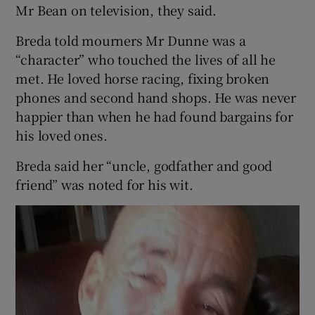
Mr Bean on television, they said.
Breda told mourners Mr Dunne was a
“character” who touched the lives of all he
met. He loved horse racing, fixing broken
phones and second hand shops. He was never
happier than when he had found bargains for
his loved ones.
Breda said her “uncle, godfather and good
friend” was noted for his wit.