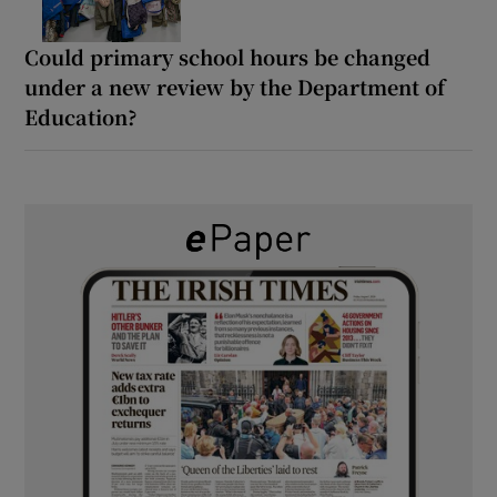
Could primary school hours be changed
under a new review by the Department of
Education?