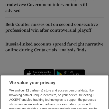
tradwives: Government intervention is ill-
advised
Beth Coulter misses out on second consecutive
professional win after controversial playoff
Russia-linked accounts spread far-right narrative
online during Ceuta crisis, analysis finds
Opens in new window
Opens in new 
We value your privacy
We and our
82
partner(s) store and access personal data, like
Subscribe
browsing data or unique identifiers, on your device. Selecting I
ACCEPT enables tracking technologies to support the purposes
Support
shown under we and our partners process data to provide. If
trackers are disabled, some content and ads you see may not be