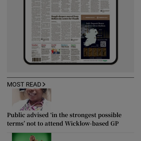
MOST READ
Public advised ‘in the strongest possible
terms’ not to attend Wicklow-based GP