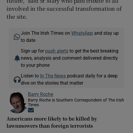
future,” said Sr Mary who paid tribute to all
involved in the successful transformation of
the site.
Join The Irish Times on
WhatsApp
and stay up
to date
Sign up for
push alerts
to get the best breaking
news, analysis and comment delivered directly
to your phone
Listen to
In The News
podcast daily for a deep
dive on the stories that matter
Barry Roche
Barry Roche is Southern Correspondent of The Irish
Times
Opens in new window
Americans more likely to be killed by
lawnmowers than foreign terrorists