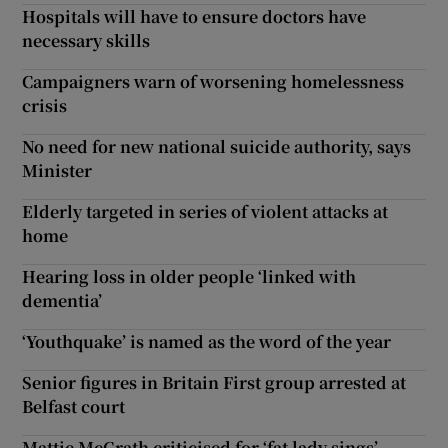
Hospitals will have to ensure doctors have
necessary skills
Campaigners warn of worsening homelessness
crisis
No need for new national suicide authority, says
Minister
Elderly targeted in series of violent attacks at
home
Hearing loss in older people ‘linked with
dementia’
‘Youthquake’ is named as the word of the year
Senior figures in Britain First group arrested at
Belfast court
Mattie McGrath criticised for ‘fat lady sings’