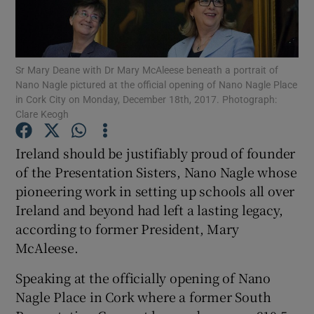
Show Podcasts sub sections
Sr Mary Deane with Dr Mary McAleese beneath a portrait of
Nano Nagle pictured at the official opening of Nano Nagle Place
in Cork City on Monday, December 18th, 2017. Photograph:
Clare Keogh
Show Gaeilge sub sections
Ireland should be justifiably proud of founder
of the Presentation Sisters, Nano Nagle whose
Show History sub sections
pioneering work in setting up schools all over
Ireland and beyond had left a lasting legacy,
according to former President, Mary
McAleese.
 window
Speaking at the officially opening of Nano
Nagle Place in Cork where a former South
Show Sponsored sub sections