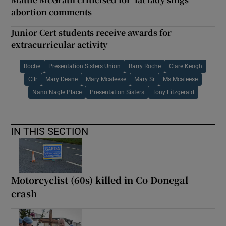
abortion comments
Junior Cert students receive awards for
extracurricular activity
Roche
Presentation Sisters Union
Barry Roche
Clare Keogh
Cllr
Mary Deane
Mary Mcaleese
Mary Sr
Ms Mcaleese
Nano Nagle Place
Presentation Sisters
Tony Fitzgerald
IN THIS SECTION
Motorcyclist (60s) killed in Co Donegal
crash