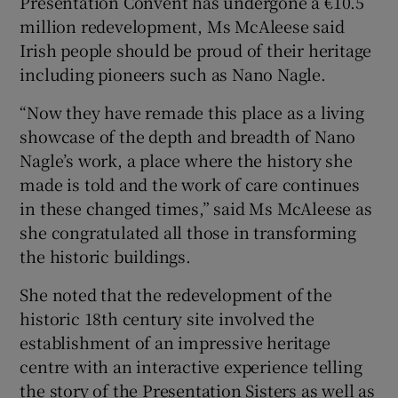
Presentation Convent has undergone a €10.5
million redevelopment, Ms McAleese said
Irish people should be proud of their heritage
including pioneers such as Nano Nagle.
“Now they have remade this place as a living
showcase of the depth and breadth of Nano
Nagle’s work, a place where the history she
made is told and the work of care continues
in these changed times,” said Ms McAleese as
she congratulated all those in transforming
the historic buildings.
She noted that the redevelopment of the
historic 18th century site involved the
establishment of an impressive heritage
centre with an interactive experience telling
the story of the Presentation Sisters as well as