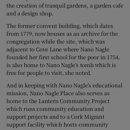
the creation of tranquil gardens, a garden cafe
and a design shop.
The former convent building, which dates
from 1779, now houses as an archive for the
congregation while the site, which was
adjacent to Cove Lane where Nano Nagle
founded her first school for the poor in 1754,
is also home to Nano Nagle’s tomb which is
free for people to visit, she noted.
And in keeping with Nano Nagle’s educational
mission, Nano Nagle Place also serves as
home to the Lantern Community Project
which runs community education and
support projects and to a Cork Migrant
support facility which hosts community