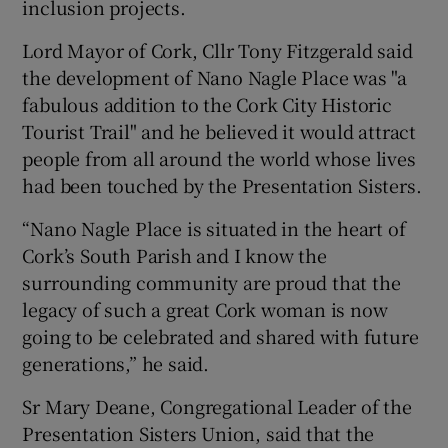
inclusion projects.
Lord Mayor of Cork, Cllr Tony Fitzgerald said
the development of Nano Nagle Place was "a
fabulous addition to the Cork City Historic
Tourist Trail" and he believed it would attract
people from all around the world whose lives
had been touched by the Presentation Sisters.
“Nano Nagle Place is situated in the heart of
Cork’s South Parish and I know the
surrounding community are proud that the
legacy of such a great Cork woman is now
going to be celebrated and shared with future
generations,” he said.
Sr Mary Deane, Congregational Leader of the
Presentation Sisters Union, said that the