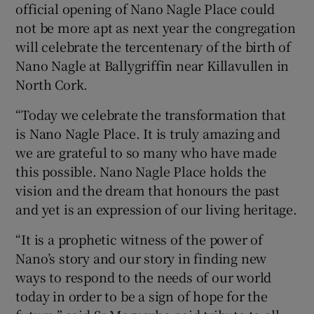
official opening of Nano Nagle Place could
not be more apt as next year the congregation
will celebrate the tercentenary of the birth of
Nano Nagle at Ballygriffin near Killavullen in
North Cork.
“Today we celebrate the transformation that
is Nano Nagle Place. It is truly amazing and
we are grateful to so many who have made
this possible. Nano Nagle Place holds the
vision and the dream that honours the past
and yet is an expression of our living heritage.
“It is a prophetic witness of the power of
Nano’s story and our story in finding new
ways to respond to the needs of our world
today in order to be a sign of hope for the