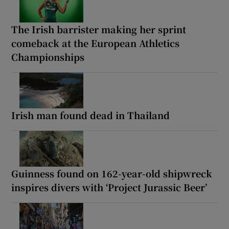
The Irish barrister making her sprint
comeback at the European Athletics
Championships
Irish man found dead in Thailand
Guinness found on 162-year-old shipwreck
inspires divers with ‘Project Jurassic Beer’