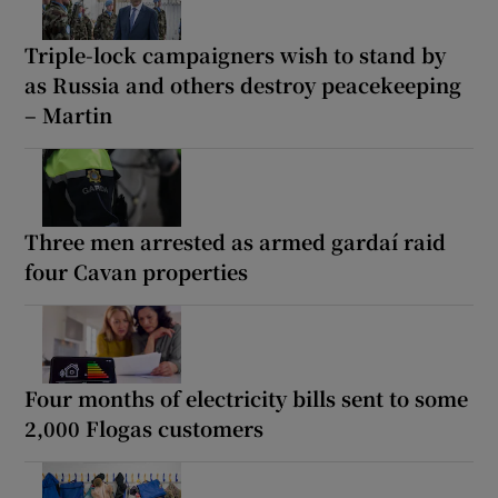
Triple-lock campaigners wish to stand by
as Russia and others destroy peacekeeping
– Martin
Three men arrested as armed gardaí raid
four Cavan properties
Four months of electricity bills sent to some
2,000 Flogas customers