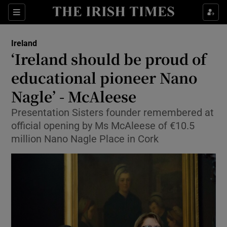
Show Culture sub sections
Sections
Show Environment sub sections
Ireland
‘Ireland should be proud of
Show Technology sub sections
educational pioneer Nano
Show Science sub sections
Nagle’ - McAleese
Presentation Sisters founder remembered at
official opening by Ms McAleese of €10.5
million Nano Nagle Place in Cork
Show Motors sub sections