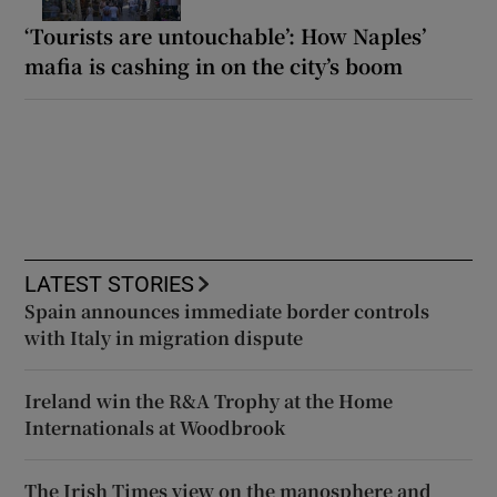
‘Tourists are untouchable’: How Naples’
mafia is cashing in on the city’s boom
LATEST STORIES
Spain announces immediate border controls
with Italy in migration dispute
Ireland win the R&A Trophy at the Home
Internationals at Woodbrook
The Irish Times view on the manosphere and