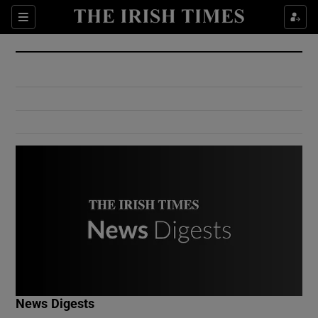
Show Culture sub sections
Sections
Show Environment sub sections
Show Technology sub sections
Show Science sub sections
Show Motors sub sections
News Digests