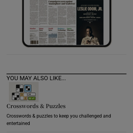
YOU MAY ALSO LIKE...
Crosswords & Puzzles
Crosswords & puzzles to keep you challenged and
entertained