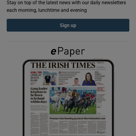
Stay on top of the latest news with our daily newsletters
each morning, lunchtime and evening
Show Podcasts sub sections
Sign up
Show Gaeilge sub sections
Show History sub sections
 window
Show Sponsored sub sections