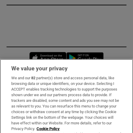
Opens in new window
Opens in new 
We value your privacy
We and our
82
partner(s) store and access personal data, like
Subscribe
browsing data or unique identifiers, on your device. Selecting I
ACCEPT enables tracking technologies to support the purposes
Support
shown under we and our partners process data to provide. If
trackers are disabled, some content and ads you see may not be
About Us
as relevant to you. You can resurface this menu to change your
choices or withdraw consent at any time by clicking the Cookie
Irish Times Products & Services
Settings link on the bottom of the webpage. Your choices will
have effect within our Website. For more details, refer to our
Privacy Policy.
Cookie Policy