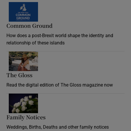
Common Ground
How does a post-Brexit world shape the identity and
relationship of these islands
Opens in new window
The Gloss
Opens in new window
Read the digital edition of The Gloss magazine now
Opens in new window
Family Notices
Opens in new window
Weddings, Births, Deaths and other family notices