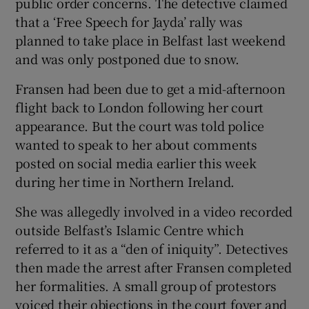
public order concerns. The detective claimed
that a ‘Free Speech for Jayda’ rally was
planned to take place in Belfast last weekend
and was only postponed due to snow.
Fransen had been due to get a mid-afternoon
flight back to London following her court
appearance. But the court was told police
wanted to speak to her about comments
posted on social media earlier this week
during her time in Northern Ireland.
She was allegedly involved in a video recorded
outside Belfast’s Islamic Centre which
referred to it as a “den of iniquity”. Detectives
then made the arrest after Fransen completed
her formalities. A small group of protestors
voiced their objections in the court foyer and