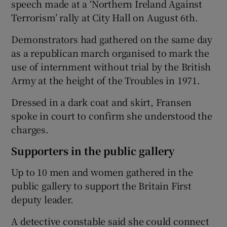
speech made at a ‘Northern Ireland Against
Terrorism’ rally at City Hall on August 6th.
Demonstrators had gathered on the same day
as a republican march organised to mark the
use of internment without trial by the British
Army at the height of the Troubles in 1971.
Dressed in a dark coat and skirt, Fransen
spoke in court to confirm she understood the
charges.
Supporters in the public gallery
Up to 10 men and women gathered in the
public gallery to support the Britain First
deputy leader.
A detective constable said she could connect