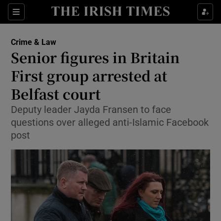
Show Culture sub sections
Sections
Show Environment sub sections
Crime & Law
Senior figures in Britain
Show Technology sub sections
First group arrested at
Show Science sub sections
Belfast court
Deputy leader Jayda Fransen to face
questions over alleged anti-Islamic Facebook
post
Show Motors sub sections