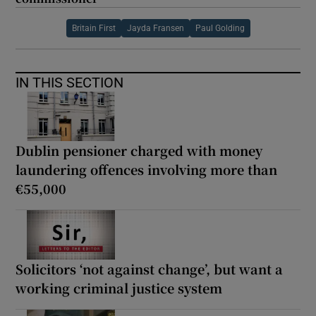
Britain First
Jayda Fransen
Paul Golding
IN THIS SECTION
Dublin pensioner charged with money
laundering offences involving more than
€55,000
Solicitors ‘not against change’, but want a
working criminal justice system