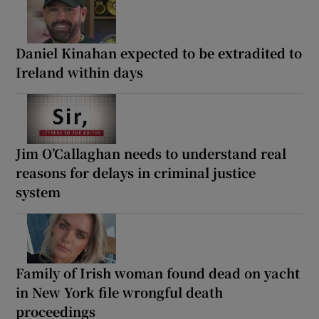
Daniel Kinahan expected to be extradited to
Ireland within days
Jim O’Callaghan needs to understand real
reasons for delays in criminal justice
system
Family of Irish woman found dead on yacht
in New York file wrongful death
proceedings