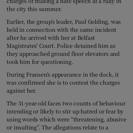
charges of making a hate speech at a rally in
the city this summer.
Earlier, the group's leader, Paul Golding, was
held in connection with the same incident
after he arrived with her at Belfast
Magistrates' Court. Police detained him as
they approached ground floor elevators and
took him for questioning.
During Fransen’s appearance in the dock, it
was confirmed she is to contest the charges
against her.
The 31-year-old faces two counts of behaviour
intending or likely to stir up hatred or fear by
using words which were “threatening, abusive
or insulting”. The allegations relate to a