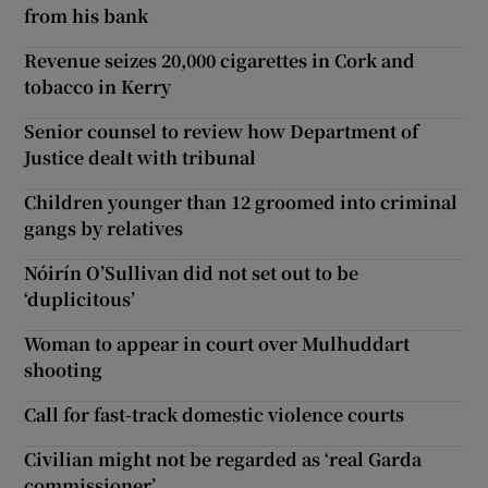
from his bank
Revenue seizes 20,000 cigarettes in Cork and
tobacco in Kerry
Senior counsel to review how Department of
Justice dealt with tribunal
Children younger than 12 groomed into criminal
gangs by relatives
Nóirín O’Sullivan did not set out to be
‘duplicitous’
Woman to appear in court over Mulhuddart
shooting
Call for fast-track domestic violence courts
Civilian might not be regarded as ‘real Garda
commissioner’