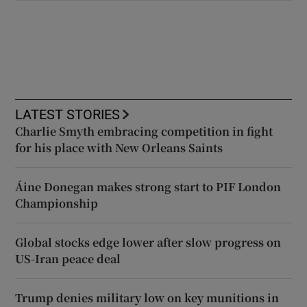
LATEST STORIES
Charlie Smyth embracing competition in fight
for his place with New Orleans Saints
Áine Donegan makes strong start to PIF London
Championship
Global stocks edge lower after slow progress on
US-Iran peace deal
Trump denies military low on key munitions in