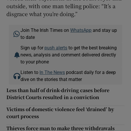
outside, with one man telling police: “It’s a
disgrace what you’re doing.”
Join The Irish Times on
WhatsApp
and stay up
to date
Sign up for
push alerts
to get the best breaking
news, analysis and comment delivered directly
to your phone
Listen to
In The News
podcast daily for a deep
dive on the stories that matter
Less than half of drink-driving cases before
District Courts resulted in a conviction
Victims of domestic violence feel ‘drained’ by
court process
Thieves force man to make three withdrawals