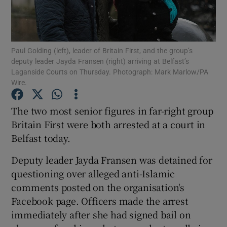
Show Podcasts sub sections
Paul Golding (left), leader of Britain First, and the group’s
deputy leader Jayda Fransen (right) arriving at Belfast’s
Laganside Courts on Thursday. Photograph: Mark Marlow/PA
Wire.
Show Gaeilge sub sections
The two most senior figures in far-right group
Britain First were both arrested at a court in
Show History sub sections
Belfast today.
Deputy leader Jayda Fransen was detained for
questioning over alleged anti-Islamic
comments posted on the organisation's
 window
Facebook page. Officers made the arrest
immediately after she had signed bail on
Show Sponsored sub sections