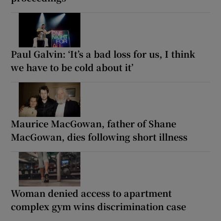
Paul Galvin: ‘It’s a bad loss for us, I think
we have to be cold about it’
Maurice MacGowan, father of Shane
MacGowan, dies following short illness
Woman denied access to apartment
complex gym wins discrimination case