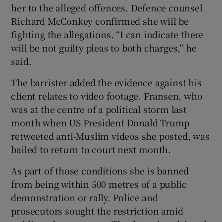
her to the alleged offences. Defence counsel
Richard McConkey confirmed she will be
fighting the allegations. “I can indicate there
will be not guilty pleas to both charges,” he
said.
The barrister added the evidence against his
client relates to video footage. Fransen, who
was at the centre of a political storm last
month when US President Donald Trump
retweeted anti-Muslim videos she posted, was
bailed to return to court next month.
As part of those conditions she is banned
from being within 500 metres of a public
demonstration or rally. Police and
prosecutors sought the restriction amid