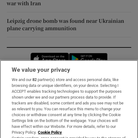
war with Iran
Leipzig drone bomb was found near Ukrainian
plane carrying ammunition
Opens in new window
Opens in new 
We value your privacy
We and our
82
partner(s) store and access personal data, like
Subscribe
browsing data or unique identifiers, on your device. Selecting I
ACCEPT enables tracking technologies to support the purposes
Support
shown under we and our partners process data to provide. If
trackers are disabled, some content and ads you see may not be
About Us
as relevant to you. You can resurface this menu to change your
choices or withdraw consent at any time by clicking the Cookie
Irish Times Products & Services
Settings link on the bottom of the webpage. Your choices will
have effect within our Website. For more details, refer to our
Privacy Policy.
Cookie Policy
OUR PARTNERS: