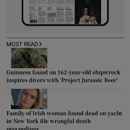
MOST READ
Guinness found on 162-year-old shipwreck
inspires divers with ‘Project Jurassic Beer’
Family of Irish woman found dead on yacht
in New York file wrongful death
proceedings