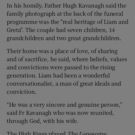
In his homily, Father Hugh Kavanagh said the
family photograph at the back of the funeral
programme was the "real heritage of Liam and
Greta". The couple had seven children, 14
grandchildren and two great grandchildren.
Their home was a place of love, of sharing
and of sacrifice, he said, where beliefs, values
and convictions were passed to the rising
generation. Liam had been a wonderful
conversationalist, a man of great ideals and
conviction.
“He was a very sincere and genuine person,”
said Fr Kavanagh who was now reunited,
through God, with his wife.
The High Kings played
The Lonesome