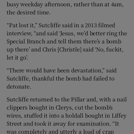
busy weekday afternoon, rather than at 4am,
the desired time.
“Pat lost it,” Sutcliffe said in a 2013 filmed
interview, “and said ‘Jesus, we’d better ring the
Special Branch and tell them there’s a bomb
up there’ and Chris [Christle] said ‘No, fuckit,
let it go’.
“There would have been devastation,” said
Sutcliffe, thankful the bomb had failed to
detonate.
Sutcliffe returned to the Pillar and, with a nail
clippers bought in Clerys, cut the bomb’s
wires, stuffed it into a holdall bought in Liffey
Street and took it away for examination. “It
was completely and utterly a load of crap