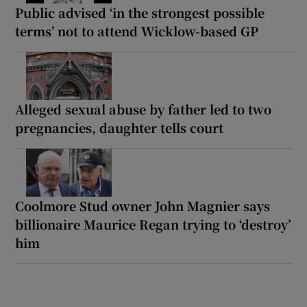
Public advised ‘in the strongest possible
terms’ not to attend Wicklow-based GP
Alleged sexual abuse by father led to two
pregnancies, daughter tells court
Coolmore Stud owner John Magnier says
billionaire Maurice Regan trying to ‘destroy’
him