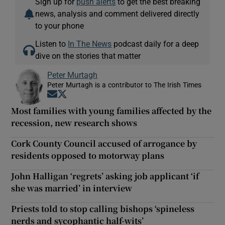
Sign up for
push alerts
to get the best breaking
news, analysis and comment delivered directly
to your phone
Listen to
In The News
podcast daily for a deep
dive on the stories that matter
Peter Murtagh
Peter Murtagh is a contributor to The Irish Times
Opens in new window
Opens in new window
Most families with young families affected by the
recession, new research shows
Cork County Council accused of arrogance by
residents opposed to motorway plans
John Halligan ‘regrets’ asking job applicant ‘if
she was married’ in interview
Priests told to stop calling bishops ‘spineless
nerds and sycophantic half-wits’