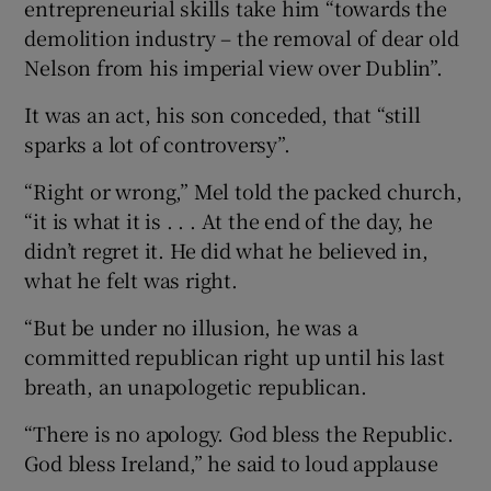
entrepreneurial skills take him “towards the
demolition industry – the removal of dear old
Nelson from his imperial view over Dublin”.
It was an act, his son conceded, that “still
sparks a lot of controversy”.
“Right or wrong,” Mel told the packed church,
“it is what it is . . . At the end of the day, he
didn’t regret it. He did what he believed in,
what he felt was right.
“But be under no illusion, he was a
committed republican right up until his last
breath, an unapologetic republican.
“There is no apology. God bless the Republic.
God bless Ireland,” he said to loud applause