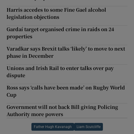
Harris accedes to some Fine Gael alcohol
legislation objections
Gardaí target organised crime in raids on 24
properties
Varadkar says Brexit talks ‘likely’ to move to next
phase in December
Unions and Irish Rail to enter talks over pay
dispute
Ross says ‘calls have been made’ on Rugby World
Cup
Government will not back Bill giving Policing
Authority more powers
Father Hugh Kavanagh
Liam Scutcliffe