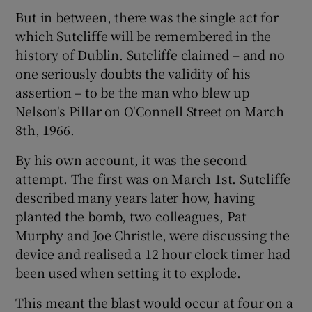
But in between, there was the single act for
which Sutcliffe will be remembered in the
history of Dublin. Sutcliffe claimed – and no
one seriously doubts the validity of his
assertion – to be the man who blew up
Nelson's Pillar on O'Connell Street on March
8th, 1966.
By his own account, it was the second
attempt. The first was on March 1st. Sutcliffe
described many years later how, having
planted the bomb, two colleagues, Pat
Murphy and Joe Christle, were discussing the
device and realised a 12 hour clock timer had
been used when setting it to explode.
This meant the blast would occur at four on a