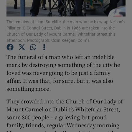
Show Podcasts sub sections
The remains of Liam Sutcliffe, the man who he blew up Nelson’s
Pillar on O’Connell Street, Dublin in 1966 are taken into the
Church of Our Lady of Mount Carmel, Whitefriar Street this
afternoon. Photograph: Colin Keegan, Collins
The funeral of a man who left an indelible
Show Gaeilge sub sections
mark by destroying something of the city he
loved was never going to be just a family
Show History sub sections
affair. It was that, for sure, but it was also
something more.
They crowded into the Church of Our Lady of
Mount Carmel on Dublin’s Whitefriar Street,
 window
some 800 people – a grieving but proud
family, friends, regular Wednesday morning
Show Sponsored sub sections