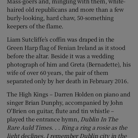
Mass-goers and, mingling with them, white-
haired old republicans and more than a few
burly-looking, hard chaw, 50-something
keepers of the flame.
Liam Sutcliffe’s coffin was draped in the
Green Harp flag of Fenian Ireland as it stood
before the altar. Beside it was a wedding
photograph of him and Greta (Bernadette), his
wife of over 60 years, the pair of them
separated only by her death in February 2016.
The High Kings – Darren Holden on piano and
singer Brian Dunphy, accompanied by John
O'Brien on guitar, flute and tin whistle –
played the entrance hymn,
Dublin In The
Rare Auld Times
. . .
Ring a ring a rosie as the
light declines, I remember Dublin city in the