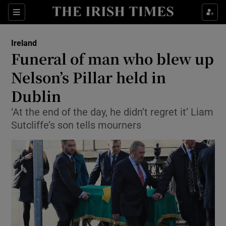
Show Culture sub sections
Sections
Show Environment sub sections
Ireland
Funeral of man who blew up
Show Technology sub sections
Nelson’s Pillar held in
Show Science sub sections
Dublin
‘At the end of the day, he didn’t regret it’ Liam
Sutcliffe’s son tells mourners
Show Motors sub sections