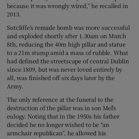
because it was wrongly wired,” he recalled in
2013.
Sutcliffe’s remade bomb was more successful
and exploded shortly after 1.30am on March
8th, reducing the 40m high pillar and statue
to a 21m stump amid a mass of rubble. What
had defined the streetscape of central Dublin
since 1809, but was never loved entirely by
all, was finished off six days later by the
Army.
The only reference at the funeral to the
destruction of the pillar was in son Mel’s
eulogy. Noting that in the 1950s his father
decided he no longer wished to be “an
armchair republican”, he allowed his