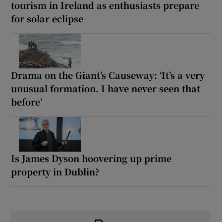
tourism in Ireland as enthusiasts prepare
for solar eclipse
Drama on the Giant’s Causeway: ‘It’s a very
unusual formation. I have never seen that
before’
Is James Dyson hoovering up prime
property in Dublin?