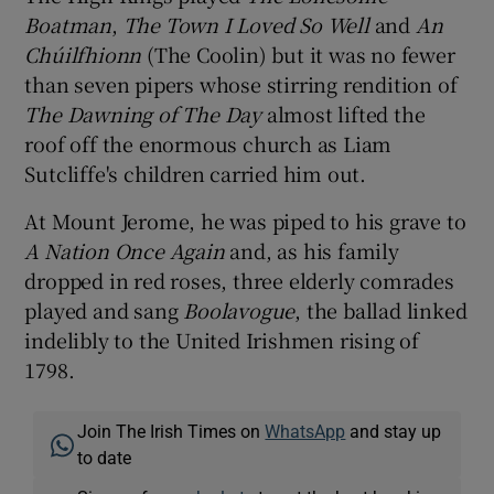
Boatman
,
The Town I Loved So Well
and
An
Chúilfhionn
(The Coolin) but it was no fewer
than seven pipers whose stirring rendition of
The Dawning of The Day
almost lifted the
roof off the enormous church as Liam
Sutcliffe's children carried him out.
At Mount Jerome, he was piped to his grave to
A Nation Once Again
and, as his family
dropped in red roses, three elderly comrades
played and sang
Boolavogue
, the ballad linked
indelibly to the United Irishmen rising of
1798.
Join The Irish Times on
WhatsApp
and stay up
to date