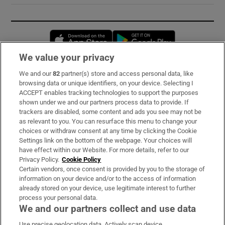
Opens in new window
Opens in new 
We value your privacy
We and our
82
partner(s) store and access personal data, like
Subscribe
browsing data or unique identifiers, on your device. Selecting I
ACCEPT enables tracking technologies to support the purposes
Support
shown under we and our partners process data to provide. If
trackers are disabled, some content and ads you see may not be
About Us
as relevant to you. You can resurface this menu to change your
choices or withdraw consent at any time by clicking the Cookie
Irish Times Products & Services
Settings link on the bottom of the webpage. Your choices will
have effect within our Website. For more details, refer to our
Privacy Policy.
Cookie Policy
OUR PARTNERS:
Certain vendors, once consent is provided by you to the storage of
information on your device and/or to the access of information
already stored on your device, use legitimate interest to further
process your personal data.
We and our partners collect and use data
Use precise geolocation data. Actively scan device