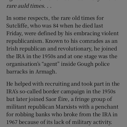
rare auld times. . .
In some respects, the rare old times for
Sutcliffe, who was 84 when he died last
Friday, were defined by his embracing violent
republicanism. Known to his comrades as an
Irish republican and revolutionary, he joined
the IRA in the 1950s and at one stage was the
organisation’s “agent” inside Gough police
barracks in Armagh.
He helped with recruiting and took part in the
IRA’s so-called border campaign in the 1950s
but later joined Saor Éire, a fringe group of
militant republican Marxists with a penchant
for robbing banks who broke from the IRA in
1967 because of its lack of military activity.