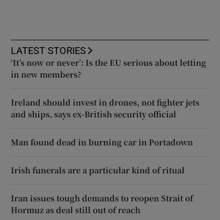
LATEST STORIES
‘It’s now or never’: Is the EU serious about letting
in new members?
Ireland should invest in drones, not fighter jets
and ships, says ex-British security official
Man found dead in burning car in Portadown
Irish funerals are a particular kind of ritual
Iran issues tough demands to reopen Strait of
Hormuz as deal still out of reach