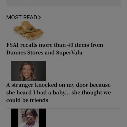
MOST READ
FSAI recalls more than 40 items from
Dunnes Stores and SuperValu
A stranger knocked on my door because
she heard I had a baby... she thought we
could be friends