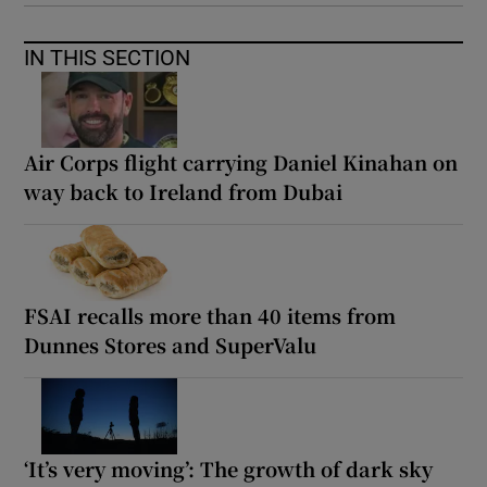
IN THIS SECTION
Air Corps flight carrying Daniel Kinahan on
way back to Ireland from Dubai
FSAI recalls more than 40 items from
Dunnes Stores and SuperValu
‘It’s very moving’: The growth of dark sky