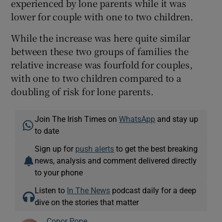
experienced by lone parents while it was
lower for couple with one to two children.
While the increase was here quite similar
between these two groups of families the
relative increase was fourfold for couples,
with one to two children compared to a
doubling of risk for lone parents.
Join The Irish Times on
WhatsApp
and stay up
to date
Sign up for
push alerts
to get the best breaking
news, analysis and comment delivered directly
to your phone
Listen to
In The News
podcast daily for a deep
dive on the stories that matter
Conor Pope