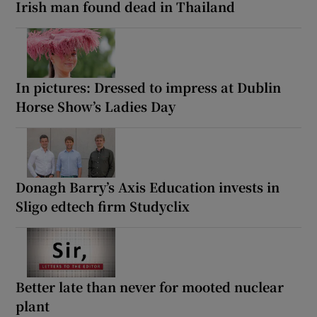
Irish man found dead in Thailand
In pictures: Dressed to impress at Dublin
Horse Show’s Ladies Day
Donagh Barry’s Axis Education invests in
Sligo edtech firm Studyclix
Better late than never for mooted nuclear
plant