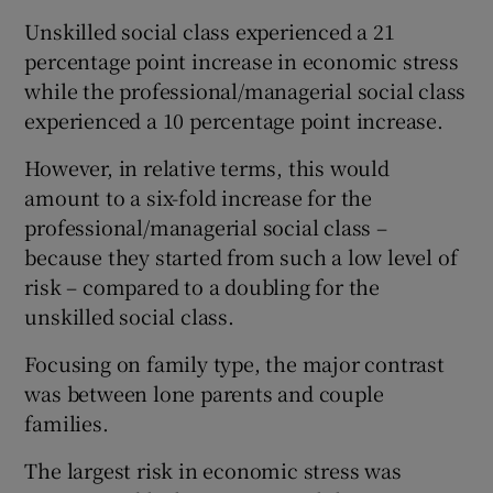
Unskilled social class experienced a 21
percentage point increase in economic stress
while the professional/managerial social class
experienced a 10 percentage point increase.
However, in relative terms, this would
amount to a six-fold increase for the
professional/managerial social class –
because they started from such a low level of
risk – compared to a doubling for the
unskilled social class.
Focusing on family type, the major contrast
was between lone parents and couple
families.
The largest risk in economic stress was