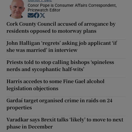
Conor Pope is Consumer Affairs Correspondent,
Pricewatch Editor
Opens in new window
Opens in new window
Opens in new window
Cork County Council accused of arrogance by
residents opposed to motorway plans
John Halligan ‘regrets’ asking job applicant ‘if
she was married’ in interview
Priests told to stop calling bishops ‘spineless
nerds and sycophantic half-wits’
Harris accedes to some Fine Gael alcohol
legislation objections
Gardaí target organised crime in raids on 24
properties
Varadkar says Brexit talks ‘likely’ to move to next
phase in December