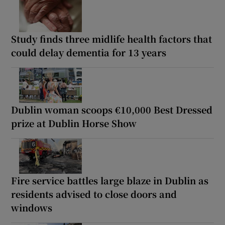
Study finds three midlife health factors that
could delay dementia for 13 years
Dublin woman scoops €10,000 Best Dressed
prize at Dublin Horse Show
Fire service battles large blaze in Dublin as
residents advised to close doors and
windows