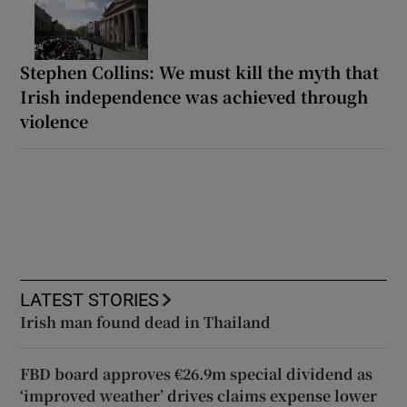
Stephen Collins: We must kill the myth that
Irish independence was achieved through
violence
LATEST STORIES
Irish man found dead in Thailand
FBD board approves €26.9m special dividend as
‘improved weather’ drives claims expense lower