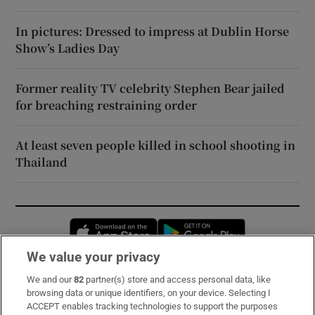
In pictures: Dressed to impress at Dublin Horse
Show’s Ladies Day
Former reality TV celebrity Stephen Bear jailed
for breaching restraining order
At least seven people killed in school shooting in
Thailand
Opens in new window
Opens in new 
We value your privacy
We and our
82
partner(s) store and access personal data, like
Subscribe
browsing data or unique identifiers, on your device. Selecting I
ACCEPT enables tracking technologies to support the purposes
Support