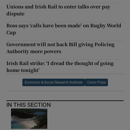
Unions and Irish Rail to enter talks over pay
dispute
Ross says ‘calls have been made’ on Rugby World
Cup
Government will not back Bill giving Policing
Authority more powers
Irish Rail strike: ‘I dread the thought of going
home tonight’
Economic & Social Research Institute
Conor Pope
IN THIS SECTION