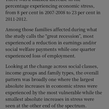
percentage experiencing economic stress,
from 8 per cent in 2007-2008 to 23 per cent in
2011-2012.
Among those families affected during what
the study calls the “great recession”, most
experienced a reduction in earnings and/or
social welfare payments while one quarter
experienced loss of employment.
Looking at the change across social classes,
income groups and family types, the overall
pattern was broadly one where the largest
absolute increases in economic stress were
experienced by the most vulnerable while the
smallest absolute increases in stress were
seen at the other end of the spectrum.