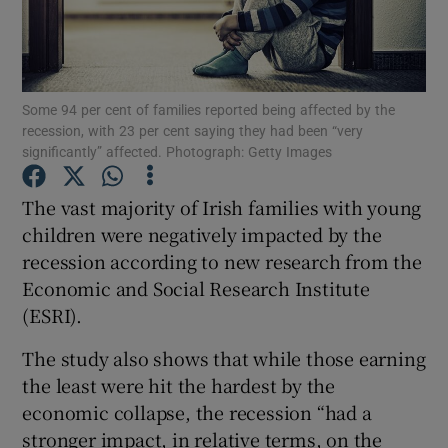
Show Podcasts sub sections
Some 94 per cent of families reported being affected by the
recession, with 23 per cent saying they had been “very
significantly” affected. Photograph: Getty Images
The vast majority of Irish families with young
Show Gaeilge sub sections
children were negatively impacted by the
Show History sub sections
recession according to new research from the
Economic and Social Research Institute
(ESRI).
The study also shows that while those earning
the least were hit the hardest by the
 window
economic collapse, the recession “had a
stronger impact, in relative terms, on the
Show Sponsored sub sections