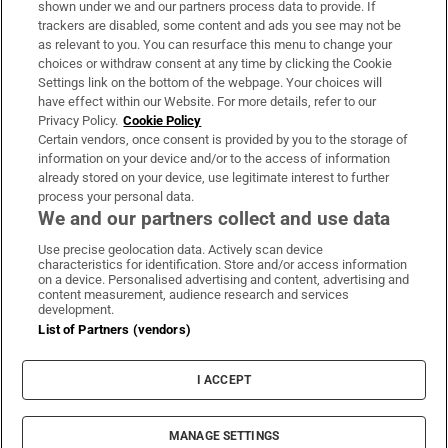
shown under we and our partners process data to provide. If
trackers are disabled, some content and ads you see may not be
About Us
as relevant to you. You can resurface this menu to change your
choices or withdraw consent at any time by clicking the Cookie
Irish Times Products & Services
Settings link on the bottom of the webpage. Your choices will
have effect within our Website. For more details, refer to our
Privacy Policy.
Cookie Policy
OUR PARTNERS:
Certain vendors, once consent is provided by you to the storage of
information on your device and/or to the access of information
already stored on your device, use legitimate interest to further
process your personal data.
We and our partners collect and use data
Use precise geolocation data. Actively scan device
characteristics for identification. Store and/or access information
Irish Times on WhatsApp
Irish Times on Facebook
Irish Times on X
Irish Times on LinkedIn
Irish Times on Instagram
on a device. Personalised advertising and content, advertising and
content measurement, audience research and services
development.
Terms & Conditions
List of Partners (vendors)
Privacy Policy
Cookie Information
Cookie Settings
I ACCEPT
Community Standards
Copyright
© 2026 The Irish Times DAC
MANAGE SETTINGS