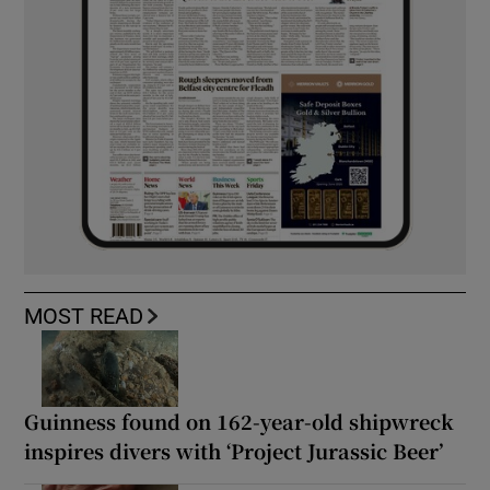
MOST READ
Guinness found on 162-year-old shipwreck
inspires divers with ‘Project Jurassic Beer’