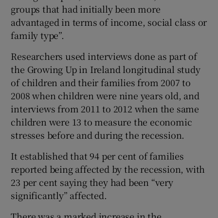
groups that had initially been more
advantaged in terms of income, social class or
family type”.
Researchers used interviews done as part of
the Growing Up in Ireland longitudinal study
of children and their families from 2007 to
2008 when children were nine years old, and
interviews from 2011 to 2012 when the same
children were 13 to measure the economic
stresses before and during the recession.
It established that 94 per cent of families
reported being affected by the recession, with
23 per cent saying they had been “very
significantly” affected.
There was a marked increase in the