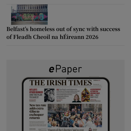
Belfast’s homeless out of sync with success
of Fleadh Cheoil na hÉireann 2026