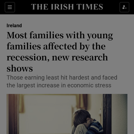
Show Culture sub sections
Sections
Show Environment sub sections
Ireland
Most families with young
Show Technology sub sections
families affected by the
Show Science sub sections
recession, new research
shows
Those earning least hit hardest and faced
the largest increase in economic stress
Show Motors sub sections