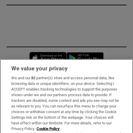
Opens in new window
Opens in new 
We value your privacy
We and our
82
partner(s) store and access personal data, like
Subscribe
browsing data or unique identifiers, on your device. Selecting I
ACCEPT enables tracking technologies to support the purposes
Support
shown under we and our partners process data to provide. If
trackers are disabled, some content and ads you see may not be
About Us
as relevant to you. You can resurface this menu to change your
choices or withdraw consent at any time by clicking the Cookie
Irish Times Products & Services
Settings link on the bottom of the webpage. Your choices will
have effect within our Website. For more details, refer to our
Privacy Policy.
Cookie Policy