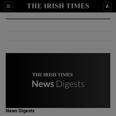
Show Culture sub sections
Sections
Show Environment sub sections
Show Technology sub sections
Show Science sub sections
Show Motors sub sections
News Digests