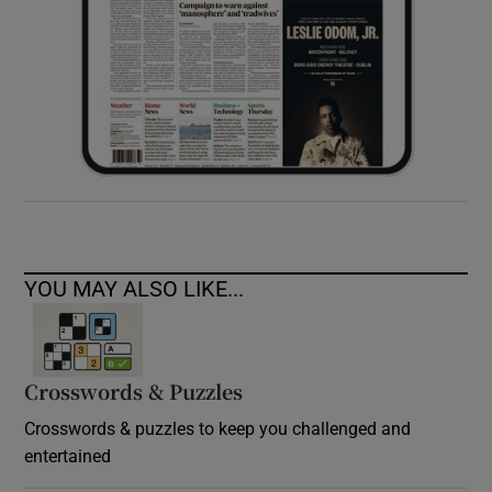
YOU MAY ALSO LIKE...
Crosswords & Puzzles
Crosswords & puzzles to keep you challenged and
entertained