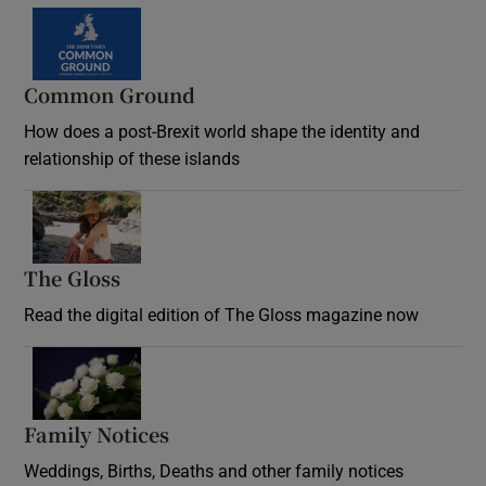
Common Ground
How does a post-Brexit world shape the identity and
relationship of these islands
Opens in new window
The Gloss
Opens in new window
Read the digital edition of The Gloss magazine now
Opens in new window
Family Notices
Opens in new window
Weddings, Births, Deaths and other family notices