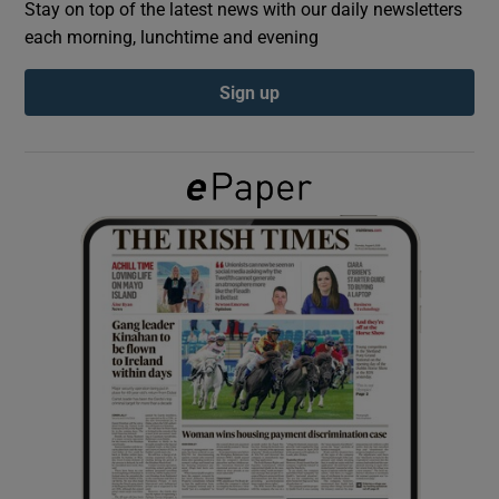
Stay on top of the latest news with our daily newsletters
each morning, lunchtime and evening
Show Podcasts sub sections
Sign up
Show Gaeilge sub sections
Show History sub sections
 window
Show Sponsored sub sections