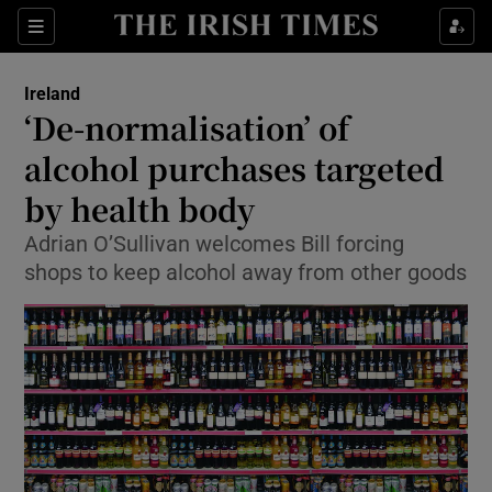
Show Culture sub sections
Sections
Show Environment sub sections
Ireland
‘De-normalisation’ of
Show Technology sub sections
alcohol purchases targeted
Show Science sub sections
by health body
Adrian O’Sullivan welcomes Bill forcing
shops to keep alcohol away from other goods
Show Motors sub sections