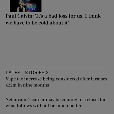
Paul Galvin: ‘It’s a bad loss for us, I think
we have to be cold about it’
LATEST STORIES
Vape tax increase being considered after it raises
€22m in nine months
Netanyahu’s career may be coming to a close, but
what follows will not be much better