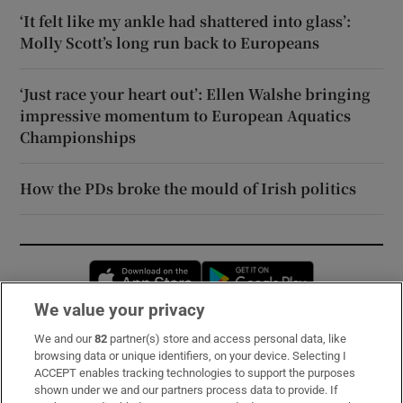
‘It felt like my ankle had shattered into glass’:
Molly Scott’s long run back to Europeans
‘Just race your heart out’: Ellen Walshe bringing
impressive momentum to European Aquatics
Championships
How the PDs broke the mould of Irish politics
Opens in new window
Opens in new 
We value your privacy
We and our
82
partner(s) store and access personal data, like
Subscribe
browsing data or unique identifiers, on your device. Selecting I
ACCEPT enables tracking technologies to support the purposes
Support
shown under we and our partners process data to provide. If