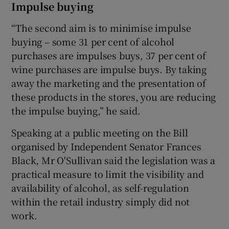
Impulse buying
“The second aim is to minimise impulse
buying – some 31 per cent of alcohol
purchases are impulses buys, 37 per cent of
wine purchases are impulse buys. By taking
away the marketing and the presentation of
these products in the stores, you are reducing
the impulse buying,” he said.
Speaking at a public meeting on the Bill
organised by Independent Senator Frances
Black, Mr O'Sullivan said the legislation was a
practical measure to limit the visibility and
availability of alcohol, as self-regulation
within the retail industry simply did not
work.