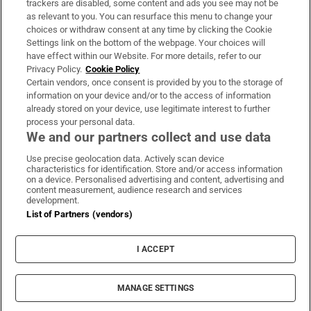
trackers are disabled, some content and ads you see may not be
About Us
as relevant to you. You can resurface this menu to change your
choices or withdraw consent at any time by clicking the Cookie
Irish Times Products & Services
Settings link on the bottom of the webpage. Your choices will
have effect within our Website. For more details, refer to our
Privacy Policy.
Cookie Policy
OUR PARTNERS:
Certain vendors, once consent is provided by you to the storage of
information on your device and/or to the access of information
already stored on your device, use legitimate interest to further
process your personal data.
We and our partners collect and use data
Use precise geolocation data. Actively scan device
characteristics for identification. Store and/or access information
Irish Times on WhatsApp
Irish Times on Facebook
Irish Times on X
Irish Times on LinkedIn
Irish Times on Instagram
on a device. Personalised advertising and content, advertising and
content measurement, audience research and services
development.
Terms & Conditions
List of Partners (vendors)
Privacy Policy
Cookie Information
Cookie Settings
I ACCEPT
Community Standards
Copyright
© 2026 The Irish Times DAC
MANAGE SETTINGS