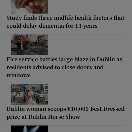
Study finds three midlife health factors that
could delay dementia for 13 years
Fire service battles large blaze in Dublin as
residents advised to close doors and
windows
Dublin woman scoops €10,000 Best Dressed
prize at Dublin Horse Show