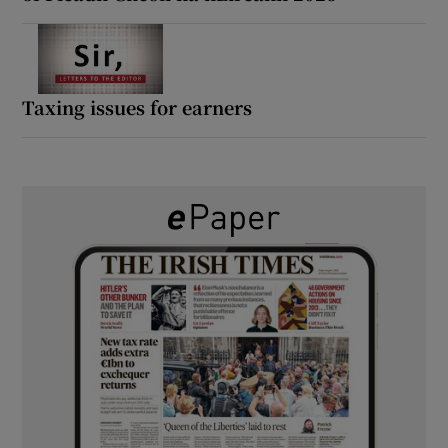
Taxing issues for earners