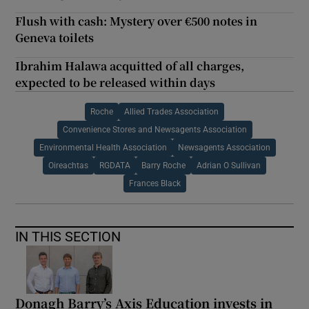
Flush with cash: Mystery over €500 notes in
Geneva toilets
Ibrahim Halawa acquitted of all charges,
expected to be released within days
Roche
Allied Trades Association
Convenience Stores and Newsagents Association
Environmental Health Association
Newsagents Association
Oireachtas
RGDATA
Barry Roche
Adrian O Sullivan
Frances Black
IN THIS SECTION
Donagh Barry’s Axis Education invests in