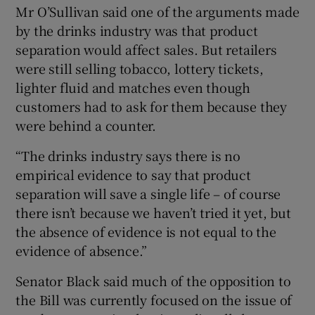
Mr O’Sullivan said one of the arguments made
by the drinks industry was that product
separation would affect sales. But retailers
were still selling tobacco, lottery tickets,
lighter fluid and matches even though
customers had to ask for them because they
were behind a counter.
“The drinks industry says there is no
empirical evidence to say that product
separation will save a single life – of course
there isn’t because we haven’t tried it yet, but
the absence of evidence is not equal to the
evidence of absence.”
Senator Black said much of the opposition to
the Bill was currently focused on the issue of