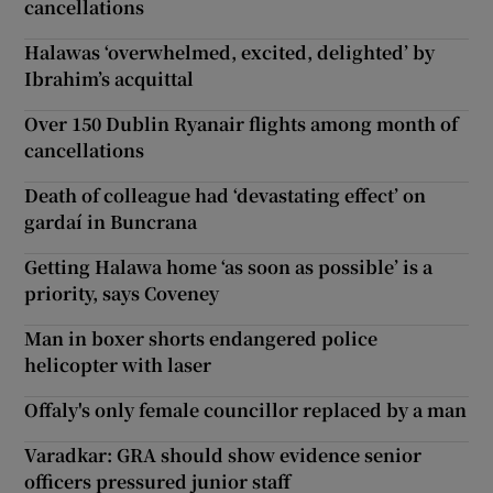
cancellations
Halawas ‘overwhelmed, excited, delighted’ by
Ibrahim’s acquittal
Over 150 Dublin Ryanair flights among month of
cancellations
Death of colleague had ‘devastating effect’ on
gardaí in Buncrana
Getting Halawa home ‘as soon as possible’ is a
priority, says Coveney
Man in boxer shorts endangered police
helicopter with laser
Offaly's only female councillor replaced by a man
Varadkar: GRA should show evidence senior
officers pressured junior staff