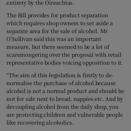
entirety by the Oireachtas.
The Bill provides for product separation
which requires shop owners to set aside a
separate area for the sale of alcohol. Mr
O’Sullivan said this was an important
measure, but there seemed to be a lot of
scaremongering over the proposal with retail
representative bodies voicing opposition to it.
“The aim of this legislation is firstly to de-
normalise the purchase of alcohol because
alcohol is not a normal product and should be
not for sale next to bread, nappies etc. And by
decoupling alcohol from the daily shop, you
are protecting children and vulnerable people
like recovering alcoholics.