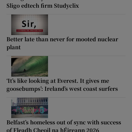
Sligo edtech firm Studyclix
Better late than never for mooted nuclear
plant
‘It’s like looking at Everest. It gives me
goosebumps’: Ireland’s west coast surfers
Belfast’s homeless out of sync with success
of Fleadh Cheoil na hÉireann 2026