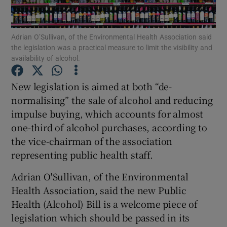
Show Podcasts sub sections
Adrian O’Sullivan, of the Environmental Health Association said
the legislation was a practical measure to limit the visibility and
availability of alcohol.
New legislation is aimed at both “de-
normalising” the sale of alcohol and reducing
Show Gaeilge sub sections
impulse buying, which accounts for almost
one-third of alcohol purchases, according to
Show History sub sections
the vice-chairman of the association
representing public health staff.
Adrian O'Sullivan, of the Environmental
Health Association, said the new Public
 window
Health (Alcohol) Bill is a welcome piece of
legislation which should be passed in its
Show Sponsored sub sections