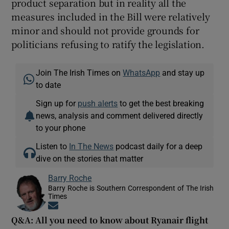
product separation but in reality all the
measures included in the Bill were relatively
minor and should not provide grounds for
politicians refusing to ratify the legislation.
Join The Irish Times on
WhatsApp
and stay up
to date
Sign up for
push alerts
to get the best breaking
news, analysis and comment delivered directly
to your phone
Listen to
In The News
podcast daily for a deep
dive on the stories that matter
Barry Roche
Barry Roche is Southern Correspondent of The Irish
Times
Opens in new window
Q&A: All you need to know about Ryanair flight