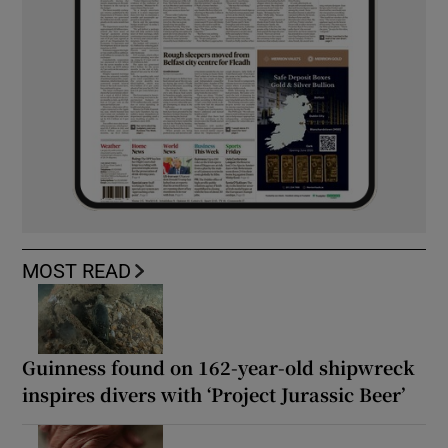
MOST READ
Guinness found on 162-year-old shipwreck
inspires divers with ‘Project Jurassic Beer’