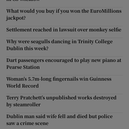
What would you buy if you won the EuroMillions
jackpot?
Settlement reached in lawsuit over monkey selfie
Why were seagulls dancing in Trinity College
Dublin this week?
Dart passengers encouraged to play new piano at
Pearse Station
Woman’s 5.7m-long fingernails win Guinness
World Record
Terry Pratchett’s unpublished works destroyed
by steamroller
Dublin man said wife fell and died but police
saw a crime scene