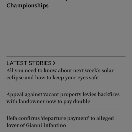
Championships
LATEST STORIES
All you need to know about next week’s solar
eclipse and how to keep your eyes safe
Appeal against vacant property levies backfires
with landowner now to pay double
Uefa confirms ‘departure payment’ to alleged
lover of Gianni Infantino