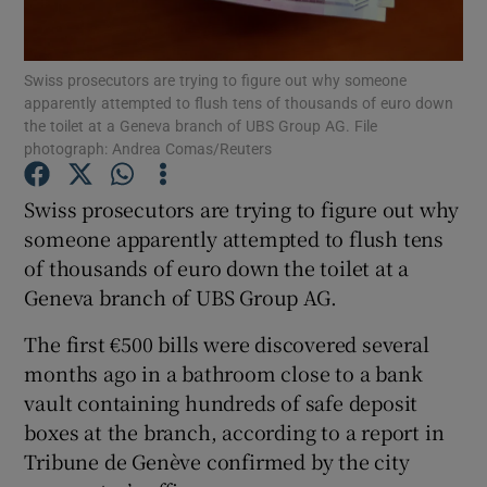
Show Podcasts sub sections
Swiss prosecutors are trying to figure out why someone
apparently attempted to flush tens of thousands of euro down
the toilet at a Geneva branch of UBS Group AG. File
photograph: Andrea Comas/Reuters
Swiss prosecutors are trying to figure out why
Show Gaeilge sub sections
someone apparently attempted to flush tens
of thousands of euro down the toilet at a
Show History sub sections
Geneva branch of UBS Group AG.
The first €500 bills were discovered several
months ago in a bathroom close to a bank
vault containing hundreds of safe deposit
 window
boxes at the branch, according to a report in
Tribune de Genève confirmed by the city
Show Sponsored sub sections