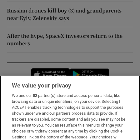
Russian drones kill boy (3) and grandparents
near Kyiv, Zelenskiy says
After the hype, SpaceX investors return to the
numbers
Opens in new window
Opens in new 
We value your privacy
We and our
82
partner(s) store and access personal data, like
Subscribe
browsing data or unique identifiers, on your device. Selecting I
ACCEPT enables tracking technologies to support the purposes
Support
shown under we and our partners process data to provide. If
trackers are disabled, some content and ads you see may not be
About Us
as relevant to you. You can resurface this menu to change your
choices or withdraw consent at any time by clicking the Cookie
Irish Times Products & Services
Settings link on the bottom of the webpage. Your choices will