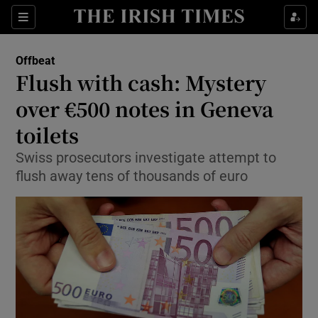
Show Culture sub sections
Sections
Show Environment sub sections
Offbeat
Flush with cash: Mystery
Show Technology sub sections
over €500 notes in Geneva
Show Science sub sections
toilets
Swiss prosecutors investigate attempt to
flush away tens of thousands of euro
Show Motors sub sections