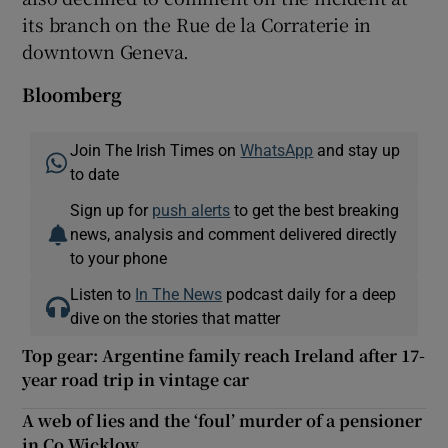
its branch on the Rue de la Corraterie in
downtown Geneva.
Bloomberg
Join The Irish Times on
WhatsApp
and stay up
to date
Sign up for
push alerts
to get the best breaking
news, analysis and comment delivered directly
to your phone
Listen to
In The News
podcast daily for a deep
dive on the stories that matter
Top gear: Argentine family reach Ireland after 17-
year road trip in vintage car
A web of lies and the ‘foul’ murder of a pensioner
in Co Wicklow