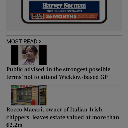
MOST READ
Public advised ‘in the strongest possible
terms’ not to attend Wicklow-based GP
Rocco Macari, owner of Italian-Irish
chippers, leaves estate valued at more than
€2.2m