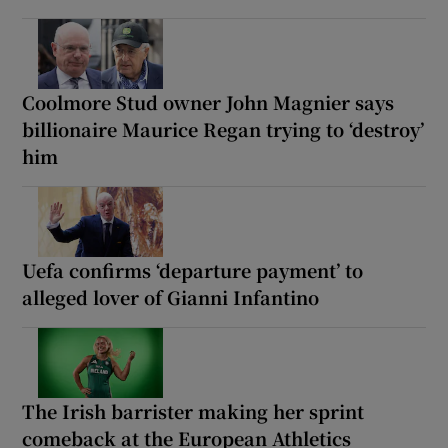
Coolmore Stud owner John Magnier says
billionaire Maurice Regan trying to ‘destroy’
him
Uefa confirms ‘departure payment’ to
alleged lover of Gianni Infantino
The Irish barrister making her sprint
comeback at the European Athletics