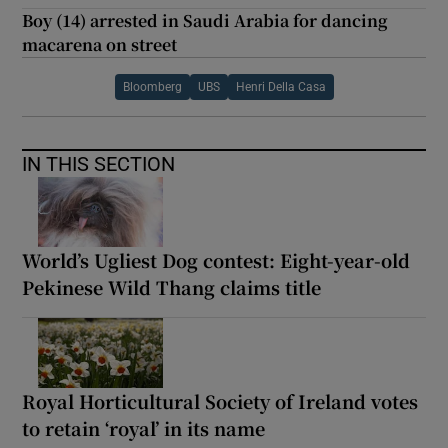
Boy (14) arrested in Saudi Arabia for dancing
macarena on street
Bloomberg
UBS
Henri Della Casa
IN THIS SECTION
World’s Ugliest Dog contest: Eight-year-old
Pekinese Wild Thang claims title
Royal Horticultural Society of Ireland votes
to retain ‘royal’ in its name