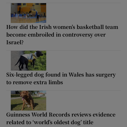
How did the Irish women’s basketball team
become embroiled in controversy over
Israel?
Six-legged dog found in Wales has surgery
to remove extra limbs
Guinness World Records reviews evidence
related to ‘world’s oldest dog’ title