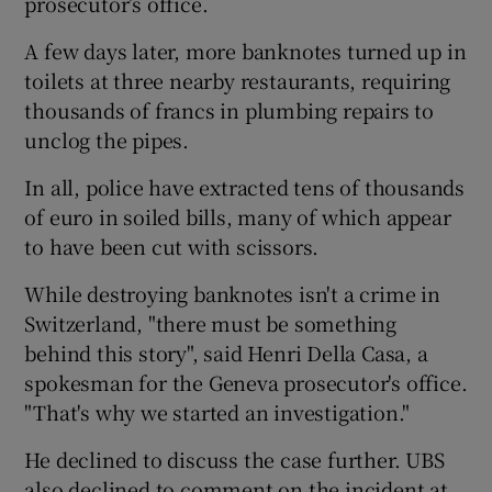
prosecutor’s office.
A few days later, more banknotes turned up in
toilets at three nearby restaurants, requiring
thousands of francs in plumbing repairs to
unclog the pipes.
In all, police have extracted tens of thousands
of euro in soiled bills, many of which appear
to have been cut with scissors.
While destroying banknotes isn't a crime in
Switzerland, "there must be something
behind this story", said Henri Della Casa, a
spokesman for the Geneva prosecutor's office.
"That's why we started an investigation."
He declined to discuss the case further. UBS
also declined to comment on the incident at